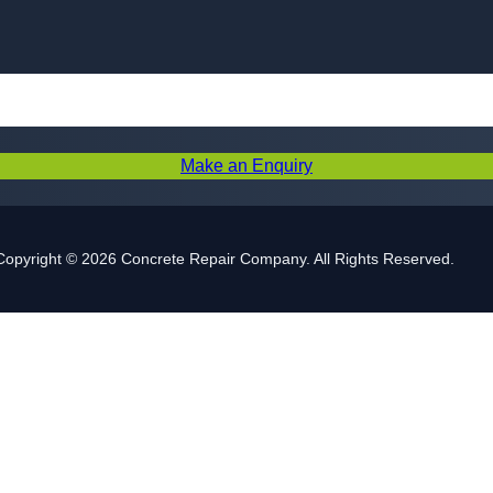
Skip to content
Make an Enquiry
Copyright © 2026 Concrete Repair Company. All Rights Reserved.