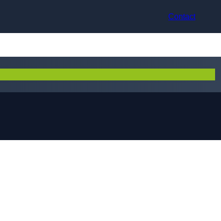
Contact