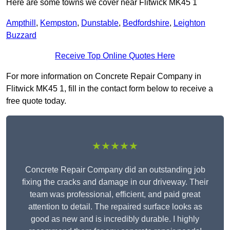
Here are some towns we cover near Flitwick MK45 1
Ampthill
,
Kempston
,
Dunstable
,
Bedfordshire
,
Leighton
Buzzard
Receive Top Online Quotes Here
For more information on Concrete Repair Company in
Flitwick MK45 1, fill in the contact form below to receive a
free quote today.
★★★★★
Concrete Repair Company did an outstanding job
fixing the cracks and damage in our driveway. Their
team was professional, efficient, and paid great
attention to detail. The repaired surface looks as
good as new and is incredibly durable. I highly