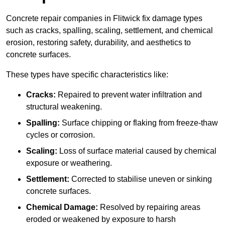
Concrete repair companies in Flitwick fix damage types
such as cracks, spalling, scaling, settlement, and chemical
erosion, restoring safety, durability, and aesthetics to
concrete surfaces.
These types have specific characteristics like:
Cracks:
Repaired to prevent water infiltration and
structural weakening.
Spalling:
Surface chipping or flaking from freeze-thaw
cycles or corrosion.
Scaling:
Loss of surface material caused by chemical
exposure or weathering.
Settlement:
Corrected to stabilise uneven or sinking
concrete surfaces.
Chemical Damage:
Resolved by repairing areas
eroded or weakened by exposure to harsh