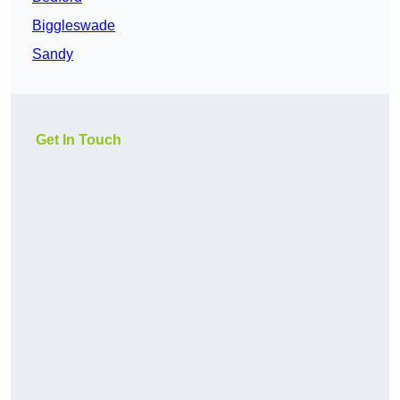
Biggleswade
Sandy
Get In Touch