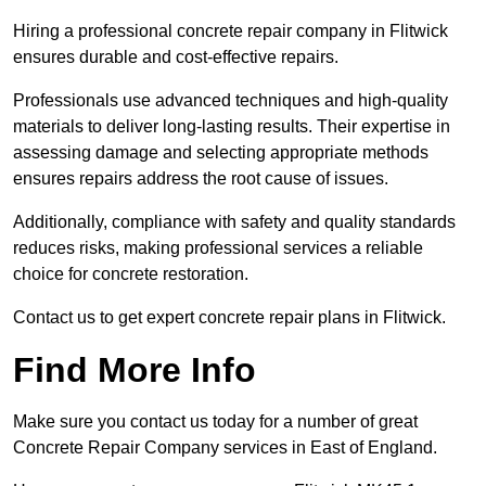
Hiring a professional concrete repair company in Flitwick
ensures durable and cost-effective repairs.
Professionals use advanced techniques and high-quality
materials to deliver long-lasting results. Their expertise in
assessing damage and selecting appropriate methods
ensures repairs address the root cause of issues.
Additionally, compliance with safety and quality standards
reduces risks, making professional services a reliable
choice for concrete restoration.
Contact us to get expert concrete repair plans in Flitwick.
Find More Info
Make sure you contact us today for a number of great
Concrete Repair Company services in East of England.