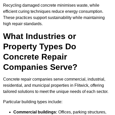
Recycling damaged concrete minimises waste, while
efficient curing techniques reduce energy consumption.
These practices support sustainability while maintaining
high repair standards.
What Industries or
Property Types Do
Concrete Repair
Companies Serve?
Concrete repair companies serve commercial, industrial,
residential, and municipal properties in Flitwick, offering
tailored solutions to meet the unique needs of each sector.
Particular building types include:
Commercial buildings:
Offices, parking structures,