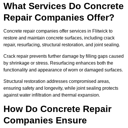
What Services Do Concrete
Repair Companies Offer?
Concrete repair companies offer services in Flitwick to
restore and maintain concrete surfaces, including crack
repair, resurfacing, structural restoration, and joint sealing.
Crack repair prevents further damage by filling gaps caused
by shrinkage or stress. Resurfacing enhances both the
functionality and appearance of worn or damaged surfaces.
Structural restoration addresses compromised areas,
ensuring safety and longevity, while joint sealing protects
against water infiltration and thermal expansion.
How Do Concrete Repair
Companies Ensure