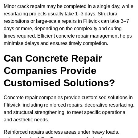
Minor crack repairs may be completed in a single day, while
resurfacing projects usually take 1–3 days. Structural
restorations or large-scale repairs in Flitwick can take 3–7
days or more, depending on the complexity and curing
times required. Efficient concrete repair management helps
minimise delays and ensures timely completion.
Can Concrete Repair
Companies Provide
Customised Solutions?
Concrete repair companies provide customised solutions in
Flitwick, including reinforced repairs, decorative resurfacing,
and structural strengthening, to meet specific operational
and aesthetic needs.
Reinforced repairs address areas under heavy loads,