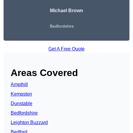
Michael Brown
Bedfordshire
Get A Free Quote
Areas Covered
Ampthill
Kempston
Dunstable
Bedfordshire
Leighton Buzzard
Bedford