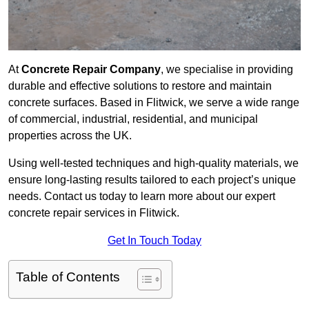
At
Concrete Repair Company
, we specialise in providing
durable and effective solutions to restore and maintain
concrete surfaces. Based in Flitwick, we serve a wide range
of commercial, industrial, residential, and municipal
properties across the UK.
Using well-tested techniques and high-quality materials, we
ensure long-lasting results tailored to each project’s unique
needs. Contact us today to learn more about our expert
concrete repair services in Flitwick.
Get In Touch Today
Table of Contents