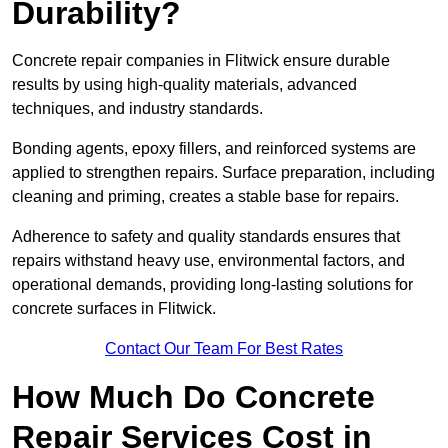
Durability?
Concrete repair companies in Flitwick ensure durable
results by using high-quality materials, advanced
techniques, and industry standards.
Bonding agents, epoxy fillers, and reinforced systems are
applied to strengthen repairs. Surface preparation, including
cleaning and priming, creates a stable base for repairs.
Adherence to safety and quality standards ensures that
repairs withstand heavy use, environmental factors, and
operational demands, providing long-lasting solutions for
concrete surfaces in Flitwick.
Contact Our Team For Best Rates
How Much Do Concrete
Repair Services Cost in