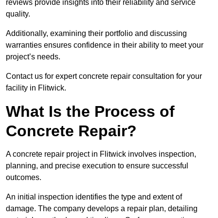
reviews provide insights into their reliability and service
quality.
Additionally, examining their portfolio and discussing
warranties ensures confidence in their ability to meet your
project’s needs.
Contact us for expert concrete repair consultation for your
facility in Flitwick.
What Is the Process of
Concrete Repair?
A concrete repair project in Flitwick involves inspection,
planning, and precise execution to ensure successful
outcomes.
An initial inspection identifies the type and extent of
damage. The company develops a repair plan, detailing