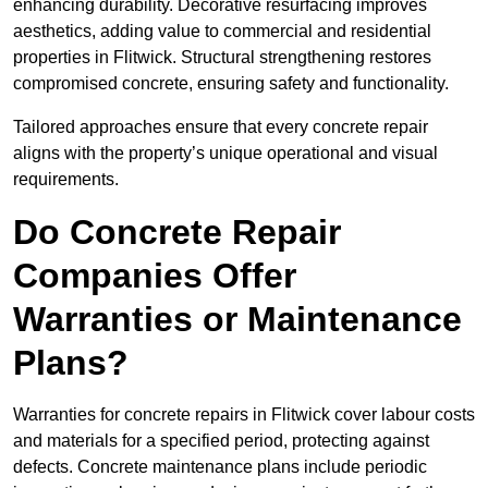
enhancing durability. Decorative resurfacing improves
aesthetics, adding value to commercial and residential
properties in Flitwick. Structural strengthening restores
compromised concrete, ensuring safety and functionality.
Tailored approaches ensure that every concrete repair
aligns with the property’s unique operational and visual
requirements.
Do Concrete Repair
Companies Offer
Warranties or Maintenance
Plans?
Warranties for concrete repairs in Flitwick cover labour costs
and materials for a specified period, protecting against
defects. Concrete maintenance plans include periodic