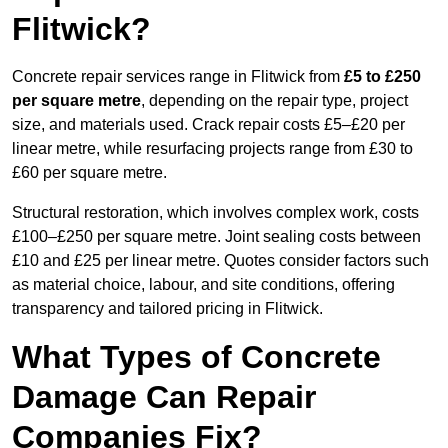
Flitwick?
Concrete repair services range in Flitwick from
£5 to £250
per square metre
, depending on the repair type, project
size, and materials used. Crack repair costs £5–£20 per
linear metre, while resurfacing projects range from £30 to
£60 per square metre.
Structural restoration, which involves complex work, costs
£100–£250 per square metre. Joint sealing costs between
£10 and £25 per linear metre. Quotes consider factors such
as material choice, labour, and site conditions, offering
transparency and tailored pricing in Flitwick.
What Types of Concrete
Damage Can Repair
Companies Fix?