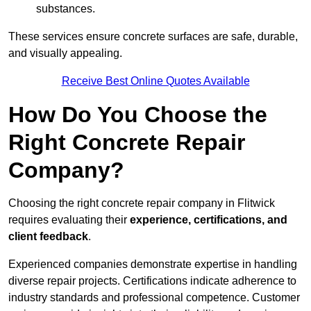
substances.
These services ensure concrete surfaces are safe, durable,
and visually appealing.
Receive Best Online Quotes Available
How Do You Choose the
Right Concrete Repair
Company?
Choosing the right concrete repair company in Flitwick
requires evaluating their
experience, certifications, and
client feedback
.
Experienced companies demonstrate expertise in handling
diverse repair projects. Certifications indicate adherence to
industry standards and professional competence. Customer