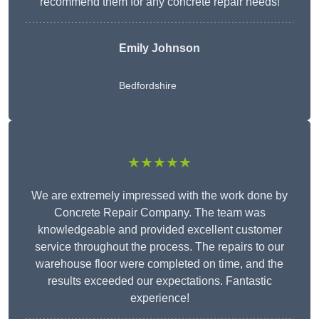
recommend them for any concrete repair needs!
Emily Johnson
Bedfordshire
★★★★★
We are extremely impressed with the work done by
Concrete Repair Company. The team was
knowledgeable and provided excellent customer
service throughout the process. The repairs to our
warehouse floor were completed on time, and the
results exceeded our expectations. Fantastic
experience!