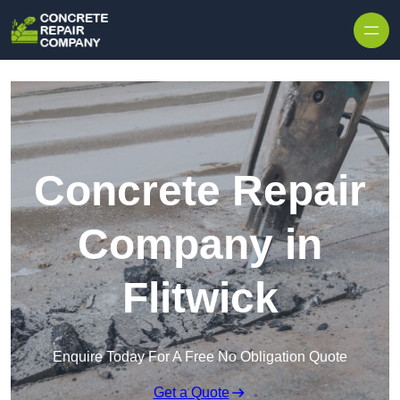
Skip to content
Concrete Repair
Company in
Flitwick
Enquire Today For A Free No Obligation Quote
Get a Quote