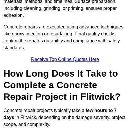
materials, methods, and timelines. Surface preparation,
including cleaning, grinding, or priming, ensures proper
adhesion.
Concrete repairs are executed using advanced techniques
like epoxy injection or resurfacing. Final quality checks
confirm the repair’s durability and compliance with safety
standards.
Receive Top Online Quotes Here
How Long Does It Take to
Complete a Concrete
Repair Project in Flitwick?
Concrete repair projects typically take a
few hours to 7
days
in Flitwick, depending on the damage severity, project
scope, and complexity.