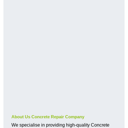
About Us Concrete Repair Company
We specialise in providing high-quality Concrete