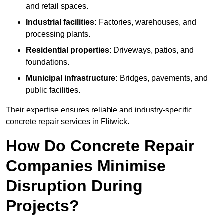
and retail spaces.
Industrial facilities:
Factories, warehouses, and
processing plants.
Residential properties:
Driveways, patios, and
foundations.
Municipal infrastructure:
Bridges, pavements, and
public facilities.
Their expertise ensures reliable and industry-specific
concrete repair services in Flitwick.
How Do Concrete Repair
Companies Minimise
Disruption During
Projects?