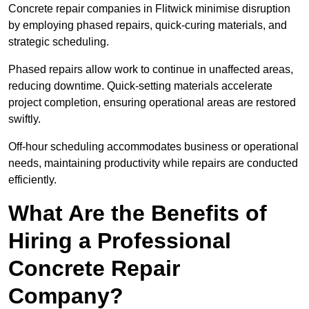
Concrete repair companies in Flitwick minimise disruption
by employing phased repairs, quick-curing materials, and
strategic scheduling.
Phased repairs allow work to continue in unaffected areas,
reducing downtime. Quick-setting materials accelerate
project completion, ensuring operational areas are restored
swiftly.
Off-hour scheduling accommodates business or operational
needs, maintaining productivity while repairs are conducted
efficiently.
What Are the Benefits of
Hiring a Professional
Concrete Repair
Company?