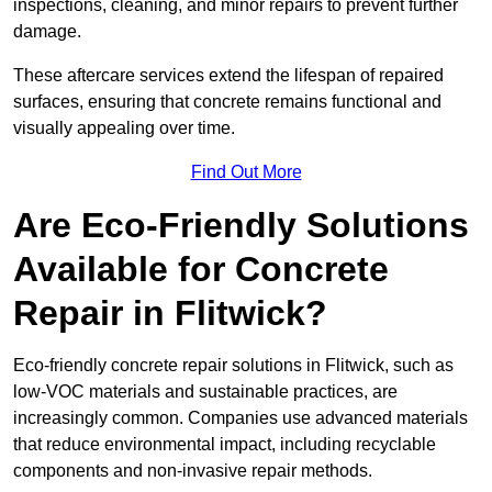
inspections, cleaning, and minor repairs to prevent further
damage.
These aftercare services extend the lifespan of repaired
surfaces, ensuring that concrete remains functional and
visually appealing over time.
Find Out More
Are Eco-Friendly Solutions
Available for Concrete
Repair in Flitwick?
Eco-friendly concrete repair solutions in Flitwick, such as
low-VOC materials and sustainable practices, are
increasingly common. Companies use advanced materials
that reduce environmental impact, including recyclable
components and non-invasive repair methods.