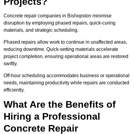
Projects?
Concrete repair companies in Bishopston minimise
disruption by employing phased repairs, quick-curing
materials, and strategic scheduling.
Phased repairs allow work to continue in unaffected areas,
reducing downtime. Quick-setting materials accelerate
project completion, ensuring operational areas are restored
swiftly.
Off-hour scheduling accommodates business or operational
needs, maintaining productivity while repairs are conducted
efficiently.
What Are the Benefits of
Hiring a Professional
Concrete Repair