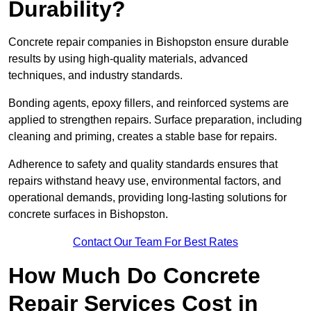
Durability?
Concrete repair companies in Bishopston ensure durable
results by using high-quality materials, advanced
techniques, and industry standards.
Bonding agents, epoxy fillers, and reinforced systems are
applied to strengthen repairs. Surface preparation, including
cleaning and priming, creates a stable base for repairs.
Adherence to safety and quality standards ensures that
repairs withstand heavy use, environmental factors, and
operational demands, providing long-lasting solutions for
concrete surfaces in Bishopston.
Contact Our Team For Best Rates
How Much Do Concrete
Repair Services Cost in