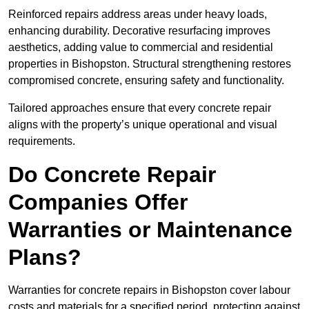
Reinforced repairs address areas under heavy loads,
enhancing durability. Decorative resurfacing improves
aesthetics, adding value to commercial and residential
properties in Bishopston. Structural strengthening restores
compromised concrete, ensuring safety and functionality.
Tailored approaches ensure that every concrete repair
aligns with the property’s unique operational and visual
requirements.
Do Concrete Repair
Companies Offer
Warranties or Maintenance
Plans?
Warranties for concrete repairs in Bishopston cover labour
costs and materials for a specified period, protecting against