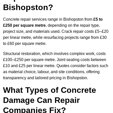
Bishopston?
Concrete repair services range in Bishopston from
£5 to
£250 per square metre
, depending on the repair type,
project size, and materials used. Crack repair costs £5–£20
per linear metre, while resurfacing projects range from £30
to £60 per square metre.
Structural restoration, which involves complex work, costs
£100–£250 per square metre. Joint sealing costs between
£10 and £25 per linear metre. Quotes consider factors such
as material choice, labour, and site conditions, offering
transparency and tailored pricing in Bishopston.
What Types of Concrete
Damage Can Repair
Companies Fix?