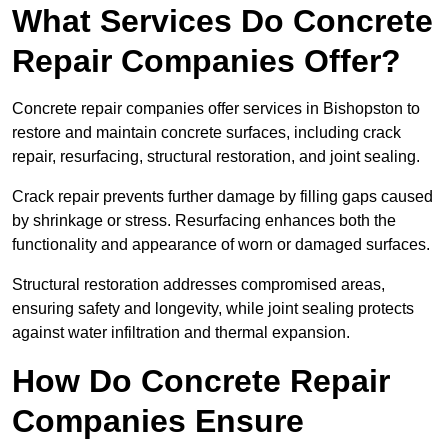
What Services Do Concrete
Repair Companies Offer?
Concrete repair companies offer services in Bishopston to
restore and maintain concrete surfaces, including crack
repair, resurfacing, structural restoration, and joint sealing.
Crack repair prevents further damage by filling gaps caused
by shrinkage or stress. Resurfacing enhances both the
functionality and appearance of worn or damaged surfaces.
Structural restoration addresses compromised areas,
ensuring safety and longevity, while joint sealing protects
against water infiltration and thermal expansion.
How Do Concrete Repair
Companies Ensure