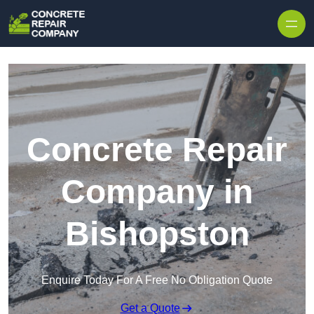
Skip to content
Concrete Repair
Company in
Bishopston
Enquire Today For A Free No Obligation Quote
Get a Quote