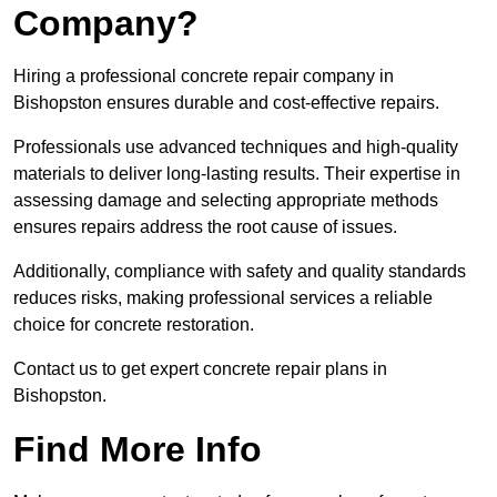
Company?
Hiring a professional concrete repair company in
Bishopston ensures durable and cost-effective repairs.
Professionals use advanced techniques and high-quality
materials to deliver long-lasting results. Their expertise in
assessing damage and selecting appropriate methods
ensures repairs address the root cause of issues.
Additionally, compliance with safety and quality standards
reduces risks, making professional services a reliable
choice for concrete restoration.
Contact us to get expert concrete repair plans in
Bishopston.
Find More Info