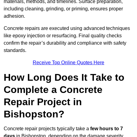
materials, methods, and timelines. Surface preparation,
including cleaning, grinding, or priming, ensures proper
adhesion.
Concrete repairs are executed using advanced techniques
like epoxy injection or resurfacing. Final quality checks
confirm the repair’s durability and compliance with safety
standards.
Receive Top Online Quotes Here
How Long Does It Take to
Complete a Concrete
Repair Project in
Bishopston?
Concrete repair projects typically take a
few hours to 7
days
in Bishopston, depending on the damage severity,