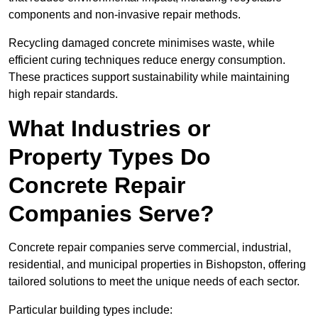
components and non-invasive repair methods.
Recycling damaged concrete minimises waste, while
efficient curing techniques reduce energy consumption.
These practices support sustainability while maintaining
high repair standards.
What Industries or
Property Types Do
Concrete Repair
Companies Serve?
Concrete repair companies serve commercial, industrial,
residential, and municipal properties in Bishopston, offering
tailored solutions to meet the unique needs of each sector.
Particular building types include: