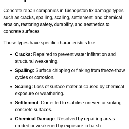
Concrete repair companies in Bishopston fix damage types
such as cracks, spalling, scaling, settlement, and chemical
erosion, restoring safety, durability, and aesthetics to
concrete surfaces.
These types have specific characteristics like:
Cracks:
Repaired to prevent water infiltration and
structural weakening.
Spalling:
Surface chipping or flaking from freeze-thaw
cycles or corrosion.
Scaling:
Loss of surface material caused by chemical
exposure or weathering.
Settlement:
Corrected to stabilise uneven or sinking
concrete surfaces.
Chemical Damage:
Resolved by repairing areas
eroded or weakened by exposure to harsh