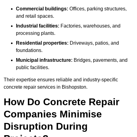
Commercial buildings:
Offices, parking structures,
and retail spaces.
Industrial facilities:
Factories, warehouses, and
processing plants.
Residential properties:
Driveways, patios, and
foundations.
Municipal infrastructure:
Bridges, pavements, and
public facilities.
Their expertise ensures reliable and industry-specific
concrete repair services in Bishopston.
How Do Concrete Repair
Companies Minimise
Disruption During