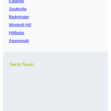
Eastville
Southville
Bedminster
Windmill Hill
Hillfields
Avonmouth
Get In Touch