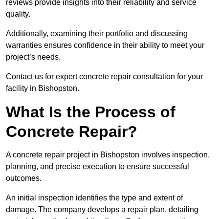
reviews provide insights into their reliability and service
quality.
Additionally, examining their portfolio and discussing
warranties ensures confidence in their ability to meet your
project’s needs.
Contact us for expert concrete repair consultation for your
facility in Bishopston.
What Is the Process of
Concrete Repair?
A concrete repair project in Bishopston involves inspection,
planning, and precise execution to ensure successful
outcomes.
An initial inspection identifies the type and extent of
damage. The company develops a repair plan, detailing