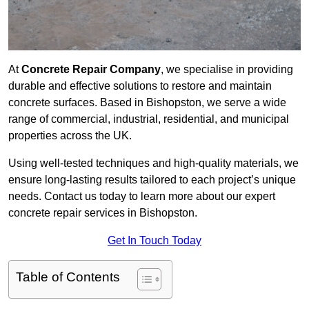
At
Concrete Repair Company
, we specialise in providing
durable and effective solutions to restore and maintain
concrete surfaces. Based in Bishopston, we serve a wide
range of commercial, industrial, residential, and municipal
properties across the UK.
Using well-tested techniques and high-quality materials, we
ensure long-lasting results tailored to each project’s unique
needs. Contact us today to learn more about our expert
concrete repair services in Bishopston.
Get In Touch Today
Table of Contents