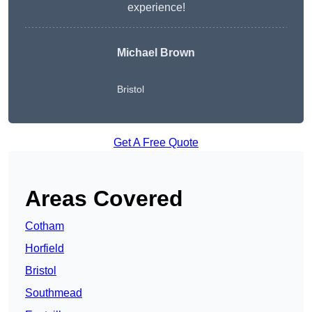
experience!
Michael Brown
Bristol
Get A Free Quote
Areas Covered
Cotham
Horfield
Bristol
Southmead