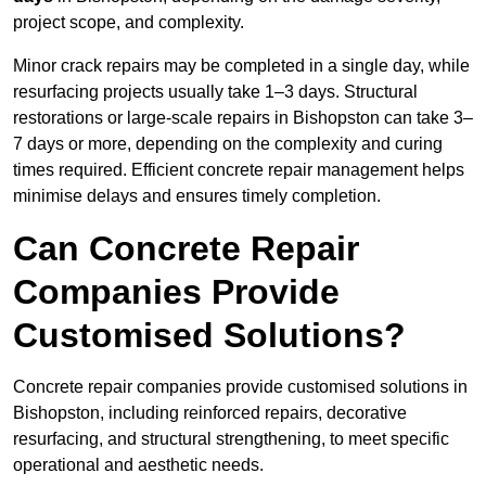
project scope, and complexity.
Minor crack repairs may be completed in a single day, while
resurfacing projects usually take 1–3 days. Structural
restorations or large-scale repairs in Bishopston can take 3–
7 days or more, depending on the complexity and curing
times required. Efficient concrete repair management helps
minimise delays and ensures timely completion.
Can Concrete Repair
Companies Provide
Customised Solutions?
Concrete repair companies provide customised solutions in
Bishopston, including reinforced repairs, decorative
resurfacing, and structural strengthening, to meet specific
operational and aesthetic needs.