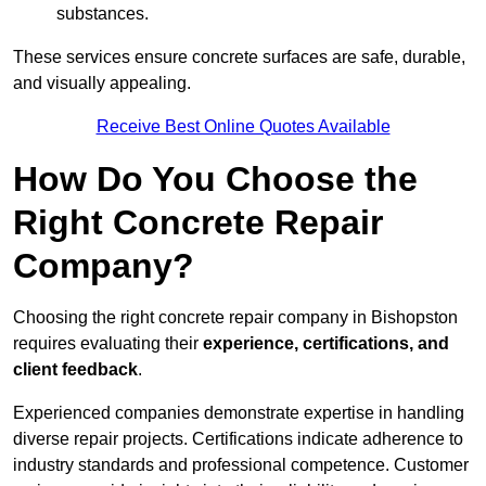
substances.
These services ensure concrete surfaces are safe, durable,
and visually appealing.
Receive Best Online Quotes Available
How Do You Choose the
Right Concrete Repair
Company?
Choosing the right concrete repair company in Bishopston
requires evaluating their
experience, certifications, and
client feedback
.
Experienced companies demonstrate expertise in handling
diverse repair projects. Certifications indicate adherence to
industry standards and professional competence. Customer