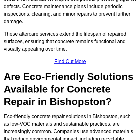
defects. Concrete maintenance plans include periodic
inspections, cleaning, and minor repairs to prevent further
damage.
These aftercare services extend the lifespan of repaired
surfaces, ensuring that concrete remains functional and
visually appealing over time.
Find Out More
Are Eco-Friendly Solutions
Available for Concrete
Repair in Bishopston?
Eco-friendly concrete repair solutions in Bishopston, such
as low-VOC materials and sustainable practices, are
increasingly common. Companies use advanced materials
that reduce environmental impact, including recyclable