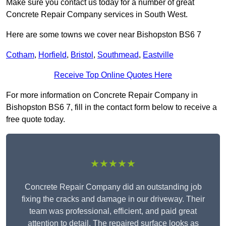
Make sure you contact us today for a number of great
Concrete Repair Company services in South West.
Here are some towns we cover near Bishopston BS6 7
Cotham
,
Horfield
,
Bristol
,
Southmead
,
Eastville
Receive Top Online Quotes Here
For more information on Concrete Repair Company in
Bishopston BS6 7, fill in the contact form below to receive a
free quote today.
★★★★★
Concrete Repair Company did an outstanding job
fixing the cracks and damage in our driveway. Their
team was professional, efficient, and paid great
attention to detail. The repaired surface looks as