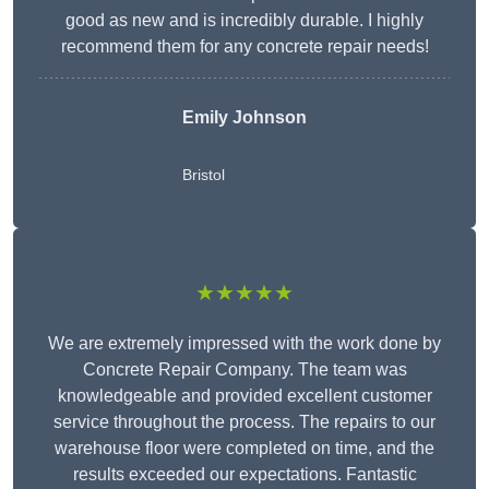
good as new and is incredibly durable. I highly
recommend them for any concrete repair needs!
Emily Johnson
Bristol
★★★★★
We are extremely impressed with the work done by
Concrete Repair Company. The team was
knowledgeable and provided excellent customer
service throughout the process. The repairs to our
warehouse floor were completed on time, and the
results exceeded our expectations. Fantastic