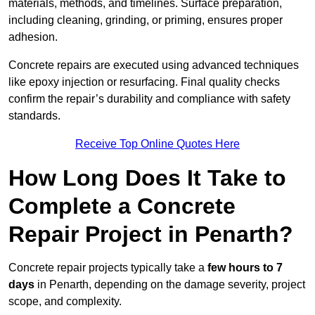
materials, methods, and timelines. Surface preparation,
including cleaning, grinding, or priming, ensures proper
adhesion.
Concrete repairs are executed using advanced techniques
like epoxy injection or resurfacing. Final quality checks
confirm the repair’s durability and compliance with safety
standards.
Receive Top Online Quotes Here
How Long Does It Take to
Complete a Concrete
Repair Project in Penarth?
Concrete repair projects typically take a
few hours to 7
days
in Penarth, depending on the damage severity, project
scope, and complexity.