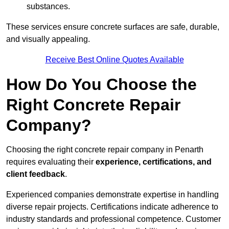
substances.
These services ensure concrete surfaces are safe, durable,
and visually appealing.
Receive Best Online Quotes Available
How Do You Choose the
Right Concrete Repair
Company?
Choosing the right concrete repair company in Penarth
requires evaluating their
experience, certifications, and
client feedback
.
Experienced companies demonstrate expertise in handling
diverse repair projects. Certifications indicate adherence to
industry standards and professional competence. Customer