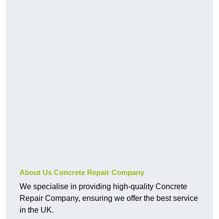
About Us Concrete Repair Company
We specialise in providing high-quality Concrete
Repair Company, ensuring we offer the best service
in the UK.