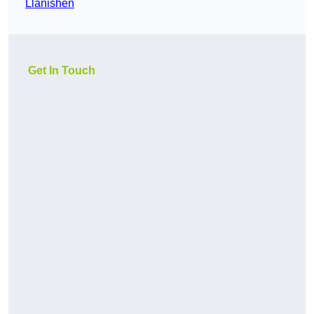
Llanishen
Get In Touch