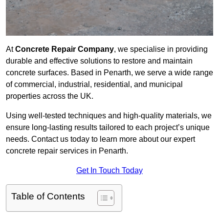
At
Concrete Repair Company
, we specialise in providing
durable and effective solutions to restore and maintain
concrete surfaces. Based in Penarth, we serve a wide range
of commercial, industrial, residential, and municipal
properties across the UK.
Using well-tested techniques and high-quality materials, we
ensure long-lasting results tailored to each project’s unique
needs. Contact us today to learn more about our expert
concrete repair services in Penarth.
Get In Touch Today
Table of Contents