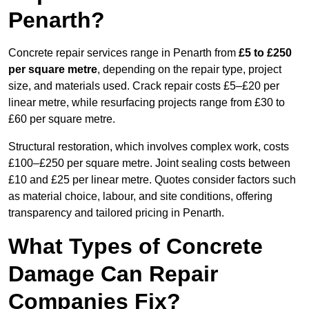
Penarth?
Concrete repair services range in Penarth from
£5 to £250
per square metre
, depending on the repair type, project
size, and materials used. Crack repair costs £5–£20 per
linear metre, while resurfacing projects range from £30 to
£60 per square metre.
Structural restoration, which involves complex work, costs
£100–£250 per square metre. Joint sealing costs between
£10 and £25 per linear metre. Quotes consider factors such
as material choice, labour, and site conditions, offering
transparency and tailored pricing in Penarth.
What Types of Concrete
Damage Can Repair
Companies Fix?