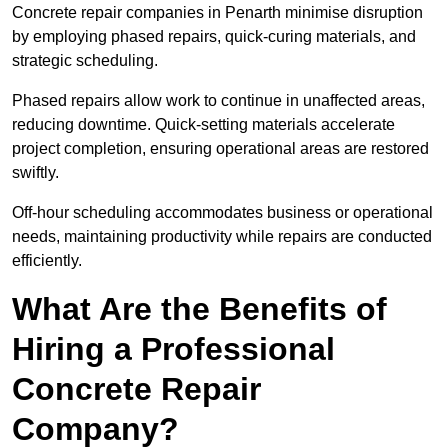
Concrete repair companies in Penarth minimise disruption
by employing phased repairs, quick-curing materials, and
strategic scheduling.
Phased repairs allow work to continue in unaffected areas,
reducing downtime. Quick-setting materials accelerate
project completion, ensuring operational areas are restored
swiftly.
Off-hour scheduling accommodates business or operational
needs, maintaining productivity while repairs are conducted
efficiently.
What Are the Benefits of
Hiring a Professional
Concrete Repair
Company?