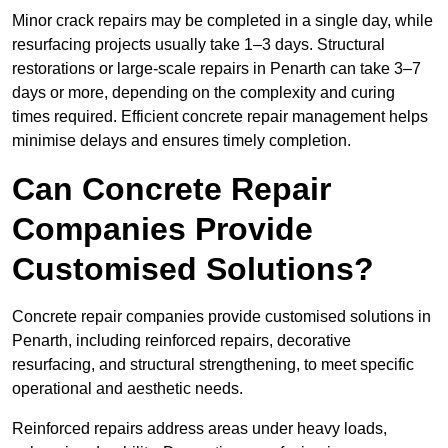
Minor crack repairs may be completed in a single day, while
resurfacing projects usually take 1–3 days. Structural
restorations or large-scale repairs in Penarth can take 3–7
days or more, depending on the complexity and curing
times required. Efficient concrete repair management helps
minimise delays and ensures timely completion.
Can Concrete Repair
Companies Provide
Customised Solutions?
Concrete repair companies provide customised solutions in
Penarth, including reinforced repairs, decorative
resurfacing, and structural strengthening, to meet specific
operational and aesthetic needs.
Reinforced repairs address areas under heavy loads,