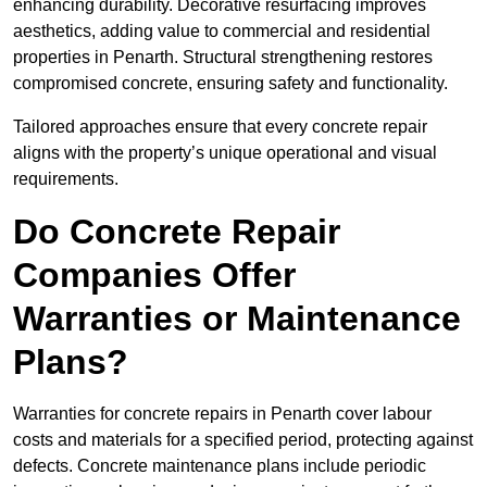
enhancing durability. Decorative resurfacing improves
aesthetics, adding value to commercial and residential
properties in Penarth. Structural strengthening restores
compromised concrete, ensuring safety and functionality.
Tailored approaches ensure that every concrete repair
aligns with the property’s unique operational and visual
requirements.
Do Concrete Repair
Companies Offer
Warranties or Maintenance
Plans?
Warranties for concrete repairs in Penarth cover labour
costs and materials for a specified period, protecting against
defects. Concrete maintenance plans include periodic