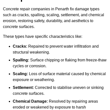
Concrete repair companies in Penarth fix damage types
such as cracks, spalling, scaling, settlement, and chemical
erosion, restoring safety, durability, and aesthetics to
concrete surfaces.
These types have specific characteristics like:
Cracks:
Repaired to prevent water infiltration and
structural weakening.
Spalling:
Surface chipping or flaking from freeze-thaw
cycles or corrosion.
Scaling:
Loss of surface material caused by chemical
exposure or weathering.
Settlement:
Corrected to stabilise uneven or sinking
concrete surfaces.
Chemical Damage:
Resolved by repairing areas
eroded or weakened by exposure to harsh