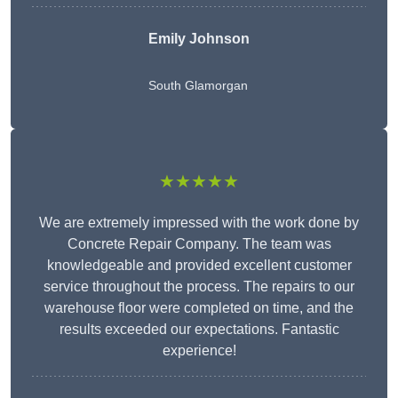
Emily Johnson
South Glamorgan
★★★★★
We are extremely impressed with the work done by
Concrete Repair Company. The team was
knowledgeable and provided excellent customer
service throughout the process. The repairs to our
warehouse floor were completed on time, and the
results exceeded our expectations. Fantastic
experience!