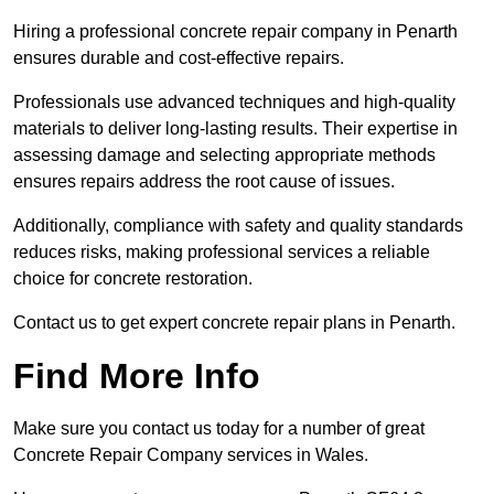
Hiring a professional concrete repair company in Penarth
ensures durable and cost-effective repairs.
Professionals use advanced techniques and high-quality
materials to deliver long-lasting results. Their expertise in
assessing damage and selecting appropriate methods
ensures repairs address the root cause of issues.
Additionally, compliance with safety and quality standards
reduces risks, making professional services a reliable
choice for concrete restoration.
Contact us to get expert concrete repair plans in Penarth.
Find More Info
Make sure you contact us today for a number of great
Concrete Repair Company services in Wales.