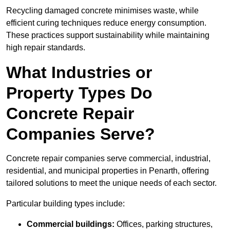
Recycling damaged concrete minimises waste, while
efficient curing techniques reduce energy consumption.
These practices support sustainability while maintaining
high repair standards.
What Industries or
Property Types Do
Concrete Repair
Companies Serve?
Concrete repair companies serve commercial, industrial,
residential, and municipal properties in Penarth, offering
tailored solutions to meet the unique needs of each sector.
Particular building types include:
Commercial buildings:
Offices, parking structures,