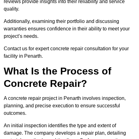
reviews provide insights into their reliability and service
quality.
Additionally, examining their portfolio and discussing
warranties ensures confidence in their ability to meet your
project’s needs.
Contact us for expert concrete repair consultation for your
facility in Penarth.
What Is the Process of
Concrete Repair?
A concrete repair project in Penarth involves inspection,
planning, and precise execution to ensure successful
outcomes.
An initial inspection identifies the type and extent of
damage. The company develops a repair plan, detailing