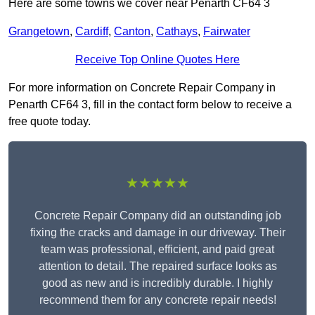
Here are some towns we cover near Penarth CF64 3
Grangetown
,
Cardiff
,
Canton
,
Cathays
,
Fairwater
Receive Top Online Quotes Here
For more information on Concrete Repair Company in
Penarth CF64 3, fill in the contact form below to receive a
free quote today.
★★★★★
Concrete Repair Company did an outstanding job
fixing the cracks and damage in our driveway. Their
team was professional, efficient, and paid great
attention to detail. The repaired surface looks as
good as new and is incredibly durable. I highly
recommend them for any concrete repair needs!