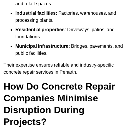
and retail spaces.
Industrial facilities:
Factories, warehouses, and
processing plants.
Residential properties:
Driveways, patios, and
foundations.
Municipal infrastructure:
Bridges, pavements, and
public facilities.
Their expertise ensures reliable and industry-specific
concrete repair services in Penarth.
How Do Concrete Repair
Companies Minimise
Disruption During
Projects?