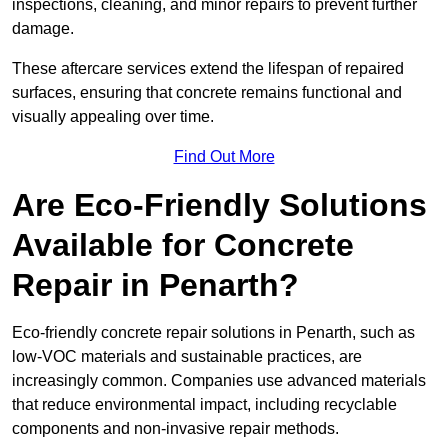
inspections, cleaning, and minor repairs to prevent further
damage.
These aftercare services extend the lifespan of repaired
surfaces, ensuring that concrete remains functional and
visually appealing over time.
Find Out More
Are Eco-Friendly Solutions
Available for Concrete
Repair in Penarth?
Eco-friendly concrete repair solutions in Penarth, such as
low-VOC materials and sustainable practices, are
increasingly common. Companies use advanced materials
that reduce environmental impact, including recyclable
components and non-invasive repair methods.