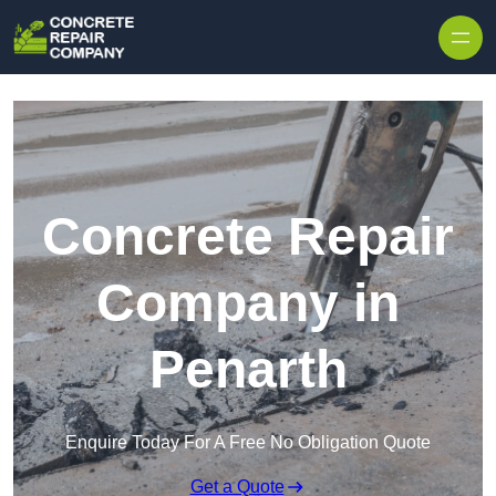
Skip to content
Concrete Repair
Company in
Penarth
Enquire Today For A Free No Obligation Quote
Get a Quote