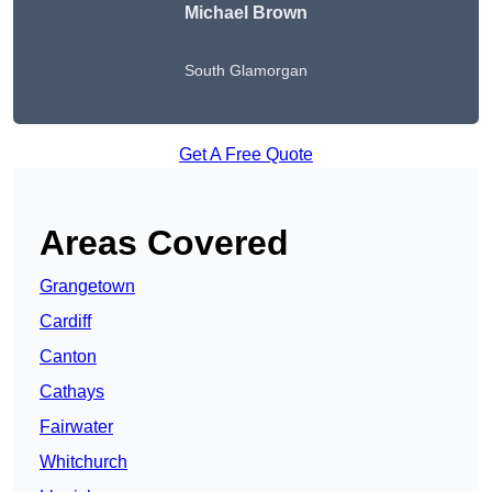
Michael Brown
South Glamorgan
Get A Free Quote
Areas Covered
Grangetown
Cardiff
Canton
Cathays
Fairwater
Whitchurch