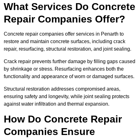
What Services Do Concrete
Repair Companies Offer?
Concrete repair companies offer services in Penarth to
restore and maintain concrete surfaces, including crack
repair, resurfacing, structural restoration, and joint sealing.
Crack repair prevents further damage by filling gaps caused
by shrinkage or stress. Resurfacing enhances both the
functionality and appearance of worn or damaged surfaces.
Structural restoration addresses compromised areas,
ensuring safety and longevity, while joint sealing protects
against water infiltration and thermal expansion.
How Do Concrete Repair
Companies Ensure