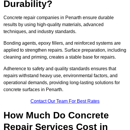
Durability?
Concrete repair companies in Penarth ensure durable
results by using high-quality materials, advanced
techniques, and industry standards.
Bonding agents, epoxy fillers, and reinforced systems are
applied to strengthen repairs. Surface preparation, including
cleaning and priming, creates a stable base for repairs.
Adherence to safety and quality standards ensures that
repairs withstand heavy use, environmental factors, and
operational demands, providing long-lasting solutions for
concrete surfaces in Penarth.
Contact Our Team For Best Rates
How Much Do Concrete
Repair Services Cost in