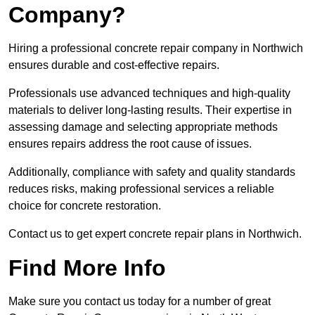
Company?
Hiring a professional concrete repair company in Northwich
ensures durable and cost-effective repairs.
Professionals use advanced techniques and high-quality
materials to deliver long-lasting results. Their expertise in
assessing damage and selecting appropriate methods
ensures repairs address the root cause of issues.
Additionally, compliance with safety and quality standards
reduces risks, making professional services a reliable
choice for concrete restoration.
Contact us to get expert concrete repair plans in Northwich.
Find More Info
Make sure you contact us today for a number of great