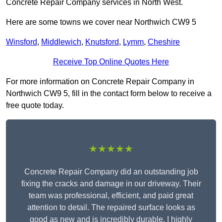
Concrete Repair Company services in North West.
Here are some towns we cover near Northwich CW9 5
Winsford
,
Middlewich
,
Knutsford
,
Lymm
,
Cheshire
Receive Top Online Quotes Here
For more information on Concrete Repair Company in
Northwich CW9 5, fill in the contact form below to receive a
free quote today.
★★★★★
Concrete Repair Company did an outstanding job
fixing the cracks and damage in our driveway. Their
team was professional, efficient, and paid great
attention to detail. The repaired surface looks as
good as new and is incredibly durable. I highly