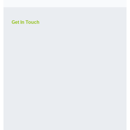
Get In Touch