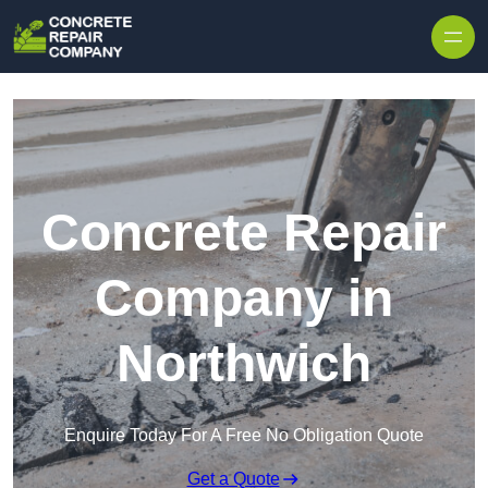
Skip to content
Concrete Repair
Company in
Northwich
Enquire Today For A Free No Obligation Quote
Get a Quote