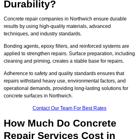
Durability?
Concrete repair companies in Northwich ensure durable
results by using high-quality materials, advanced
techniques, and industry standards.
Bonding agents, epoxy fillers, and reinforced systems are
applied to strengthen repairs. Surface preparation, including
cleaning and priming, creates a stable base for repairs.
Adherence to safety and quality standards ensures that
repairs withstand heavy use, environmental factors, and
operational demands, providing long-lasting solutions for
concrete surfaces in Northwich.
Contact Our Team For Best Rates
How Much Do Concrete
Repair Services Cost in