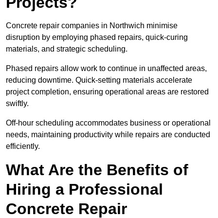
Projects?
Concrete repair companies in Northwich minimise
disruption by employing phased repairs, quick-curing
materials, and strategic scheduling.
Phased repairs allow work to continue in unaffected areas,
reducing downtime. Quick-setting materials accelerate
project completion, ensuring operational areas are restored
swiftly.
Off-hour scheduling accommodates business or operational
needs, maintaining productivity while repairs are conducted
efficiently.
What Are the Benefits of
Hiring a Professional
Concrete Repair