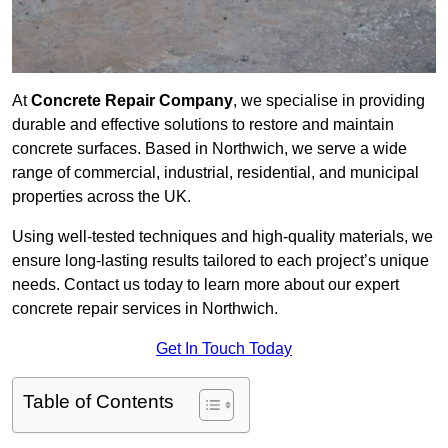
At
Concrete Repair Company
, we specialise in providing
durable and effective solutions to restore and maintain
concrete surfaces. Based in Northwich, we serve a wide
range of commercial, industrial, residential, and municipal
properties across the UK.
Using well-tested techniques and high-quality materials, we
ensure long-lasting results tailored to each project’s unique
needs. Contact us today to learn more about our expert
concrete repair services in Northwich.
Get In Touch Today
Table of Contents