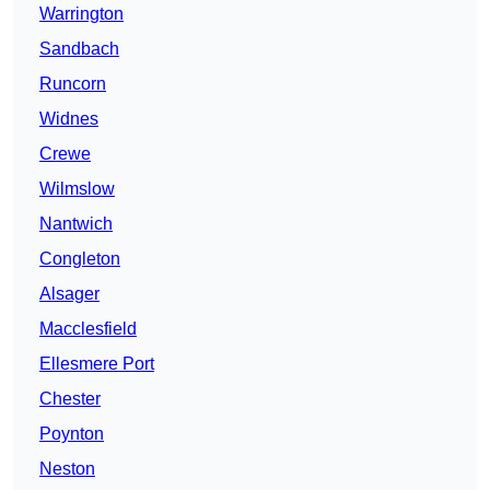
Warrington
Sandbach
Runcorn
Widnes
Crewe
Wilmslow
Nantwich
Congleton
Alsager
Macclesfield
Ellesmere Port
Chester
Poynton
Neston