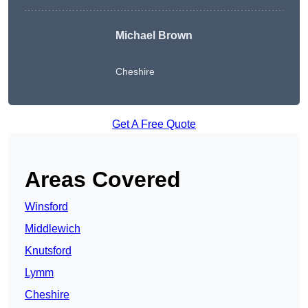
Michael Brown
Cheshire
Get A Free Quote
Areas Covered
Winsford
Middlewich
Knutsford
Lymm
Cheshire