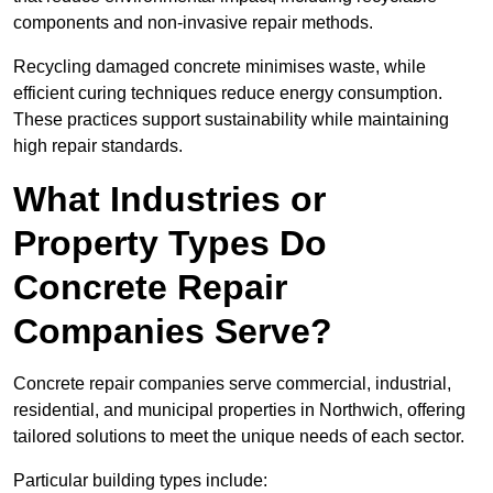
components and non-invasive repair methods.
Recycling damaged concrete minimises waste, while
efficient curing techniques reduce energy consumption.
These practices support sustainability while maintaining
high repair standards.
What Industries or
Property Types Do
Concrete Repair
Companies Serve?
Concrete repair companies serve commercial, industrial,
residential, and municipal properties in Northwich, offering
tailored solutions to meet the unique needs of each sector.
Particular building types include: