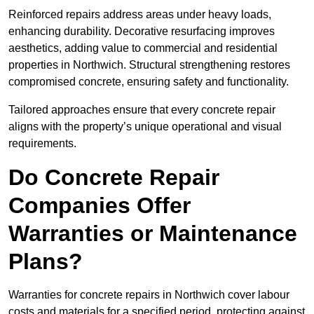
Reinforced repairs address areas under heavy loads,
enhancing durability. Decorative resurfacing improves
aesthetics, adding value to commercial and residential
properties in Northwich. Structural strengthening restores
compromised concrete, ensuring safety and functionality.
Tailored approaches ensure that every concrete repair
aligns with the property’s unique operational and visual
requirements.
Do Concrete Repair
Companies Offer
Warranties or Maintenance
Plans?
Warranties for concrete repairs in Northwich cover labour
costs and materials for a specified period, protecting against