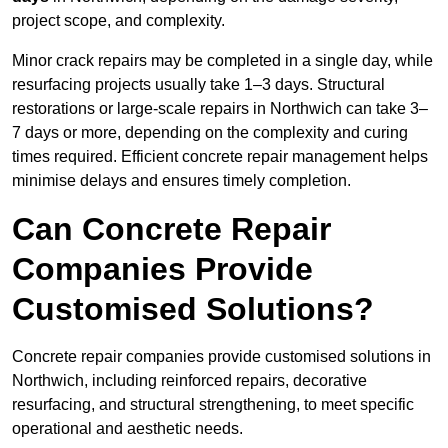
project scope, and complexity.
Minor crack repairs may be completed in a single day, while
resurfacing projects usually take 1–3 days. Structural
restorations or large-scale repairs in Northwich can take 3–
7 days or more, depending on the complexity and curing
times required. Efficient concrete repair management helps
minimise delays and ensures timely completion.
Can Concrete Repair
Companies Provide
Customised Solutions?
Concrete repair companies provide customised solutions in
Northwich, including reinforced repairs, decorative
resurfacing, and structural strengthening, to meet specific
operational and aesthetic needs.