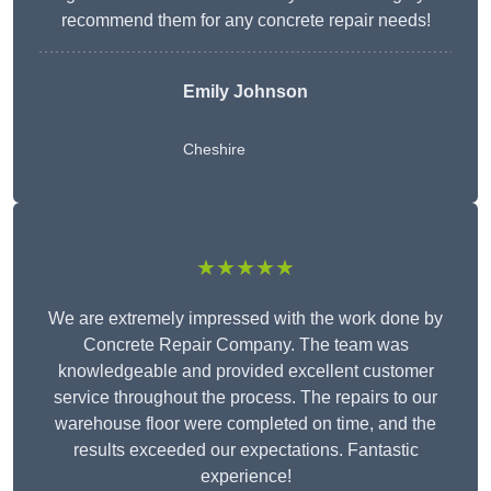
recommend them for any concrete repair needs!
Emily Johnson
Cheshire
★★★★★
We are extremely impressed with the work done by
Concrete Repair Company. The team was
knowledgeable and provided excellent customer
service throughout the process. The repairs to our
warehouse floor were completed on time, and the
results exceeded our expectations. Fantastic
experience!