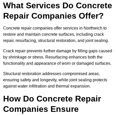
What Services Do Concrete
Repair Companies Offer?
Concrete repair companies offer services in Northwich to
restore and maintain concrete surfaces, including crack
repair, resurfacing, structural restoration, and joint sealing.
Crack repair prevents further damage by filling gaps caused
by shrinkage or stress. Resurfacing enhances both the
functionality and appearance of worn or damaged surfaces.
Structural restoration addresses compromised areas,
ensuring safety and longevity, while joint sealing protects
against water infiltration and thermal expansion.
How Do Concrete Repair
Companies Ensure