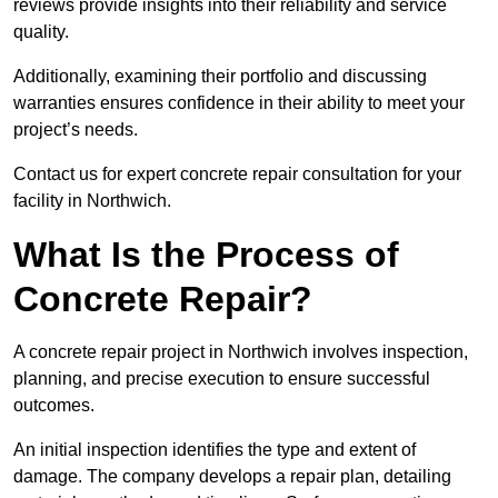
reviews provide insights into their reliability and service
quality.
Additionally, examining their portfolio and discussing
warranties ensures confidence in their ability to meet your
project’s needs.
Contact us for expert concrete repair consultation for your
facility in Northwich.
What Is the Process of
Concrete Repair?
A concrete repair project in Northwich involves inspection,
planning, and precise execution to ensure successful
outcomes.
An initial inspection identifies the type and extent of
damage. The company develops a repair plan, detailing