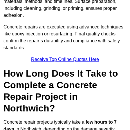
materials, methods, and timelines. Surface preparation,
including cleaning, grinding, or priming, ensures proper
adhesion.
Concrete repairs are executed using advanced techniques
like epoxy injection or resurfacing. Final quality checks
confirm the repair’s durability and compliance with safety
standards.
Receive Top Online Quotes Here
How Long Does It Take to
Complete a Concrete
Repair Project in
Northwich?
Concrete repair projects typically take a
few hours to 7
days
in Northwich, depending on the damage severity,