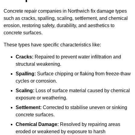
Concrete repair companies in Northwich fix damage types
such as cracks, spalling, scaling, settlement, and chemical
erosion, restoring safety, durability, and aesthetics to
concrete surfaces.
These types have specific characteristics like:
Cracks:
Repaired to prevent water infiltration and
structural weakening.
Spalling:
Surface chipping or flaking from freeze-thaw
cycles or corrosion.
Scaling:
Loss of surface material caused by chemical
exposure or weathering.
Settlement:
Corrected to stabilise uneven or sinking
concrete surfaces.
Chemical Damage:
Resolved by repairing areas
eroded or weakened by exposure to harsh