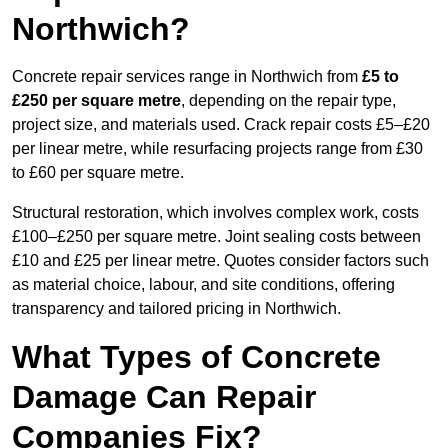
Northwich?
Concrete repair services range in Northwich from
£5 to
£250 per square metre
, depending on the repair type,
project size, and materials used. Crack repair costs £5–£20
per linear metre, while resurfacing projects range from £30
to £60 per square metre.
Structural restoration, which involves complex work, costs
£100–£250 per square metre. Joint sealing costs between
£10 and £25 per linear metre. Quotes consider factors such
as material choice, labour, and site conditions, offering
transparency and tailored pricing in Northwich.
What Types of Concrete
Damage Can Repair
Companies Fix?