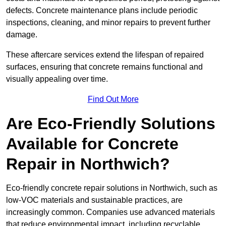
defects. Concrete maintenance plans include periodic
inspections, cleaning, and minor repairs to prevent further
damage.
These aftercare services extend the lifespan of repaired
surfaces, ensuring that concrete remains functional and
visually appealing over time.
Find Out More
Are Eco-Friendly Solutions
Available for Concrete
Repair in Northwich?
Eco-friendly concrete repair solutions in Northwich, such as
low-VOC materials and sustainable practices, are
increasingly common. Companies use advanced materials
that reduce environmental impact, including recyclable