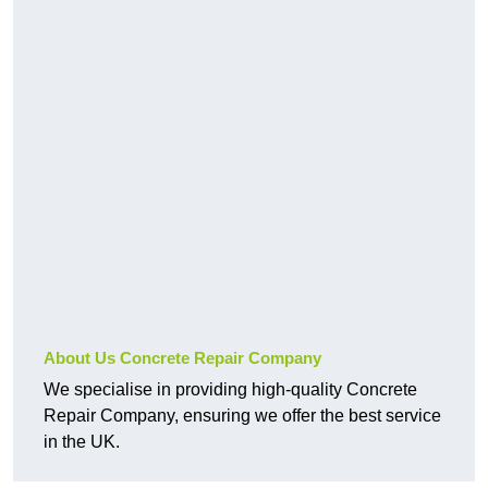
About Us Concrete Repair Company
We specialise in providing high-quality Concrete
Repair Company, ensuring we offer the best service
in the UK.