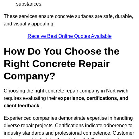
substances.
These services ensure concrete surfaces are safe, durable,
and visually appealing.
Receive Best Online Quotes Available
How Do You Choose the
Right Concrete Repair
Company?
Choosing the right concrete repair company in Northwich
requires evaluating their
experience, certifications, and
client feedback
.
Experienced companies demonstrate expertise in handling
diverse repair projects. Certifications indicate adherence to
industry standards and professional competence. Customer