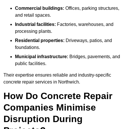
Commercial buildings:
Offices, parking structures,
and retail spaces.
Industrial facilities:
Factories, warehouses, and
processing plants.
Residential properties:
Driveways, patios, and
foundations.
Municipal infrastructure:
Bridges, pavements, and
public facilities.
Their expertise ensures reliable and industry-specific
concrete repair services in Northwich.
How Do Concrete Repair
Companies Minimise
Disruption During