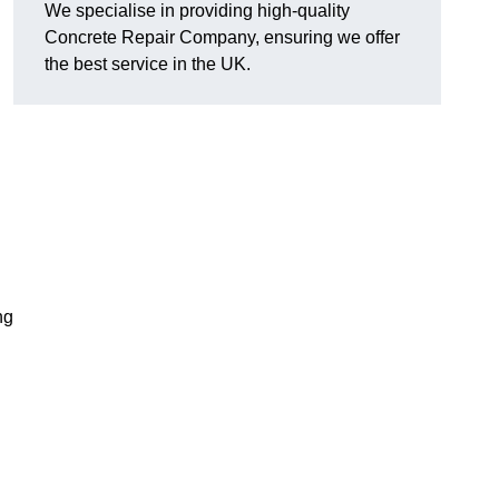
We specialise in providing high-quality
Concrete Repair Company, ensuring we offer
the best service in the UK.
ng