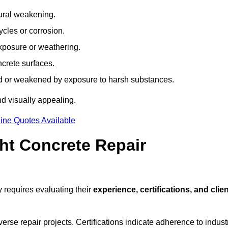
tural weakening.
ycles or corrosion.
xposure or weathering.
ncrete surfaces.
d or weakened by exposure to harsh substances.
d visually appealing.
ine Quotes Available
ht Concrete Repair
 requires evaluating their
experience, certifications, and clien
se repair projects. Certifications indicate adherence to indust