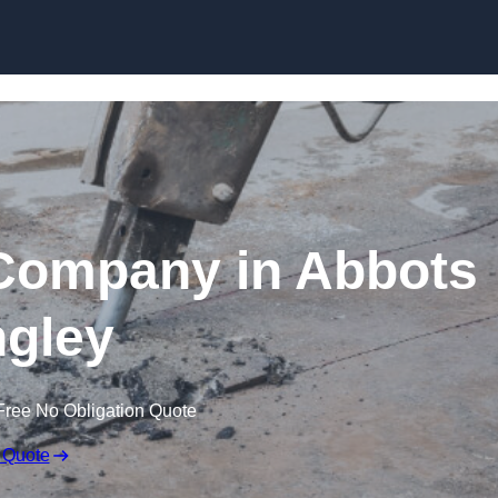
Skip to content
Company in Abbots
gley
Free No Obligation Quote
 Quote