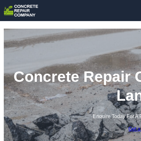
Concrete Repair 
Lan
Enquire Today For A 
Get a