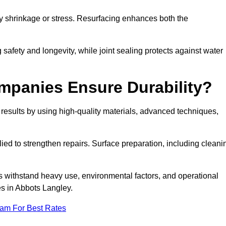
by shrinkage or stress. Resurfacing enhances both the
afety and longevity, while joint sealing protects against water
mpanies Ensure Durability?
esults by using high-quality materials, advanced techniques,
ied to strengthen repairs. Surface preparation, including cleani
s withstand heavy use, environmental factors, and operational
es in Abbots Langley.
eam For Best Rates