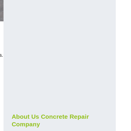
s.
About Us Concrete Repair
Company