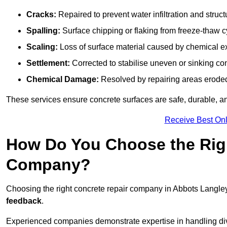
Cracks:
Repaired to prevent water infiltration and struc
Spalling:
Surface chipping or flaking from freeze-thaw c
Scaling:
Loss of surface material caused by chemical e
Settlement:
Corrected to stabilise uneven or sinking co
Chemical Damage:
Resolved by repairing areas erode
These services ensure concrete surfaces are safe, durable, an
Receive Best Onl
How Do You Choose the Rig
Company?
Choosing the right concrete repair company in Abbots Langley
feedback
.
Experienced companies demonstrate expertise in handling diver