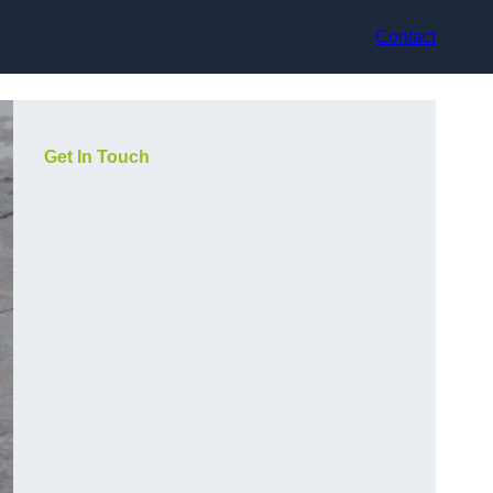
Contact
Get In Touch