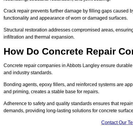
Crack repair prevents further damage by filling gaps caused 
functionality and appearance of worn or damaged surfaces.
Structural restoration addresses compromised areas, ensuring s
infiltration and thermal expansion.
How Do Concrete Repair Co
Concrete repair companies in Abbots Langley ensure durable r
and industry standards.
Bonding agents, epoxy fillers, and reinforced systems are appl
and priming, creates a stable base for repairs.
Adherence to safety and quality standards ensures that repair
demands, providing long-lasting solutions for concrete surfac
Contact Our T