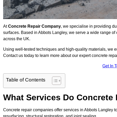
At
Concrete Repair Company
, we specialise in providing du
surfaces. Based in Abbots Langley, we serve a wide range of c
across the UK.
Using well-tested techniques and high-quality materials, we en
Contact us today to learn more about our expert concrete repa
Get In 
Table of Contents
What Services Do Concrete 
Concrete repair companies offer services in Abbots Langley to 
resurfacing, structural restoration, and joint sealing.