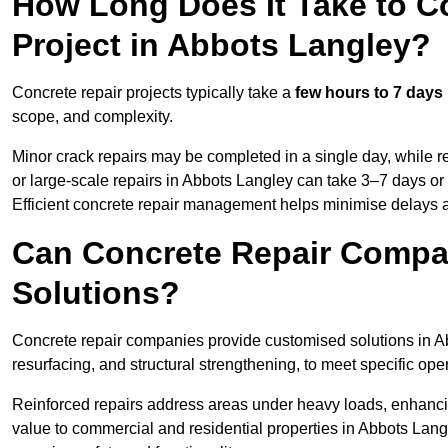
How Long Does It Take to C
Project in Abbots Langley?
Concrete repair projects typically take a
few hours to 7 days
scope, and complexity.
Minor crack repairs may be completed in a single day, while re
or large-scale repairs in Abbots Langley can take 3–7 days or
Efficient concrete repair management helps minimise delays 
Can Concrete Repair Compa
Solutions?
Concrete repair companies provide customised solutions in Ab
resurfacing, and structural strengthening, to meet specific op
Reinforced repairs address areas under heavy loads, enhancin
value to commercial and residential properties in Abbots Lang