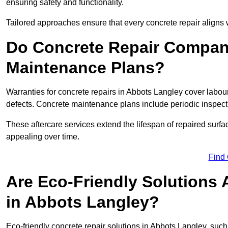
ensuring safety and functionality.
Tailored approaches ensure that every concrete repair aligns 
Do Concrete Repair Compani
Maintenance Plans?
Warranties for concrete repairs in Abbots Langley cover labour
defects. Concrete maintenance plans include periodic inspecti
These aftercare services extend the lifespan of repaired surfa
appealing over time.
Find
Are Eco-Friendly Solutions 
in Abbots Langley?
Eco-friendly concrete repair solutions in Abbots Langley, suc