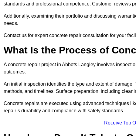
standards and professional competence. Customer reviews provid
Additionally, examining their portfolio and discussing warranti
needs.
Contact us for expert concrete repair consultation for your faci
What Is the Process of Conc
A concrete repair project in Abbots Langley involves inspecti
outcomes.
An initial inspection identifies the type and extent of damage
methods, and timelines. Surface preparation, including cleani
Concrete repairs are executed using advanced techniques like 
repair’s durability and compliance with safety standards.
Receive Top O