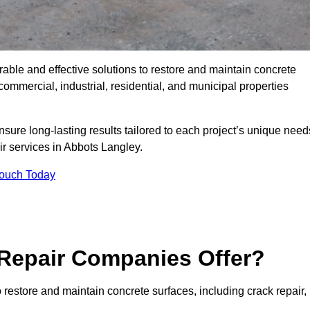
rable and effective solutions to restore and maintain concrete
ommercial, industrial, residential, and municipal properties
sure long-lasting results tailored to each project’s unique need
ir services in Abbots Langley.
Touch Today
Repair Companies Offer?
restore and maintain concrete surfaces, including crack repair,