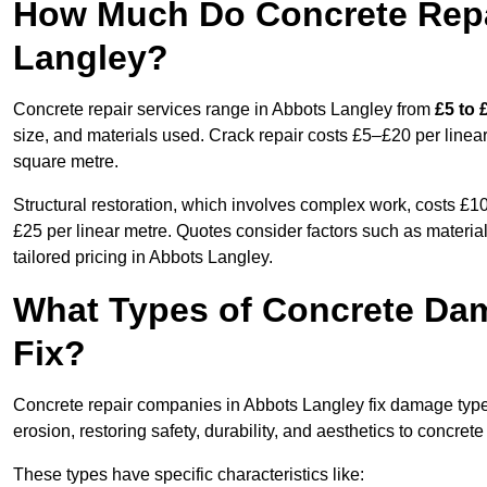
How Much Do Concrete Repai
Langley?
Concrete repair services range in Abbots Langley from
£5 to 
size, and materials used. Crack repair costs £5–£20 per linear
square metre.
Structural restoration, which involves complex work, costs £
£25 per linear metre. Quotes consider factors such as material
tailored pricing in Abbots Langley.
What Types of Concrete Da
Fix?
Concrete repair companies in Abbots Langley fix damage types
erosion, restoring safety, durability, and aesthetics to concrete
These types have specific characteristics like: