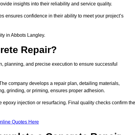
e insights into their reliability and service quality.
es ensures confidence in their ability to meet your project’s
lity in Abbots Langley.
rete Repair?
on, planning, and precise execution to ensure successful
. The company develops a repair plan, detailing materials,
ng, grinding, or priming, ensures proper adhesion.
epoxy injection or resurfacing. Final quality checks confirm th
nline Quotes Here