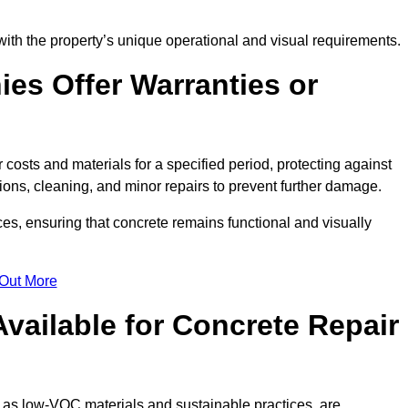
with the property’s unique operational and visual requirements.
es Offer Warranties or
 costs and materials for a specified period, protecting against
ons, cleaning, and minor repairs to prevent further damage.
ces, ensuring that concrete remains functional and visually
 Out More
Available for Concrete Repair
h as low-VOC materials and sustainable practices, are