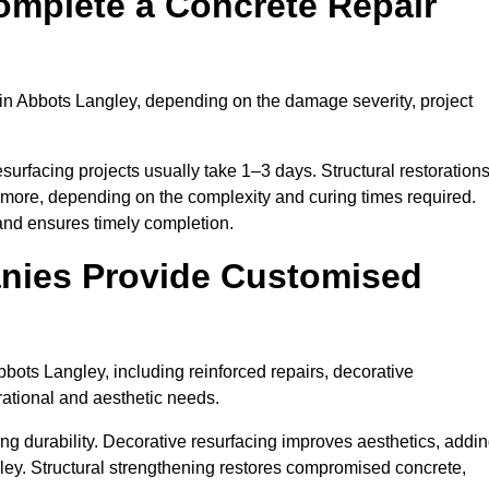
omplete a Concrete Repair
in Abbots Langley, depending on the damage severity, project
surfacing projects usually take 1–3 days. Structural restoration
 more, depending on the complexity and curing times required.
and ensures timely completion.
nies Provide Customised
bots Langley, including reinforced repairs, decorative
erational and aesthetic needs.
g durability. Decorative resurfacing improves aesthetics, addi
ley. Structural strengthening restores compromised concrete,