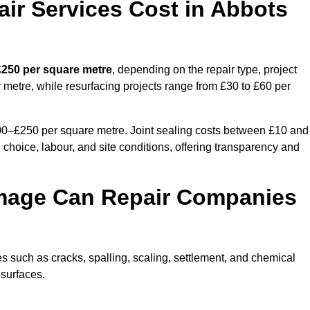
r Services Cost in Abbots
£250 per square metre
, depending on the repair type, project
 metre, while resurfacing projects range from £30 to £60 per
100–£250 per square metre. Joint sealing costs between £10 and
 choice, labour, and site conditions, offering transparency and
mage Can Repair Companies
 such as cracks, spalling, scaling, settlement, and chemical
 surfaces.