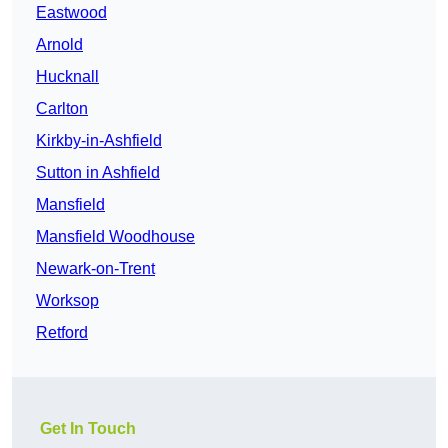
Eastwood
Arnold
Hucknall
Carlton
Kirkby-in-Ashfield
Sutton in Ashfield
Mansfield
Mansfield Woodhouse
Newark-on-Trent
Worksop
Retford
Get In Touch