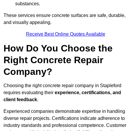
substances.
These services ensure concrete surfaces are safe, durable,
and visually appealing.
Receive Best Online Quotes Available
How Do You Choose the
Right Concrete Repair
Company?
Choosing the right concrete repair company in Stapleford
requires evaluating their
experience, certifications, and
client feedback
.
Experienced companies demonstrate expertise in handling
diverse repair projects. Certifications indicate adherence to
industry standards and professional competence. Customer