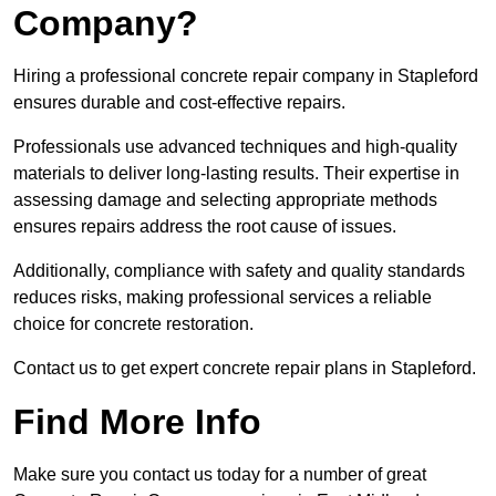
Company?
Hiring a professional concrete repair company in Stapleford
ensures durable and cost-effective repairs.
Professionals use advanced techniques and high-quality
materials to deliver long-lasting results. Their expertise in
assessing damage and selecting appropriate methods
ensures repairs address the root cause of issues.
Additionally, compliance with safety and quality standards
reduces risks, making professional services a reliable
choice for concrete restoration.
Contact us to get expert concrete repair plans in Stapleford.
Find More Info
Make sure you contact us today for a number of great