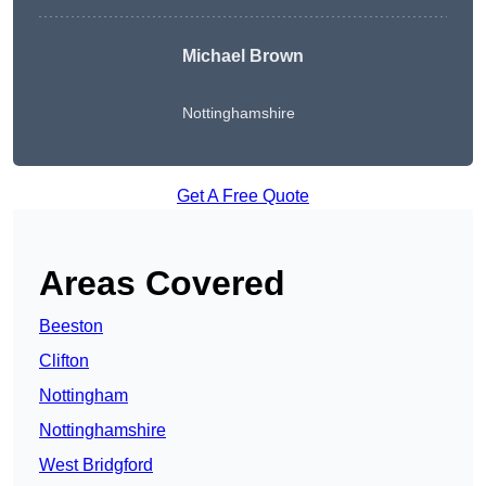
Michael Brown
Nottinghamshire
Get A Free Quote
Areas Covered
Beeston
Clifton
Nottingham
Nottinghamshire
West Bridgford