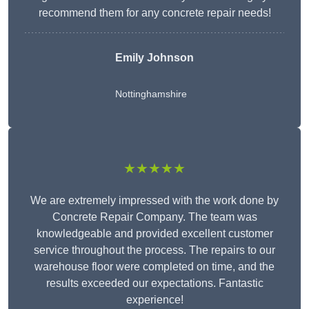
recommend them for any concrete repair needs!
Emily Johnson
Nottinghamshire
★★★★★
We are extremely impressed with the work done by
Concrete Repair Company. The team was
knowledgeable and provided excellent customer
service throughout the process. The repairs to our
warehouse floor were completed on time, and the
results exceeded our expectations. Fantastic
experience!