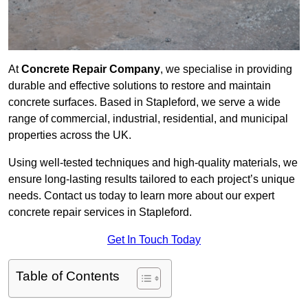
At
Concrete Repair Company
, we specialise in providing
durable and effective solutions to restore and maintain
concrete surfaces. Based in Stapleford, we serve a wide
range of commercial, industrial, residential, and municipal
properties across the UK.
Using well-tested techniques and high-quality materials, we
ensure long-lasting results tailored to each project’s unique
needs. Contact us today to learn more about our expert
concrete repair services in Stapleford.
Get In Touch Today
Table of Contents