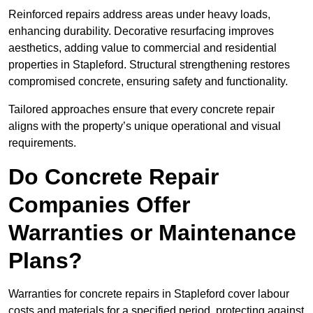
Reinforced repairs address areas under heavy loads,
enhancing durability. Decorative resurfacing improves
aesthetics, adding value to commercial and residential
properties in Stapleford. Structural strengthening restores
compromised concrete, ensuring safety and functionality.
Tailored approaches ensure that every concrete repair
aligns with the property’s unique operational and visual
requirements.
Do Concrete Repair
Companies Offer
Warranties or Maintenance
Plans?
Warranties for concrete repairs in Stapleford cover labour
costs and materials for a specified period, protecting against