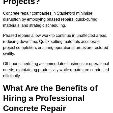
Projects?
Concrete repair companies in Stapleford minimise
disruption by employing phased repairs, quick-curing
materials, and strategic scheduling.
Phased repairs allow work to continue in unaffected areas,
reducing downtime. Quick-setting materials accelerate
project completion, ensuring operational areas are restored
swiftly.
Off-hour scheduling accommodates business or operational
needs, maintaining productivity while repairs are conducted
efficiently.
What Are the Benefits of
Hiring a Professional
Concrete Repair