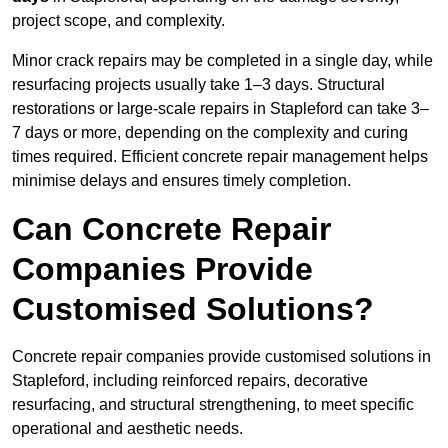
project scope, and complexity.
Minor crack repairs may be completed in a single day, while
resurfacing projects usually take 1–3 days. Structural
restorations or large-scale repairs in Stapleford can take 3–
7 days or more, depending on the complexity and curing
times required. Efficient concrete repair management helps
minimise delays and ensures timely completion.
Can Concrete Repair
Companies Provide
Customised Solutions?
Concrete repair companies provide customised solutions in
Stapleford, including reinforced repairs, decorative
resurfacing, and structural strengthening, to meet specific
operational and aesthetic needs.