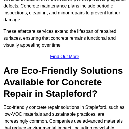
defects. Concrete maintenance plans include periodic
inspections, cleaning, and minor repairs to prevent further
damage.
These aftercare services extend the lifespan of repaired
surfaces, ensuring that concrete remains functional and
visually appealing over time.
Find Out More
Are Eco-Friendly Solutions
Available for Concrete
Repair in Stapleford?
Eco-friendly concrete repair solutions in Stapleford, such as
low-VOC materials and sustainable practices, are
increasingly common. Companies use advanced materials
that reduce environmental impact, including recyclable