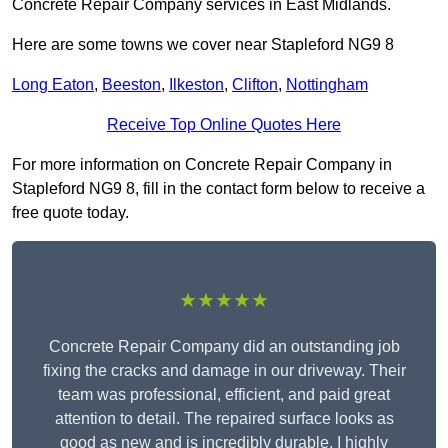
Concrete Repair Company services in East Midlands.
Here are some towns we cover near Stapleford NG9 8
Long Eaton
,
Beeston
,
Ilkeston
,
Clifton
,
Nottingham
Receive Top Online Quotes Here
For more information on Concrete Repair Company in
Stapleford NG9 8, fill in the contact form below to receive a
free quote today.
★★★★★
Concrete Repair Company did an outstanding job
fixing the cracks and damage in our driveway. Their
team was professional, efficient, and paid great
attention to detail. The repaired surface looks as
good as new and is incredibly durable. I highly