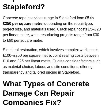
Stapleford?
Concrete repair services range in Stapleford from
£5 to
£250 per square metre
, depending on the repair type,
project size, and materials used. Crack repair costs £5–£20
per linear metre, while resurfacing projects range from £30
to £60 per square metre.
Structural restoration, which involves complex work, costs
£100–£250 per square metre. Joint sealing costs between
£10 and £25 per linear metre. Quotes consider factors such
as material choice, labour, and site conditions, offering
transparency and tailored pricing in Stapleford.
What Types of Concrete
Damage Can Repair
Companies Fix?