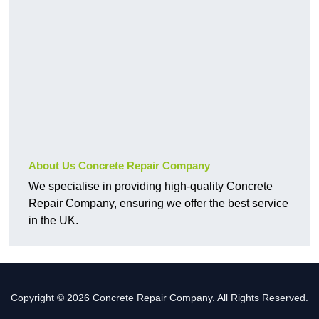
About Us Concrete Repair Company
We specialise in providing high-quality Concrete
Repair Company, ensuring we offer the best service
in the UK.
Copyright © 2026 Concrete Repair Company. All Rights Reserved.