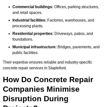
Commercial buildings:
Offices, parking structures,
and retail spaces.
Industrial facilities:
Factories, warehouses, and
processing plants.
Residential properties:
Driveways, patios, and
foundations.
Municipal infrastructure:
Bridges, pavements, and
public facilities.
Their expertise ensures reliable and industry-specific
concrete repair services in Stapleford.
How Do Concrete Repair
Companies Minimise
Disruption During