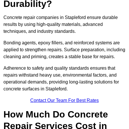
Durability?
Concrete repair companies in Stapleford ensure durable
results by using high-quality materials, advanced
techniques, and industry standards.
Bonding agents, epoxy fillers, and reinforced systems are
applied to strengthen repairs. Surface preparation, including
cleaning and priming, creates a stable base for repairs.
Adherence to safety and quality standards ensures that
repairs withstand heavy use, environmental factors, and
operational demands, providing long-lasting solutions for
concrete surfaces in Stapleford.
Contact Our Team For Best Rates
How Much Do Concrete
Repair Services Cost in