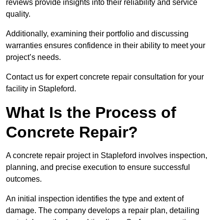
reviews provide insights into their reliability and service
quality.
Additionally, examining their portfolio and discussing
warranties ensures confidence in their ability to meet your
project’s needs.
Contact us for expert concrete repair consultation for your
facility in Stapleford.
What Is the Process of
Concrete Repair?
A concrete repair project in Stapleford involves inspection,
planning, and precise execution to ensure successful
outcomes.
An initial inspection identifies the type and extent of
damage. The company develops a repair plan, detailing