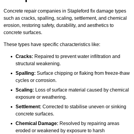
Concrete repair companies in Stapleford fix damage types
such as cracks, spalling, scaling, settlement, and chemical
erosion, restoring safety, durability, and aesthetics to
concrete surfaces.
These types have specific characteristics like:
Cracks:
Repaired to prevent water infiltration and
structural weakening.
Spalling:
Surface chipping or flaking from freeze-thaw
cycles or corrosion.
Scaling:
Loss of surface material caused by chemical
exposure or weathering.
Settlement:
Corrected to stabilise uneven or sinking
concrete surfaces.
Chemical Damage:
Resolved by repairing areas
eroded or weakened by exposure to harsh