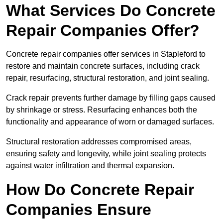
What Services Do Concrete
Repair Companies Offer?
Concrete repair companies offer services in Stapleford to
restore and maintain concrete surfaces, including crack
repair, resurfacing, structural restoration, and joint sealing.
Crack repair prevents further damage by filling gaps caused
by shrinkage or stress. Resurfacing enhances both the
functionality and appearance of worn or damaged surfaces.
Structural restoration addresses compromised areas,
ensuring safety and longevity, while joint sealing protects
against water infiltration and thermal expansion.
How Do Concrete Repair
Companies Ensure