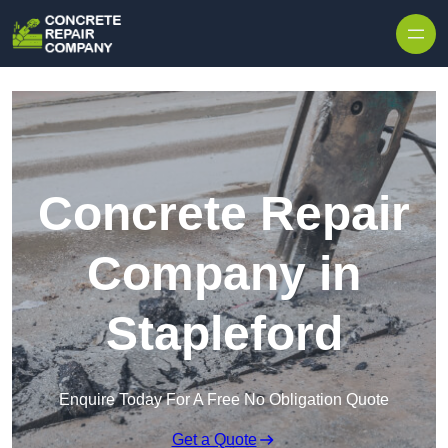
Skip to content
Concrete Repair
Company in
Stapleford
Enquire Today For A Free No Obligation Quote
Get a Quote