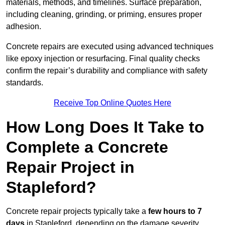
materials, methods, and timelines. Surface preparation,
including cleaning, grinding, or priming, ensures proper
adhesion.
Concrete repairs are executed using advanced techniques
like epoxy injection or resurfacing. Final quality checks
confirm the repair’s durability and compliance with safety
standards.
Receive Top Online Quotes Here
How Long Does It Take to
Complete a Concrete
Repair Project in
Stapleford?
Concrete repair projects typically take a
few hours to 7
days
in Stapleford, depending on the damage severity,