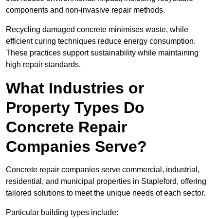
components and non-invasive repair methods.
Recycling damaged concrete minimises waste, while
efficient curing techniques reduce energy consumption.
These practices support sustainability while maintaining
high repair standards.
What Industries or
Property Types Do
Concrete Repair
Companies Serve?
Concrete repair companies serve commercial, industrial,
residential, and municipal properties in Stapleford, offering
tailored solutions to meet the unique needs of each sector.
Particular building types include: