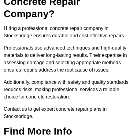
Concrete Repair
Company?
Hiring a professional concrete repair company in
Stocksbridge ensures durable and cost-effective repairs.
Professionals use advanced techniques and high-quality
materials to deliver long-lasting results. Their expertise in
assessing damage and selecting appropriate methods
ensures repairs address the root cause of issues.
Additionally, compliance with safety and quality standards
reduces risks, making professional services a reliable
choice for concrete restoration.
Contact us to get expert concrete repair plans in
Stocksbridge.
Find More Info