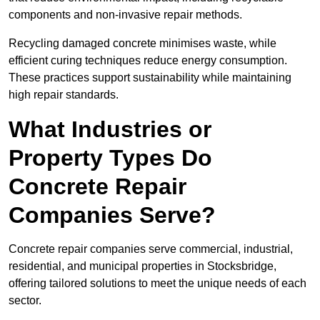
components and non-invasive repair methods.
Recycling damaged concrete minimises waste, while
efficient curing techniques reduce energy consumption.
These practices support sustainability while maintaining
high repair standards.
What Industries or
Property Types Do
Concrete Repair
Companies Serve?
Concrete repair companies serve commercial, industrial,
residential, and municipal properties in Stocksbridge,
offering tailored solutions to meet the unique needs of each
sector.