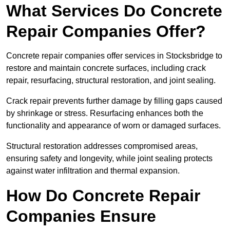
What Services Do Concrete
Repair Companies Offer?
Concrete repair companies offer services in Stocksbridge to
restore and maintain concrete surfaces, including crack
repair, resurfacing, structural restoration, and joint sealing.
Crack repair prevents further damage by filling gaps caused
by shrinkage or stress. Resurfacing enhances both the
functionality and appearance of worn or damaged surfaces.
Structural restoration addresses compromised areas,
ensuring safety and longevity, while joint sealing protects
against water infiltration and thermal expansion.
How Do Concrete Repair
Companies Ensure