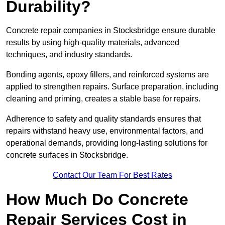
Durability?
Concrete repair companies in Stocksbridge ensure durable
results by using high-quality materials, advanced
techniques, and industry standards.
Bonding agents, epoxy fillers, and reinforced systems are
applied to strengthen repairs. Surface preparation, including
cleaning and priming, creates a stable base for repairs.
Adherence to safety and quality standards ensures that
repairs withstand heavy use, environmental factors, and
operational demands, providing long-lasting solutions for
concrete surfaces in Stocksbridge.
Contact Our Team For Best Rates
How Much Do Concrete
Repair Services Cost in