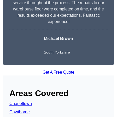
service throughout the process. The repairs to our
warehouse floor were completed on time, and the
results exceeded our expectations. Fantastic
experience!
Michael Brown
South Yorkshire
Get A Free Quote
Areas Covered
Chapeltown
Cawthorne