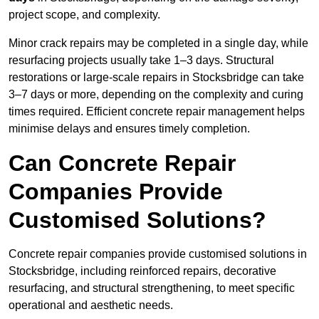
project scope, and complexity.
Minor crack repairs may be completed in a single day, while
resurfacing projects usually take 1–3 days. Structural
restorations or large-scale repairs in Stocksbridge can take
3–7 days or more, depending on the complexity and curing
times required. Efficient concrete repair management helps
minimise delays and ensures timely completion.
Can Concrete Repair
Companies Provide
Customised Solutions?
Concrete repair companies provide customised solutions in
Stocksbridge, including reinforced repairs, decorative
resurfacing, and structural strengthening, to meet specific
operational and aesthetic needs.