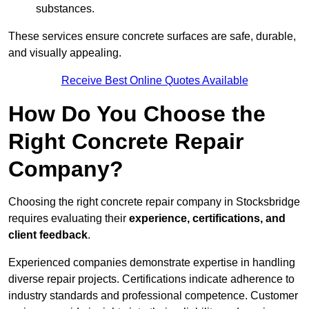
substances.
These services ensure concrete surfaces are safe, durable,
and visually appealing.
Receive Best Online Quotes Available
How Do You Choose the
Right Concrete Repair
Company?
Choosing the right concrete repair company in Stocksbridge
requires evaluating their
experience, certifications, and
client feedback
.
Experienced companies demonstrate expertise in handling
diverse repair projects. Certifications indicate adherence to
industry standards and professional competence. Customer