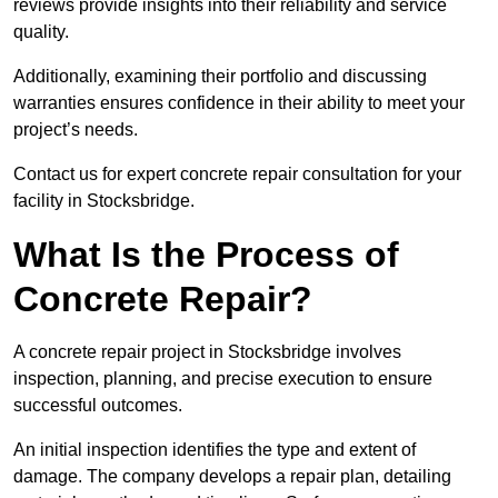
reviews provide insights into their reliability and service
quality.
Additionally, examining their portfolio and discussing
warranties ensures confidence in their ability to meet your
project’s needs.
Contact us for expert concrete repair consultation for your
facility in Stocksbridge.
What Is the Process of
Concrete Repair?
A concrete repair project in Stocksbridge involves
inspection, planning, and precise execution to ensure
successful outcomes.
An initial inspection identifies the type and extent of
damage. The company develops a repair plan, detailing