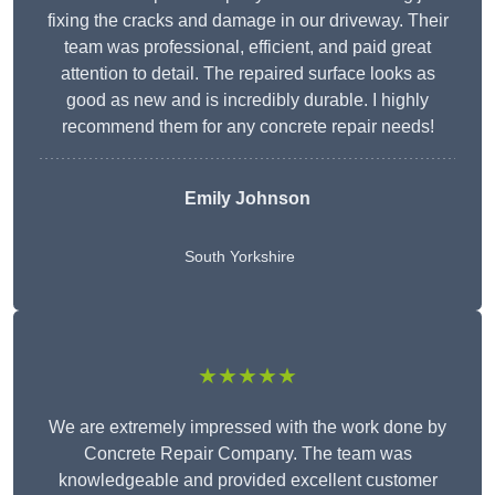
fixing the cracks and damage in our driveway. Their
team was professional, efficient, and paid great
attention to detail. The repaired surface looks as
good as new and is incredibly durable. I highly
recommend them for any concrete repair needs!
Emily Johnson
South Yorkshire
★★★★★
We are extremely impressed with the work done by
Concrete Repair Company. The team was
knowledgeable and provided excellent customer