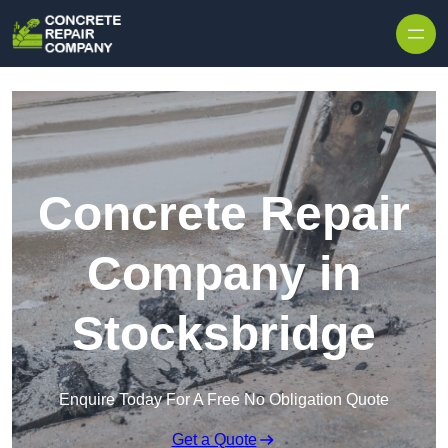
Skip to content
Concrete Repair
Company in
Stocksbridge
Enquire Today For A Free No Obligation Quote
Get a Quote