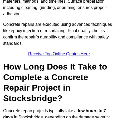
materials, methods, and timelines. Surface preparation,
including cleaning, grinding, or priming, ensures proper
adhesion.
Concrete repairs are executed using advanced techniques
like epoxy injection or resurfacing. Final quality checks
confirm the repair’s durability and compliance with safety
standards.
Receive Top Online Quotes Here
How Long Does It Take to
Complete a Concrete
Repair Project in
Stocksbridge?
Concrete repair projects typically take a
few hours to 7
days
in Stocksbridge, depending on the damage severity,