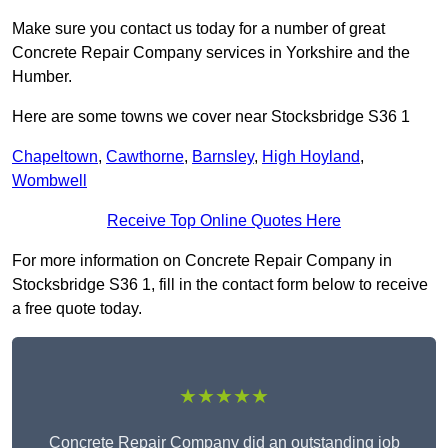
Make sure you contact us today for a number of great
Concrete Repair Company services in Yorkshire and the
Humber.
Here are some towns we cover near Stocksbridge S36 1
Chapeltown
,
Cawthorne
,
Barnsley
,
High Hoyland
,
Wombwell
Receive Top Online Quotes Here
For more information on Concrete Repair Company in
Stocksbridge S36 1, fill in the contact form below to receive
a free quote today.
★★★★★
Concrete Repair Company did an outstanding job