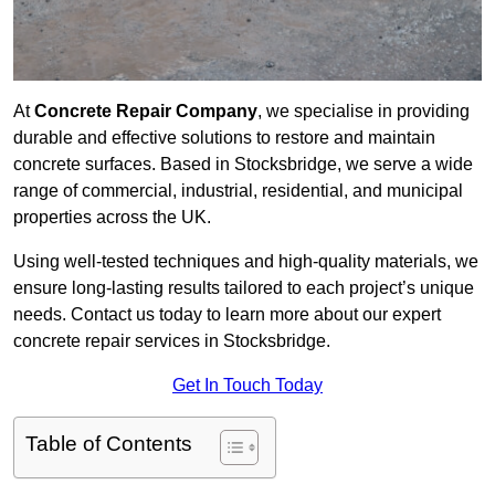
At
Concrete Repair Company
, we specialise in providing
durable and effective solutions to restore and maintain
concrete surfaces. Based in Stocksbridge, we serve a wide
range of commercial, industrial, residential, and municipal
properties across the UK.
Using well-tested techniques and high-quality materials, we
ensure long-lasting results tailored to each project’s unique
needs. Contact us today to learn more about our expert
concrete repair services in Stocksbridge.
Get In Touch Today
Table of Contents