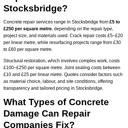
Stocksbridge?
Concrete repair services range in Stocksbridge from
£5 to
£250 per square metre
, depending on the repair type,
project size, and materials used. Crack repair costs £5–£20
per linear metre, while resurfacing projects range from £30
to £60 per square metre.
Structural restoration, which involves complex work, costs
£100–£250 per square metre. Joint sealing costs between
£10 and £25 per linear metre. Quotes consider factors such
as material choice, labour, and site conditions, offering
transparency and tailored pricing in Stocksbridge.
What Types of Concrete
Damage Can Repair
Companies Fix?