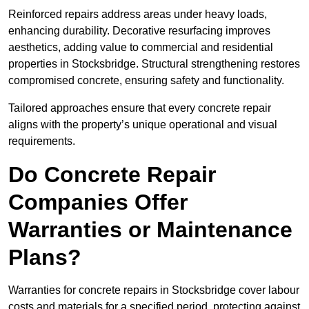
Reinforced repairs address areas under heavy loads,
enhancing durability. Decorative resurfacing improves
aesthetics, adding value to commercial and residential
properties in Stocksbridge. Structural strengthening restores
compromised concrete, ensuring safety and functionality.
Tailored approaches ensure that every concrete repair
aligns with the property’s unique operational and visual
requirements.
Do Concrete Repair
Companies Offer
Warranties or Maintenance
Plans?
Warranties for concrete repairs in Stocksbridge cover labour
costs and materials for a specified period, protecting against