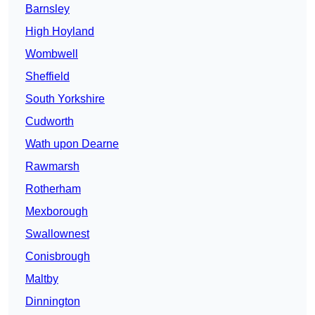
Barnsley
High Hoyland
Wombwell
Sheffield
South Yorkshire
Cudworth
Wath upon Dearne
Rawmarsh
Rotherham
Mexborough
Swallownest
Conisbrough
Maltby
Dinnington