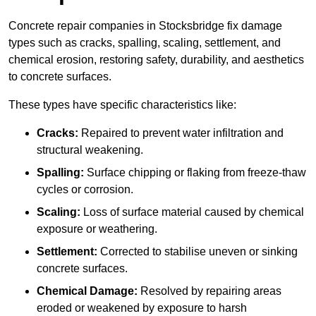
Concrete repair companies in Stocksbridge fix damage
types such as cracks, spalling, scaling, settlement, and
chemical erosion, restoring safety, durability, and aesthetics
to concrete surfaces.
These types have specific characteristics like:
Cracks:
Repaired to prevent water infiltration and
structural weakening.
Spalling:
Surface chipping or flaking from freeze-thaw
cycles or corrosion.
Scaling:
Loss of surface material caused by chemical
exposure or weathering.
Settlement:
Corrected to stabilise uneven or sinking
concrete surfaces.
Chemical Damage:
Resolved by repairing areas
eroded or weakened by exposure to harsh