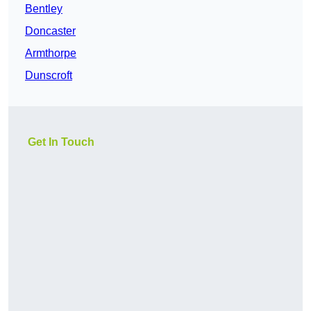
Bentley
Doncaster
Armthorpe
Dunscroft
Get In Touch