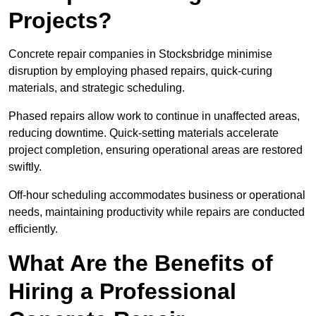
Projects?
Concrete repair companies in Stocksbridge minimise
disruption by employing phased repairs, quick-curing
materials, and strategic scheduling.
Phased repairs allow work to continue in unaffected areas,
reducing downtime. Quick-setting materials accelerate
project completion, ensuring operational areas are restored
swiftly.
Off-hour scheduling accommodates business or operational
needs, maintaining productivity while repairs are conducted
efficiently.
What Are the Benefits of
Hiring a Professional