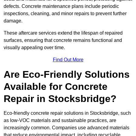
defects. Concrete maintenance plans include periodic
inspections, cleaning, and minor repairs to prevent further
damage.
These aftercare services extend the lifespan of repaired
surfaces, ensuring that concrete remains functional and
visually appealing over time.
Find Out More
Are Eco-Friendly Solutions
Available for Concrete
Repair in Stocksbridge?
Eco-friendly concrete repair solutions in Stocksbridge, such
as low-VOC materials and sustainable practices, are
increasingly common. Companies use advanced materials
that reduce environmental impact, including recyclable