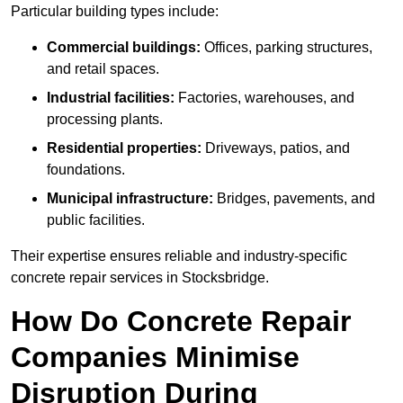
Particular building types include:
Commercial buildings:
Offices, parking structures,
and retail spaces.
Industrial facilities:
Factories, warehouses, and
processing plants.
Residential properties:
Driveways, patios, and
foundations.
Municipal infrastructure:
Bridges, pavements, and
public facilities.
Their expertise ensures reliable and industry-specific
concrete repair services in Stocksbridge.
How Do Concrete Repair
Companies Minimise
Disruption During