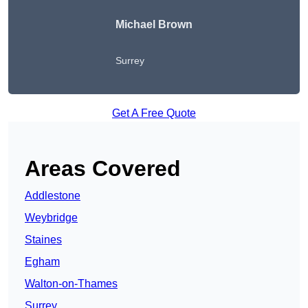
Michael Brown
Surrey
Get A Free Quote
Areas Covered
Addlestone
Weybridge
Staines
Egham
Walton-on-Thames
Surrey