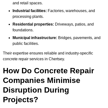
and retail spaces.
Industrial facilities:
Factories, warehouses, and
processing plants.
Residential properties:
Driveways, patios, and
foundations.
Municipal infrastructure:
Bridges, pavements, and
public facilities.
Their expertise ensures reliable and industry-specific
concrete repair services in Chertsey.
How Do Concrete Repair
Companies Minimise
Disruption During
Projects?