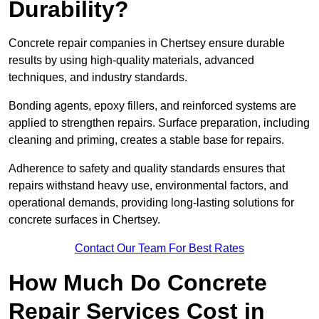
Durability?
Concrete repair companies in Chertsey ensure durable
results by using high-quality materials, advanced
techniques, and industry standards.
Bonding agents, epoxy fillers, and reinforced systems are
applied to strengthen repairs. Surface preparation, including
cleaning and priming, creates a stable base for repairs.
Adherence to safety and quality standards ensures that
repairs withstand heavy use, environmental factors, and
operational demands, providing long-lasting solutions for
concrete surfaces in Chertsey.
Contact Our Team For Best Rates
How Much Do Concrete
Repair Services Cost in