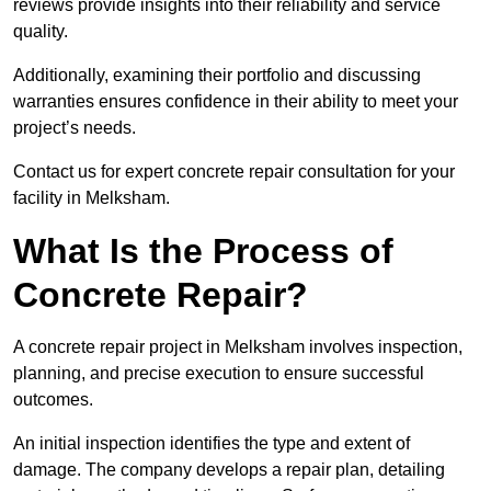
reviews provide insights into their reliability and service
quality.
Additionally, examining their portfolio and discussing
warranties ensures confidence in their ability to meet your
project’s needs.
Contact us for expert concrete repair consultation for your
facility in Melksham.
What Is the Process of
Concrete Repair?
A concrete repair project in Melksham involves inspection,
planning, and precise execution to ensure successful
outcomes.
An initial inspection identifies the type and extent of
damage. The company develops a repair plan, detailing