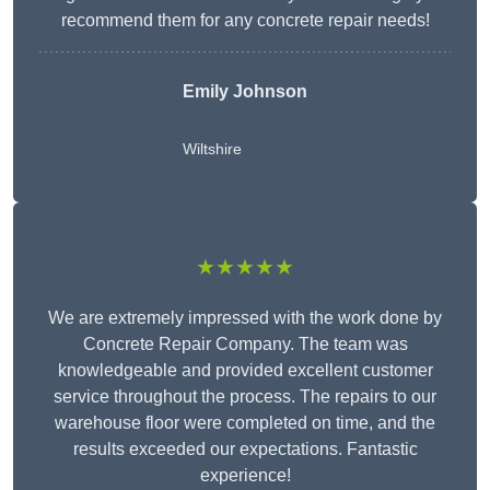
recommend them for any concrete repair needs!
Emily Johnson
Wiltshire
★★★★★
We are extremely impressed with the work done by
Concrete Repair Company. The team was
knowledgeable and provided excellent customer
service throughout the process. The repairs to our
warehouse floor were completed on time, and the
results exceeded our expectations. Fantastic
experience!