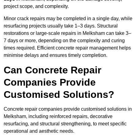
project scope, and complexity.
Minor crack repairs may be completed in a single day, while
resurfacing projects usually take 1–3 days. Structural
restorations or large-scale repairs in Melksham can take 3–
7 days or more, depending on the complexity and curing
times required. Efficient concrete repair management helps
minimise delays and ensures timely completion.
Can Concrete Repair
Companies Provide
Customised Solutions?
Concrete repair companies provide customised solutions in
Melksham, including reinforced repairs, decorative
resurfacing, and structural strengthening, to meet specific
operational and aesthetic needs.