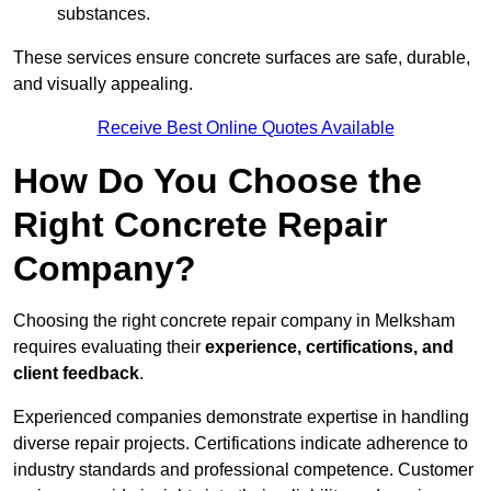
substances.
These services ensure concrete surfaces are safe, durable,
and visually appealing.
Receive Best Online Quotes Available
How Do You Choose the
Right Concrete Repair
Company?
Choosing the right concrete repair company in Melksham
requires evaluating their
experience, certifications, and
client feedback
.
Experienced companies demonstrate expertise in handling
diverse repair projects. Certifications indicate adherence to
industry standards and professional competence. Customer