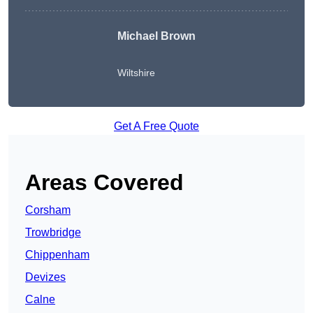
Michael Brown
Wiltshire
Get A Free Quote
Areas Covered
Corsham
Trowbridge
Chippenham
Devizes
Calne