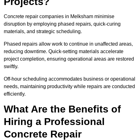
Projects?
Concrete repair companies in Melksham minimise
disruption by employing phased repairs, quick-curing
materials, and strategic scheduling.
Phased repairs allow work to continue in unaffected areas,
reducing downtime. Quick-setting materials accelerate
project completion, ensuring operational areas are restored
swiftly.
Off-hour scheduling accommodates business or operational
needs, maintaining productivity while repairs are conducted
efficiently.
What Are the Benefits of
Hiring a Professional
Concrete Repair