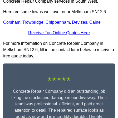
Concrete Repair Company services in South West.
Here are some towns we cover near Melksham SN12 6
Corsham
,
Trowbridge
,
Chippenham
,
Devizes
,
Calne
Receive Top Online Quotes Here
For more information on Concrete Repair Company in
Melksham SN12 6, fill in the contact form below to receive a
free quote today.
★★★★★
Concrete Repair Company did an outstanding job
fixing the cracks and damage in our driveway. Their
team was professional, efficient, and paid great
attention to detail. The repaired surface looks as
good as new and is incredibly durable. I highly