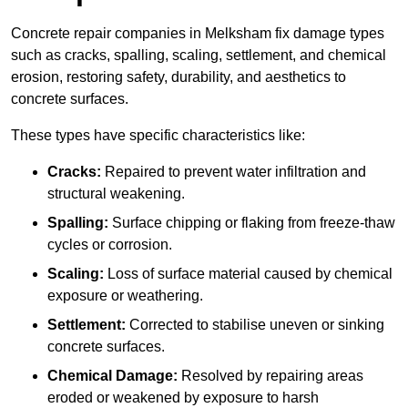
Concrete repair companies in Melksham fix damage types
such as cracks, spalling, scaling, settlement, and chemical
erosion, restoring safety, durability, and aesthetics to
concrete surfaces.
These types have specific characteristics like:
Cracks:
Repaired to prevent water infiltration and
structural weakening.
Spalling:
Surface chipping or flaking from freeze-thaw
cycles or corrosion.
Scaling:
Loss of surface material caused by chemical
exposure or weathering.
Settlement:
Corrected to stabilise uneven or sinking
concrete surfaces.
Chemical Damage:
Resolved by repairing areas
eroded or weakened by exposure to harsh