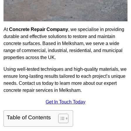
At
Concrete Repair Company
, we specialise in providing
durable and effective solutions to restore and maintain
concrete surfaces. Based in Melksham, we serve a wide
range of commercial, industrial, residential, and municipal
properties across the UK.
Using well-tested techniques and high-quality materials, we
ensure long-lasting results tailored to each project’s unique
needs. Contact us today to learn more about our expert
concrete repair services in Melksham.
Get In Touch Today
Table of Contents