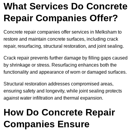
What Services Do Concrete
Repair Companies Offer?
Concrete repair companies offer services in Melksham to
restore and maintain concrete surfaces, including crack
repair, resurfacing, structural restoration, and joint sealing.
Crack repair prevents further damage by filling gaps caused
by shrinkage or stress. Resurfacing enhances both the
functionality and appearance of worn or damaged surfaces.
Structural restoration addresses compromised areas,
ensuring safety and longevity, while joint sealing protects
against water infiltration and thermal expansion.
How Do Concrete Repair
Companies Ensure