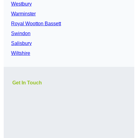
Westbury
Warminster
Royal Wootton Bassett
Swindon
Salisbury
Wiltshire
Get In Touch