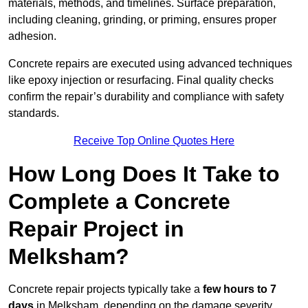
materials, methods, and timelines. Surface preparation,
including cleaning, grinding, or priming, ensures proper
adhesion.
Concrete repairs are executed using advanced techniques
like epoxy injection or resurfacing. Final quality checks
confirm the repair’s durability and compliance with safety
standards.
Receive Top Online Quotes Here
How Long Does It Take to
Complete a Concrete
Repair Project in
Melksham?
Concrete repair projects typically take a
few hours to 7
days
in Melksham, depending on the damage severity,