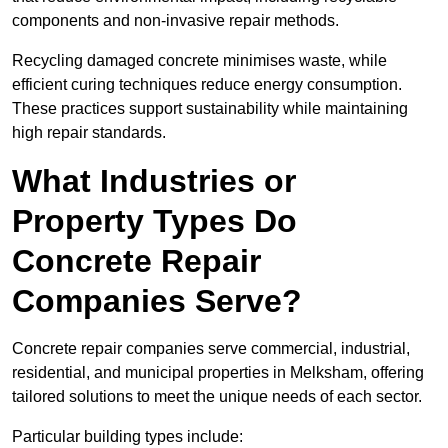
components and non-invasive repair methods.
Recycling damaged concrete minimises waste, while
efficient curing techniques reduce energy consumption.
These practices support sustainability while maintaining
high repair standards.
What Industries or
Property Types Do
Concrete Repair
Companies Serve?
Concrete repair companies serve commercial, industrial,
residential, and municipal properties in Melksham, offering
tailored solutions to meet the unique needs of each sector.
Particular building types include: