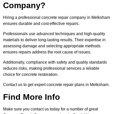
Company?
Hiring a professional concrete repair company in Melksham
ensures durable and cost-effective repairs.
Professionals use advanced techniques and high-quality
materials to deliver long-lasting results. Their expertise in
assessing damage and selecting appropriate methods
ensures repairs address the root cause of issues.
Additionally, compliance with safety and quality standards
reduces risks, making professional services a reliable
choice for concrete restoration.
Contact us to get expert concrete repair plans in Melksham.
Find More Info
Make sure you contact us today for a number of great