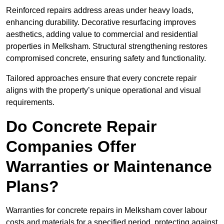
Reinforced repairs address areas under heavy loads,
enhancing durability. Decorative resurfacing improves
aesthetics, adding value to commercial and residential
properties in Melksham. Structural strengthening restores
compromised concrete, ensuring safety and functionality.
Tailored approaches ensure that every concrete repair
aligns with the property’s unique operational and visual
requirements.
Do Concrete Repair
Companies Offer
Warranties or Maintenance
Plans?
Warranties for concrete repairs in Melksham cover labour
costs and materials for a specified period, protecting against