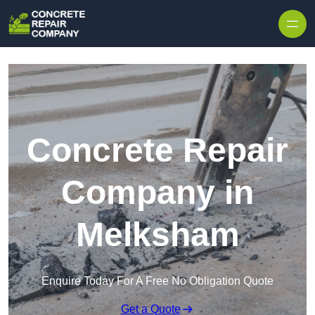
Skip to content
Concrete Repair
Company in
Melksham
Enquire Today For A Free No Obligation Quote
Get a Quote