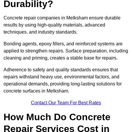
Durability?
Concrete repair companies in Melksham ensure durable
results by using high-quality materials, advanced
techniques, and industry standards.
Bonding agents, epoxy fillers, and reinforced systems are
applied to strengthen repairs. Surface preparation, including
cleaning and priming, creates a stable base for repairs.
Adherence to safety and quality standards ensures that
repairs withstand heavy use, environmental factors, and
operational demands, providing long-lasting solutions for
concrete surfaces in Melksham.
Contact Our Team For Best Rates
How Much Do Concrete
Repair Services Cost in