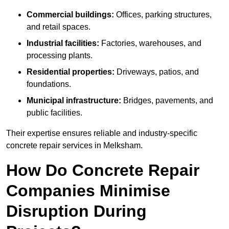
Commercial buildings:
Offices, parking structures,
and retail spaces.
Industrial facilities:
Factories, warehouses, and
processing plants.
Residential properties:
Driveways, patios, and
foundations.
Municipal infrastructure:
Bridges, pavements, and
public facilities.
Their expertise ensures reliable and industry-specific
concrete repair services in Melksham.
How Do Concrete Repair
Companies Minimise
Disruption During