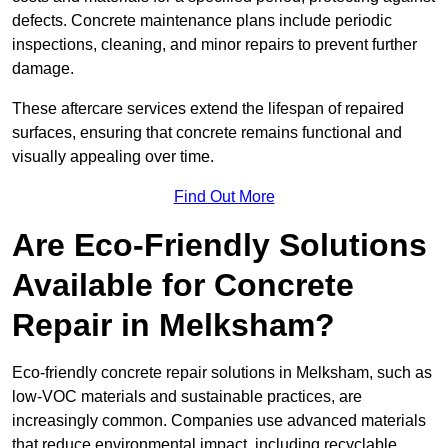
defects. Concrete maintenance plans include periodic
inspections, cleaning, and minor repairs to prevent further
damage.
These aftercare services extend the lifespan of repaired
surfaces, ensuring that concrete remains functional and
visually appealing over time.
Find Out More
Are Eco-Friendly Solutions
Available for Concrete
Repair in Melksham?
Eco-friendly concrete repair solutions in Melksham, such as
low-VOC materials and sustainable practices, are
increasingly common. Companies use advanced materials
that reduce environmental impact, including recyclable