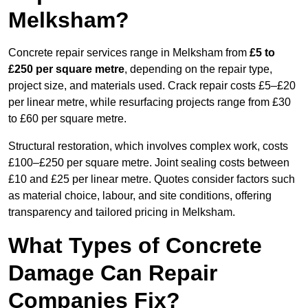
Melksham?
Concrete repair services range in Melksham from
£5 to
£250 per square metre
, depending on the repair type,
project size, and materials used. Crack repair costs £5–£20
per linear metre, while resurfacing projects range from £30
to £60 per square metre.
Structural restoration, which involves complex work, costs
£100–£250 per square metre. Joint sealing costs between
£10 and £25 per linear metre. Quotes consider factors such
as material choice, labour, and site conditions, offering
transparency and tailored pricing in Melksham.
What Types of Concrete
Damage Can Repair
Companies Fix?