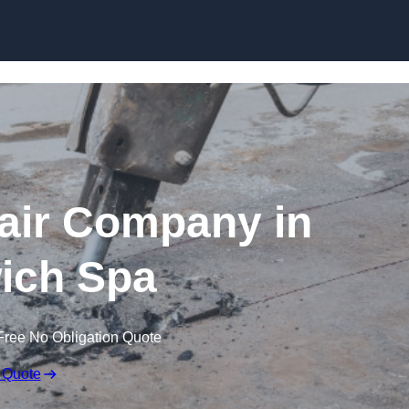
Skip to content
air Company in
ich Spa
Free No Obligation Quote
 Quote