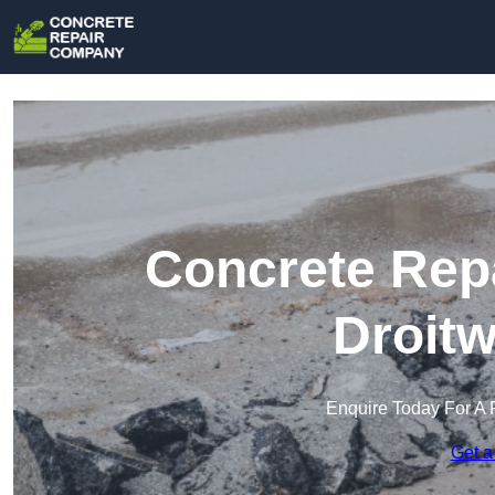
Concrete Rep
Droitw
Enquire Today For A 
Get a