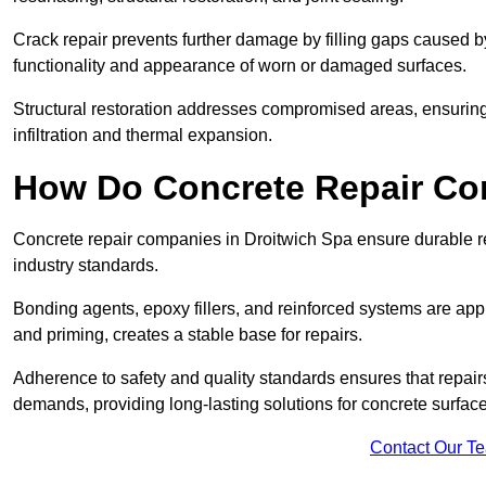
Crack repair prevents further damage by filling gaps caused 
functionality and appearance of worn or damaged surfaces.
Structural restoration addresses compromised areas, ensuring s
infiltration and thermal expansion.
How Do Concrete Repair Co
Concrete repair companies in Droitwich Spa ensure durable re
industry standards.
Bonding agents, epoxy fillers, and reinforced systems are appl
and priming, creates a stable base for repairs.
Adherence to safety and quality standards ensures that repair
demands, providing long-lasting solutions for concrete surfac
Contact Our T