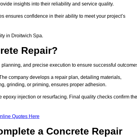
e insights into their reliability and service quality.
es ensures confidence in their ability to meet your project’s
lity in Droitwich Spa.
rete Repair?
n, planning, and precise execution to ensure successful outcome
. The company develops a repair plan, detailing materials,
ng, grinding, or priming, ensures proper adhesion.
epoxy injection or resurfacing. Final quality checks confirm th
nline Quotes Here
omplete a Concrete Repair