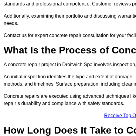
standards and professional competence. Customer reviews provid
Additionally, examining their portfolio and discussing warranti
needs.
Contact us for expert concrete repair consultation for your faci
What Is the Process of Conc
A concrete repair project in Droitwich Spa involves inspectio
An initial inspection identifies the type and extent of damage
methods, and timelines. Surface preparation, including cleani
Concrete repairs are executed using advanced techniques like 
repair’s durability and compliance with safety standards.
Receive Top O
How Long Does It Take to C