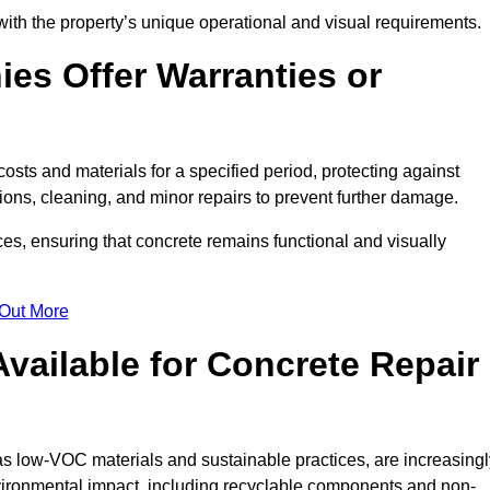
with the property’s unique operational and visual requirements.
es Offer Warranties or
osts and materials for a specified period, protecting against
ons, cleaning, and minor repairs to prevent further damage.
ces, ensuring that concrete remains functional and visually
 Out More
Available for Concrete Repair
 as low-VOC materials and sustainable practices, are increasingl
ronmental impact, including recyclable components and non-