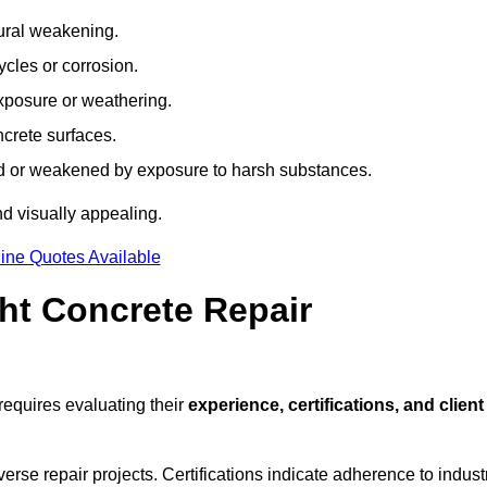
tural weakening.
ycles or corrosion.
xposure or weathering.
ncrete surfaces.
d or weakened by exposure to harsh substances.
d visually appealing.
ine Quotes Available
ht Concrete Repair
equires evaluating their
experience, certifications, and client
se repair projects. Certifications indicate adherence to indust