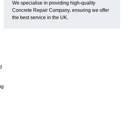
We specialise in providing high-quality
Concrete Repair Company, ensuring we offer
the best service in the UK.
d
ng