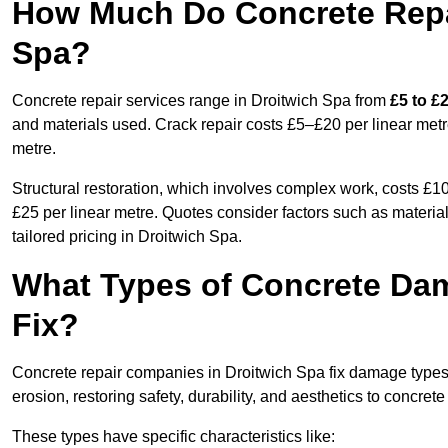
How Much Do Concrete Repai
Spa?
Concrete repair services range in Droitwich Spa from
£5 to £
and materials used. Crack repair costs £5–£20 per linear metr
metre.
Structural restoration, which involves complex work, costs £
£25 per linear metre. Quotes consider factors such as material
tailored pricing in Droitwich Spa.
What Types of Concrete Da
Fix?
Concrete repair companies in Droitwich Spa fix damage types 
erosion, restoring safety, durability, and aesthetics to concrete
These types have specific characteristics like: