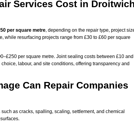
r Services Cost in Droitwic
250 per square metre
, depending on the repair type, project siz
e, while resurfacing projects range from £30 to £60 per square
100–£250 per square metre. Joint sealing costs between £10 and
 choice, labour, and site conditions, offering transparency and
mage Can Repair Companies
such as cracks, spalling, scaling, settlement, and chemical
 surfaces.