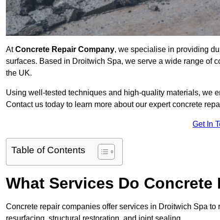
At
Concrete Repair Company
, we specialise in providing du
surfaces. Based in Droitwich Spa, we serve a wide range of co
the UK.
Using well-tested techniques and high-quality materials, we en
Contact us today to learn more about our expert concrete repa
Get In 
Table of Contents
What Services Do Concrete 
Concrete repair companies offer services in Droitwich Spa to r
resurfacing, structural restoration, and joint sealing.