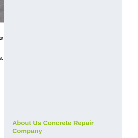
ss
s.
About Us Concrete Repair
Company