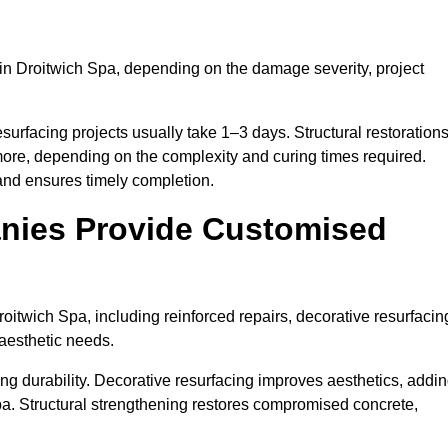
in Droitwich Spa, depending on the damage severity, project
surfacing projects usually take 1–3 days. Structural restoration
more, depending on the complexity and curing times required.
and ensures timely completion.
nies Provide Customised
itwich Spa, including reinforced repairs, decorative resurfacin
 aesthetic needs.
g durability. Decorative resurfacing improves aesthetics, addi
pa. Structural strengthening restores compromised concrete,