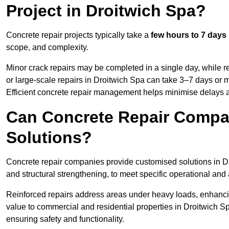
Project in Droitwich Spa?
Concrete repair projects typically take a
few hours to 7 days
scope, and complexity.
Minor crack repairs may be completed in a single day, while re
or large-scale repairs in Droitwich Spa can take 3–7 days or 
Efficient concrete repair management helps minimise delays 
Can Concrete Repair Compa
Solutions?
Concrete repair companies provide customised solutions in Dro
and structural strengthening, to meet specific operational and
Reinforced repairs address areas under heavy loads, enhancin
value to commercial and residential properties in Droitwich S
ensuring safety and functionality.