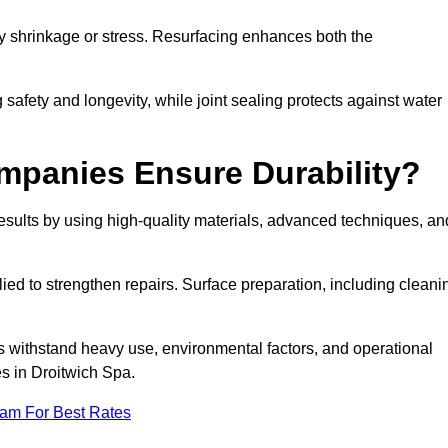
by shrinkage or stress. Resurfacing enhances both the
afety and longevity, while joint sealing protects against water
mpanies Ensure Durability?
sults by using high-quality materials, advanced techniques, an
ied to strengthen repairs. Surface preparation, including cleani
s withstand heavy use, environmental factors, and operational
es in Droitwich Spa.
eam For Best Rates