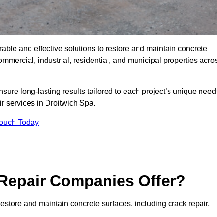
rable and effective solutions to restore and maintain concrete
mmercial, industrial, residential, and municipal properties acro
sure long-lasting results tailored to each project’s unique need
ir services in Droitwich Spa.
Touch Today
Repair Companies Offer?
estore and maintain concrete surfaces, including crack repair,