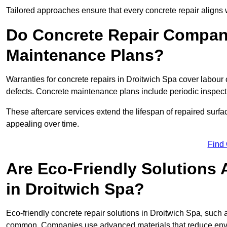
Tailored approaches ensure that every concrete repair aligns 
Do Concrete Repair Compani
Maintenance Plans?
Warranties for concrete repairs in Droitwich Spa cover labour c
defects. Concrete maintenance plans include periodic inspecti
These aftercare services extend the lifespan of repaired surfa
appealing over time.
Find
Are Eco-Friendly Solutions 
in Droitwich Spa?
Eco-friendly concrete repair solutions in Droitwich Spa, such
common. Companies use advanced materials that reduce envi