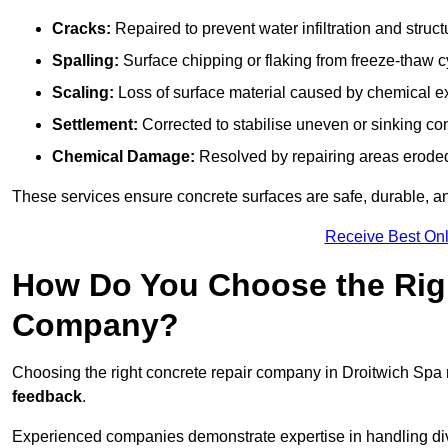
Cracks:
Repaired to prevent water infiltration and struc
Spalling:
Surface chipping or flaking from freeze-thaw c
Scaling:
Loss of surface material caused by chemical e
Settlement:
Corrected to stabilise uneven or sinking co
Chemical Damage:
Resolved by repairing areas erode
These services ensure concrete surfaces are safe, durable, an
Receive Best Onl
How Do You Choose the Rig
Company?
Choosing the right concrete repair company in Droitwich Spa r
feedback
.
Experienced companies demonstrate expertise in handling diver