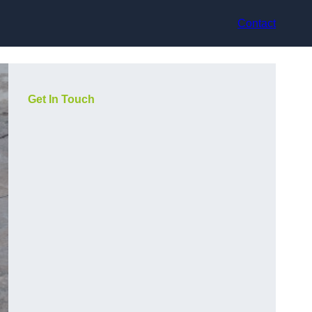
Contact
Get In Touch