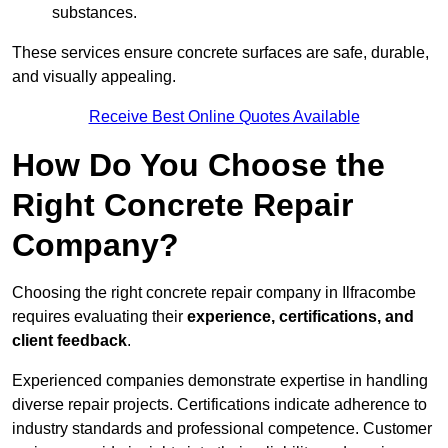
substances.
These services ensure concrete surfaces are safe, durable,
and visually appealing.
Receive Best Online Quotes Available
How Do You Choose the
Right Concrete Repair
Company?
Choosing the right concrete repair company in Ilfracombe
requires evaluating their
experience, certifications, and
client feedback
.
Experienced companies demonstrate expertise in handling
diverse repair projects. Certifications indicate adherence to
industry standards and professional competence. Customer