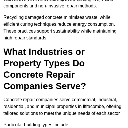
components and non-invasive repair methods.
Recycling damaged concrete minimises waste, while
efficient curing techniques reduce energy consumption.
These practices support sustainability while maintaining
high repair standards.
What Industries or
Property Types Do
Concrete Repair
Companies Serve?
Concrete repair companies serve commercial, industrial,
residential, and municipal properties in Ilfracombe, offering
tailored solutions to meet the unique needs of each sector.
Particular building types include: