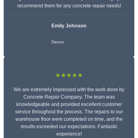
recommend them for any concrete repair needs!
Emily Johnson
Devon
★★★★★
We are extremely impressed with the work done by
Concrete Repair Company. The team was
knowledgeable and provided excellent customer
service throughout the process. The repairs to our
warehouse floor were completed on time, and the
results exceeded our expectations. Fantastic
experience!