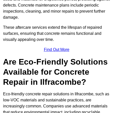
defects. Concrete maintenance plans include periodic
inspections, cleaning, and minor repairs to prevent further
damage.
These aftercare services extend the lifespan of repaired
surfaces, ensuring that concrete remains functional and
visually appealing over time.
Find Out More
Are Eco-Friendly Solutions
Available for Concrete
Repair in Ilfracombe?
Eco-friendly concrete repair solutions in Ilfracombe, such as
low-VOC materials and sustainable practices, are
increasingly common. Companies use advanced materials
that reduce environmental impact, including recyclable