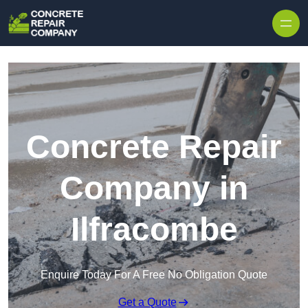
Skip to content
Concrete Repair
Company in
Ilfracombe
Enquire Today For A Free No Obligation Quote
Get a Quote