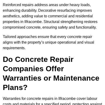
Reinforced repairs address areas under heavy loads,
enhancing durability. Decorative resurfacing improves
aesthetics, adding value to commercial and residential
properties in Ilfracombe. Structural strengthening restores
compromised concrete, ensuring safety and functionality.
Tailored approaches ensure that every concrete repair
aligns with the property’s unique operational and visual
requirements.
Do Concrete Repair
Companies Offer
Warranties or Maintenance
Plans?
Warranties for concrete repairs in Ilfracombe cover labour
costs and materials for a specified period, protecting against