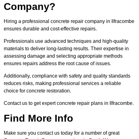
Company?
Hiring a professional concrete repair company in Ilfracombe
ensures durable and cost-effective repairs.
Professionals use advanced techniques and high-quality
materials to deliver long-lasting results. Their expertise in
assessing damage and selecting appropriate methods
ensures repairs address the root cause of issues.
Additionally, compliance with safety and quality standards
reduces risks, making professional services a reliable
choice for concrete restoration.
Contact us to get expert concrete repair plans in Ilfracombe.
Find More Info
Make sure you contact us today for a number of great