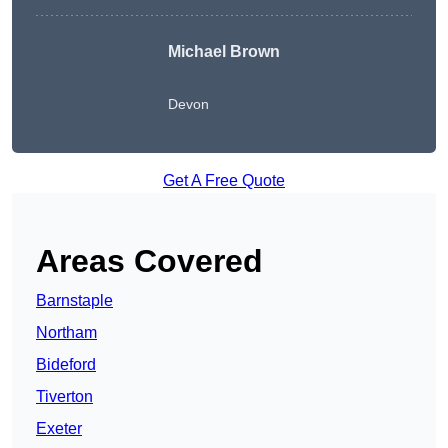
Michael Brown
Devon
Get A Free Quote
Areas Covered
Barnstaple
Northam
Bideford
Tiverton
Exeter