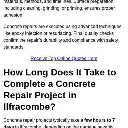
materials, methods, and timelines. Surface preparation,
including cleaning, grinding, or priming, ensures proper
adhesion.
Concrete repairs are executed using advanced techniques
like epoxy injection or resurfacing. Final quality checks
confirm the repair’s durability and compliance with safety
standards.
Receive Top Online Quotes Here
How Long Does It Take to
Complete a Concrete
Repair Project in
Ilfracombe?
Concrete repair projects typically take a
few hours to 7
days
in Ilfracombe, depending on the damage severity,