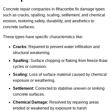
Concrete repair companies in Ilfracombe fix damage types
such as cracks, spalling, scaling, settlement, and chemical
erosion, restoring safety, durability, and aesthetics to
concrete surfaces.
These types have specific characteristics like:
Cracks:
Repaired to prevent water infiltration and
structural weakening.
Spalling:
Surface chipping or flaking from freeze-thaw
cycles or corrosion.
Scaling:
Loss of surface material caused by chemical
exposure or weathering.
Settlement:
Corrected to stabilise uneven or sinking
concrete surfaces.
Chemical Damage:
Resolved by repairing areas
eroded or weakened by exposure to harsh