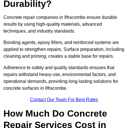
Durability?
Concrete repair companies in Ilfracombe ensure durable
results by using high-quality materials, advanced
techniques, and industry standards.
Bonding agents, epoxy fillers, and reinforced systems are
applied to strengthen repairs. Surface preparation, including
cleaning and priming, creates a stable base for repairs.
Adherence to safety and quality standards ensures that
repairs withstand heavy use, environmental factors, and
operational demands, providing long-lasting solutions for
concrete surfaces in Ilfracombe.
Contact Our Team For Best Rates
How Much Do Concrete
Repair Services Cost in