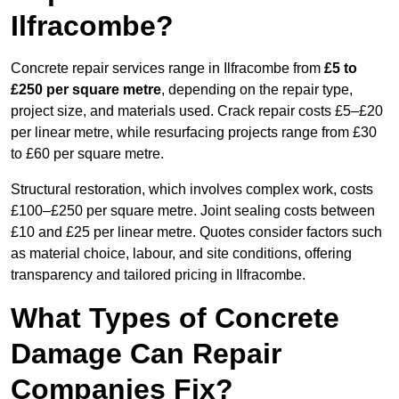
Ilfracombe?
Concrete repair services range in Ilfracombe from
£5 to
£250 per square metre
, depending on the repair type,
project size, and materials used. Crack repair costs £5–£20
per linear metre, while resurfacing projects range from £30
to £60 per square metre.
Structural restoration, which involves complex work, costs
£100–£250 per square metre. Joint sealing costs between
£10 and £25 per linear metre. Quotes consider factors such
as material choice, labour, and site conditions, offering
transparency and tailored pricing in Ilfracombe.
What Types of Concrete
Damage Can Repair
Companies Fix?