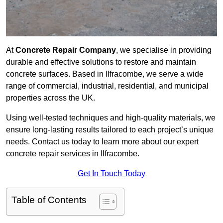
At
Concrete Repair Company
, we specialise in providing
durable and effective solutions to restore and maintain
concrete surfaces. Based in Ilfracombe, we serve a wide
range of commercial, industrial, residential, and municipal
properties across the UK.
Using well-tested techniques and high-quality materials, we
ensure long-lasting results tailored to each project’s unique
needs. Contact us today to learn more about our expert
concrete repair services in Ilfracombe.
Get In Touch Today
Table of Contents