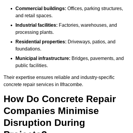
Commercial buildings:
Offices, parking structures,
and retail spaces.
Industrial facilities:
Factories, warehouses, and
processing plants.
Residential properties:
Driveways, patios, and
foundations.
Municipal infrastructure:
Bridges, pavements, and
public facilities.
Their expertise ensures reliable and industry-specific
concrete repair services in Ilfracombe.
How Do Concrete Repair
Companies Minimise
Disruption During