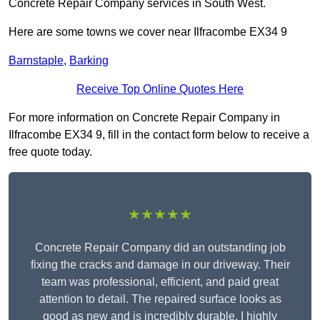
Concrete Repair Company services in South West.
Here are some towns we cover near Ilfracombe EX34 9
Barnstaple
,
Barking
Receive Top Online Quotes Here
For more information on Concrete Repair Company in
Ilfracombe EX34 9, fill in the contact form below to receive a
free quote today.
★★★★★
Concrete Repair Company did an outstanding job
fixing the cracks and damage in our driveway. Their
team was professional, efficient, and paid great
attention to detail. The repaired surface looks as
good as new and is incredibly durable. I highly