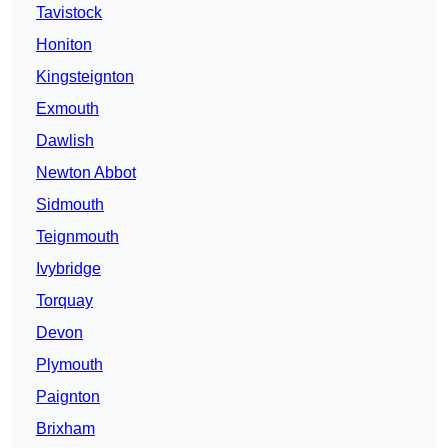
Tavistock
Honiton
Kingsteignton
Exmouth
Dawlish
Newton Abbot
Sidmouth
Teignmouth
Ivybridge
Torquay
Devon
Plymouth
Paignton
Brixham