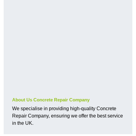
About Us Concrete Repair Company
We specialise in providing high-quality Concrete
Repair Company, ensuring we offer the best service
in the UK.