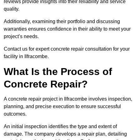
reviews provide insights into their reliability and service
quality.
Additionally, examining their portfolio and discussing
warranties ensures confidence in their ability to meet your
project’s needs.
Contact us for expert concrete repair consultation for your
facility in Ilfracombe.
What Is the Process of
Concrete Repair?
A concrete repair project in Ilfracombe involves inspection,
planning, and precise execution to ensure successful
outcomes.
An initial inspection identifies the type and extent of
damage. The company develops a repair plan, detailing