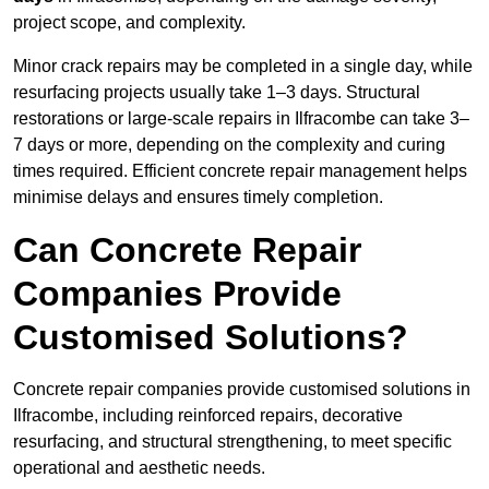
project scope, and complexity.
Minor crack repairs may be completed in a single day, while
resurfacing projects usually take 1–3 days. Structural
restorations or large-scale repairs in Ilfracombe can take 3–
7 days or more, depending on the complexity and curing
times required. Efficient concrete repair management helps
minimise delays and ensures timely completion.
Can Concrete Repair
Companies Provide
Customised Solutions?
Concrete repair companies provide customised solutions in
Ilfracombe, including reinforced repairs, decorative
resurfacing, and structural strengthening, to meet specific
operational and aesthetic needs.