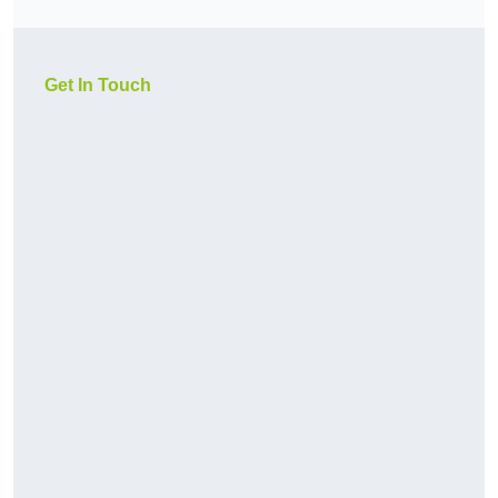
Get In Touch