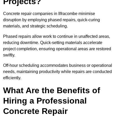
Projects?
Concrete repair companies in Ilfracombe minimise
disruption by employing phased repairs, quick-curing
materials, and strategic scheduling.
Phased repairs allow work to continue in unaffected areas,
reducing downtime. Quick-setting materials accelerate
project completion, ensuring operational areas are restored
swiftly.
Off-hour scheduling accommodates business or operational
needs, maintaining productivity while repairs are conducted
efficiently.
What Are the Benefits of
Hiring a Professional
Concrete Repair