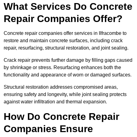
What Services Do Concrete
Repair Companies Offer?
Concrete repair companies offer services in Ilfracombe to
restore and maintain concrete surfaces, including crack
repair, resurfacing, structural restoration, and joint sealing.
Crack repair prevents further damage by filling gaps caused
by shrinkage or stress. Resurfacing enhances both the
functionality and appearance of worn or damaged surfaces.
Structural restoration addresses compromised areas,
ensuring safety and longevity, while joint sealing protects
against water infiltration and thermal expansion.
How Do Concrete Repair
Companies Ensure