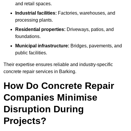
and retail spaces.
Industrial facilities:
Factories, warehouses, and
processing plants.
Residential properties:
Driveways, patios, and
foundations.
Municipal infrastructure:
Bridges, pavements, and
public facilities.
Their expertise ensures reliable and industry-specific
concrete repair services in Barking.
How Do Concrete Repair
Companies Minimise
Disruption During
Projects?