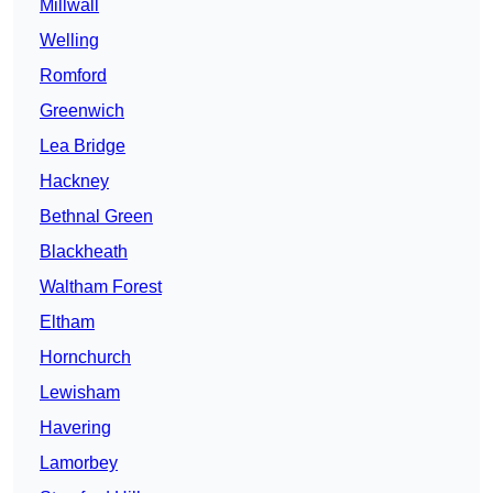
Millwall
Welling
Romford
Greenwich
Lea Bridge
Hackney
Bethnal Green
Blackheath
Waltham Forest
Eltham
Hornchurch
Lewisham
Havering
Lamorbey