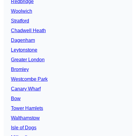
Redbridge
Woolwich
Stratford
Chadwell Heath
Dagenham
Leytonstone
Greater London
Bromley
Westcombe Park
Canary Wharf
Bow
Tower Hamlets
Walthamstow
Isle of Dogs