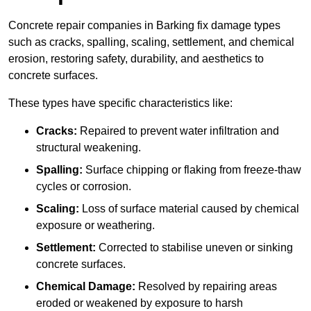
Concrete repair companies in Barking fix damage types
such as cracks, spalling, scaling, settlement, and chemical
erosion, restoring safety, durability, and aesthetics to
concrete surfaces.
These types have specific characteristics like:
Cracks:
Repaired to prevent water infiltration and
structural weakening.
Spalling:
Surface chipping or flaking from freeze-thaw
cycles or corrosion.
Scaling:
Loss of surface material caused by chemical
exposure or weathering.
Settlement:
Corrected to stabilise uneven or sinking
concrete surfaces.
Chemical Damage:
Resolved by repairing areas
eroded or weakened by exposure to harsh