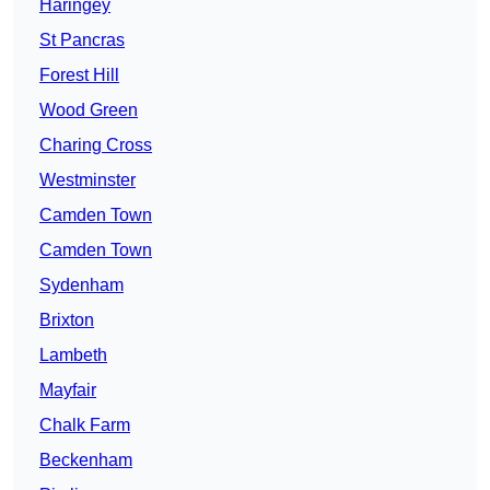
Haringey
St Pancras
Forest Hill
Wood Green
Charing Cross
Westminster
Camden Town
Camden Town
Sydenham
Brixton
Lambeth
Mayfair
Chalk Farm
Beckenham