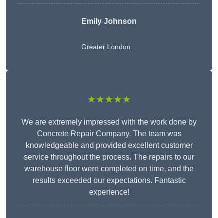
Emily Johnson
Greater London
★★★★★
We are extremely impressed with the work done by
Concrete Repair Company. The team was
knowledgeable and provided excellent customer
service throughout the process. The repairs to our
warehouse floor were completed on time, and the
results exceeded our expectations. Fantastic
experience!