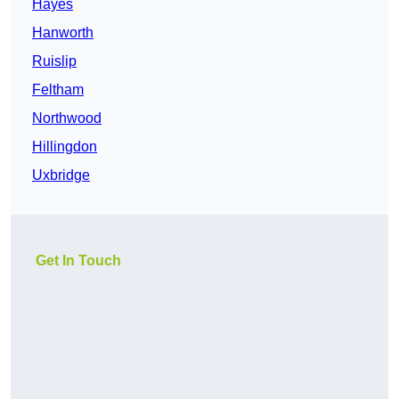
Hayes
Hanworth
Ruislip
Feltham
Northwood
Hillingdon
Uxbridge
Get In Touch