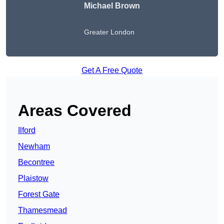
Michael Brown
Greater London
Get A Free Quote
Areas Covered
Ilford
Newham
Becontree
Plaistow
Forest Gate
Thamesmead