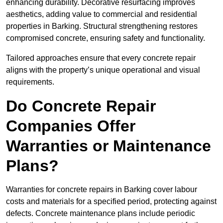
enhancing durability. Decorative resurfacing improves
aesthetics, adding value to commercial and residential
properties in Barking. Structural strengthening restores
compromised concrete, ensuring safety and functionality.
Tailored approaches ensure that every concrete repair
aligns with the property’s unique operational and visual
requirements.
Do Concrete Repair
Companies Offer
Warranties or Maintenance
Plans?
Warranties for concrete repairs in Barking cover labour
costs and materials for a specified period, protecting against
defects. Concrete maintenance plans include periodic