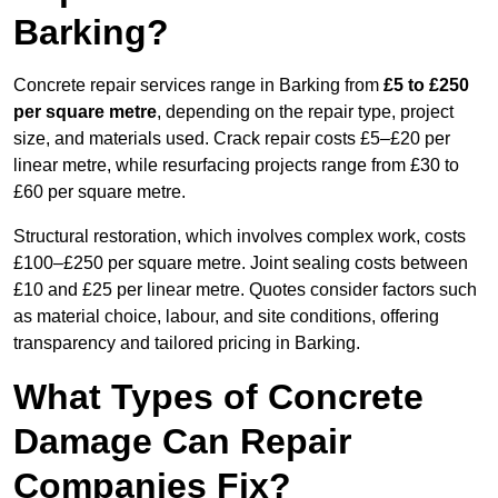
Barking?
Concrete repair services range in Barking from
£5 to £250
per square metre
, depending on the repair type, project
size, and materials used. Crack repair costs £5–£20 per
linear metre, while resurfacing projects range from £30 to
£60 per square metre.
Structural restoration, which involves complex work, costs
£100–£250 per square metre. Joint sealing costs between
£10 and £25 per linear metre. Quotes consider factors such
as material choice, labour, and site conditions, offering
transparency and tailored pricing in Barking.
What Types of Concrete
Damage Can Repair
Companies Fix?