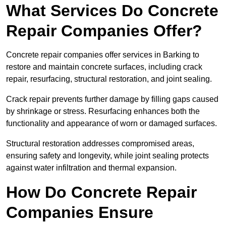
What Services Do Concrete
Repair Companies Offer?
Concrete repair companies offer services in Barking to
restore and maintain concrete surfaces, including crack
repair, resurfacing, structural restoration, and joint sealing.
Crack repair prevents further damage by filling gaps caused
by shrinkage or stress. Resurfacing enhances both the
functionality and appearance of worn or damaged surfaces.
Structural restoration addresses compromised areas,
ensuring safety and longevity, while joint sealing protects
against water infiltration and thermal expansion.
How Do Concrete Repair
Companies Ensure