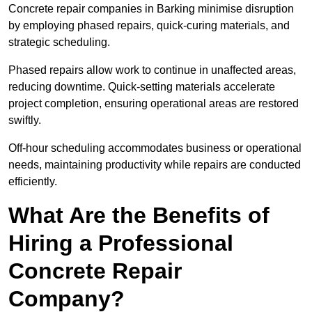
Concrete repair companies in Barking minimise disruption
by employing phased repairs, quick-curing materials, and
strategic scheduling.
Phased repairs allow work to continue in unaffected areas,
reducing downtime. Quick-setting materials accelerate
project completion, ensuring operational areas are restored
swiftly.
Off-hour scheduling accommodates business or operational
needs, maintaining productivity while repairs are conducted
efficiently.
What Are the Benefits of
Hiring a Professional
Concrete Repair
Company?