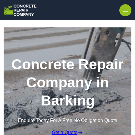
Skip to content
Concrete Repair
Company in
Barking
Enquire Today For A Free No Obligation Quote
Get a Quote