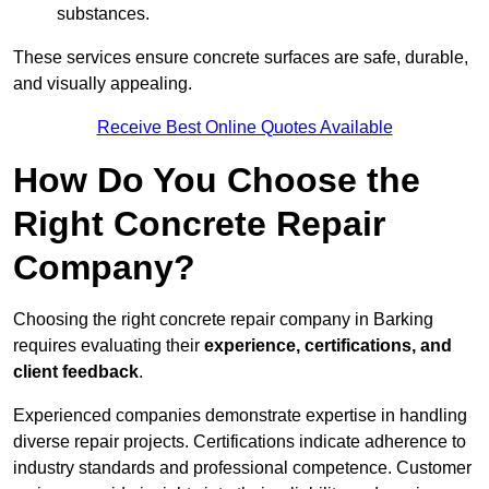
substances.
These services ensure concrete surfaces are safe, durable,
and visually appealing.
Receive Best Online Quotes Available
How Do You Choose the
Right Concrete Repair
Company?
Choosing the right concrete repair company in Barking
requires evaluating their
experience, certifications, and
client feedback
.
Experienced companies demonstrate expertise in handling
diverse repair projects. Certifications indicate adherence to
industry standards and professional competence. Customer