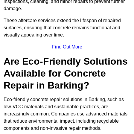
inspections, cleaning, and minor repairs to prevent further
damage.
These aftercare services extend the lifespan of repaired
surfaces, ensuring that concrete remains functional and
visually appealing over time.
Find Out More
Are Eco-Friendly Solutions
Available for Concrete
Repair in Barking?
Eco-friendly concrete repair solutions in Barking, such as
low-VOC materials and sustainable practices, are
increasingly common. Companies use advanced materials
that reduce environmental impact, including recyclable
components and non-invasive repair methods.