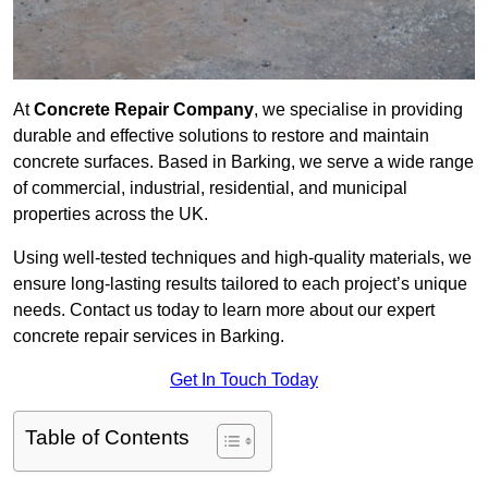
At
Concrete Repair Company
, we specialise in providing
durable and effective solutions to restore and maintain
concrete surfaces. Based in Barking, we serve a wide range
of commercial, industrial, residential, and municipal
properties across the UK.
Using well-tested techniques and high-quality materials, we
ensure long-lasting results tailored to each project’s unique
needs. Contact us today to learn more about our expert
concrete repair services in Barking.
Get In Touch Today
Table of Contents