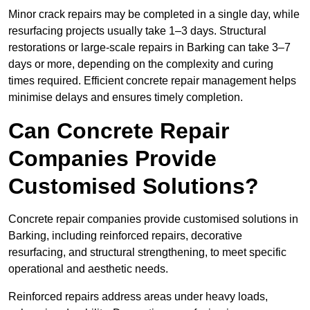
Minor crack repairs may be completed in a single day, while
resurfacing projects usually take 1–3 days. Structural
restorations or large-scale repairs in Barking can take 3–7
days or more, depending on the complexity and curing
times required. Efficient concrete repair management helps
minimise delays and ensures timely completion.
Can Concrete Repair
Companies Provide
Customised Solutions?
Concrete repair companies provide customised solutions in
Barking, including reinforced repairs, decorative
resurfacing, and structural strengthening, to meet specific
operational and aesthetic needs.
Reinforced repairs address areas under heavy loads,