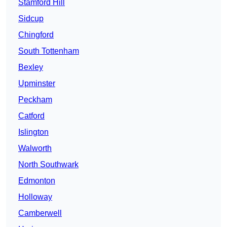
Stamford Hill
Sidcup
Chingford
South Tottenham
Bexley
Upminster
Peckham
Catford
Islington
Walworth
North Southwark
Edmonton
Holloway
Camberwell