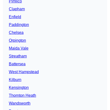
Pimlico
Clapham
Enfield
Paddington
Chelsea
Orpington
Maida Vale
Streatham
Battersea
West Hampstead
Kilburn
Kensington
Thornton Heath
Wandsworth