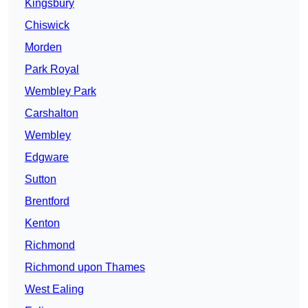
Kingsbury
Chiswick
Morden
Park Royal
Wembley Park
Carshalton
Wembley
Edgware
Sutton
Brentford
Kenton
Richmond
Richmond upon Thames
West Ealing