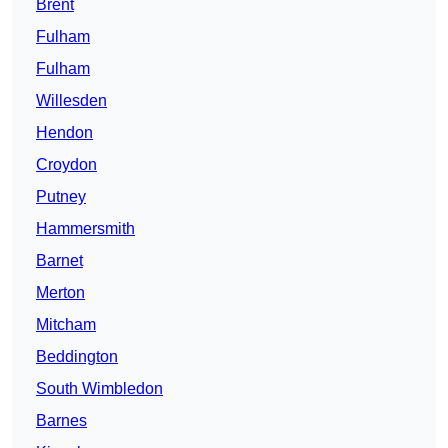
Brent
Fulham
Fulham
Willesden
Hendon
Croydon
Putney
Hammersmith
Barnet
Merton
Mitcham
Beddington
South Wimbledon
Barnes