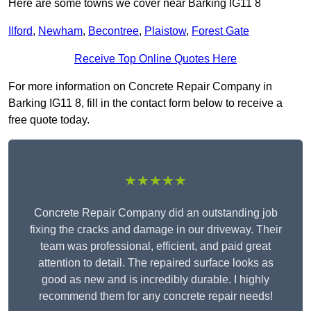
Here are some towns we cover near Barking IG11 8
Ilford
,
Newham
,
Becontree
,
Plaistow
,
Forest Gate
Receive Top Online Quotes Here
For more information on Concrete Repair Company in
Barking IG11 8, fill in the contact form below to receive a
free quote today.
★★★★★
Concrete Repair Company did an outstanding job
fixing the cracks and damage in our driveway. Their
team was professional, efficient, and paid great
attention to detail. The repaired surface looks as
good as new and is incredibly durable. I highly
recommend them for any concrete repair needs!