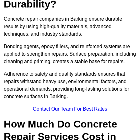
Durability?
Concrete repair companies in Barking ensure durable
results by using high-quality materials, advanced
techniques, and industry standards.
Bonding agents, epoxy fillers, and reinforced systems are
applied to strengthen repairs. Surface preparation, including
cleaning and priming, creates a stable base for repairs.
Adherence to safety and quality standards ensures that
repairs withstand heavy use, environmental factors, and
operational demands, providing long-lasting solutions for
concrete surfaces in Barking.
Contact Our Team For Best Rates
How Much Do Concrete
Repair Services Cost in