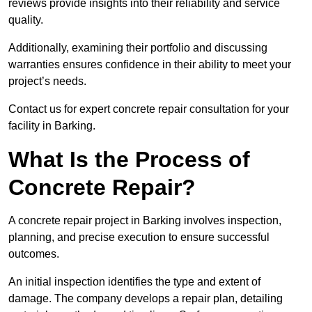
reviews provide insights into their reliability and service
quality.
Additionally, examining their portfolio and discussing
warranties ensures confidence in their ability to meet your
project’s needs.
Contact us for expert concrete repair consultation for your
facility in Barking.
What Is the Process of
Concrete Repair?
A concrete repair project in Barking involves inspection,
planning, and precise execution to ensure successful
outcomes.
An initial inspection identifies the type and extent of
damage. The company develops a repair plan, detailing