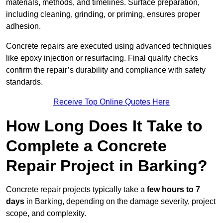
materials, methods, and timelines. Surface preparation,
including cleaning, grinding, or priming, ensures proper
adhesion.
Concrete repairs are executed using advanced techniques
like epoxy injection or resurfacing. Final quality checks
confirm the repair’s durability and compliance with safety
standards.
Receive Top Online Quotes Here
How Long Does It Take to
Complete a Concrete
Repair Project in Barking?
Concrete repair projects typically take a
few hours to 7
days
in Barking, depending on the damage severity, project
scope, and complexity.