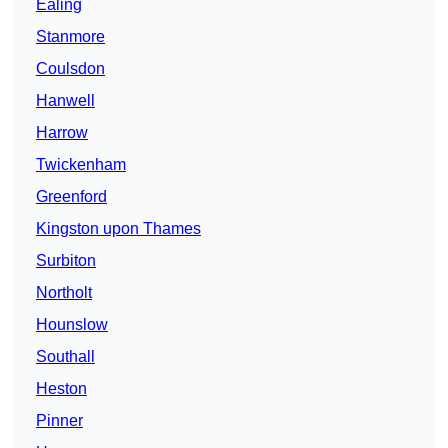
Ealing
Stanmore
Coulsdon
Hanwell
Harrow
Twickenham
Greenford
Kingston upon Thames
Surbiton
Northolt
Hounslow
Southall
Heston
Pinner