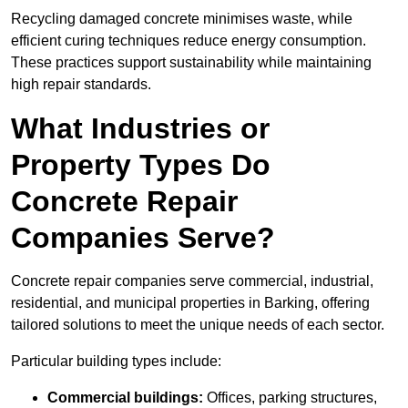
Recycling damaged concrete minimises waste, while
efficient curing techniques reduce energy consumption.
These practices support sustainability while maintaining
high repair standards.
What Industries or
Property Types Do
Concrete Repair
Companies Serve?
Concrete repair companies serve commercial, industrial,
residential, and municipal properties in Barking, offering
tailored solutions to meet the unique needs of each sector.
Particular building types include:
Commercial buildings:
Offices, parking structures,