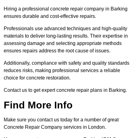
Hiring a professional concrete repair company in Barking
ensures durable and cost-effective repairs.
Professionals use advanced techniques and high-quality
materials to deliver long-lasting results. Their expertise in
assessing damage and selecting appropriate methods
ensures repairs address the root cause of issues.
Additionally, compliance with safety and quality standards
reduces risks, making professional services a reliable
choice for concrete restoration.
Contact us to get expert concrete repair plans in Barking.
Find More Info
Make sure you contact us today for a number of great
Concrete Repair Company services in London.