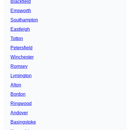
Blackfield
Emsworth
Southampton
Eastleigh
Totton
Petersfield
Winchester
Romsey
Lymington
Alton
Bordon
Ringwood
Andover
Basingstoke