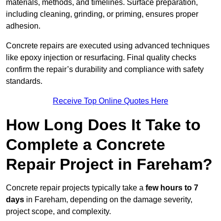
materials, methods, and timelines. Surface preparation,
including cleaning, grinding, or priming, ensures proper
adhesion.
Concrete repairs are executed using advanced techniques
like epoxy injection or resurfacing. Final quality checks
confirm the repair’s durability and compliance with safety
standards.
Receive Top Online Quotes Here
How Long Does It Take to
Complete a Concrete
Repair Project in Fareham?
Concrete repair projects typically take a
few hours to 7
days
in Fareham, depending on the damage severity,
project scope, and complexity.