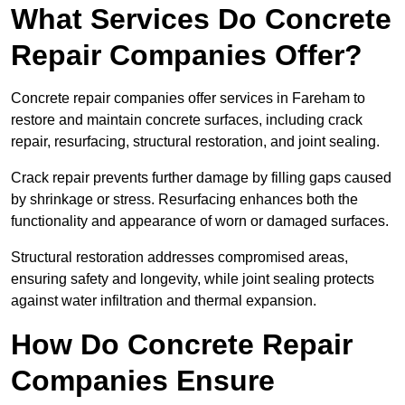
What Services Do Concrete
Repair Companies Offer?
Concrete repair companies offer services in Fareham to
restore and maintain concrete surfaces, including crack
repair, resurfacing, structural restoration, and joint sealing.
Crack repair prevents further damage by filling gaps caused
by shrinkage or stress. Resurfacing enhances both the
functionality and appearance of worn or damaged surfaces.
Structural restoration addresses compromised areas,
ensuring safety and longevity, while joint sealing protects
against water infiltration and thermal expansion.
How Do Concrete Repair
Companies Ensure