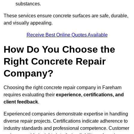
substances.
These services ensure concrete surfaces are safe, durable,
and visually appealing.
Receive Best Online Quotes Available
How Do You Choose the
Right Concrete Repair
Company?
Choosing the right concrete repair company in Fareham
requires evaluating their
experience, certifications, and
client feedback
.
Experienced companies demonstrate expertise in handling
diverse repair projects. Certifications indicate adherence to
industry standards and professional competence. Customer