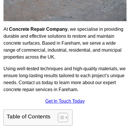
At
Concrete Repair Company
, we specialise in providing
durable and effective solutions to restore and maintain
concrete surfaces. Based in Fareham, we serve a wide
range of commercial, industrial, residential, and municipal
properties across the UK.
Using well-tested techniques and high-quality materials, we
ensure long-lasting results tailored to each project’s unique
needs. Contact us today to learn more about our expert
concrete repair services in Fareham.
Get In Touch Today
Table of Contents