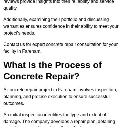
reviews provide insights into their reliability and service
quality.
Additionally, examining their portfolio and discussing
warranties ensures confidence in their ability to meet your
project’s needs.
Contact us for expert concrete repair consultation for your
facility in Fareham.
What Is the Process of
Concrete Repair?
A concrete repair project in Fareham involves inspection,
planning, and precise execution to ensure successful
outcomes.
An initial inspection identifies the type and extent of
damage. The company develops a repair plan, detailing