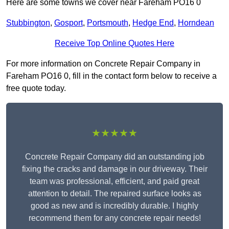
Here are some towns we cover near Fareham PO16 0
Stubbington
,
Gosport
,
Portsmouth
,
Hedge End
,
Horndean
Receive Top Online Quotes Here
For more information on Concrete Repair Company in
Fareham PO16 0, fill in the contact form below to receive a
free quote today.
★★★★★
Concrete Repair Company did an outstanding job
fixing the cracks and damage in our driveway. Their
team was professional, efficient, and paid great
attention to detail. The repaired surface looks as
good as new and is incredibly durable. I highly
recommend them for any concrete repair needs!