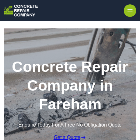
Skip to content
Concrete Repair
Company in
Fareham
Enquire Today For A Free No Obligation Quote
Get a Quote