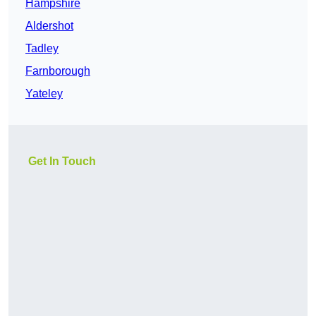
Hampshire
Aldershot
Tadley
Farnborough
Yateley
Get In Touch