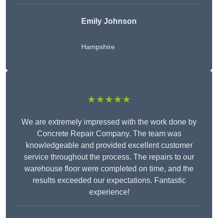
Emily Johnson
Hampshire
★★★★★
We are extremely impressed with the work done by
Concrete Repair Company. The team was
knowledgeable and provided excellent customer
service throughout the process. The repairs to our
warehouse floor were completed on time, and the
results exceeded our expectations. Fantastic
experience!