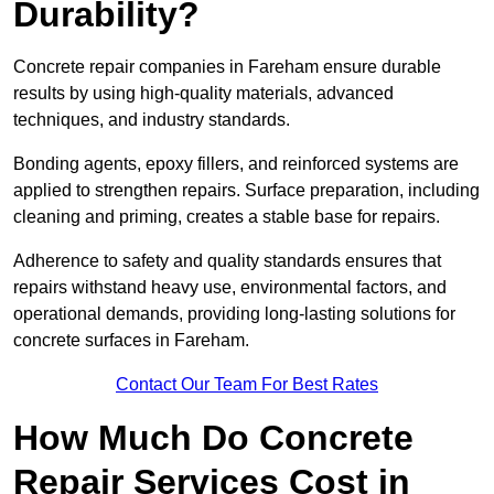
Durability?
Concrete repair companies in Fareham ensure durable
results by using high-quality materials, advanced
techniques, and industry standards.
Bonding agents, epoxy fillers, and reinforced systems are
applied to strengthen repairs. Surface preparation, including
cleaning and priming, creates a stable base for repairs.
Adherence to safety and quality standards ensures that
repairs withstand heavy use, environmental factors, and
operational demands, providing long-lasting solutions for
concrete surfaces in Fareham.
Contact Our Team For Best Rates
How Much Do Concrete
Repair Services Cost in