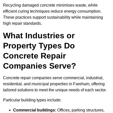
Recycling damaged concrete minimises waste, while
efficient curing techniques reduce energy consumption.
These practices support sustainability while maintaining
high repair standards.
What Industries or
Property Types Do
Concrete Repair
Companies Serve?
Concrete repair companies serve commercial, industrial,
residential, and municipal properties in Fareham, offering
tailored solutions to meet the unique needs of each sector.
Particular building types include:
Commercial buildings:
Offices, parking structures,