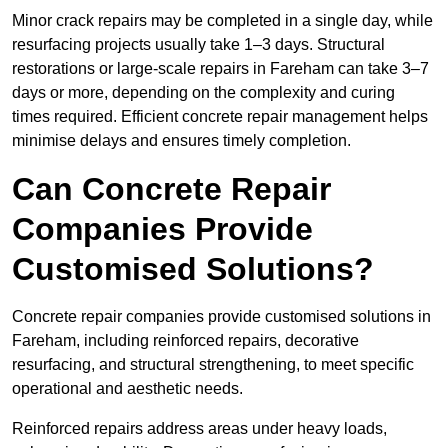
Minor crack repairs may be completed in a single day, while
resurfacing projects usually take 1–3 days. Structural
restorations or large-scale repairs in Fareham can take 3–7
days or more, depending on the complexity and curing
times required. Efficient concrete repair management helps
minimise delays and ensures timely completion.
Can Concrete Repair
Companies Provide
Customised Solutions?
Concrete repair companies provide customised solutions in
Fareham, including reinforced repairs, decorative
resurfacing, and structural strengthening, to meet specific
operational and aesthetic needs.
Reinforced repairs address areas under heavy loads,