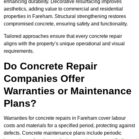
enhancing durability. Decorative resurfacing improves
aesthetics, adding value to commercial and residential
properties in Fareham. Structural strengthening restores
compromised concrete, ensuring safety and functionality.
Tailored approaches ensure that every concrete repair
aligns with the property’s unique operational and visual
requirements.
Do Concrete Repair
Companies Offer
Warranties or Maintenance
Plans?
Warranties for concrete repairs in Fareham cover labour
costs and materials for a specified period, protecting against
defects. Concrete maintenance plans include periodic