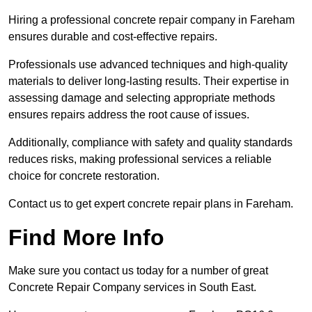
Hiring a professional concrete repair company in Fareham
ensures durable and cost-effective repairs.
Professionals use advanced techniques and high-quality
materials to deliver long-lasting results. Their expertise in
assessing damage and selecting appropriate methods
ensures repairs address the root cause of issues.
Additionally, compliance with safety and quality standards
reduces risks, making professional services a reliable
choice for concrete restoration.
Contact us to get expert concrete repair plans in Fareham.
Find More Info
Make sure you contact us today for a number of great
Concrete Repair Company services in South East.