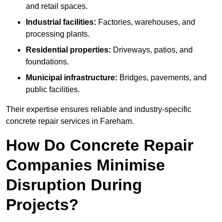
and retail spaces.
Industrial facilities:
Factories, warehouses, and
processing plants.
Residential properties:
Driveways, patios, and
foundations.
Municipal infrastructure:
Bridges, pavements, and
public facilities.
Their expertise ensures reliable and industry-specific
concrete repair services in Fareham.
How Do Concrete Repair
Companies Minimise
Disruption During
Projects?