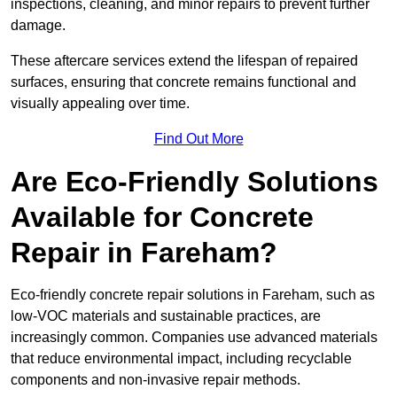
inspections, cleaning, and minor repairs to prevent further
damage.
These aftercare services extend the lifespan of repaired
surfaces, ensuring that concrete remains functional and
visually appealing over time.
Find Out More
Are Eco-Friendly Solutions
Available for Concrete
Repair in Fareham?
Eco-friendly concrete repair solutions in Fareham, such as
low-VOC materials and sustainable practices, are
increasingly common. Companies use advanced materials
that reduce environmental impact, including recyclable
components and non-invasive repair methods.