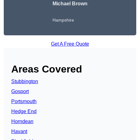
Michael Brown
Hampshire
Get A Free Quote
Areas Covered
Stubbington
Gosport
Portsmouth
Hedge End
Horndean
Havant