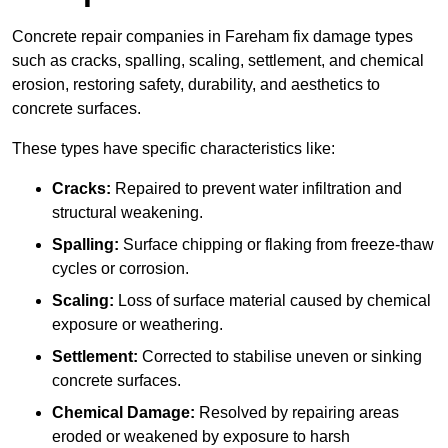
Concrete repair companies in Fareham fix damage types
such as cracks, spalling, scaling, settlement, and chemical
erosion, restoring safety, durability, and aesthetics to
concrete surfaces.
These types have specific characteristics like:
Cracks:
Repaired to prevent water infiltration and
structural weakening.
Spalling:
Surface chipping or flaking from freeze-thaw
cycles or corrosion.
Scaling:
Loss of surface material caused by chemical
exposure or weathering.
Settlement:
Corrected to stabilise uneven or sinking
concrete surfaces.
Chemical Damage:
Resolved by repairing areas
eroded or weakened by exposure to harsh