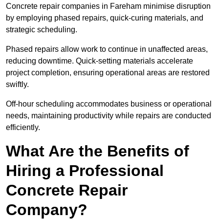
Concrete repair companies in Fareham minimise disruption
by employing phased repairs, quick-curing materials, and
strategic scheduling.
Phased repairs allow work to continue in unaffected areas,
reducing downtime. Quick-setting materials accelerate
project completion, ensuring operational areas are restored
swiftly.
Off-hour scheduling accommodates business or operational
needs, maintaining productivity while repairs are conducted
efficiently.
What Are the Benefits of
Hiring a Professional
Concrete Repair
Company?