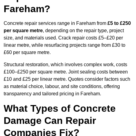
Fareham?
Concrete repair services range in Fareham from
£5 to £250
per square metre
, depending on the repair type, project
size, and materials used. Crack repair costs £5–£20 per
linear metre, while resurfacing projects range from £30 to
£60 per square metre.
Structural restoration, which involves complex work, costs
£100–£250 per square metre. Joint sealing costs between
£10 and £25 per linear metre. Quotes consider factors such
as material choice, labour, and site conditions, offering
transparency and tailored pricing in Fareham.
What Types of Concrete
Damage Can Repair
Companies Fix?