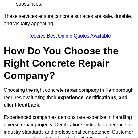
substances.
These services ensure concrete surfaces are safe, durable,
and visually appealing.
Receive Best Online Quotes Available
How Do You Choose the
Right Concrete Repair
Company?
Choosing the right concrete repair company in Farnborough
requires evaluating their
experience, certifications, and
client feedback
.
Experienced companies demonstrate expertise in handling
diverse repair projects. Certifications indicate adherence to
industry standards and professional competence. Customer