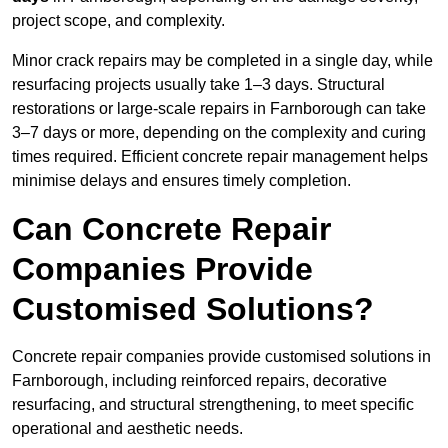
project scope, and complexity.
Minor crack repairs may be completed in a single day, while
resurfacing projects usually take 1–3 days. Structural
restorations or large-scale repairs in Farnborough can take
3–7 days or more, depending on the complexity and curing
times required. Efficient concrete repair management helps
minimise delays and ensures timely completion.
Can Concrete Repair
Companies Provide
Customised Solutions?
Concrete repair companies provide customised solutions in
Farnborough, including reinforced repairs, decorative
resurfacing, and structural strengthening, to meet specific
operational and aesthetic needs.