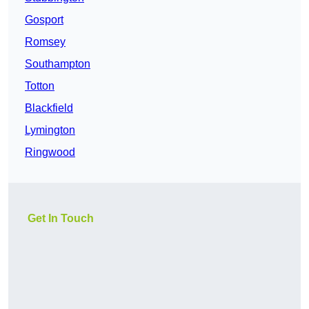
Gosport
Romsey
Southampton
Totton
Blackfield
Lymington
Ringwood
Get In Touch