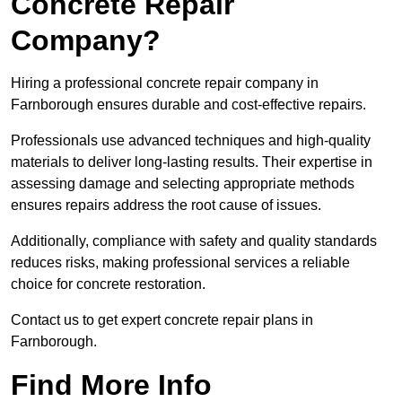
Concrete Repair
Company?
Hiring a professional concrete repair company in
Farnborough ensures durable and cost-effective repairs.
Professionals use advanced techniques and high-quality
materials to deliver long-lasting results. Their expertise in
assessing damage and selecting appropriate methods
ensures repairs address the root cause of issues.
Additionally, compliance with safety and quality standards
reduces risks, making professional services a reliable
choice for concrete restoration.
Contact us to get expert concrete repair plans in
Farnborough.
Find More Info