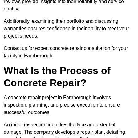
reviews provide insights into their reliability and service
quality.
Additionally, examining their portfolio and discussing
warranties ensures confidence in their ability to meet your
project’s needs.
Contact us for expert concrete repair consultation for your
facility in Farnborough.
What Is the Process of
Concrete Repair?
A concrete repair project in Farnborough involves
inspection, planning, and precise execution to ensure
successful outcomes.
An initial inspection identifies the type and extent of
damage. The company develops a repair plan, detailing