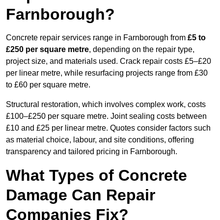
Farnborough?
Concrete repair services range in Farnborough from
£5 to
£250 per square metre
, depending on the repair type,
project size, and materials used. Crack repair costs £5–£20
per linear metre, while resurfacing projects range from £30
to £60 per square metre.
Structural restoration, which involves complex work, costs
£100–£250 per square metre. Joint sealing costs between
£10 and £25 per linear metre. Quotes consider factors such
as material choice, labour, and site conditions, offering
transparency and tailored pricing in Farnborough.
What Types of Concrete
Damage Can Repair
Companies Fix?