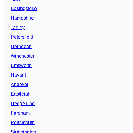
Basingstoke
Hampshire
Tadley
Petersfield
Horndean
Winchester
Emsworth
Havant
Andover
Eastleigh
Hedge End
Fareham
Portsmouth
Stubbington