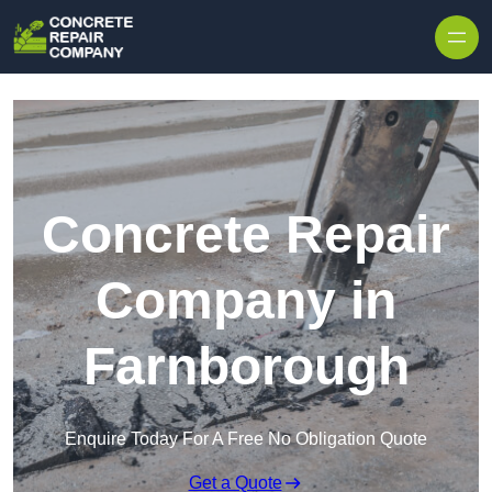
Skip to content
Concrete Repair
Company in
Farnborough
Enquire Today For A Free No Obligation Quote
Get a Quote