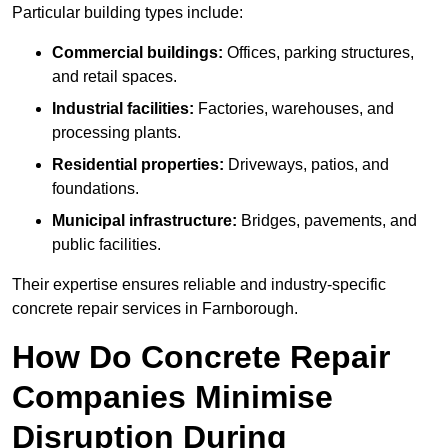
Particular building types include:
Commercial buildings:
Offices, parking structures,
and retail spaces.
Industrial facilities:
Factories, warehouses, and
processing plants.
Residential properties:
Driveways, patios, and
foundations.
Municipal infrastructure:
Bridges, pavements, and
public facilities.
Their expertise ensures reliable and industry-specific
concrete repair services in Farnborough.
How Do Concrete Repair
Companies Minimise
Disruption During