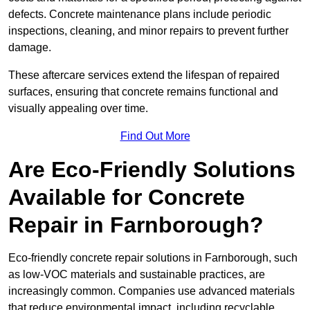
defects. Concrete maintenance plans include periodic
inspections, cleaning, and minor repairs to prevent further
damage.
These aftercare services extend the lifespan of repaired
surfaces, ensuring that concrete remains functional and
visually appealing over time.
Find Out More
Are Eco-Friendly Solutions
Available for Concrete
Repair in Farnborough?
Eco-friendly concrete repair solutions in Farnborough, such
as low-VOC materials and sustainable practices, are
increasingly common. Companies use advanced materials
that reduce environmental impact, including recyclable