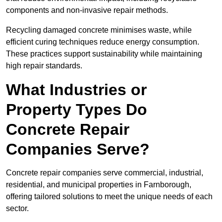
components and non-invasive repair methods.
Recycling damaged concrete minimises waste, while
efficient curing techniques reduce energy consumption.
These practices support sustainability while maintaining
high repair standards.
What Industries or
Property Types Do
Concrete Repair
Companies Serve?
Concrete repair companies serve commercial, industrial,
residential, and municipal properties in Farnborough,
offering tailored solutions to meet the unique needs of each
sector.