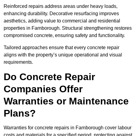
Reinforced repairs address areas under heavy loads,
enhancing durability. Decorative resurfacing improves
aesthetics, adding value to commercial and residential
properties in Farnborough. Structural strengthening restores
compromised concrete, ensuring safety and functionality.
Tailored approaches ensure that every concrete repair
aligns with the property’s unique operational and visual
requirements.
Do Concrete Repair
Companies Offer
Warranties or Maintenance
Plans?
Warranties for concrete repairs in Farnborough cover labour
costs and materials for a specified period, protecting against