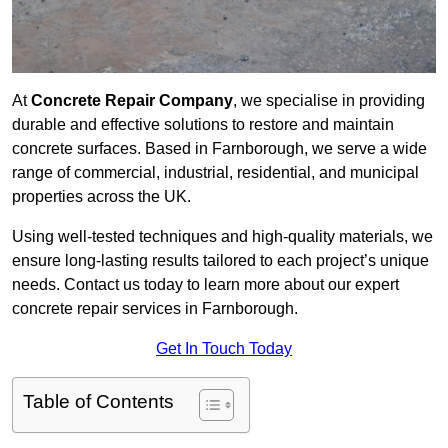
At
Concrete Repair Company
, we specialise in providing
durable and effective solutions to restore and maintain
concrete surfaces. Based in Farnborough, we serve a wide
range of commercial, industrial, residential, and municipal
properties across the UK.
Using well-tested techniques and high-quality materials, we
ensure long-lasting results tailored to each project’s unique
needs. Contact us today to learn more about our expert
concrete repair services in Farnborough.
Get In Touch Today
Table of Contents