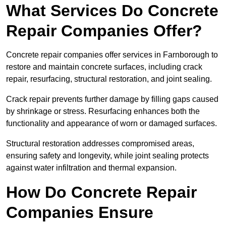
What Services Do Concrete
Repair Companies Offer?
Concrete repair companies offer services in Farnborough to
restore and maintain concrete surfaces, including crack
repair, resurfacing, structural restoration, and joint sealing.
Crack repair prevents further damage by filling gaps caused
by shrinkage or stress. Resurfacing enhances both the
functionality and appearance of worn or damaged surfaces.
Structural restoration addresses compromised areas,
ensuring safety and longevity, while joint sealing protects
against water infiltration and thermal expansion.
How Do Concrete Repair
Companies Ensure