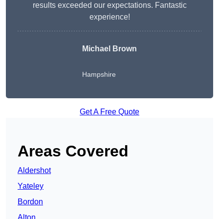
results exceeded our expectations. Fantastic
experience!
Michael Brown
Hampshire
Get A Free Quote
Areas Covered
Aldershot
Yateley
Bordon
Alton