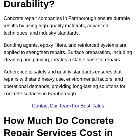
Durability?
Concrete repair companies in Farnborough ensure durable
results by using high-quality materials, advanced
techniques, and industry standards.
Bonding agents, epoxy fillers, and reinforced systems are
applied to strengthen repairs. Surface preparation, including
cleaning and priming, creates a stable base for repairs.
Adherence to safety and quality standards ensures that
repairs withstand heavy use, environmental factors, and
operational demands, providing long-lasting solutions for
concrete surfaces in Farnborough.
Contact Our Team For Best Rates
How Much Do Concrete
Repair Services Cost in