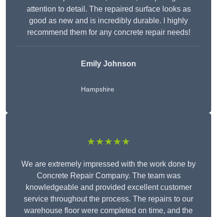
attention to detail. The repaired surface looks as
good as new and is incredibly durable. I highly
recommend them for any concrete repair needs!
Emily Johnson
Hampshire
★★★★★
We are extremely impressed with the work done by
Concrete Repair Company. The team was
knowledgeable and provided excellent customer
service throughout the process. The repairs to our
warehouse floor were completed on time, and the