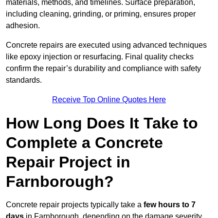
materials, methods, and timelines. Surface preparation,
including cleaning, grinding, or priming, ensures proper
adhesion.
Concrete repairs are executed using advanced techniques
like epoxy injection or resurfacing. Final quality checks
confirm the repair’s durability and compliance with safety
standards.
Receive Top Online Quotes Here
How Long Does It Take to
Complete a Concrete
Repair Project in
Farnborough?
Concrete repair projects typically take a
few hours to 7
days
in Farnborough, depending on the damage severity,