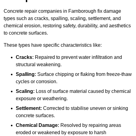
Concrete repair companies in Farnborough fix damage
types such as cracks, spalling, scaling, settlement, and
chemical erosion, restoring safety, durability, and aesthetics
to concrete surfaces.
These types have specific characteristics like:
Cracks:
Repaired to prevent water infiltration and
structural weakening.
Spalling:
Surface chipping or flaking from freeze-thaw
cycles or corrosion.
Scaling:
Loss of surface material caused by chemical
exposure or weathering.
Settlement:
Corrected to stabilise uneven or sinking
concrete surfaces.
Chemical Damage:
Resolved by repairing areas
eroded or weakened by exposure to harsh