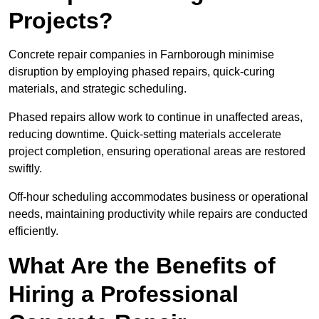
Projects?
Concrete repair companies in Farnborough minimise
disruption by employing phased repairs, quick-curing
materials, and strategic scheduling.
Phased repairs allow work to continue in unaffected areas,
reducing downtime. Quick-setting materials accelerate
project completion, ensuring operational areas are restored
swiftly.
Off-hour scheduling accommodates business or operational
needs, maintaining productivity while repairs are conducted
efficiently.
What Are the Benefits of
Hiring a Professional