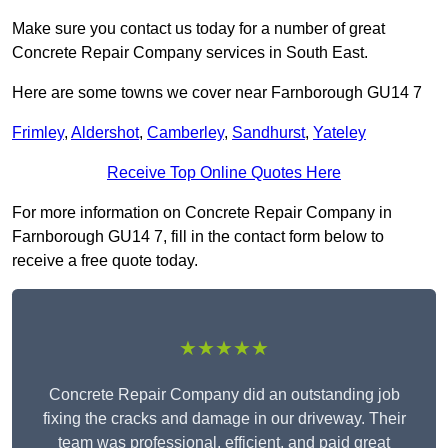
Make sure you contact us today for a number of great
Concrete Repair Company services in South East.
Here are some towns we cover near Farnborough GU14 7
Frimley
,
Aldershot
,
Camberley
,
Sandhurst
,
Yateley
Receive Top Online Quotes Here
For more information on Concrete Repair Company in
Farnborough GU14 7, fill in the contact form below to
receive a free quote today.
★★★★★
Concrete Repair Company did an outstanding job
fixing the cracks and damage in our driveway. Their
team was professional, efficient, and paid great