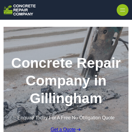
Skip to content
Concrete Repair
Company in
Gillingham
Enquire Today For A Free No Obligation Quote
Get a Quote