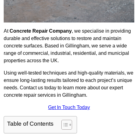
At
Concrete Repair Company
, we specialise in providing
durable and effective solutions to restore and maintain
concrete surfaces. Based in Gillingham, we serve a wide
range of commercial, industrial, residential, and municipal
properties across the UK.
Using well-tested techniques and high-quality materials, we
ensure long-lasting results tailored to each project’s unique
needs. Contact us today to learn more about our expert
concrete repair services in Gillingham.
Get In Touch Today
Table of Contents