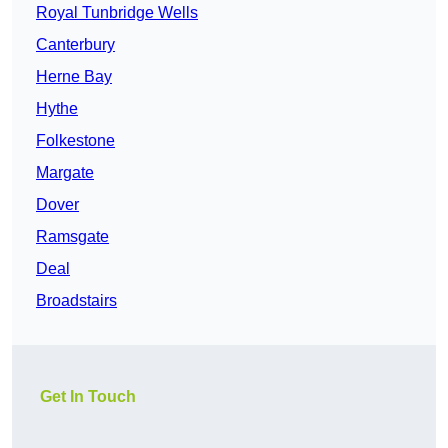
Royal Tunbridge Wells
Canterbury
Herne Bay
Hythe
Folkestone
Margate
Dover
Ramsgate
Deal
Broadstairs
Get In Touch