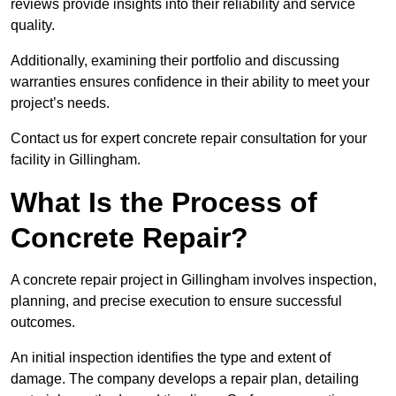
reviews provide insights into their reliability and service
quality.
Additionally, examining their portfolio and discussing
warranties ensures confidence in their ability to meet your
project’s needs.
Contact us for expert concrete repair consultation for your
facility in Gillingham.
What Is the Process of
Concrete Repair?
A concrete repair project in Gillingham involves inspection,
planning, and precise execution to ensure successful
outcomes.
An initial inspection identifies the type and extent of
damage. The company develops a repair plan, detailing