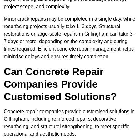
project scope, and complexity.
Minor crack repairs may be completed in a single day, while
resurfacing projects usually take 1–3 days. Structural
restorations or large-scale repairs in Gillingham can take 3–
7 days or more, depending on the complexity and curing
times required. Efficient concrete repair management helps
minimise delays and ensures timely completion.
Can Concrete Repair
Companies Provide
Customised Solutions?
Concrete repair companies provide customised solutions in
Gillingham, including reinforced repairs, decorative
resurfacing, and structural strengthening, to meet specific
operational and aesthetic needs.