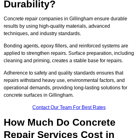
Durability?
Concrete repair companies in Gillingham ensure durable
results by using high-quality materials, advanced
techniques, and industry standards.
Bonding agents, epoxy fillers, and reinforced systems are
applied to strengthen repairs. Surface preparation, including
cleaning and priming, creates a stable base for repairs.
Adherence to safety and quality standards ensures that
repairs withstand heavy use, environmental factors, and
operational demands, providing long-lasting solutions for
concrete surfaces in Gillingham.
Contact Our Team For Best Rates
How Much Do Concrete
Repair Services Cost in