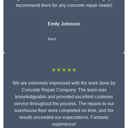
recommend them for any concrete repair needs!
Emily Johnson
Kent
★★★★★
We are extremely impressed with the work done by
Concrete Repair Company. The team was
knowledgeable and provided excellent customer
service throughout the process. The repairs to our
warehouse floor were completed on time, and the
results exceeded our expectations. Fantastic
experience!