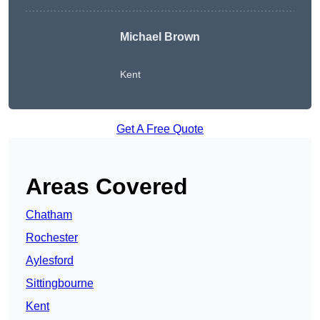
Michael Brown
Kent
Get A Free Quote
Areas Covered
Chatham
Rochester
Aylesford
Sittingbourne
Kent