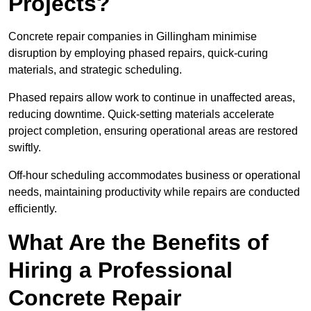
Projects?
Concrete repair companies in Gillingham minimise
disruption by employing phased repairs, quick-curing
materials, and strategic scheduling.
Phased repairs allow work to continue in unaffected areas,
reducing downtime. Quick-setting materials accelerate
project completion, ensuring operational areas are restored
swiftly.
Off-hour scheduling accommodates business or operational
needs, maintaining productivity while repairs are conducted
efficiently.
What Are the Benefits of
Hiring a Professional
Concrete Repair