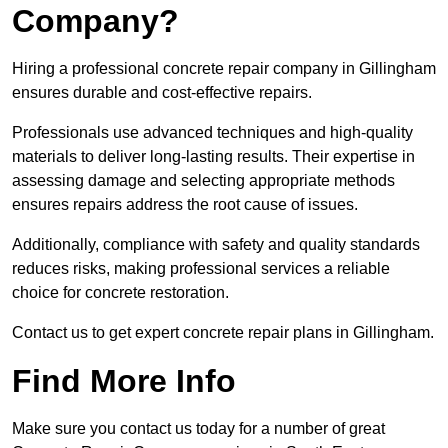
Company?
Hiring a professional concrete repair company in Gillingham
ensures durable and cost-effective repairs.
Professionals use advanced techniques and high-quality
materials to deliver long-lasting results. Their expertise in
assessing damage and selecting appropriate methods
ensures repairs address the root cause of issues.
Additionally, compliance with safety and quality standards
reduces risks, making professional services a reliable
choice for concrete restoration.
Contact us to get expert concrete repair plans in Gillingham.
Find More Info
Make sure you contact us today for a number of great