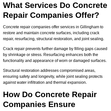
What Services Do Concrete
Repair Companies Offer?
Concrete repair companies offer services in Gillingham to
restore and maintain concrete surfaces, including crack
repair, resurfacing, structural restoration, and joint sealing.
Crack repair prevents further damage by filling gaps caused
by shrinkage or stress. Resurfacing enhances both the
functionality and appearance of worn or damaged surfaces.
Structural restoration addresses compromised areas,
ensuring safety and longevity, while joint sealing protects
against water infiltration and thermal expansion.
How Do Concrete Repair
Companies Ensure