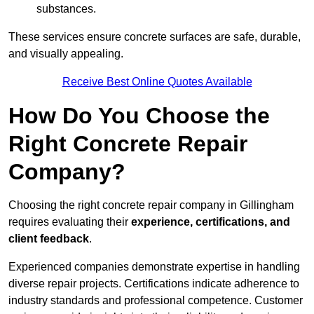
substances.
These services ensure concrete surfaces are safe, durable,
and visually appealing.
Receive Best Online Quotes Available
How Do You Choose the
Right Concrete Repair
Company?
Choosing the right concrete repair company in Gillingham
requires evaluating their
experience, certifications, and
client feedback
.
Experienced companies demonstrate expertise in handling
diverse repair projects. Certifications indicate adherence to
industry standards and professional competence. Customer