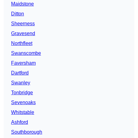
Maidstone
Ditton
Sheerness
Gravesend
Northfleet
Swanscombe
Faversham
Dartford
Swanley
Tonbridge
Sevenoaks
Whitstable
Ashford
Southborough