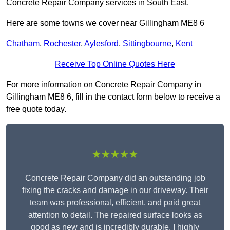
Concrete Repair Company services in South East.
Here are some towns we cover near Gillingham ME8 6
Chatham
,
Rochester
,
Aylesford
,
Sittingbourne
,
Kent
Receive Top Online Quotes Here
For more information on Concrete Repair Company in
Gillingham ME8 6, fill in the contact form below to receive a
free quote today.
★★★★★
Concrete Repair Company did an outstanding job
fixing the cracks and damage in our driveway. Their
team was professional, efficient, and paid great
attention to detail. The repaired surface looks as
good as new and is incredibly durable. I highly