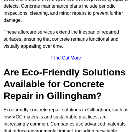
defects. Concrete maintenance plans include periodic
inspections, cleaning, and minor repairs to prevent further
damage.
These aftercare services extend the lifespan of repaired
surfaces, ensuring that concrete remains functional and
visually appealing over time.
Find Out More
Are Eco-Friendly Solutions
Available for Concrete
Repair in Gillingham?
Eco-friendly concrete repair solutions in Gillingham, such as
low-VOC materials and sustainable practices, are
increasingly common. Companies use advanced materials
that reduce environmental impact, including recyclable