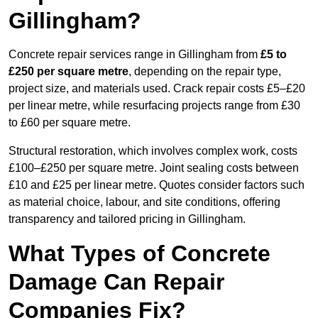
Gillingham?
Concrete repair services range in Gillingham from
£5 to
£250 per square metre
, depending on the repair type,
project size, and materials used. Crack repair costs £5–£20
per linear metre, while resurfacing projects range from £30
to £60 per square metre.
Structural restoration, which involves complex work, costs
£100–£250 per square metre. Joint sealing costs between
£10 and £25 per linear metre. Quotes consider factors such
as material choice, labour, and site conditions, offering
transparency and tailored pricing in Gillingham.
What Types of Concrete
Damage Can Repair
Companies Fix?