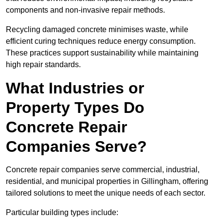
components and non-invasive repair methods.
Recycling damaged concrete minimises waste, while
efficient curing techniques reduce energy consumption.
These practices support sustainability while maintaining
high repair standards.
What Industries or
Property Types Do
Concrete Repair
Companies Serve?
Concrete repair companies serve commercial, industrial,
residential, and municipal properties in Gillingham, offering
tailored solutions to meet the unique needs of each sector.
Particular building types include: