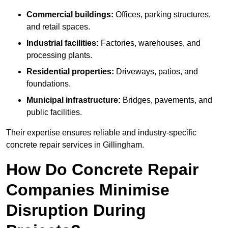
Commercial buildings:
Offices, parking structures,
and retail spaces.
Industrial facilities:
Factories, warehouses, and
processing plants.
Residential properties:
Driveways, patios, and
foundations.
Municipal infrastructure:
Bridges, pavements, and
public facilities.
Their expertise ensures reliable and industry-specific
concrete repair services in Gillingham.
How Do Concrete Repair
Companies Minimise
Disruption During