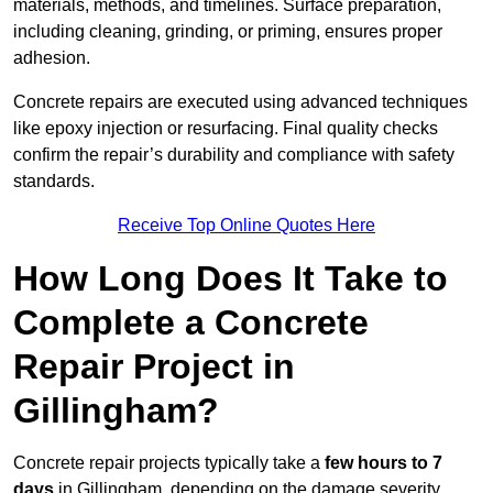
materials, methods, and timelines. Surface preparation,
including cleaning, grinding, or priming, ensures proper
adhesion.
Concrete repairs are executed using advanced techniques
like epoxy injection or resurfacing. Final quality checks
confirm the repair’s durability and compliance with safety
standards.
Receive Top Online Quotes Here
How Long Does It Take to
Complete a Concrete
Repair Project in
Gillingham?
Concrete repair projects typically take a
few hours to 7
days
in Gillingham, depending on the damage severity,