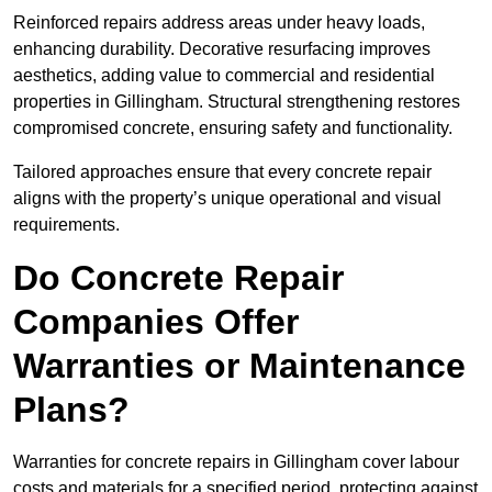
Reinforced repairs address areas under heavy loads,
enhancing durability. Decorative resurfacing improves
aesthetics, adding value to commercial and residential
properties in Gillingham. Structural strengthening restores
compromised concrete, ensuring safety and functionality.
Tailored approaches ensure that every concrete repair
aligns with the property’s unique operational and visual
requirements.
Do Concrete Repair
Companies Offer
Warranties or Maintenance
Plans?
Warranties for concrete repairs in Gillingham cover labour
costs and materials for a specified period, protecting against