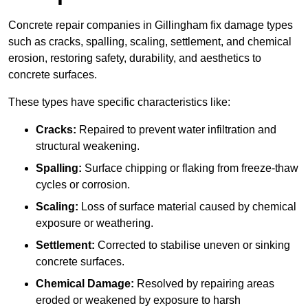
Concrete repair companies in Gillingham fix damage types
such as cracks, spalling, scaling, settlement, and chemical
erosion, restoring safety, durability, and aesthetics to
concrete surfaces.
These types have specific characteristics like:
Cracks:
Repaired to prevent water infiltration and
structural weakening.
Spalling:
Surface chipping or flaking from freeze-thaw
cycles or corrosion.
Scaling:
Loss of surface material caused by chemical
exposure or weathering.
Settlement:
Corrected to stabilise uneven or sinking
concrete surfaces.
Chemical Damage:
Resolved by repairing areas
eroded or weakened by exposure to harsh