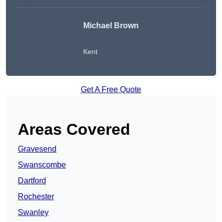
Michael Brown
Kent
Get A Free Quote
Areas Covered
Gravesend
Swanscombe
Dartford
Rochester
Swanley