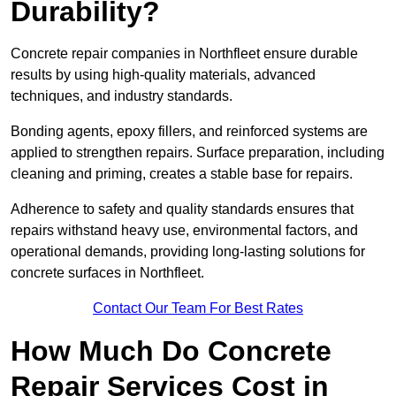
Durability?
Concrete repair companies in Northfleet ensure durable
results by using high-quality materials, advanced
techniques, and industry standards.
Bonding agents, epoxy fillers, and reinforced systems are
applied to strengthen repairs. Surface preparation, including
cleaning and priming, creates a stable base for repairs.
Adherence to safety and quality standards ensures that
repairs withstand heavy use, environmental factors, and
operational demands, providing long-lasting solutions for
concrete surfaces in Northfleet.
Contact Our Team For Best Rates
How Much Do Concrete
Repair Services Cost in