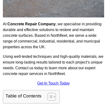
At
Concrete Repair Company
, we specialise in providing
durable and effective solutions to restore and maintain
concrete surfaces. Based in Northfleet, we serve a wide
range of commercial, industrial, residential, and municipal
properties across the UK.
Using well-tested techniques and high-quality materials, we
ensure long-lasting results tailored to each project’s unique
needs. Contact us today to learn more about our expert
concrete repair services in Northfleet.
Get In Touch Today
Table of Contents