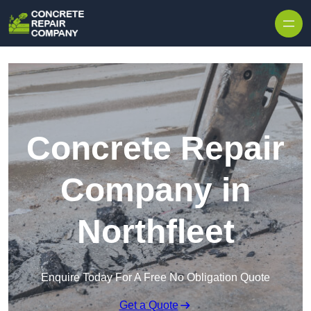
Skip to content
Concrete Repair
Company in
Northfleet
Enquire Today For A Free No Obligation Quote
Get a Quote