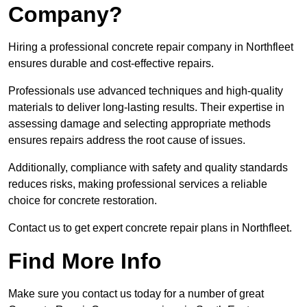
Company?
Hiring a professional concrete repair company in Northfleet
ensures durable and cost-effective repairs.
Professionals use advanced techniques and high-quality
materials to deliver long-lasting results. Their expertise in
assessing damage and selecting appropriate methods
ensures repairs address the root cause of issues.
Additionally, compliance with safety and quality standards
reduces risks, making professional services a reliable
choice for concrete restoration.
Contact us to get expert concrete repair plans in Northfleet.
Find More Info
Make sure you contact us today for a number of great