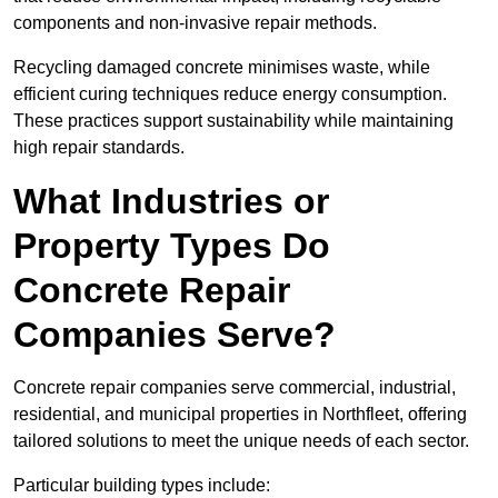
components and non-invasive repair methods.
Recycling damaged concrete minimises waste, while
efficient curing techniques reduce energy consumption.
These practices support sustainability while maintaining
high repair standards.
What Industries or
Property Types Do
Concrete Repair
Companies Serve?
Concrete repair companies serve commercial, industrial,
residential, and municipal properties in Northfleet, offering
tailored solutions to meet the unique needs of each sector.
Particular building types include: