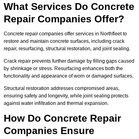
What Services Do Concrete
Repair Companies Offer?
Concrete repair companies offer services in Northfleet to
restore and maintain concrete surfaces, including crack
repair, resurfacing, structural restoration, and joint sealing.
Crack repair prevents further damage by filling gaps caused
by shrinkage or stress. Resurfacing enhances both the
functionality and appearance of worn or damaged surfaces.
Structural restoration addresses compromised areas,
ensuring safety and longevity, while joint sealing protects
against water infiltration and thermal expansion.
How Do Concrete Repair
Companies Ensure