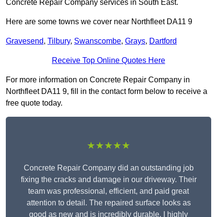
Concrete Repair Company services in South East.
Here are some towns we cover near Northfleet DA11 9
Gravesend
,
Tilbury
,
Swanscombe
,
Grays
,
Dartford
Receive Top Online Quotes Here
For more information on Concrete Repair Company in
Northfleet DA11 9, fill in the contact form below to receive a
free quote today.
★★★★★
Concrete Repair Company did an outstanding job
fixing the cracks and damage in our driveway. Their
team was professional, efficient, and paid great
attention to detail. The repaired surface looks as
good as new and is incredibly durable. I highly