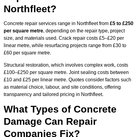
Northfleet?
Concrete repair services range in Northfleet from
£5 to £250
per square metre
, depending on the repair type, project
size, and materials used. Crack repair costs £5–£20 per
linear metre, while resurfacing projects range from £30 to
£60 per square metre.
Structural restoration, which involves complex work, costs
£100–£250 per square metre. Joint sealing costs between
£10 and £25 per linear metre. Quotes consider factors such
as material choice, labour, and site conditions, offering
transparency and tailored pricing in Northfleet.
What Types of Concrete
Damage Can Repair
Companies Fix?