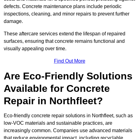
defects. Concrete maintenance plans include periodic
inspections, cleaning, and minor repairs to prevent further
damage.
These aftercare services extend the lifespan of repaired
surfaces, ensuring that concrete remains functional and
visually appealing over time.
Find Out More
Are Eco-Friendly Solutions
Available for Concrete
Repair in Northfleet?
Eco-friendly concrete repair solutions in Northfleet, such as
low-VOC materials and sustainable practices, are
increasingly common. Companies use advanced materials
that reduce environmental impact, including recyclable