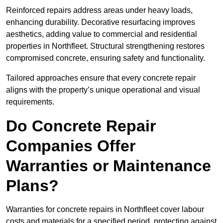
Reinforced repairs address areas under heavy loads,
enhancing durability. Decorative resurfacing improves
aesthetics, adding value to commercial and residential
properties in Northfleet. Structural strengthening restores
compromised concrete, ensuring safety and functionality.
Tailored approaches ensure that every concrete repair
aligns with the property’s unique operational and visual
requirements.
Do Concrete Repair
Companies Offer
Warranties or Maintenance
Plans?
Warranties for concrete repairs in Northfleet cover labour
costs and materials for a specified period, protecting against