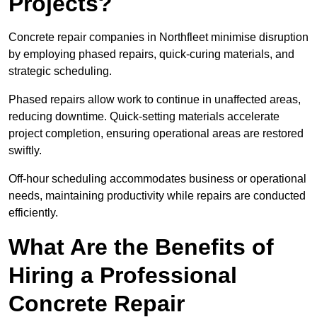
Projects?
Concrete repair companies in Northfleet minimise disruption
by employing phased repairs, quick-curing materials, and
strategic scheduling.
Phased repairs allow work to continue in unaffected areas,
reducing downtime. Quick-setting materials accelerate
project completion, ensuring operational areas are restored
swiftly.
Off-hour scheduling accommodates business or operational
needs, maintaining productivity while repairs are conducted
efficiently.
What Are the Benefits of
Hiring a Professional
Concrete Repair