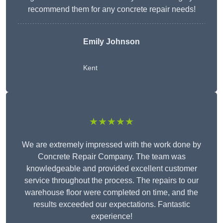
recommend them for any concrete repair needs!
Emily Johnson
Kent
★★★★★
We are extremely impressed with the work done by
Concrete Repair Company. The team was
knowledgeable and provided excellent customer
service throughout the process. The repairs to our
warehouse floor were completed on time, and the
results exceeded our expectations. Fantastic
experience!