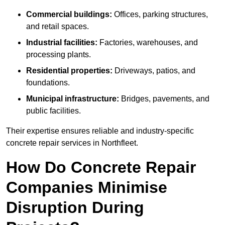
Commercial buildings:
Offices, parking structures,
and retail spaces.
Industrial facilities:
Factories, warehouses, and
processing plants.
Residential properties:
Driveways, patios, and
foundations.
Municipal infrastructure:
Bridges, pavements, and
public facilities.
Their expertise ensures reliable and industry-specific
concrete repair services in Northfleet.
How Do Concrete Repair
Companies Minimise
Disruption During