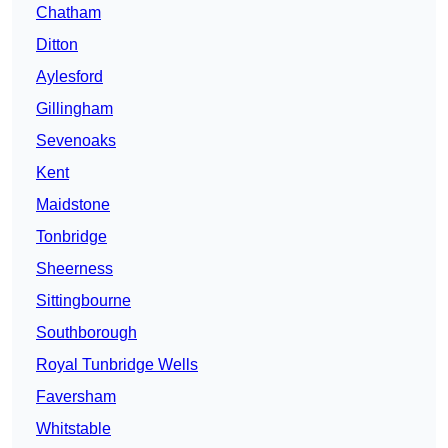
Chatham
Ditton
Aylesford
Gillingham
Sevenoaks
Kent
Maidstone
Tonbridge
Sheerness
Sittingbourne
Southborough
Royal Tunbridge Wells
Faversham
Whitstable