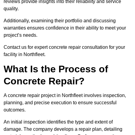
reviews provide insights into their reliability and service
quality.
Additionally, examining their portfolio and discussing
warranties ensures confidence in their ability to meet your
project’s needs.
Contact us for expert concrete repair consultation for your
facility in Northfleet.
What Is the Process of
Concrete Repair?
A concrete repair project in Northfleet involves inspection,
planning, and precise execution to ensure successful
outcomes.
An initial inspection identifies the type and extent of
damage. The company develops a repair plan, detailing