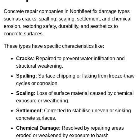
Concrete repair companies in Northfleet fix damage types
such as cracks, spalling, scaling, settlement, and chemical
erosion, restoring safety, durability, and aesthetics to
concrete surfaces.
These types have specific characteristics like:
Cracks:
Repaired to prevent water infiltration and
structural weakening.
Spalling:
Surface chipping or flaking from freeze-thaw
cycles or corrosion.
Scaling:
Loss of surface material caused by chemical
exposure or weathering.
Settlement:
Corrected to stabilise uneven or sinking
concrete surfaces.
Chemical Damage:
Resolved by repairing areas
eroded or weakened by exposure to harsh