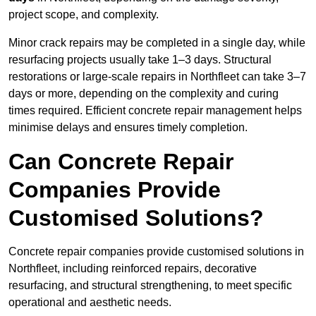
project scope, and complexity.
Minor crack repairs may be completed in a single day, while
resurfacing projects usually take 1–3 days. Structural
restorations or large-scale repairs in Northfleet can take 3–7
days or more, depending on the complexity and curing
times required. Efficient concrete repair management helps
minimise delays and ensures timely completion.
Can Concrete Repair
Companies Provide
Customised Solutions?
Concrete repair companies provide customised solutions in
Northfleet, including reinforced repairs, decorative
resurfacing, and structural strengthening, to meet specific
operational and aesthetic needs.