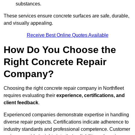
substances.
These services ensure concrete surfaces are safe, durable,
and visually appealing.
Receive Best Online Quotes Available
How Do You Choose the
Right Concrete Repair
Company?
Choosing the right concrete repair company in Northfleet
requires evaluating their
experience, certifications, and
client feedback
.
Experienced companies demonstrate expertise in handling
diverse repair projects. Certifications indicate adherence to
industry standards and professional competence. Customer