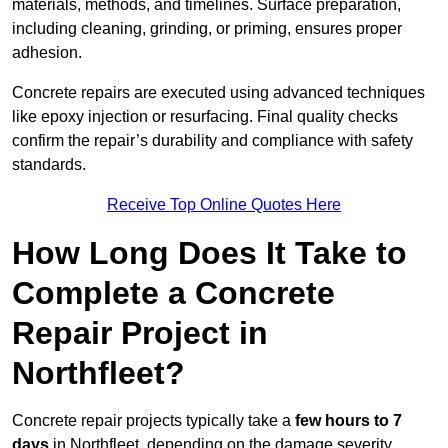
materials, methods, and timelines. Surface preparation,
including cleaning, grinding, or priming, ensures proper
adhesion.
Concrete repairs are executed using advanced techniques
like epoxy injection or resurfacing. Final quality checks
confirm the repair’s durability and compliance with safety
standards.
Receive Top Online Quotes Here
How Long Does It Take to
Complete a Concrete
Repair Project in
Northfleet?
Concrete repair projects typically take a
few hours to 7
days
in Northfleet, depending on the damage severity,