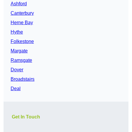
Ashford
Canterbury
Herne Bay
Hythe
Folkestone
Margate
Ramsgate
Dover
Broadstairs
Deal
Get In Touch