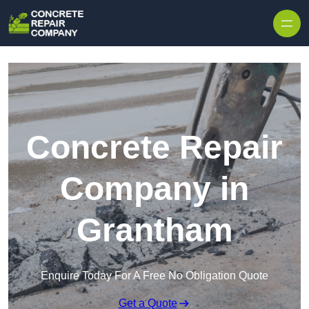
Skip to content
Concrete Repair
Company in
Grantham
Enquire Today For A Free No Obligation Quote
Get a Quote