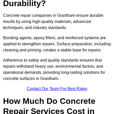
Durability?
Concrete repair companies in Grantham ensure durable
results by using high-quality materials, advanced
techniques, and industry standards.
Bonding agents, epoxy fillers, and reinforced systems are
applied to strengthen repairs. Surface preparation, including
cleaning and priming, creates a stable base for repairs.
Adherence to safety and quality standards ensures that
repairs withstand heavy use, environmental factors, and
operational demands, providing long-lasting solutions for
concrete surfaces in Grantham.
Contact Our Team For Best Rates
How Much Do Concrete
Repair Services Cost in