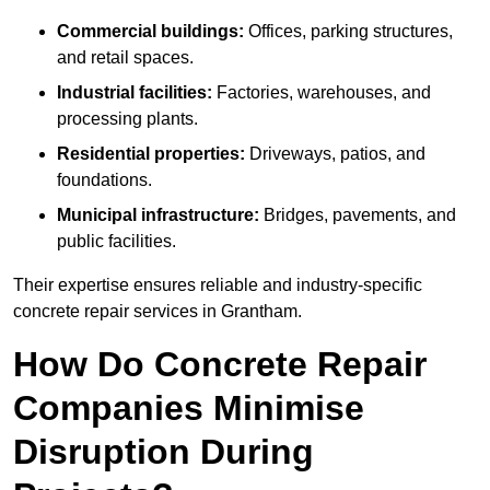
Commercial buildings:
Offices, parking structures,
and retail spaces.
Industrial facilities:
Factories, warehouses, and
processing plants.
Residential properties:
Driveways, patios, and
foundations.
Municipal infrastructure:
Bridges, pavements, and
public facilities.
Their expertise ensures reliable and industry-specific
concrete repair services in Grantham.
How Do Concrete Repair
Companies Minimise
Disruption During