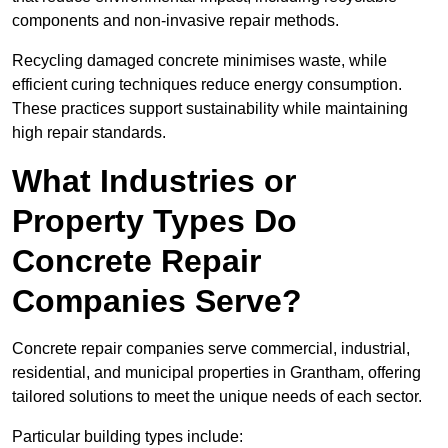
components and non-invasive repair methods.
Recycling damaged concrete minimises waste, while
efficient curing techniques reduce energy consumption.
These practices support sustainability while maintaining
high repair standards.
What Industries or
Property Types Do
Concrete Repair
Companies Serve?
Concrete repair companies serve commercial, industrial,
residential, and municipal properties in Grantham, offering
tailored solutions to meet the unique needs of each sector.
Particular building types include: