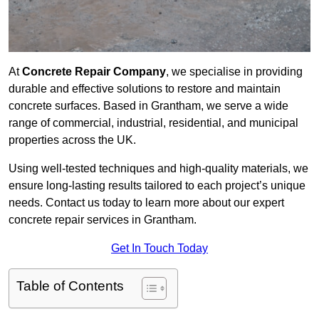
At
Concrete Repair Company
, we specialise in providing
durable and effective solutions to restore and maintain
concrete surfaces. Based in Grantham, we serve a wide
range of commercial, industrial, residential, and municipal
properties across the UK.
Using well-tested techniques and high-quality materials, we
ensure long-lasting results tailored to each project’s unique
needs. Contact us today to learn more about our expert
concrete repair services in Grantham.
Get In Touch Today
Table of Contents