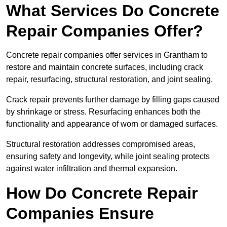
What Services Do Concrete
Repair Companies Offer?
Concrete repair companies offer services in Grantham to
restore and maintain concrete surfaces, including crack
repair, resurfacing, structural restoration, and joint sealing.
Crack repair prevents further damage by filling gaps caused
by shrinkage or stress. Resurfacing enhances both the
functionality and appearance of worn or damaged surfaces.
Structural restoration addresses compromised areas,
ensuring safety and longevity, while joint sealing protects
against water infiltration and thermal expansion.
How Do Concrete Repair
Companies Ensure