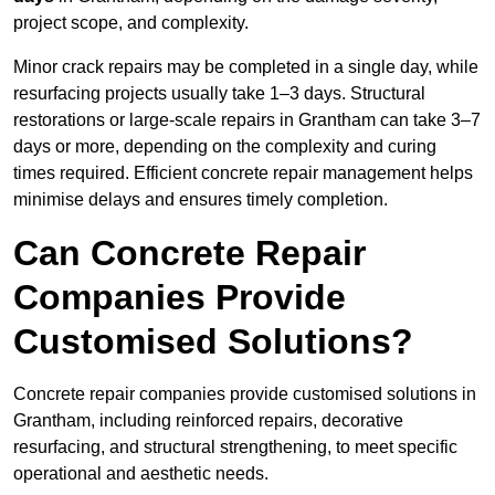
project scope, and complexity.
Minor crack repairs may be completed in a single day, while
resurfacing projects usually take 1–3 days. Structural
restorations or large-scale repairs in Grantham can take 3–7
days or more, depending on the complexity and curing
times required. Efficient concrete repair management helps
minimise delays and ensures timely completion.
Can Concrete Repair
Companies Provide
Customised Solutions?
Concrete repair companies provide customised solutions in
Grantham, including reinforced repairs, decorative
resurfacing, and structural strengthening, to meet specific
operational and aesthetic needs.