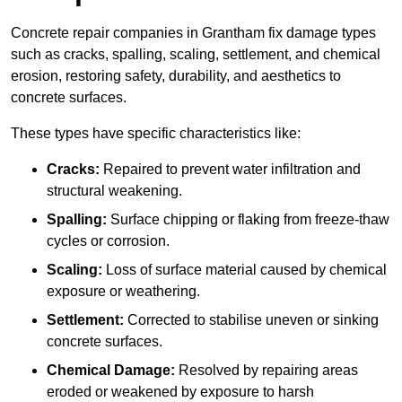
Concrete repair companies in Grantham fix damage types
such as cracks, spalling, scaling, settlement, and chemical
erosion, restoring safety, durability, and aesthetics to
concrete surfaces.
These types have specific characteristics like:
Cracks:
Repaired to prevent water infiltration and
structural weakening.
Spalling:
Surface chipping or flaking from freeze-thaw
cycles or corrosion.
Scaling:
Loss of surface material caused by chemical
exposure or weathering.
Settlement:
Corrected to stabilise uneven or sinking
concrete surfaces.
Chemical Damage:
Resolved by repairing areas
eroded or weakened by exposure to harsh