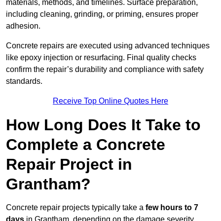
materials, methods, and timelines. Surface preparation,
including cleaning, grinding, or priming, ensures proper
adhesion.
Concrete repairs are executed using advanced techniques
like epoxy injection or resurfacing. Final quality checks
confirm the repair’s durability and compliance with safety
standards.
Receive Top Online Quotes Here
How Long Does It Take to
Complete a Concrete
Repair Project in
Grantham?
Concrete repair projects typically take a
few hours to 7
days
in Grantham, depending on the damage severity,