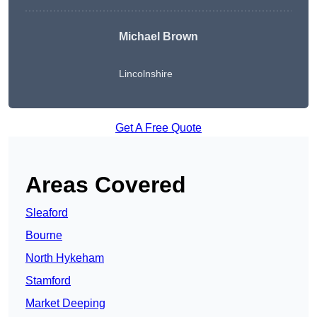
Michael Brown
Lincolnshire
Get A Free Quote
Areas Covered
Sleaford
Bourne
North Hykeham
Stamford
Market Deeping