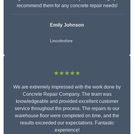
recommend them for any concrete repair needs!
Emily Johnson
Lincolnshire
★★★★★
We are extremely impressed with the work done by
Concrete Repair Company. The team was
knowledgeable and provided excellent customer
service throughout the process. The repairs to our
warehouse floor were completed on time, and the
results exceeded our expectations. Fantastic
experience!