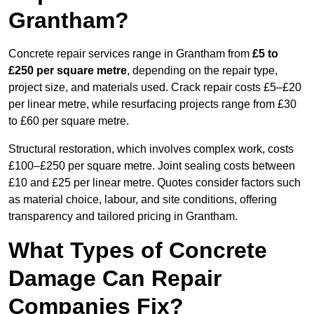
Grantham?
Concrete repair services range in Grantham from
£5 to
£250 per square metre
, depending on the repair type,
project size, and materials used. Crack repair costs £5–£20
per linear metre, while resurfacing projects range from £30
to £60 per square metre.
Structural restoration, which involves complex work, costs
£100–£250 per square metre. Joint sealing costs between
£10 and £25 per linear metre. Quotes consider factors such
as material choice, labour, and site conditions, offering
transparency and tailored pricing in Grantham.
What Types of Concrete
Damage Can Repair
Companies Fix?