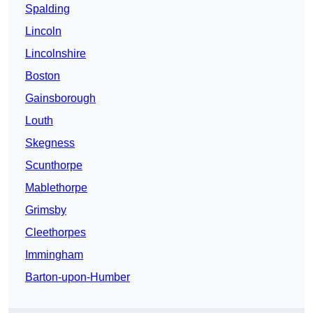
Spalding
Lincoln
Lincolnshire
Boston
Gainsborough
Louth
Skegness
Scunthorpe
Mablethorpe
Grimsby
Cleethorpes
Immingham
Barton-upon-Humber