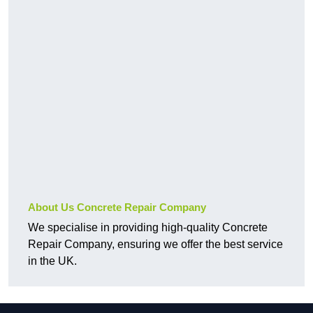
About Us Concrete Repair Company
We specialise in providing high-quality Concrete
Repair Company, ensuring we offer the best service
in the UK.