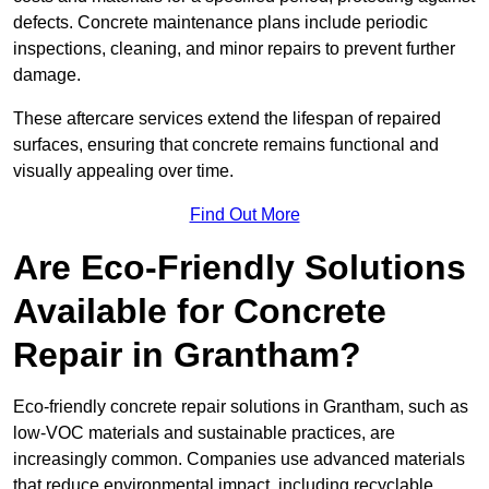
defects. Concrete maintenance plans include periodic
inspections, cleaning, and minor repairs to prevent further
damage.
These aftercare services extend the lifespan of repaired
surfaces, ensuring that concrete remains functional and
visually appealing over time.
Find Out More
Are Eco-Friendly Solutions
Available for Concrete
Repair in Grantham?
Eco-friendly concrete repair solutions in Grantham, such as
low-VOC materials and sustainable practices, are
increasingly common. Companies use advanced materials
that reduce environmental impact, including recyclable