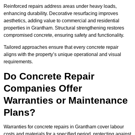
Reinforced repairs address areas under heavy loads,
enhancing durability. Decorative resurfacing improves
aesthetics, adding value to commercial and residential
properties in Grantham. Structural strengthening restores
compromised concrete, ensuring safety and functionality.
Tailored approaches ensure that every concrete repair
aligns with the property’s unique operational and visual
requirements.
Do Concrete Repair
Companies Offer
Warranties or Maintenance
Plans?
Warranties for concrete repairs in Grantham cover labour
costs and materials for a specified period, protecting against