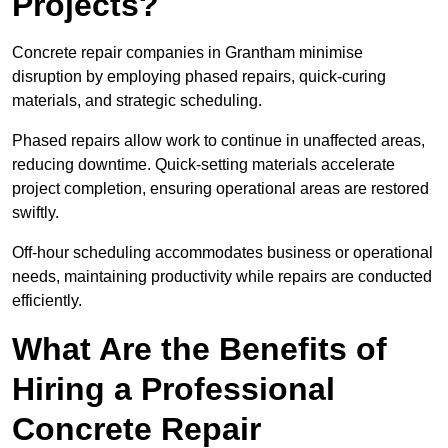
Projects?
Concrete repair companies in Grantham minimise
disruption by employing phased repairs, quick-curing
materials, and strategic scheduling.
Phased repairs allow work to continue in unaffected areas,
reducing downtime. Quick-setting materials accelerate
project completion, ensuring operational areas are restored
swiftly.
Off-hour scheduling accommodates business or operational
needs, maintaining productivity while repairs are conducted
efficiently.
What Are the Benefits of
Hiring a Professional
Concrete Repair