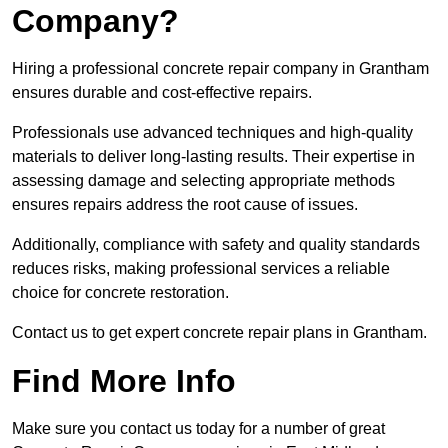
Company?
Hiring a professional concrete repair company in Grantham
ensures durable and cost-effective repairs.
Professionals use advanced techniques and high-quality
materials to deliver long-lasting results. Their expertise in
assessing damage and selecting appropriate methods
ensures repairs address the root cause of issues.
Additionally, compliance with safety and quality standards
reduces risks, making professional services a reliable
choice for concrete restoration.
Contact us to get expert concrete repair plans in Grantham.
Find More Info
Make sure you contact us today for a number of great