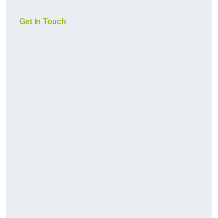
Get In Touch