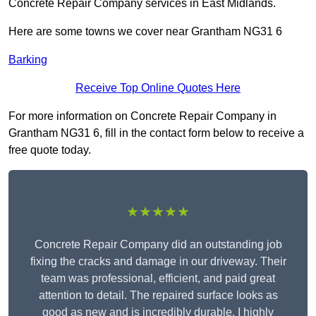
Concrete Repair Company services in East Midlands.
Here are some towns we cover near Grantham NG31 6
Barking
Receive Top Online Quotes Here
For more information on Concrete Repair Company in
Grantham NG31 6, fill in the contact form below to receive a
free quote today.
★★★★★
Concrete Repair Company did an outstanding job
fixing the cracks and damage in our driveway. Their
team was professional, efficient, and paid great
attention to detail. The repaired surface looks as
good as new and is incredibly durable. I highly