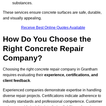
substances.
These services ensure concrete surfaces are safe, durable,
and visually appealing.
Receive Best Online Quotes Available
How Do You Choose the
Right Concrete Repair
Company?
Choosing the right concrete repair company in Grantham
requires evaluating their
experience, certifications, and
client feedback
.
Experienced companies demonstrate expertise in handling
diverse repair projects. Certifications indicate adherence to
industry standards and professional competence. Customer