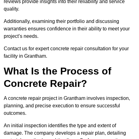
reviews provide insights into their reliability and service
quality.
Additionally, examining their portfolio and discussing
warranties ensures confidence in their ability to meet your
project’s needs.
Contact us for expert concrete repair consultation for your
facility in Grantham.
What Is the Process of
Concrete Repair?
A concrete repair project in Grantham involves inspection,
planning, and precise execution to ensure successful
outcomes.
An initial inspection identifies the type and extent of
damage. The company develops a repair plan, detailing