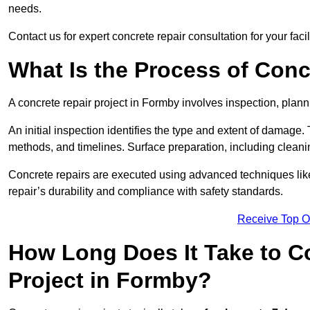
needs.
Contact us for expert concrete repair consultation for your faci
What Is the Process of Conc
A concrete repair project in Formby involves inspection, plan
An initial inspection identifies the type and extent of damage
methods, and timelines. Surface preparation, including cleani
Concrete repairs are executed using advanced techniques like 
repair’s durability and compliance with safety standards.
Receive Top O
How Long Does It Take to C
Project in Formby?