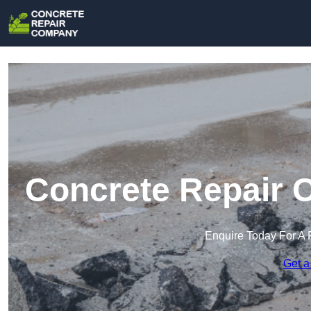
Concrete Repair 
Enquire Today For A 
Get a