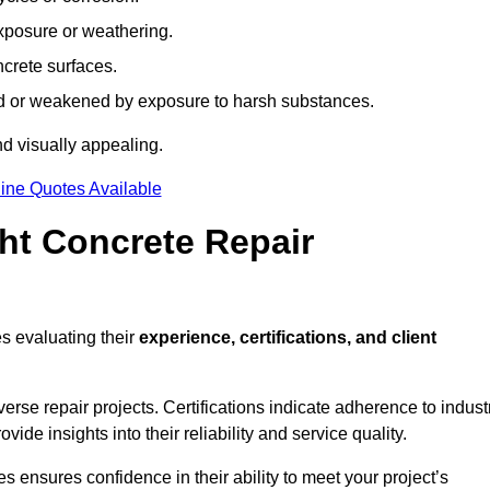
xposure or weathering.
ncrete surfaces.
d or weakened by exposure to harsh substances.
d visually appealing.
ine Quotes Available
ht Concrete Repair
s evaluating their
experience, certifications, and client
se repair projects. Certifications indicate adherence to indust
e insights into their reliability and service quality.
es ensures confidence in their ability to meet your project’s