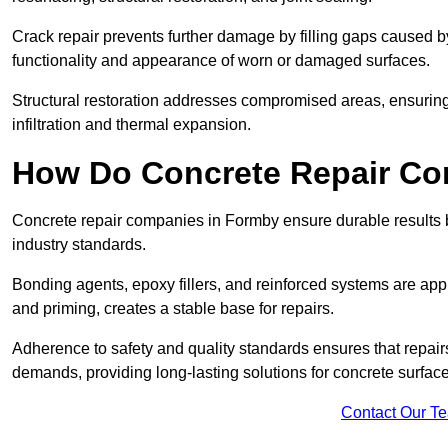
Crack repair prevents further damage by filling gaps caused 
functionality and appearance of worn or damaged surfaces.
Structural restoration addresses compromised areas, ensuring s
infiltration and thermal expansion.
How Do Concrete Repair Co
Concrete repair companies in Formby ensure durable results 
industry standards.
Bonding agents, epoxy fillers, and reinforced systems are appl
and priming, creates a stable base for repairs.
Adherence to safety and quality standards ensures that repair
demands, providing long-lasting solutions for concrete surfac
Contact Our T