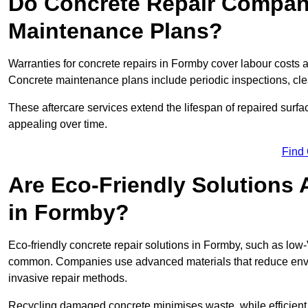
Do Concrete Repair Compani
Maintenance Plans?
Warranties for concrete repairs in Formby cover labour costs an
Concrete maintenance plans include periodic inspections, cle
These aftercare services extend the lifespan of repaired surfa
appealing over time.
Find
Are Eco-Friendly Solutions 
in Formby?
Eco-friendly concrete repair solutions in Formby, such as low
common. Companies use advanced materials that reduce envi
invasive repair methods.
Recycling damaged concrete minimises waste, while efficient