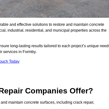
rable and effective solutions to restore and maintain concrete
l, industrial, residential, and municipal properties across the
sure long-lasting results tailored to each project’s unique need
ir services in Formby.
Touch Today
Repair Companies Offer?
 and maintain concrete surfaces, including crack repair,