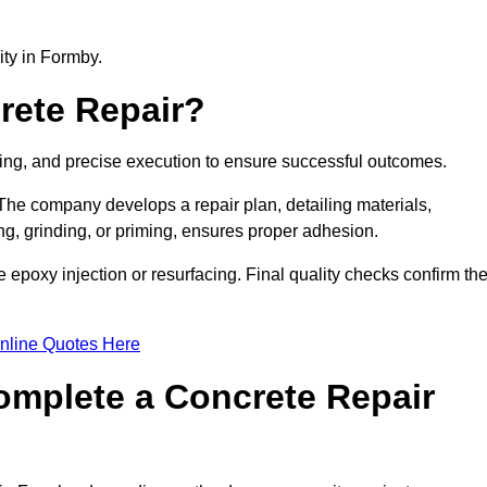
lity in Formby.
rete Repair?
ning, and precise execution to ensure successful outcomes.
. The company develops a repair plan, detailing materials,
ng, grinding, or priming, ensures proper adhesion.
epoxy injection or resurfacing. Final quality checks confirm th
nline Quotes Here
omplete a Concrete Repair