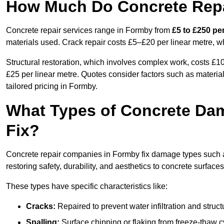
How Much Do Concrete Repa
Concrete repair services range in Formby from
£5 to £250 pe
materials used. Crack repair costs £5–£20 per linear metre, w
Structural restoration, which involves complex work, costs £
£25 per linear metre. Quotes consider factors such as material
tailored pricing in Formby.
What Types of Concrete Da
Fix?
Concrete repair companies in Formby fix damage types such as
restoring safety, durability, and aesthetics to concrete surfaces
These types have specific characteristics like:
Cracks:
Repaired to prevent water infiltration and struc
Spalling:
Surface chipping or flaking from freeze-thaw c