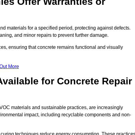
es Offer Warranties or
d materials for a specified period, protecting against defects.
aning, and minor repairs to prevent further damage.
ces, ensuring that concrete remains functional and visually
 Out More
Available for Concrete Repair
-VOC materials and sustainable practices, are increasingly
ronmental impact, including recyclable components and non-
 curing techniques reduce energy consumption. These practice