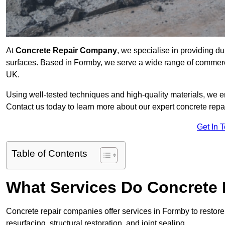
At
Concrete Repair Company
, we specialise in providing du
surfaces. Based in Formby, we serve a wide range of commercia
UK.
Using well-tested techniques and high-quality materials, we en
Contact us today to learn more about our expert concrete repa
Get In 
Table of Contents
What Services Do Concrete 
Concrete repair companies offer services in Formby to restore
resurfacing, structural restoration, and joint sealing.