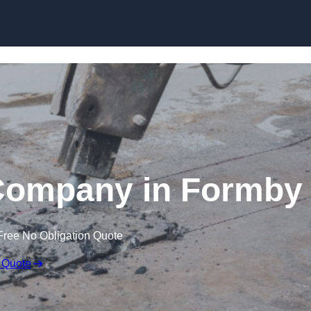
Skip to content
Company in Formby
Free No Obligation Quote
 Quote