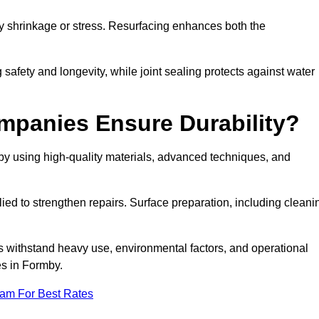
by shrinkage or stress. Resurfacing enhances both the
afety and longevity, while joint sealing protects against water
mpanies Ensure Durability?
by using high-quality materials, advanced techniques, and
ied to strengthen repairs. Surface preparation, including cleani
s withstand heavy use, environmental factors, and operational
es in Formby.
eam For Best Rates