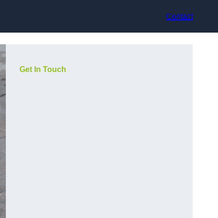
Contact
Get In Touch