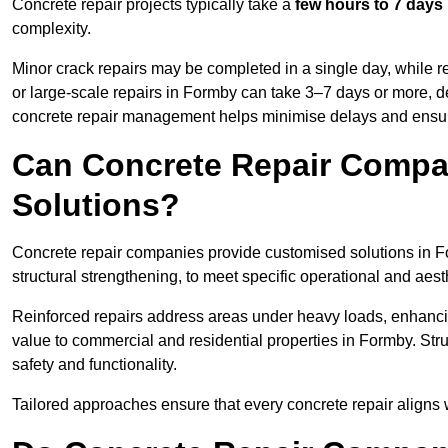
Concrete repair projects typically take a
few hours to 7 days
complexity.
Minor crack repairs may be completed in a single day, while re
or large-scale repairs in Formby can take 3–7 days or more, d
concrete repair management helps minimise delays and ensur
Can Concrete Repair Compa
Solutions?
Concrete repair companies provide customised solutions in For
structural strengthening, to meet specific operational and aest
Reinforced repairs address areas under heavy loads, enhancin
value to commercial and residential properties in Formby. St
safety and functionality.
Tailored approaches ensure that every concrete repair aligns 