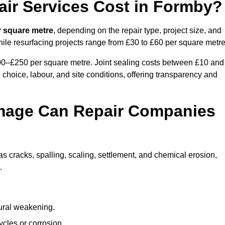
ir Services Cost in Formby?
r square metre
, depending on the repair type, project size, and
hile resurfacing projects range from £30 to £60 per square metre
100–£250 per square metre. Joint sealing costs between £10 and
 choice, labour, and site conditions, offering transparency and
mage Can Repair Companies
 cracks, spalling, scaling, settlement, and chemical erosion,
.
tural weakening.
ycles or corrosion.