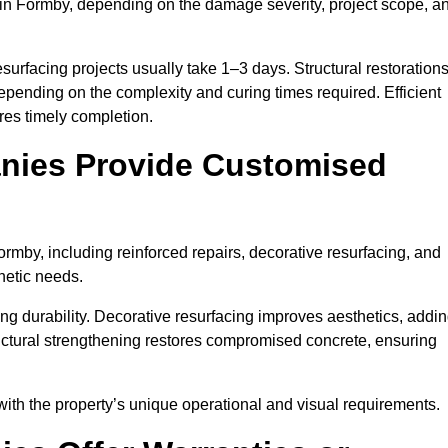
in Formby, depending on the damage severity, project scope, a
surfacing projects usually take 1–3 days. Structural restoration
epending on the complexity and curing times required. Efficient
es timely completion.
nies Provide Customised
mby, including reinforced repairs, decorative resurfacing, and
hetic needs.
g durability. Decorative resurfacing improves aesthetics, addi
ructural strengthening restores compromised concrete, ensuring
with the property’s unique operational and visual requirements.