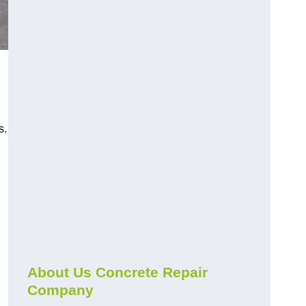
s.
About Us Concrete Repair
Company