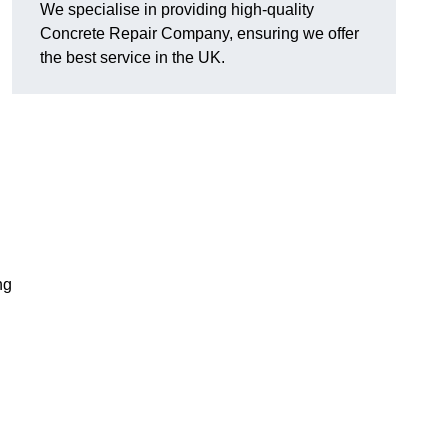
We specialise in providing high-quality
Concrete Repair Company, ensuring we offer
the best service in the UK.
ng