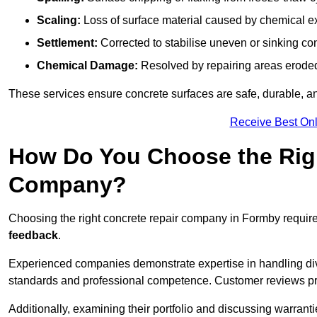
Scaling:
Loss of surface material caused by chemical e
Settlement:
Corrected to stabilise uneven or sinking co
Chemical Damage:
Resolved by repairing areas erode
These services ensure concrete surfaces are safe, durable, an
Receive Best Onl
How Do You Choose the Rig
Company?
Choosing the right concrete repair company in Formby require
feedback
.
Experienced companies demonstrate expertise in handling diver
standards and professional competence. Customer reviews provid
Additionally, examining their portfolio and discussing warranti