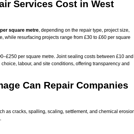
r Services Cost in West
 per square metre
, depending on the repair type, project size,
e, while resurfacing projects range from £30 to £60 per square
100–£250 per square metre. Joint sealing costs between £10 and
 choice, labour, and site conditions, offering transparency and
mage Can Repair Companies
 as cracks, spalling, scaling, settlement, and chemical erosion
.