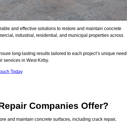
rable and effective solutions to restore and maintain concrete
cial, industrial, residential, and municipal properties across
sure long-lasting results tailored to each project’s unique need
r services in West Kirby.
Touch Today
Repair Companies Offer?
ore and maintain concrete surfaces, including crack repair,