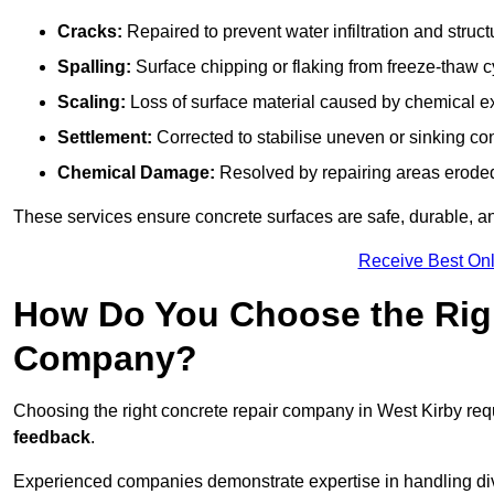
Cracks:
Repaired to prevent water infiltration and struc
Spalling:
Surface chipping or flaking from freeze-thaw c
Scaling:
Loss of surface material caused by chemical e
Settlement:
Corrected to stabilise uneven or sinking co
Chemical Damage:
Resolved by repairing areas erode
These services ensure concrete surfaces are safe, durable, an
Receive Best Onl
How Do You Choose the Rig
Company?
Choosing the right concrete repair company in West Kirby requ
feedback
.
Experienced companies demonstrate expertise in handling diver