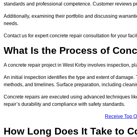
standards and professional competence. Customer reviews provid
Additionally, examining their portfolio and discussing warranti
needs.
Contact us for expert concrete repair consultation for your facil
What Is the Process of Conc
A concrete repair project in West Kirby involves inspection, 
An initial inspection identifies the type and extent of damage
methods, and timelines. Surface preparation, including cleani
Concrete repairs are executed using advanced techniques like 
repair’s durability and compliance with safety standards.
Receive Top O
How Long Does It Take to C