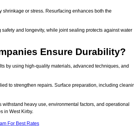
by shrinkage or stress. Resurfacing enhances both the
afety and longevity, while joint sealing protects against water
mpanies Ensure Durability?
ts by using high-quality materials, advanced techniques, and
ied to strengthen repairs. Surface preparation, including cleani
s withstand heavy use, environmental factors, and operational
s in West Kirby.
eam For Best Rates