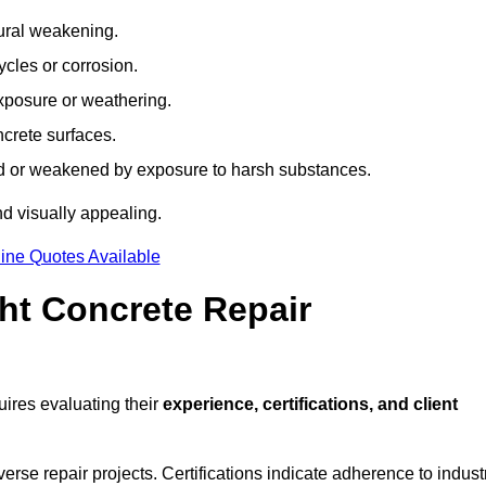
tural weakening.
ycles or corrosion.
xposure or weathering.
ncrete surfaces.
d or weakened by exposure to harsh substances.
d visually appealing.
ine Quotes Available
ht Concrete Repair
ires evaluating their
experience, certifications, and client
se repair projects. Certifications indicate adherence to indust