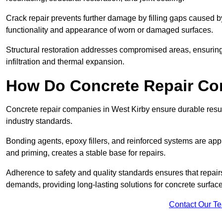
Crack repair prevents further damage by filling gaps caused 
functionality and appearance of worn or damaged surfaces.
Structural restoration addresses compromised areas, ensuring s
infiltration and thermal expansion.
How Do Concrete Repair Co
Concrete repair companies in West Kirby ensure durable resul
industry standards.
Bonding agents, epoxy fillers, and reinforced systems are appl
and priming, creates a stable base for repairs.
Adherence to safety and quality standards ensures that repair
demands, providing long-lasting solutions for concrete surface
Contact Our T