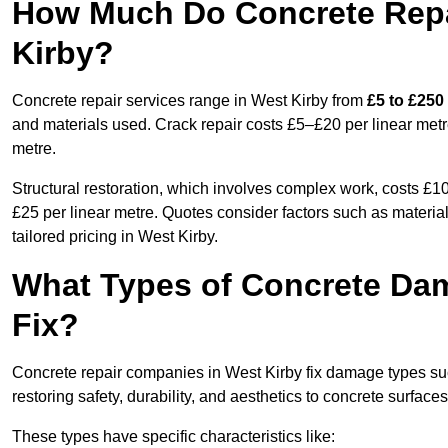
How Much Do Concrete Repai
Kirby?
Concrete repair services range in West Kirby from
£5 to £250
and materials used. Crack repair costs £5–£20 per linear metr
metre.
Structural restoration, which involves complex work, costs £
£25 per linear metre. Quotes consider factors such as material
tailored pricing in West Kirby.
What Types of Concrete Da
Fix?
Concrete repair companies in West Kirby fix damage types such
restoring safety, durability, and aesthetics to concrete surfaces
These types have specific characteristics like: