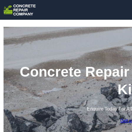
Concrete Repair
Ki
Enquire Today For A 
Get a