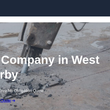
Skip to content
 Company in West
rby
Free No Obligation Quote
 Quote