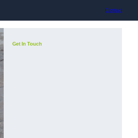
Contact
Get In Touch