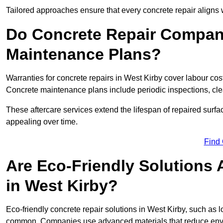
Tailored approaches ensure that every concrete repair aligns 
Do Concrete Repair Compani
Maintenance Plans?
Warranties for concrete repairs in West Kirby cover labour cost
Concrete maintenance plans include periodic inspections, cle
These aftercare services extend the lifespan of repaired surfa
appealing over time.
Find
Are Eco-Friendly Solutions 
in West Kirby?
Eco-friendly concrete repair solutions in West Kirby, such as
common. Companies use advanced materials that reduce envi