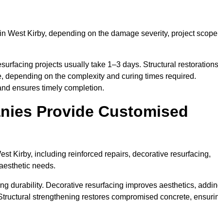
in West Kirby, depending on the damage severity, project scope
surfacing projects usually take 1–3 days. Structural restoration
e, depending on the complexity and curing times required.
and ensures timely completion.
nies Provide Customised
t Kirby, including reinforced repairs, decorative resurfacing,
 aesthetic needs.
g durability. Decorative resurfacing improves aesthetics, addi
 Structural strengthening restores compromised concrete, ensuri