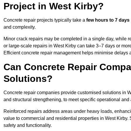
Project in West Kirby?
Concrete repair projects typically take a
few hours to 7 days
and complexity.
Minor crack repairs may be completed in a single day, while re
or large-scale repairs in West Kirby can take 3–7 days or mor
Efficient concrete repair management helps minimise delays 
Can Concrete Repair Compa
Solutions?
Concrete repair companies provide customised solutions in Wes
and structural strengthening, to meet specific operational and
Reinforced repairs address areas under heavy loads, enhancin
value to commercial and residential properties in West Kirby.
safety and functionality.