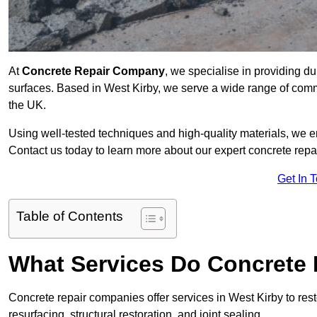
At
Concrete Repair Company
, we specialise in providing du
surfaces. Based in West Kirby, we serve a wide range of commer
the UK.
Using well-tested techniques and high-quality materials, we en
Contact us today to learn more about our expert concrete repai
Get In 
Table of Contents
What Services Do Concrete 
Concrete repair companies offer services in West Kirby to rest
resurfacing, structural restoration, and joint sealing.