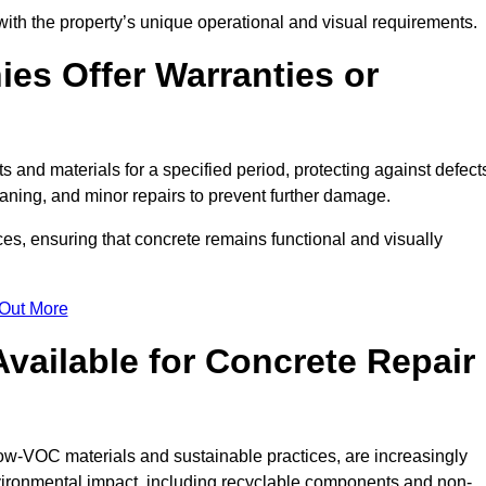
with the property’s unique operational and visual requirements.
es Offer Warranties or
s and materials for a specified period, protecting against defect
aning, and minor repairs to prevent further damage.
ces, ensuring that concrete remains functional and visually
 Out More
Available for Concrete Repair
 low-VOC materials and sustainable practices, are increasingly
ronmental impact, including recyclable components and non-