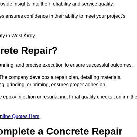
e insights into their reliability and service quality.
es ensures confidence in their ability to meet your project’s
ity in West Kirby.
rete Repair?
planning, and precise execution to ensure successful outcomes.
. The company develops a repair plan, detailing materials,
ng, grinding, or priming, ensures proper adhesion.
epoxy injection or resurfacing. Final quality checks confirm th
nline Quotes Here
omplete a Concrete Repair