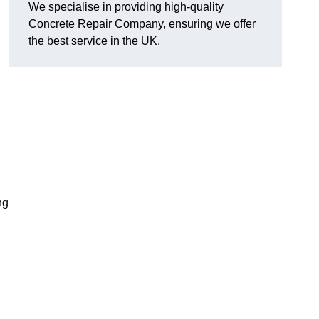
We specialise in providing high-quality
Concrete Repair Company, ensuring we offer
the best service in the UK.
ng