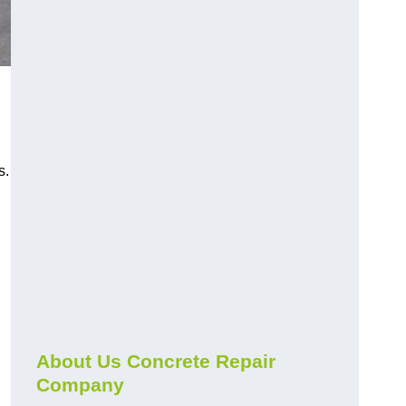
s.
About Us Concrete Repair
Company