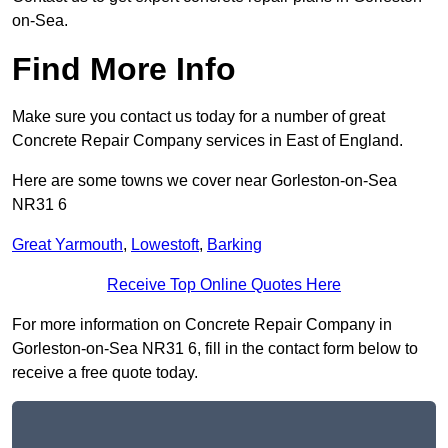
on-Sea.
Find More Info
Make sure you contact us today for a number of great
Concrete Repair Company services in East of England.
Here are some towns we cover near Gorleston-on-Sea
NR31 6
Great Yarmouth
,
Lowestoft
,
Barking
Receive Top Online Quotes Here
For more information on Concrete Repair Company in
Gorleston-on-Sea NR31 6, fill in the contact form below to
receive a free quote today.