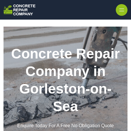
Skip to content
Concrete Repair
Company in
Gorleston-on-
Sea
Enquire Today For A Free No Obligation Quote