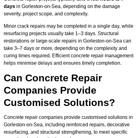
days
in Gorleston-on-Sea, depending on the damage
severity, project scope, and complexity.
Minor crack repairs may be completed in a single day, while
resurfacing projects usually take 1–3 days. Structural
restorations or large-scale repairs in Gorleston-on-Sea can
take 3–7 days or more, depending on the complexity and
curing times required. Efficient concrete repair management
helps minimise delays and ensures timely completion.
Can Concrete Repair
Companies Provide
Customised Solutions?
Concrete repair companies provide customised solutions in
Gorleston-on-Sea, including reinforced repairs, decorative
resurfacing, and structural strengthening, to meet specific