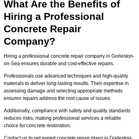
What Are the Benefits of
Hiring a Professional
Concrete Repair
Company?
Hiring a professional concrete repair company in Gorleston-
on-Sea ensures durable and cost-effective repairs.
Professionals use advanced techniques and high-quality
materials to deliver long-lasting results. Their expertise in
assessing damage and selecting appropriate methods
ensures repairs address the root cause of issues.
Additionally, compliance with safety and quality standards
reduces risks, making professional services a reliable
choice for concrete restoration.
Contact us to get expert concrete repair plans in Gorleston-