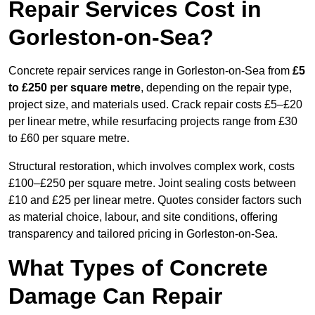
Repair Services Cost in
Gorleston-on-Sea?
Concrete repair services range in Gorleston-on-Sea from
£5
to £250 per square metre
, depending on the repair type,
project size, and materials used. Crack repair costs £5–£20
per linear metre, while resurfacing projects range from £30
to £60 per square metre.
Structural restoration, which involves complex work, costs
£100–£250 per square metre. Joint sealing costs between
£10 and £25 per linear metre. Quotes consider factors such
as material choice, labour, and site conditions, offering
transparency and tailored pricing in Gorleston-on-Sea.
What Types of Concrete
Damage Can Repair