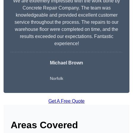
We are extremely impressed with the work done by
Concrete Repair Company. The team was
knowledgeable and provided excellent customer
service throughout the process. The repairs to our
warehouse floor were completed on time, and the
results exceeded our expectations. Fantastic
experience!
Michael Brown
Norfolk
Get A Free Quote
Areas Covered