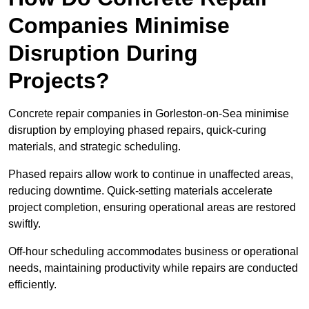
Companies Minimise
Disruption During
Projects?
Concrete repair companies in Gorleston-on-Sea minimise
disruption by employing phased repairs, quick-curing
materials, and strategic scheduling.
Phased repairs allow work to continue in unaffected areas,
reducing downtime. Quick-setting materials accelerate
project completion, ensuring operational areas are restored
swiftly.
Off-hour scheduling accommodates business or operational
needs, maintaining productivity while repairs are conducted
efficiently.