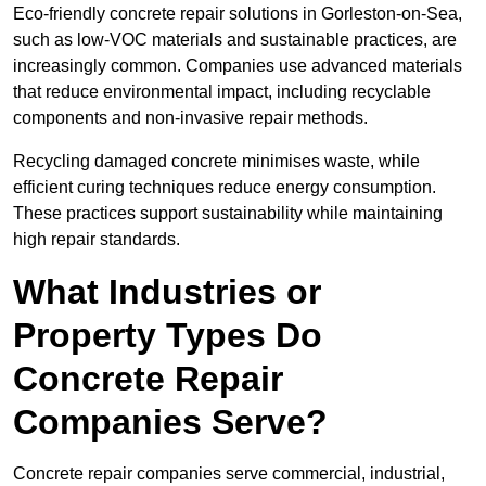
Eco-friendly concrete repair solutions in Gorleston-on-Sea,
such as low-VOC materials and sustainable practices, are
increasingly common. Companies use advanced materials
that reduce environmental impact, including recyclable
components and non-invasive repair methods.
Recycling damaged concrete minimises waste, while
efficient curing techniques reduce energy consumption.
These practices support sustainability while maintaining
high repair standards.
What Industries or
Property Types Do
Concrete Repair
Companies Serve?
Concrete repair companies serve commercial, industrial,