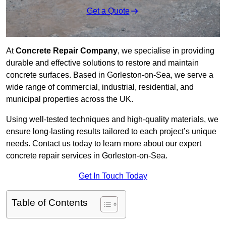
Get a Quote
At
Concrete Repair Company
, we specialise in providing
durable and effective solutions to restore and maintain
concrete surfaces. Based in Gorleston-on-Sea, we serve a
wide range of commercial, industrial, residential, and
municipal properties across the UK.
Using well-tested techniques and high-quality materials, we
ensure long-lasting results tailored to each project’s unique
needs. Contact us today to learn more about our expert
concrete repair services in Gorleston-on-Sea.
Get In Touch Today
Table of Contents