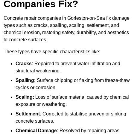
Companies Fix?
Concrete repair companies in Gorleston-on-Sea fix damage
types such as cracks, spalling, scaling, settlement, and
chemical erosion, restoring safety, durability, and aesthetics
to concrete surfaces.
These types have specific characteristics like:
Cracks:
Repaired to prevent water infiltration and
structural weakening.
Spalling:
Surface chipping or flaking from freeze-thaw
cycles or corrosion.
Scaling:
Loss of surface material caused by chemical
exposure or weathering.
Settlement:
Corrected to stabilise uneven or sinking
concrete surfaces.
Chemical Damage:
Resolved by repairing areas