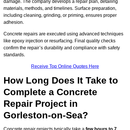
damage. The company develops a repair plan, detailing
materials, methods, and timelines. Surface preparation,
including cleaning, grinding, or priming, ensures proper
adhesion.
Concrete repairs are executed using advanced techniques
like epoxy injection or resurfacing. Final quality checks
confirm the repair’s durability and compliance with safety
standards.
Receive Top Online Quotes Here
How Long Does It Take to
Complete a Concrete
Repair Project in
Gorleston-on-Sea?
Concrete repair projects typically take a
few hours to 7