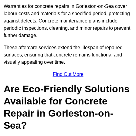
Warranties for concrete repairs in Gorleston-on-Sea cover
labour costs and materials for a specified period, protecting
against defects. Concrete maintenance plans include
periodic inspections, cleaning, and minor repairs to prevent
further damage.
These aftercare services extend the lifespan of repaired
surfaces, ensuring that concrete remains functional and
visually appealing over time.
Find Out More
Are Eco-Friendly Solutions
Available for Concrete
Repair in Gorleston-on-
Sea?