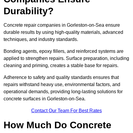
Durability?
Concrete repair companies in Gorleston-on-Sea ensure
durable results by using high-quality materials, advanced
techniques, and industry standards.
Bonding agents, epoxy fillers, and reinforced systems are
applied to strengthen repairs. Surface preparation, including
cleaning and priming, creates a stable base for repairs.
Adherence to safety and quality standards ensures that
repairs withstand heavy use, environmental factors, and
operational demands, providing long-lasting solutions for
concrete surfaces in Gorleston-on-Sea.
Contact Our Team For Best Rates
How Much Do Concrete