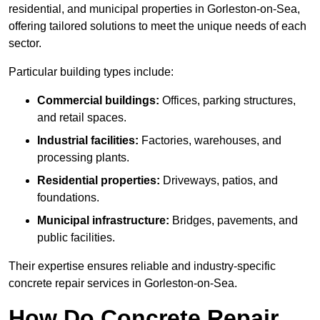
residential, and municipal properties in Gorleston-on-Sea,
offering tailored solutions to meet the unique needs of each
sector.
Particular building types include:
Commercial buildings:
Offices, parking structures,
and retail spaces.
Industrial facilities:
Factories, warehouses, and
processing plants.
Residential properties:
Driveways, patios, and
foundations.
Municipal infrastructure:
Bridges, pavements, and
public facilities.
Their expertise ensures reliable and industry-specific
concrete repair services in Gorleston-on-Sea.
How Do Concrete Repair