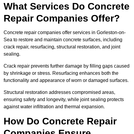
What Services Do Concrete
Repair Companies Offer?
Concrete repair companies offer services in Gorleston-on-
Sea to restore and maintain concrete surfaces, including
crack repair, resurfacing, structural restoration, and joint
sealing.
Crack repair prevents further damage by filling gaps caused
by shrinkage or stress. Resurfacing enhances both the
functionality and appearance of worn or damaged surfaces.
Structural restoration addresses compromised areas,
ensuring safety and longevity, while joint sealing protects
against water infiltration and thermal expansion.
How Do Concrete Repair
Companies Ensure