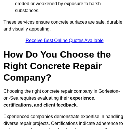
eroded or weakened by exposure to harsh
substances.
These services ensure concrete surfaces are safe, durable,
and visually appealing.
Receive Best Online Quotes Available
How Do You Choose the
Right Concrete Repair
Company?
Choosing the right concrete repair company in Gorleston-
on-Sea requires evaluating their
experience,
certifications, and client feedback
.
Experienced companies demonstrate expertise in handling
diverse repair projects. Certifications indicate adherence to