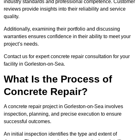
industry standards and professional competence. Customer
reviews provide insights into their reliability and service
quality.
Additionally, examining their portfolio and discussing
warranties ensures confidence in their ability to meet your
project’s needs.
Contact us for expert concrete repair consultation for your
facility in Gorleston-on-Sea.
What Is the Process of
Concrete Repair?
A concrete repair project in Gorleston-on-Sea involves
inspection, planning, and precise execution to ensure
successful outcomes.
An initial inspection identifies the type and extent of