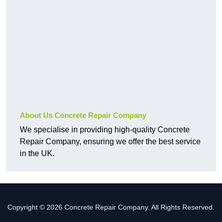
About Us Concrete Repair Company
We specialise in providing high-quality Concrete
Repair Company, ensuring we offer the best service
in the UK.
Copyright © 2026 Concrete Repair Company. All Rights Reserved.