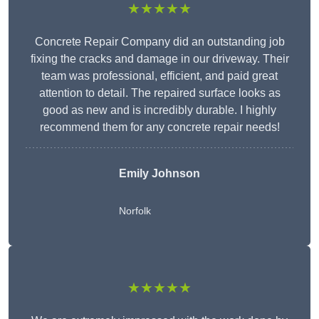
★★★★★
Concrete Repair Company did an outstanding job
fixing the cracks and damage in our driveway. Their
team was professional, efficient, and paid great
attention to detail. The repaired surface looks as
good as new and is incredibly durable. I highly
recommend them for any concrete repair needs!
Emily Johnson
Norfolk
★★★★★