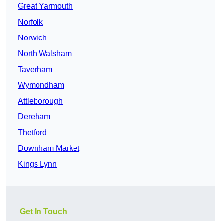
Great Yarmouth
Norfolk
Norwich
North Walsham
Taverham
Wymondham
Attleborough
Dereham
Thetford
Downham Market
Kings Lynn
Get In Touch