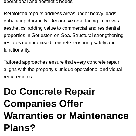
operational and aesthetic needs.
Reinforced repairs address areas under heavy loads,
enhancing durability. Decorative resurfacing improves
aesthetics, adding value to commercial and residential
properties in Gorleston-on-Sea. Structural strengthening
restores compromised concrete, ensuring safety and
functionality.
Tailored approaches ensure that every concrete repair
aligns with the property’s unique operational and visual
requirements.
Do Concrete Repair
Companies Offer
Warranties or Maintenance
Plans?