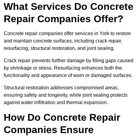
What Services Do Concrete
Repair Companies Offer?
Concrete repair companies offer services in York to restore
and maintain concrete surfaces, including crack repair,
resurfacing, structural restoration, and joint sealing.
Crack repair prevents further damage by filling gaps caused
by shrinkage or stress. Resurfacing enhances both the
functionality and appearance of worn or damaged surfaces.
Structural restoration addresses compromised areas,
ensuring safety and longevity, while joint sealing protects
against water infiltration and thermal expansion.
How Do Concrete Repair
Companies Ensure