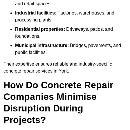
and retail spaces.
Industrial facilities:
Factories, warehouses, and
processing plants.
Residential properties:
Driveways, patios, and
foundations.
Municipal infrastructure:
Bridges, pavements, and
public facilities.
Their expertise ensures reliable and industry-specific
concrete repair services in York.
How Do Concrete Repair
Companies Minimise
Disruption During
Projects?