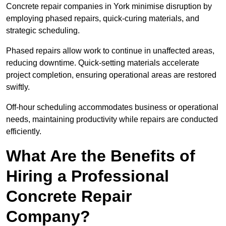
Concrete repair companies in York minimise disruption by
employing phased repairs, quick-curing materials, and
strategic scheduling.
Phased repairs allow work to continue in unaffected areas,
reducing downtime. Quick-setting materials accelerate
project completion, ensuring operational areas are restored
swiftly.
Off-hour scheduling accommodates business or operational
needs, maintaining productivity while repairs are conducted
efficiently.
What Are the Benefits of
Hiring a Professional
Concrete Repair
Company?