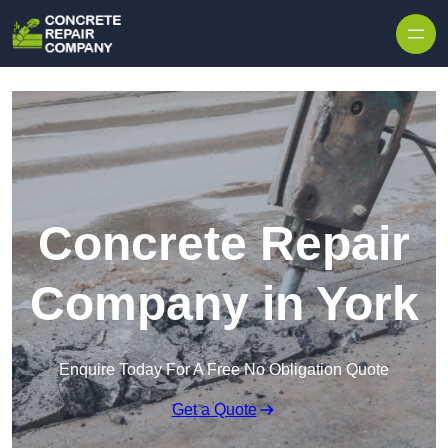
Skip to content
Concrete Repair
Company in York
Enquire Today For A Free No Obligation Quote
Get a Quote