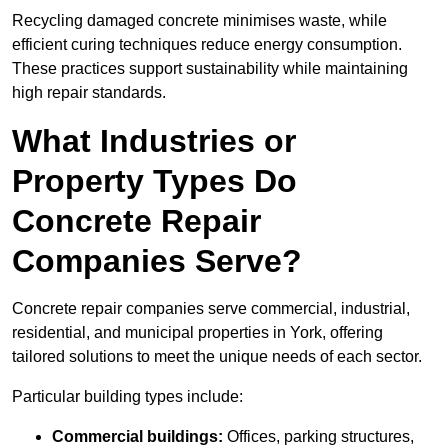
Recycling damaged concrete minimises waste, while
efficient curing techniques reduce energy consumption.
These practices support sustainability while maintaining
high repair standards.
What Industries or
Property Types Do
Concrete Repair
Companies Serve?
Concrete repair companies serve commercial, industrial,
residential, and municipal properties in York, offering
tailored solutions to meet the unique needs of each sector.
Particular building types include:
Commercial buildings:
Offices, parking structures,