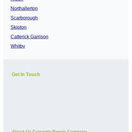
Northallerton
Scarborough
Skipton
Catterick Garrison
Whitby
Get In Touch
About Us Concrete Repair Company