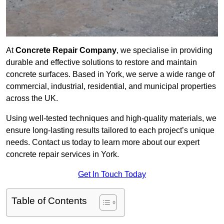
At
Concrete Repair Company
, we specialise in providing
durable and effective solutions to restore and maintain
concrete surfaces. Based in York, we serve a wide range of
commercial, industrial, residential, and municipal properties
across the UK.
Using well-tested techniques and high-quality materials, we
ensure long-lasting results tailored to each project’s unique
needs. Contact us today to learn more about our expert
concrete repair services in York.
Get In Touch Today
Table of Contents