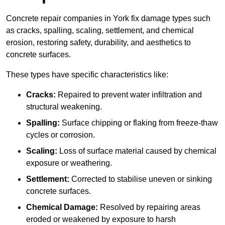
Concrete repair companies in York fix damage types such
as cracks, spalling, scaling, settlement, and chemical
erosion, restoring safety, durability, and aesthetics to
concrete surfaces.
These types have specific characteristics like:
Cracks:
Repaired to prevent water infiltration and
structural weakening.
Spalling:
Surface chipping or flaking from freeze-thaw
cycles or corrosion.
Scaling:
Loss of surface material caused by chemical
exposure or weathering.
Settlement:
Corrected to stabilise uneven or sinking
concrete surfaces.
Chemical Damage:
Resolved by repairing areas
eroded or weakened by exposure to harsh