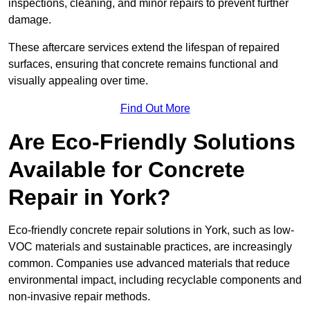
inspections, cleaning, and minor repairs to prevent further
damage.
These aftercare services extend the lifespan of repaired
surfaces, ensuring that concrete remains functional and
visually appealing over time.
Find Out More
Are Eco-Friendly Solutions
Available for Concrete
Repair in York?
Eco-friendly concrete repair solutions in York, such as low-
VOC materials and sustainable practices, are increasingly
common. Companies use advanced materials that reduce
environmental impact, including recyclable components and
non-invasive repair methods.