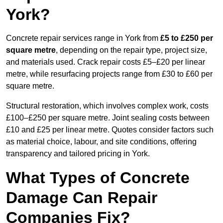
York?
Concrete repair services range in York from
£5 to £250 per
square metre
, depending on the repair type, project size,
and materials used. Crack repair costs £5–£20 per linear
metre, while resurfacing projects range from £30 to £60 per
square metre.
Structural restoration, which involves complex work, costs
£100–£250 per square metre. Joint sealing costs between
£10 and £25 per linear metre. Quotes consider factors such
as material choice, labour, and site conditions, offering
transparency and tailored pricing in York.
What Types of Concrete
Damage Can Repair
Companies Fix?