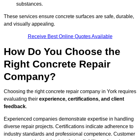
substances.
These services ensure concrete surfaces are safe, durable,
and visually appealing.
Receive Best Online Quotes Available
How Do You Choose the
Right Concrete Repair
Company?
Choosing the right concrete repair company in York requires
evaluating their
experience, certifications, and client
feedback
.
Experienced companies demonstrate expertise in handling
diverse repair projects. Certifications indicate adherence to
industry standards and professional competence. Customer