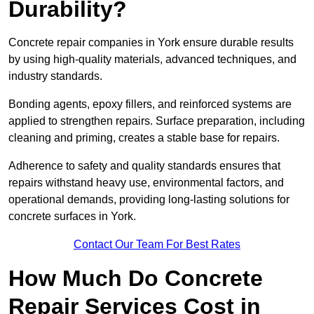
Durability?
Concrete repair companies in York ensure durable results
by using high-quality materials, advanced techniques, and
industry standards.
Bonding agents, epoxy fillers, and reinforced systems are
applied to strengthen repairs. Surface preparation, including
cleaning and priming, creates a stable base for repairs.
Adherence to safety and quality standards ensures that
repairs withstand heavy use, environmental factors, and
operational demands, providing long-lasting solutions for
concrete surfaces in York.
Contact Our Team For Best Rates
How Much Do Concrete
Repair Services Cost in