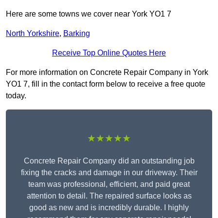
Here are some towns we cover near York YO1 7
North Yorkshire
,
Barking
Receive Top Online Quotes Here
For more information on Concrete Repair Company in York
YO1 7, fill in the contact form below to receive a free quote
today.
★★★★★
Concrete Repair Company did an outstanding job
fixing the cracks and damage in our driveway. Their
team was professional, efficient, and paid great
attention to detail. The repaired surface looks as
good as new and is incredibly durable. I highly