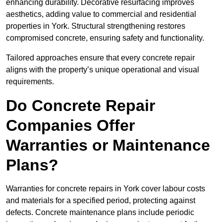
enhancing durability. Decorative resurfacing improves
aesthetics, adding value to commercial and residential
properties in York. Structural strengthening restores
compromised concrete, ensuring safety and functionality.
Tailored approaches ensure that every concrete repair
aligns with the property’s unique operational and visual
requirements.
Do Concrete Repair
Companies Offer
Warranties or Maintenance
Plans?
Warranties for concrete repairs in York cover labour costs
and materials for a specified period, protecting against
defects. Concrete maintenance plans include periodic