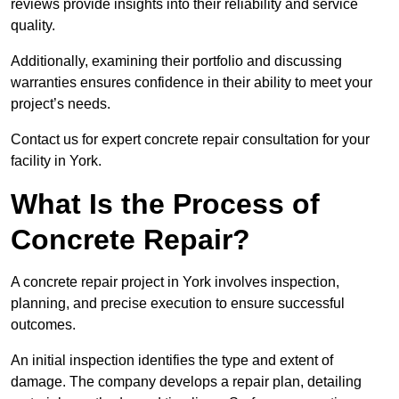
reviews provide insights into their reliability and service
quality.
Additionally, examining their portfolio and discussing
warranties ensures confidence in their ability to meet your
project’s needs.
Contact us for expert concrete repair consultation for your
facility in York.
What Is the Process of
Concrete Repair?
A concrete repair project in York involves inspection,
planning, and precise execution to ensure successful
outcomes.
An initial inspection identifies the type and extent of
damage. The company develops a repair plan, detailing