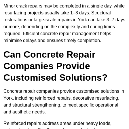
Minor crack repairs may be completed in a single day, while
resurfacing projects usually take 1–3 days. Structural
restorations or large-scale repairs in York can take 3–7 days
or more, depending on the complexity and curing times
required. Efficient concrete repair management helps
minimise delays and ensures timely completion.
Can Concrete Repair
Companies Provide
Customised Solutions?
Concrete repair companies provide customised solutions in
York, including reinforced repairs, decorative resurfacing,
and structural strengthening, to meet specific operational
and aesthetic needs.
Reinforced repairs address areas under heavy loads,