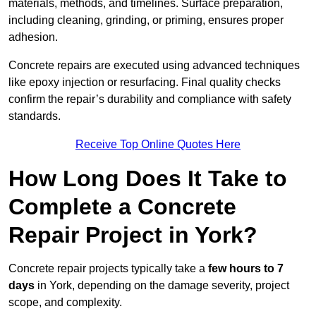
materials, methods, and timelines. Surface preparation,
including cleaning, grinding, or priming, ensures proper
adhesion.
Concrete repairs are executed using advanced techniques
like epoxy injection or resurfacing. Final quality checks
confirm the repair’s durability and compliance with safety
standards.
Receive Top Online Quotes Here
How Long Does It Take to
Complete a Concrete
Repair Project in York?
Concrete repair projects typically take a
few hours to 7
days
in York, depending on the damage severity, project
scope, and complexity.