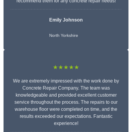
recommend them for any concrete repair needs!
Emily Johnson
North Yorkshire
★★★★★
We are extremely impressed with the work done by
Concrete Repair Company. The team was
knowledgeable and provided excellent customer
service throughout the process. The repairs to our
warehouse floor were completed on time, and the
results exceeded our expectations. Fantastic
experience!