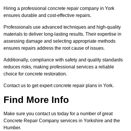
Hiring a professional concrete repair company in York
ensures durable and cost-effective repairs.
Professionals use advanced techniques and high-quality
materials to deliver long-lasting results. Their expertise in
assessing damage and selecting appropriate methods
ensures repairs address the root cause of issues.
Additionally, compliance with safety and quality standards
reduces risks, making professional services a reliable
choice for concrete restoration.
Contact us to get expert concrete repair plans in York.
Find More Info
Make sure you contact us today for a number of great
Concrete Repair Company services in Yorkshire and the
Humber.