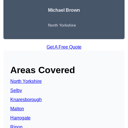
Michael Brown
North Yorkshire
Get A Free Quote
Areas Covered
North Yorkshire
Selby
Knaresborough
Malton
Harrogate
Ripon