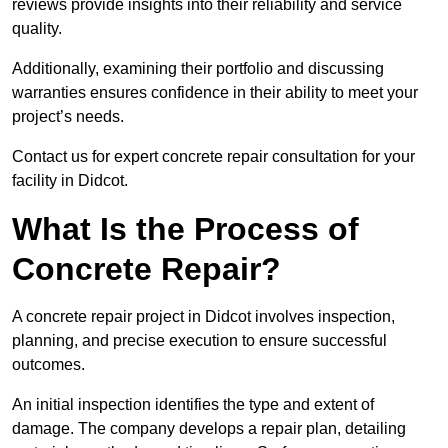
reviews provide insights into their reliability and service
quality.
Additionally, examining their portfolio and discussing
warranties ensures confidence in their ability to meet your
project’s needs.
Contact us for expert concrete repair consultation for your
facility in Didcot.
What Is the Process of
Concrete Repair?
A concrete repair project in Didcot involves inspection,
planning, and precise execution to ensure successful
outcomes.
An initial inspection identifies the type and extent of
damage. The company develops a repair plan, detailing