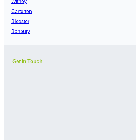
Witney
Carterton
Bicester
Banbury
Get In Touch