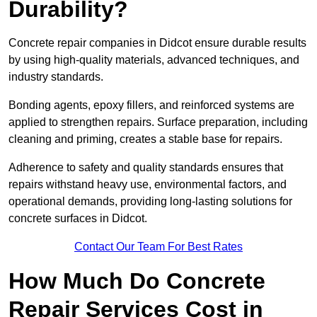
Durability?
Concrete repair companies in Didcot ensure durable results
by using high-quality materials, advanced techniques, and
industry standards.
Bonding agents, epoxy fillers, and reinforced systems are
applied to strengthen repairs. Surface preparation, including
cleaning and priming, creates a stable base for repairs.
Adherence to safety and quality standards ensures that
repairs withstand heavy use, environmental factors, and
operational demands, providing long-lasting solutions for
concrete surfaces in Didcot.
Contact Our Team For Best Rates
How Much Do Concrete
Repair Services Cost in