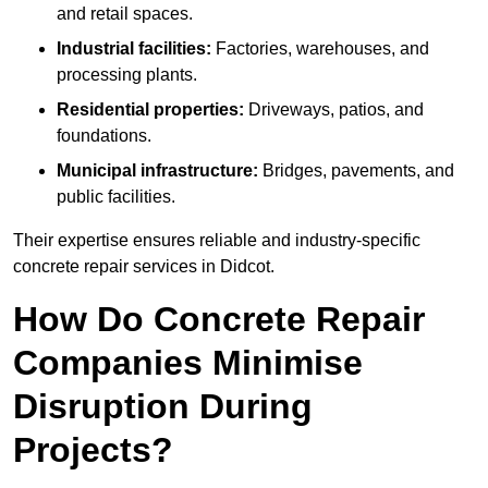
and retail spaces.
Industrial facilities:
Factories, warehouses, and
processing plants.
Residential properties:
Driveways, patios, and
foundations.
Municipal infrastructure:
Bridges, pavements, and
public facilities.
Their expertise ensures reliable and industry-specific
concrete repair services in Didcot.
How Do Concrete Repair
Companies Minimise
Disruption During
Projects?