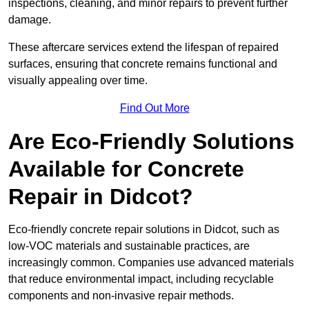
inspections, cleaning, and minor repairs to prevent further
damage.
These aftercare services extend the lifespan of repaired
surfaces, ensuring that concrete remains functional and
visually appealing over time.
Find Out More
Are Eco-Friendly Solutions
Available for Concrete
Repair in Didcot?
Eco-friendly concrete repair solutions in Didcot, such as
low-VOC materials and sustainable practices, are
increasingly common. Companies use advanced materials
that reduce environmental impact, including recyclable
components and non-invasive repair methods.