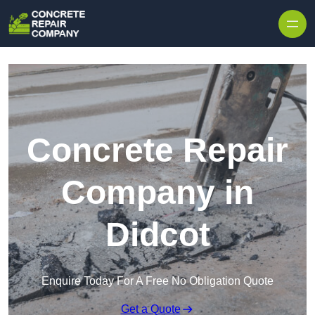
Skip to content
Concrete Repair
Company in
Didcot
Enquire Today For A Free No Obligation Quote
Get a Quote