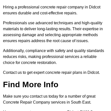
Hiring a professional concrete repair company in Didcot
ensures durable and cost-effective repairs.
Professionals use advanced techniques and high-quality
materials to deliver long-lasting results. Their expertise in
assessing damage and selecting appropriate methods
ensures repairs address the root cause of issues.
Additionally, compliance with safety and quality standards
reduces risks, making professional services a reliable
choice for concrete restoration.
Contact us to get expert concrete repair plans in Didcot.
Find More Info
Make sure you contact us today for a number of great
Concrete Repair Company services in South East.