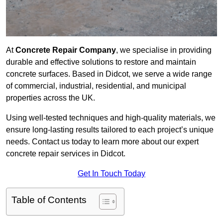
At
Concrete Repair Company
, we specialise in providing
durable and effective solutions to restore and maintain
concrete surfaces. Based in Didcot, we serve a wide range
of commercial, industrial, residential, and municipal
properties across the UK.
Using well-tested techniques and high-quality materials, we
ensure long-lasting results tailored to each project’s unique
needs. Contact us today to learn more about our expert
concrete repair services in Didcot.
Get In Touch Today
Table of Contents