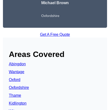
Michael Brown
Oxfordshire
Get A Free Quote
Areas Covered
Abingdon
Wantage
Oxford
Oxfordshire
Thame
Kidlington