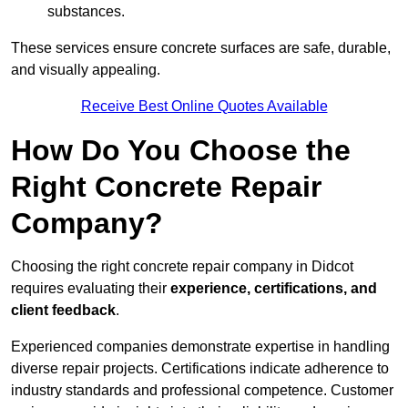
substances.
These services ensure concrete surfaces are safe, durable,
and visually appealing.
Receive Best Online Quotes Available
How Do You Choose the
Right Concrete Repair
Company?
Choosing the right concrete repair company in Didcot
requires evaluating their
experience, certifications, and
client feedback
.
Experienced companies demonstrate expertise in handling
diverse repair projects. Certifications indicate adherence to
industry standards and professional competence. Customer