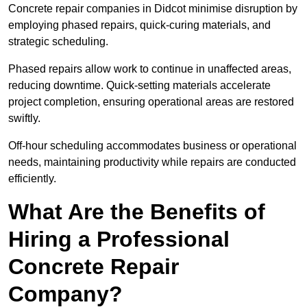
Concrete repair companies in Didcot minimise disruption by
employing phased repairs, quick-curing materials, and
strategic scheduling.
Phased repairs allow work to continue in unaffected areas,
reducing downtime. Quick-setting materials accelerate
project completion, ensuring operational areas are restored
swiftly.
Off-hour scheduling accommodates business or operational
needs, maintaining productivity while repairs are conducted
efficiently.
What Are the Benefits of
Hiring a Professional
Concrete Repair
Company?