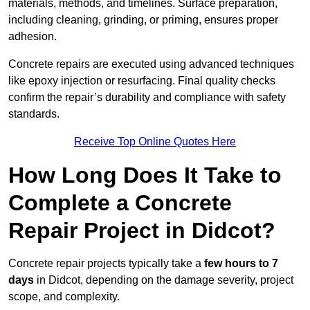
materials, methods, and timelines. Surface preparation,
including cleaning, grinding, or priming, ensures proper
adhesion.
Concrete repairs are executed using advanced techniques
like epoxy injection or resurfacing. Final quality checks
confirm the repair’s durability and compliance with safety
standards.
Receive Top Online Quotes Here
How Long Does It Take to
Complete a Concrete
Repair Project in Didcot?
Concrete repair projects typically take a
few hours to 7
days
in Didcot, depending on the damage severity, project
scope, and complexity.