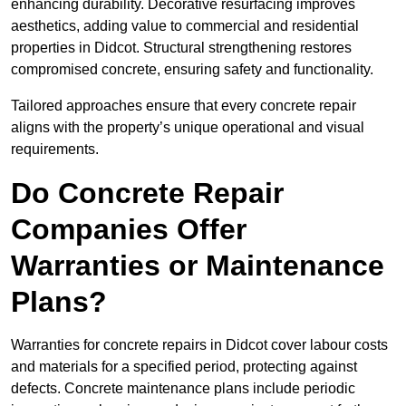
enhancing durability. Decorative resurfacing improves
aesthetics, adding value to commercial and residential
properties in Didcot. Structural strengthening restores
compromised concrete, ensuring safety and functionality.
Tailored approaches ensure that every concrete repair
aligns with the property’s unique operational and visual
requirements.
Do Concrete Repair
Companies Offer
Warranties or Maintenance
Plans?
Warranties for concrete repairs in Didcot cover labour costs
and materials for a specified period, protecting against
defects. Concrete maintenance plans include periodic