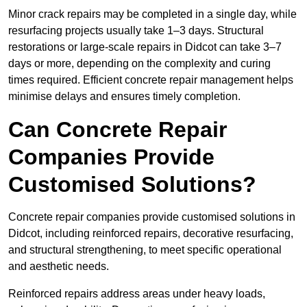
Minor crack repairs may be completed in a single day, while
resurfacing projects usually take 1–3 days. Structural
restorations or large-scale repairs in Didcot can take 3–7
days or more, depending on the complexity and curing
times required. Efficient concrete repair management helps
minimise delays and ensures timely completion.
Can Concrete Repair
Companies Provide
Customised Solutions?
Concrete repair companies provide customised solutions in
Didcot, including reinforced repairs, decorative resurfacing,
and structural strengthening, to meet specific operational
and aesthetic needs.
Reinforced repairs address areas under heavy loads,