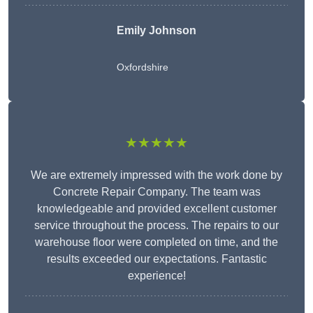
Emily Johnson
Oxfordshire
★★★★★
We are extremely impressed with the work done by
Concrete Repair Company. The team was
knowledgeable and provided excellent customer
service throughout the process. The repairs to our
warehouse floor were completed on time, and the
results exceeded our expectations. Fantastic
experience!