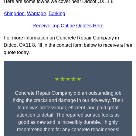
Here are some towns we cover near Didcot OX11 8
Abingdon
,
Wantage
,
Barking
Receive Top Online Quotes Here
For more information on Concrete Repair Company in
Didcot OX11 8, fill in the contact form below to receive a free
quote today.
★★★★★
Concrete Repair Company did an outstanding job
fixing the cracks and damage in our driveway. Their
team was professional, efficient, and paid great
attention to detail. The repaired surface looks as
good as new and is incredibly durable. I highly
recommend them for any concrete repair needs!