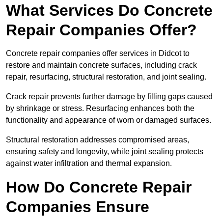
What Services Do Concrete
Repair Companies Offer?
Concrete repair companies offer services in Didcot to
restore and maintain concrete surfaces, including crack
repair, resurfacing, structural restoration, and joint sealing.
Crack repair prevents further damage by filling gaps caused
by shrinkage or stress. Resurfacing enhances both the
functionality and appearance of worn or damaged surfaces.
Structural restoration addresses compromised areas,
ensuring safety and longevity, while joint sealing protects
against water infiltration and thermal expansion.
How Do Concrete Repair
Companies Ensure