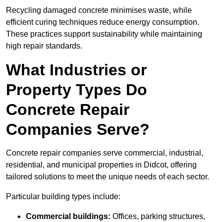
Recycling damaged concrete minimises waste, while
efficient curing techniques reduce energy consumption.
These practices support sustainability while maintaining
high repair standards.
What Industries or
Property Types Do
Concrete Repair
Companies Serve?
Concrete repair companies serve commercial, industrial,
residential, and municipal properties in Didcot, offering
tailored solutions to meet the unique needs of each sector.
Particular building types include:
Commercial buildings:
Offices, parking structures,