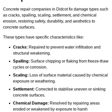
Concrete repair companies in Didcot fix damage types such
as cracks, spalling, scaling, settlement, and chemical
erosion, restoring safety, durability, and aesthetics to
concrete surfaces.
These types have specific characteristics like:
Cracks:
Repaired to prevent water infiltration and
structural weakening.
Spalling:
Surface chipping or flaking from freeze-thaw
cycles or corrosion.
Scaling:
Loss of surface material caused by chemical
exposure or weathering.
Settlement:
Corrected to stabilise uneven or sinking
concrete surfaces.
Chemical Damage:
Resolved by repairing areas
eroded or weakened by exposure to harsh