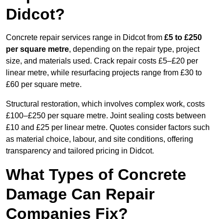
Didcot?
Concrete repair services range in Didcot from
£5 to £250
per square metre
, depending on the repair type, project
size, and materials used. Crack repair costs £5–£20 per
linear metre, while resurfacing projects range from £30 to
£60 per square metre.
Structural restoration, which involves complex work, costs
£100–£250 per square metre. Joint sealing costs between
£10 and £25 per linear metre. Quotes consider factors such
as material choice, labour, and site conditions, offering
transparency and tailored pricing in Didcot.
What Types of Concrete
Damage Can Repair
Companies Fix?