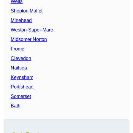
Wells
Shepton Mallet
Minehead
Weston-Super-Mare
Midsomer Norton
Frome
Clevedon
Nailsea
Keynsham
Portishead
Somerset
Bath