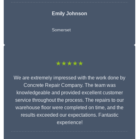
Emily Johnson
Somerset
★★★★★
We are extremely impressed with the work done by
Concrete Repair Company. The team was
knowledgeable and provided excellent customer
service throughout the process. The repairs to our
warehouse floor were completed on time, and the
results exceeded our expectations. Fantastic
experience!