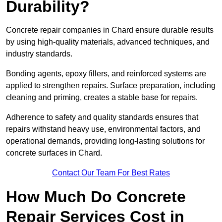
Durability?
Concrete repair companies in Chard ensure durable results
by using high-quality materials, advanced techniques, and
industry standards.
Bonding agents, epoxy fillers, and reinforced systems are
applied to strengthen repairs. Surface preparation, including
cleaning and priming, creates a stable base for repairs.
Adherence to safety and quality standards ensures that
repairs withstand heavy use, environmental factors, and
operational demands, providing long-lasting solutions for
concrete surfaces in Chard.
Contact Our Team For Best Rates
How Much Do Concrete
Repair Services Cost in