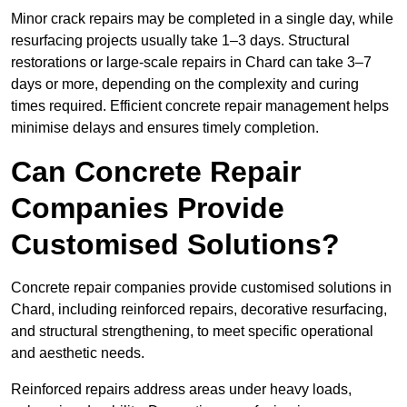
Minor crack repairs may be completed in a single day, while
resurfacing projects usually take 1–3 days. Structural
restorations or large-scale repairs in Chard can take 3–7
days or more, depending on the complexity and curing
times required. Efficient concrete repair management helps
minimise delays and ensures timely completion.
Can Concrete Repair
Companies Provide
Customised Solutions?
Concrete repair companies provide customised solutions in
Chard, including reinforced repairs, decorative resurfacing,
and structural strengthening, to meet specific operational
and aesthetic needs.
Reinforced repairs address areas under heavy loads,