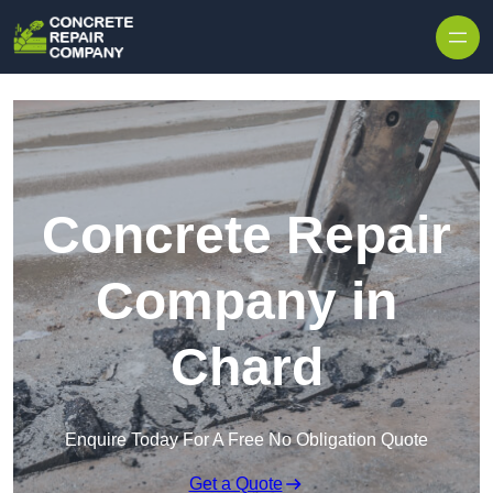
Skip to content
Concrete Repair
Company in
Chard
Enquire Today For A Free No Obligation Quote
Get a Quote