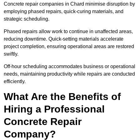
Concrete repair companies in Chard minimise disruption by
employing phased repairs, quick-curing materials, and
strategic scheduling.
Phased repairs allow work to continue in unaffected areas,
reducing downtime. Quick-setting materials accelerate
project completion, ensuring operational areas are restored
swiftly.
Off-hour scheduling accommodates business or operational
needs, maintaining productivity while repairs are conducted
efficiently.
What Are the Benefits of
Hiring a Professional
Concrete Repair
Company?