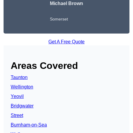
Michael Brown
Somerset
Get A Free Quote
Areas Covered
Taunton
Wellington
Yeovil
Bridgwater
Street
Burnham-on-Sea