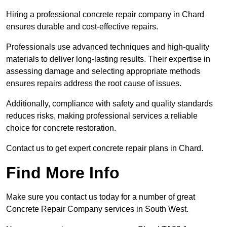
Hiring a professional concrete repair company in Chard
ensures durable and cost-effective repairs.
Professionals use advanced techniques and high-quality
materials to deliver long-lasting results. Their expertise in
assessing damage and selecting appropriate methods
ensures repairs address the root cause of issues.
Additionally, compliance with safety and quality standards
reduces risks, making professional services a reliable
choice for concrete restoration.
Contact us to get expert concrete repair plans in Chard.
Find More Info
Make sure you contact us today for a number of great
Concrete Repair Company services in South West.