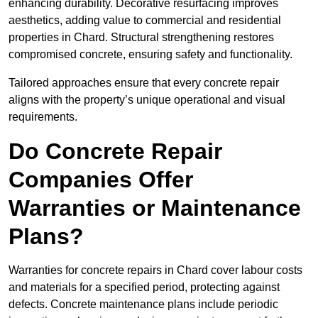
enhancing durability. Decorative resurfacing improves
aesthetics, adding value to commercial and residential
properties in Chard. Structural strengthening restores
compromised concrete, ensuring safety and functionality.
Tailored approaches ensure that every concrete repair
aligns with the property’s unique operational and visual
requirements.
Do Concrete Repair
Companies Offer
Warranties or Maintenance
Plans?
Warranties for concrete repairs in Chard cover labour costs
and materials for a specified period, protecting against
defects. Concrete maintenance plans include periodic