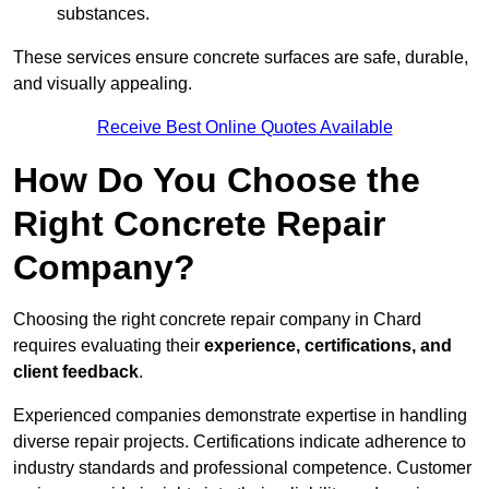
substances.
These services ensure concrete surfaces are safe, durable,
and visually appealing.
Receive Best Online Quotes Available
How Do You Choose the
Right Concrete Repair
Company?
Choosing the right concrete repair company in Chard
requires evaluating their
experience, certifications, and
client feedback
.
Experienced companies demonstrate expertise in handling
diverse repair projects. Certifications indicate adherence to
industry standards and professional competence. Customer