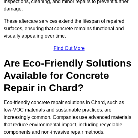
inspections, cleaning, and minor repairs to prevent further
damage.
These aftercare services extend the lifespan of repaired
surfaces, ensuring that concrete remains functional and
visually appealing over time.
Find Out More
Are Eco-Friendly Solutions
Available for Concrete
Repair in Chard?
Eco-friendly concrete repair solutions in Chard, such as
low-VOC materials and sustainable practices, are
increasingly common. Companies use advanced materials
that reduce environmental impact, including recyclable
components and non-invasive repair methods.