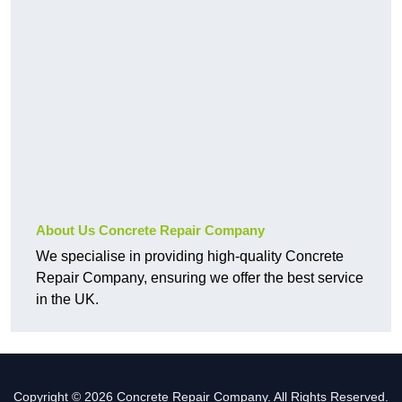
About Us Concrete Repair Company
We specialise in providing high-quality Concrete
Repair Company, ensuring we offer the best service
in the UK.
Copyright © 2026 Concrete Repair Company. All Rights Reserved.