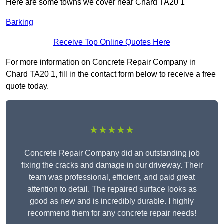
Here are some towns we cover near Chard TA20 1
Barking
Receive Top Online Quotes Here
For more information on Concrete Repair Company in
Chard TA20 1, fill in the contact form below to receive a free
quote today.
★★★★★
Concrete Repair Company did an outstanding job
fixing the cracks and damage in our driveway. Their
team was professional, efficient, and paid great
attention to detail. The repaired surface looks as
good as new and is incredibly durable. I highly
recommend them for any concrete repair needs!