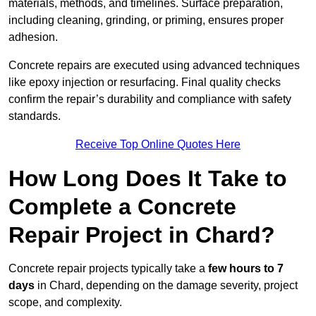
materials, methods, and timelines. Surface preparation,
including cleaning, grinding, or priming, ensures proper
adhesion.
Concrete repairs are executed using advanced techniques
like epoxy injection or resurfacing. Final quality checks
confirm the repair’s durability and compliance with safety
standards.
Receive Top Online Quotes Here
How Long Does It Take to
Complete a Concrete
Repair Project in Chard?
Concrete repair projects typically take a
few hours to 7
days
in Chard, depending on the damage severity, project
scope, and complexity.