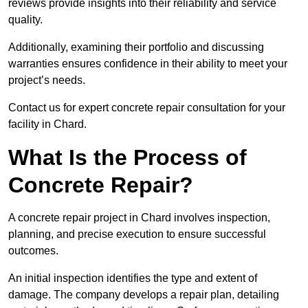
reviews provide insights into their reliability and service
quality.
Additionally, examining their portfolio and discussing
warranties ensures confidence in their ability to meet your
project’s needs.
Contact us for expert concrete repair consultation for your
facility in Chard.
What Is the Process of
Concrete Repair?
A concrete repair project in Chard involves inspection,
planning, and precise execution to ensure successful
outcomes.
An initial inspection identifies the type and extent of
damage. The company develops a repair plan, detailing