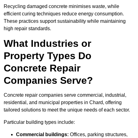
Recycling damaged concrete minimises waste, while
efficient curing techniques reduce energy consumption.
These practices support sustainability while maintaining
high repair standards.
What Industries or
Property Types Do
Concrete Repair
Companies Serve?
Concrete repair companies serve commercial, industrial,
residential, and municipal properties in Chard, offering
tailored solutions to meet the unique needs of each sector.
Particular building types include:
Commercial buildings:
Offices, parking structures,