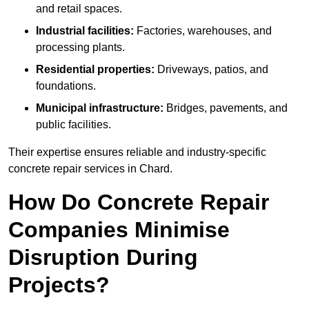
and retail spaces.
Industrial facilities:
Factories, warehouses, and
processing plants.
Residential properties:
Driveways, patios, and
foundations.
Municipal infrastructure:
Bridges, pavements, and
public facilities.
Their expertise ensures reliable and industry-specific
concrete repair services in Chard.
How Do Concrete Repair
Companies Minimise
Disruption During
Projects?