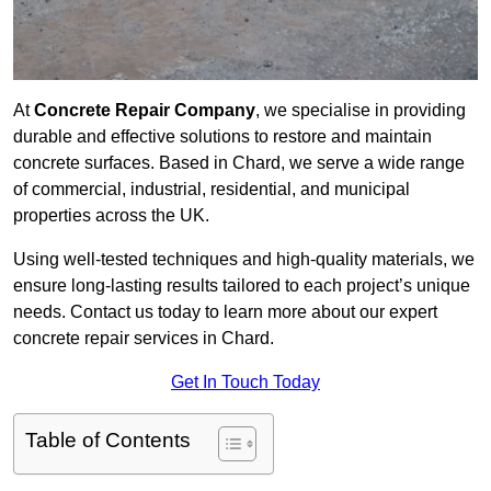
At
Concrete Repair Company
, we specialise in providing
durable and effective solutions to restore and maintain
concrete surfaces. Based in Chard, we serve a wide range
of commercial, industrial, residential, and municipal
properties across the UK.
Using well-tested techniques and high-quality materials, we
ensure long-lasting results tailored to each project’s unique
needs. Contact us today to learn more about our expert
concrete repair services in Chard.
Get In Touch Today
Table of Contents