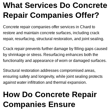
What Services Do Concrete
Repair Companies Offer?
Concrete repair companies offer services in Chard to
restore and maintain concrete surfaces, including crack
repair, resurfacing, structural restoration, and joint sealing.
Crack repair prevents further damage by filling gaps caused
by shrinkage or stress. Resurfacing enhances both the
functionality and appearance of worn or damaged surfaces.
Structural restoration addresses compromised areas,
ensuring safety and longevity, while joint sealing protects
against water infiltration and thermal expansion.
How Do Concrete Repair
Companies Ensure