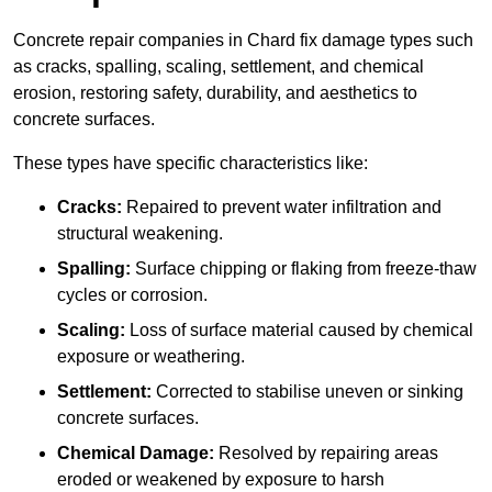
Concrete repair companies in Chard fix damage types such
as cracks, spalling, scaling, settlement, and chemical
erosion, restoring safety, durability, and aesthetics to
concrete surfaces.
These types have specific characteristics like:
Cracks:
Repaired to prevent water infiltration and
structural weakening.
Spalling:
Surface chipping or flaking from freeze-thaw
cycles or corrosion.
Scaling:
Loss of surface material caused by chemical
exposure or weathering.
Settlement:
Corrected to stabilise uneven or sinking
concrete surfaces.
Chemical Damage:
Resolved by repairing areas
eroded or weakened by exposure to harsh