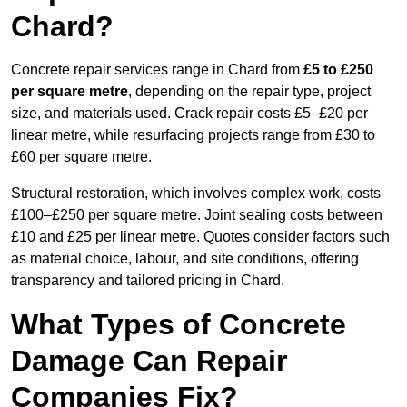
Chard?
Concrete repair services range in Chard from
£5 to £250
per square metre
, depending on the repair type, project
size, and materials used. Crack repair costs £5–£20 per
linear metre, while resurfacing projects range from £30 to
£60 per square metre.
Structural restoration, which involves complex work, costs
£100–£250 per square metre. Joint sealing costs between
£10 and £25 per linear metre. Quotes consider factors such
as material choice, labour, and site conditions, offering
transparency and tailored pricing in Chard.
What Types of Concrete
Damage Can Repair
Companies Fix?