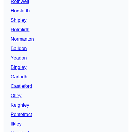
Rothwell
Horsforth
Shipley
Holmfirth
Normanton
Baildon
Yeadon
Bingley
Garforth
Castleford
Otley
Keighley
Pontefract
Ilkley