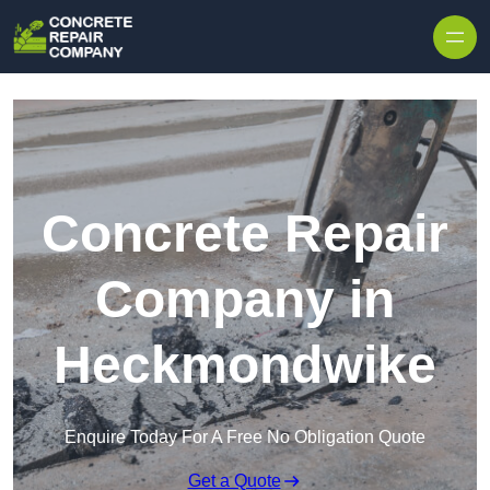
Skip to content
Concrete Repair
Company in
Heckmondwike
Enquire Today For A Free No Obligation Quote
Get a Quote