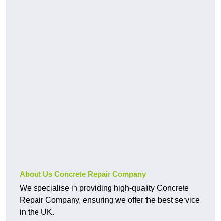
About Us Concrete Repair Company
We specialise in providing high-quality Concrete
Repair Company, ensuring we offer the best service
in the UK.