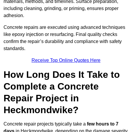
materials, methods, and timelines. Surface preparation,
including cleaning, grinding, or priming, ensures proper
adhesion.
Concrete repairs are executed using advanced techniques
like epoxy injection or resurfacing. Final quality checks
confirm the repair’s durability and compliance with safety
standards.
Receive Top Online Quotes Here
How Long Does It Take to
Complete a Concrete
Repair Project in
Heckmondwike?
Concrete repair projects typically take a
few hours to 7
days
in Heckmondwike, depending on the damage severity,