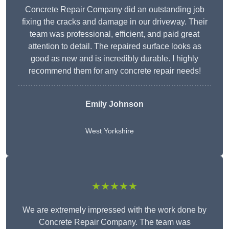
Concrete Repair Company did an outstanding job
fixing the cracks and damage in our driveway. Their
team was professional, efficient, and paid great
attention to detail. The repaired surface looks as
good as new and is incredibly durable. I highly
recommend them for any concrete repair needs!
Emily Johnson
West Yorkshire
★★★★★
We are extremely impressed with the work done by
Concrete Repair Company. The team was