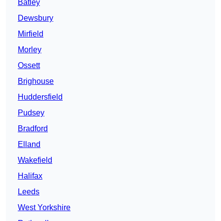
Batley
Dewsbury
Mirfield
Morley
Ossett
Brighouse
Huddersfield
Pudsey
Bradford
Elland
Wakefield
Halifax
Leeds
West Yorkshire