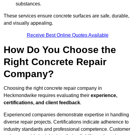
substances.
These services ensure concrete surfaces are safe, durable,
and visually appealing.
Receive Best Online Quotes Available
How Do You Choose the
Right Concrete Repair
Company?
Choosing the right concrete repair company in
Heckmondwike requires evaluating their
experience,
certifications, and client feedback
.
Experienced companies demonstrate expertise in handling
diverse repair projects. Certifications indicate adherence to
industry standards and professional competence. Customer