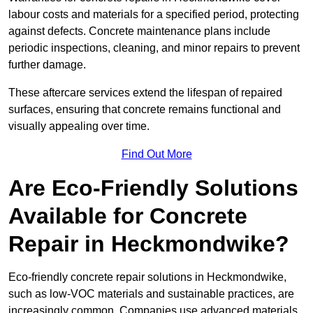
labour costs and materials for a specified period, protecting
against defects. Concrete maintenance plans include
periodic inspections, cleaning, and minor repairs to prevent
further damage.
These aftercare services extend the lifespan of repaired
surfaces, ensuring that concrete remains functional and
visually appealing over time.
Find Out More
Are Eco-Friendly Solutions
Available for Concrete
Repair in Heckmondwike?
Eco-friendly concrete repair solutions in Heckmondwike,
such as low-VOC materials and sustainable practices, are
increasingly common. Companies use advanced materials