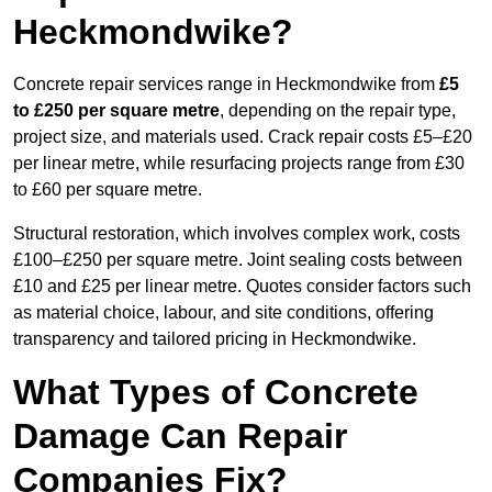
Heckmondwike?
Concrete repair services range in Heckmondwike from
£5
to £250 per square metre
, depending on the repair type,
project size, and materials used. Crack repair costs £5–£20
per linear metre, while resurfacing projects range from £30
to £60 per square metre.
Structural restoration, which involves complex work, costs
£100–£250 per square metre. Joint sealing costs between
£10 and £25 per linear metre. Quotes consider factors such
as material choice, labour, and site conditions, offering
transparency and tailored pricing in Heckmondwike.
What Types of Concrete
Damage Can Repair
Companies Fix?