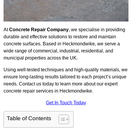
At
Concrete Repair Company
, we specialise in providing
durable and effective solutions to restore and maintain
concrete surfaces. Based in Heckmondwike, we serve a
wide range of commercial, industrial, residential, and
municipal properties across the UK.
Using well-tested techniques and high-quality materials, we
ensure long-lasting results tailored to each project’s unique
needs. Contact us today to learn more about our expert
concrete repair services in Heckmondwike.
Get In Touch Today
Table of Contents