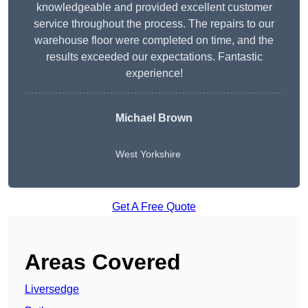
knowledgeable and provided excellent customer
service throughout the process. The repairs to our
warehouse floor were completed on time, and the
results exceeded our expectations. Fantastic
experience!
Michael Brown
West Yorkshire
Get A Free Quote
Areas Covered
Liversedge