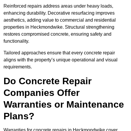
Reinforced repairs address areas under heavy loads,
enhancing durability. Decorative resurfacing improves
aesthetics, adding value to commercial and residential
properties in Heckmondwike. Structural strengthening
restores compromised concrete, ensuring safety and
functionality.
Tailored approaches ensure that every concrete repair
aligns with the property’s unique operational and visual
requirements.
Do Concrete Repair
Companies Offer
Warranties or Maintenance
Plans?
Warranties for concrete repairs in Heckmondwike cover