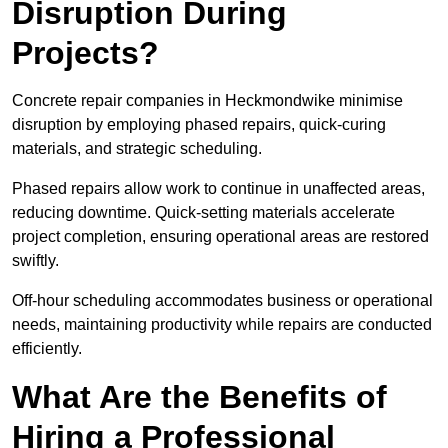
Disruption During
Projects?
Concrete repair companies in Heckmondwike minimise
disruption by employing phased repairs, quick-curing
materials, and strategic scheduling.
Phased repairs allow work to continue in unaffected areas,
reducing downtime. Quick-setting materials accelerate
project completion, ensuring operational areas are restored
swiftly.
Off-hour scheduling accommodates business or operational
needs, maintaining productivity while repairs are conducted
efficiently.
What Are the Benefits of
Hiring a Professional