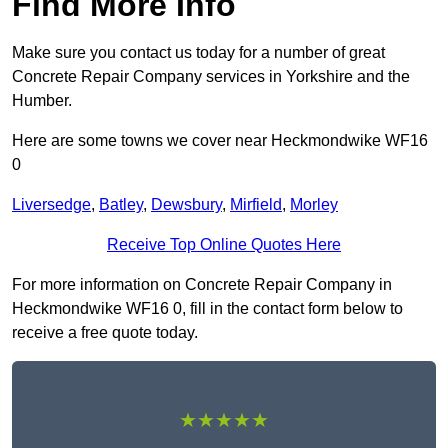
Find More Info
Make sure you contact us today for a number of great
Concrete Repair Company services in Yorkshire and the
Humber.
Here are some towns we cover near Heckmondwike WF16
0
Liversedge
,
Batley
,
Dewsbury
,
Mirfield
,
Morley
Receive Top Online Quotes Here
For more information on Concrete Repair Company in
Heckmondwike WF16 0, fill in the contact form below to
receive a free quote today.
★★★★★