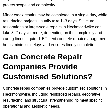
project scope, and complexity.
Minor crack repairs may be completed in a single day, while
resurfacing projects usually take 1–3 days. Structural
restorations or large-scale repairs in Heckmondwike can
take 3–7 days or more, depending on the complexity and
curing times required. Efficient concrete repair management
helps minimise delays and ensures timely completion.
Can Concrete Repair
Companies Provide
Customised Solutions?
Concrete repair companies provide customised solutions in
Heckmondwike, including reinforced repairs, decorative
resurfacing, and structural strengthening, to meet specific
operational and aesthetic needs.