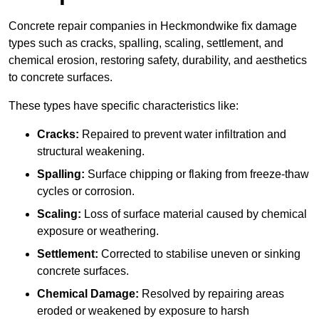
Concrete repair companies in Heckmondwike fix damage
types such as cracks, spalling, scaling, settlement, and
chemical erosion, restoring safety, durability, and aesthetics
to concrete surfaces.
These types have specific characteristics like:
Cracks:
Repaired to prevent water infiltration and
structural weakening.
Spalling:
Surface chipping or flaking from freeze-thaw
cycles or corrosion.
Scaling:
Loss of surface material caused by chemical
exposure or weathering.
Settlement:
Corrected to stabilise uneven or sinking
concrete surfaces.
Chemical Damage:
Resolved by repairing areas
eroded or weakened by exposure to harsh