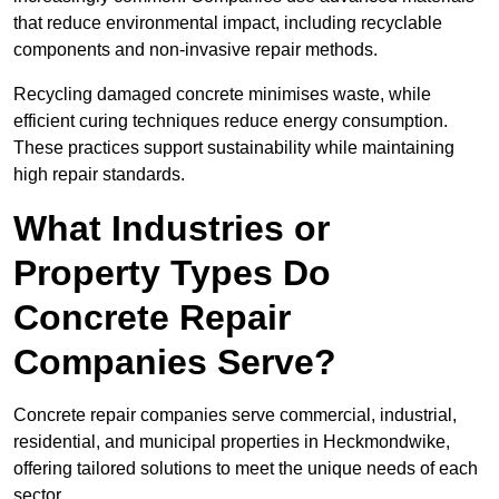
that reduce environmental impact, including recyclable
components and non-invasive repair methods.
Recycling damaged concrete minimises waste, while
efficient curing techniques reduce energy consumption.
These practices support sustainability while maintaining
high repair standards.
What Industries or
Property Types Do
Concrete Repair
Companies Serve?
Concrete repair companies serve commercial, industrial,
residential, and municipal properties in Heckmondwike,
offering tailored solutions to meet the unique needs of each
sector.