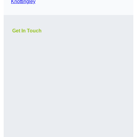
Knottingley
Get In Touch