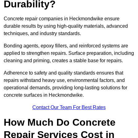
Durability?
Concrete repair companies in Heckmondwike ensure
durable results by using high-quality materials, advanced
techniques, and industry standards.
Bonding agents, epoxy fillers, and reinforced systems are
applied to strengthen repairs. Surface preparation, including
cleaning and priming, creates a stable base for repairs.
Adherence to safety and quality standards ensures that
repairs withstand heavy use, environmental factors, and
operational demands, providing long-lasting solutions for
concrete surfaces in Heckmondwike.
Contact Our Team For Best Rates
How Much Do Concrete
Repair Services Cost in