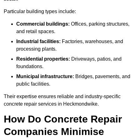
Particular building types include:
Commercial buildings:
Offices, parking structures,
and retail spaces.
Industrial facilities:
Factories, warehouses, and
processing plants.
Residential properties:
Driveways, patios, and
foundations.
Municipal infrastructure:
Bridges, pavements, and
public facilities.
Their expertise ensures reliable and industry-specific
concrete repair services in Heckmondwike.
How Do Concrete Repair
Companies Minimise