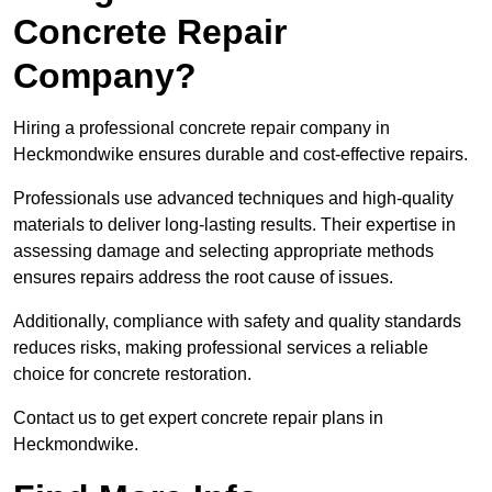
Concrete Repair
Company?
Hiring a professional concrete repair company in
Heckmondwike ensures durable and cost-effective repairs.
Professionals use advanced techniques and high-quality
materials to deliver long-lasting results. Their expertise in
assessing damage and selecting appropriate methods
ensures repairs address the root cause of issues.
Additionally, compliance with safety and quality standards
reduces risks, making professional services a reliable
choice for concrete restoration.
Contact us to get expert concrete repair plans in
Heckmondwike.