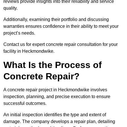
reviews provide insights into their reliability and service
quality.
Additionally, examining their portfolio and discussing
warranties ensures confidence in their ability to meet your
project’s needs.
Contact us for expert concrete repair consultation for your
facility in Heckmondwike.
What Is the Process of
Concrete Repair?
A concrete repair project in Heckmondwike involves
inspection, planning, and precise execution to ensure
successful outcomes.
An initial inspection identifies the type and extent of
damage. The company develops a repair plan, detailing