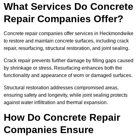
What Services Do Concrete
Repair Companies Offer?
Concrete repair companies offer services in Heckmondwike
to restore and maintain concrete surfaces, including crack
repair, resurfacing, structural restoration, and joint sealing.
Crack repair prevents further damage by filling gaps caused
by shrinkage or stress. Resurfacing enhances both the
functionality and appearance of worn or damaged surfaces.
Structural restoration addresses compromised areas,
ensuring safety and longevity, while joint sealing protects
against water infiltration and thermal expansion.
How Do Concrete Repair
Companies Ensure