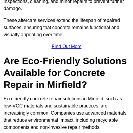
inspections, cleaning, and minor repairs to prevent further
damage.
These aftercare services extend the lifespan of repaired
surfaces, ensuring that concrete remains functional and
visually appealing over time.
Find Out More
Are Eco-Friendly Solutions
Available for Concrete
Repair in Mirfield?
Eco-friendly concrete repair solutions in Mirfield, such as
low-VOC materials and sustainable practices, are
increasingly common. Companies use advanced materials
that reduce environmental impact, including recyclable
components and non-invasive repair methods.