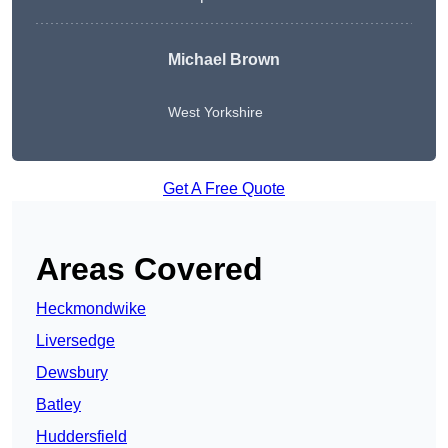
Michael Brown
West Yorkshire
Get A Free Quote
Areas Covered
Heckmondwike
Liversedge
Dewsbury
Batley
Huddersfield