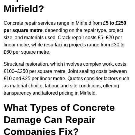
Mirfield?
Concrete repair services range in Mirfield from
£5 to £250
per square metre
, depending on the repair type, project
size, and materials used. Crack repair costs £5–£20 per
linear metre, while resurfacing projects range from £30 to
£60 per square metre.
Structural restoration, which involves complex work, costs
£100–£250 per square metre. Joint sealing costs between
£10 and £25 per linear metre. Quotes consider factors such
as material choice, labour, and site conditions, offering
transparency and tailored pricing in Mirfield.
What Types of Concrete
Damage Can Repair
Companies Fix?