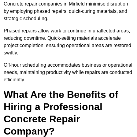
Concrete repair companies in Mirfield minimise disruption
by employing phased repairs, quick-curing materials, and
strategic scheduling.
Phased repairs allow work to continue in unaffected areas,
reducing downtime. Quick-setting materials accelerate
project completion, ensuring operational areas are restored
swiftly.
Off-hour scheduling accommodates business or operational
needs, maintaining productivity while repairs are conducted
efficiently.
What Are the Benefits of
Hiring a Professional
Concrete Repair
Company?