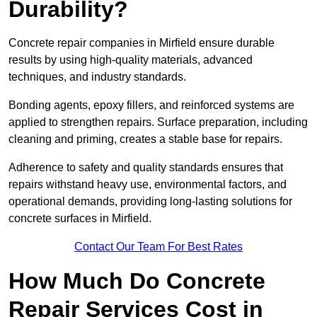
Durability?
Concrete repair companies in Mirfield ensure durable
results by using high-quality materials, advanced
techniques, and industry standards.
Bonding agents, epoxy fillers, and reinforced systems are
applied to strengthen repairs. Surface preparation, including
cleaning and priming, creates a stable base for repairs.
Adherence to safety and quality standards ensures that
repairs withstand heavy use, environmental factors, and
operational demands, providing long-lasting solutions for
concrete surfaces in Mirfield.
Contact Our Team For Best Rates
How Much Do Concrete
Repair Services Cost in