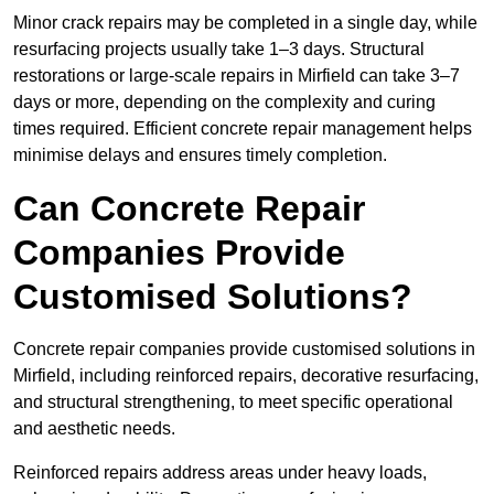
Minor crack repairs may be completed in a single day, while
resurfacing projects usually take 1–3 days. Structural
restorations or large-scale repairs in Mirfield can take 3–7
days or more, depending on the complexity and curing
times required. Efficient concrete repair management helps
minimise delays and ensures timely completion.
Can Concrete Repair
Companies Provide
Customised Solutions?
Concrete repair companies provide customised solutions in
Mirfield, including reinforced repairs, decorative resurfacing,
and structural strengthening, to meet specific operational
and aesthetic needs.
Reinforced repairs address areas under heavy loads,