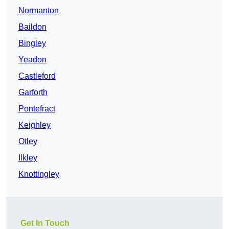
Normanton
Baildon
Bingley
Yeadon
Castleford
Garforth
Pontefract
Keighley
Otley
Ilkley
Knottingley
Get In Touch