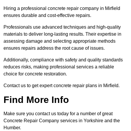
Hiring a professional concrete repair company in Mirfield
ensures durable and cost-effective repairs.
Professionals use advanced techniques and high-quality
materials to deliver long-lasting results. Their expertise in
assessing damage and selecting appropriate methods
ensures repairs address the root cause of issues.
Additionally, compliance with safety and quality standards
reduces risks, making professional services a reliable
choice for concrete restoration.
Contact us to get expert concrete repair plans in Mirfield.
Find More Info
Make sure you contact us today for a number of great
Concrete Repair Company services in Yorkshire and the
Humber.