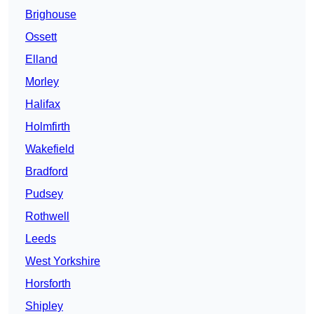
Brighouse
Ossett
Elland
Morley
Halifax
Holmfirth
Wakefield
Bradford
Pudsey
Rothwell
Leeds
West Yorkshire
Horsforth
Shipley