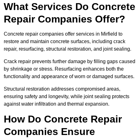
What Services Do Concrete
Repair Companies Offer?
Concrete repair companies offer services in Mirfield to
restore and maintain concrete surfaces, including crack
repair, resurfacing, structural restoration, and joint sealing.
Crack repair prevents further damage by filling gaps caused
by shrinkage or stress. Resurfacing enhances both the
functionality and appearance of worn or damaged surfaces.
Structural restoration addresses compromised areas,
ensuring safety and longevity, while joint sealing protects
against water infiltration and thermal expansion.
How Do Concrete Repair
Companies Ensure