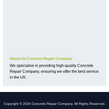
About Us Concrete Repair Company
We specialise in providing high-quality Concrete
Repair Company, ensuring we offer the best service
in the UK.
Copyright © 2026 Concrete Repair Company. All Rights Reserved.