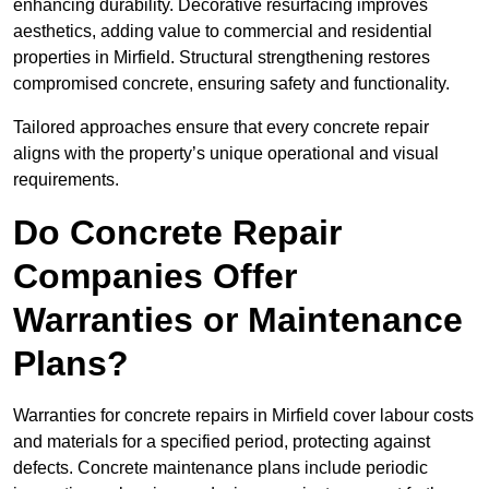
enhancing durability. Decorative resurfacing improves
aesthetics, adding value to commercial and residential
properties in Mirfield. Structural strengthening restores
compromised concrete, ensuring safety and functionality.
Tailored approaches ensure that every concrete repair
aligns with the property’s unique operational and visual
requirements.
Do Concrete Repair
Companies Offer
Warranties or Maintenance
Plans?
Warranties for concrete repairs in Mirfield cover labour costs
and materials for a specified period, protecting against
defects. Concrete maintenance plans include periodic