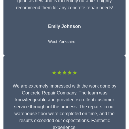
good as new and is incredibly durable. I highly
recommend them for any concrete repair needs!
Emily Johnson
West Yorkshire
★★★★★
We are extremely impressed with the work done by
Concrete Repair Company. The team was
knowledgeable and provided excellent customer
service throughout the process. The repairs to our
warehouse floor were completed on time, and the
results exceeded our expectations. Fantastic
experience!