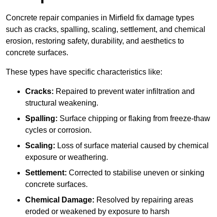
Concrete repair companies in Mirfield fix damage types
such as cracks, spalling, scaling, settlement, and chemical
erosion, restoring safety, durability, and aesthetics to
concrete surfaces.
These types have specific characteristics like:
Cracks:
Repaired to prevent water infiltration and
structural weakening.
Spalling:
Surface chipping or flaking from freeze-thaw
cycles or corrosion.
Scaling:
Loss of surface material caused by chemical
exposure or weathering.
Settlement:
Corrected to stabilise uneven or sinking
concrete surfaces.
Chemical Damage:
Resolved by repairing areas
eroded or weakened by exposure to harsh