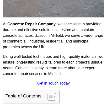
At
Concrete Repair Company
, we specialise in providing
durable and effective solutions to restore and maintain
concrete surfaces. Based in Mirfield, we serve a wide range
of commercial, industrial, residential, and municipal
properties across the UK.
Using well-tested techniques and high-quality materials, we
ensure long-lasting results tailored to each project’s unique
needs. Contact us today to learn more about our expert
concrete repair services in Mirfield.
Get In Touch Today
Table of Contents