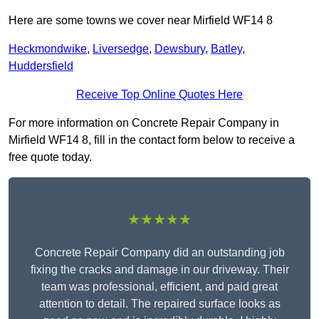
Here are some towns we cover near Mirfield WF14 8
Heckmondwike
,
Liversedge
,
Dewsbury
,
Batley
,
Huddersfield
Receive Top Online Quotes Here
For more information on Concrete Repair Company in
Mirfield WF14 8, fill in the contact form below to receive a
free quote today.
★★★★★
Concrete Repair Company did an outstanding job
fixing the cracks and damage in our driveway. Their
team was professional, efficient, and paid great
attention to detail. The repaired surface looks as