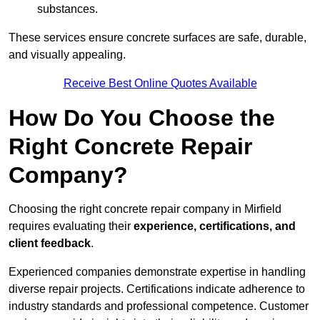
substances.
These services ensure concrete surfaces are safe, durable,
and visually appealing.
Receive Best Online Quotes Available
How Do You Choose the
Right Concrete Repair
Company?
Choosing the right concrete repair company in Mirfield
requires evaluating their
experience, certifications, and
client feedback
.
Experienced companies demonstrate expertise in handling
diverse repair projects. Certifications indicate adherence to
industry standards and professional competence. Customer