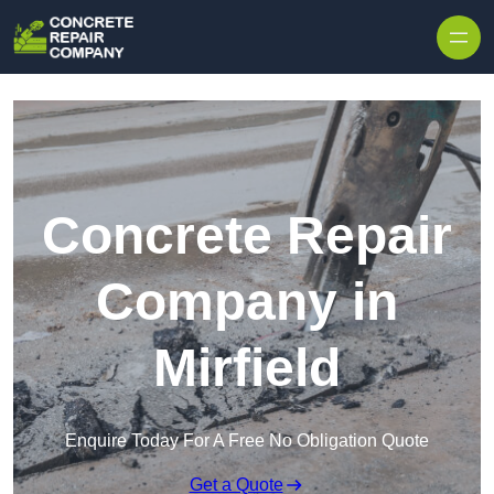
Skip to content
Concrete Repair
Company in
Mirfield
Enquire Today For A Free No Obligation Quote
Get a Quote