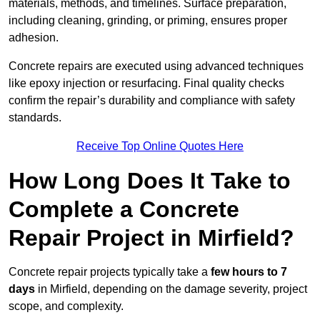
materials, methods, and timelines. Surface preparation,
including cleaning, grinding, or priming, ensures proper
adhesion.
Concrete repairs are executed using advanced techniques
like epoxy injection or resurfacing. Final quality checks
confirm the repair’s durability and compliance with safety
standards.
Receive Top Online Quotes Here
How Long Does It Take to
Complete a Concrete
Repair Project in Mirfield?
Concrete repair projects typically take a
few hours to 7
days
in Mirfield, depending on the damage severity, project
scope, and complexity.