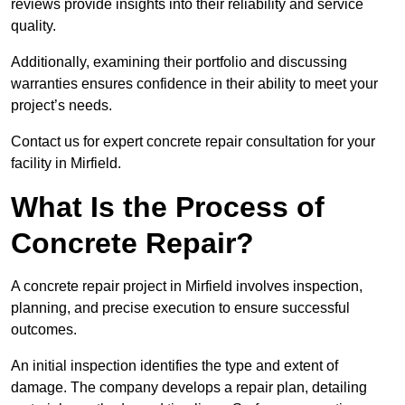
reviews provide insights into their reliability and service
quality.
Additionally, examining their portfolio and discussing
warranties ensures confidence in their ability to meet your
project’s needs.
Contact us for expert concrete repair consultation for your
facility in Mirfield.
What Is the Process of
Concrete Repair?
A concrete repair project in Mirfield involves inspection,
planning, and precise execution to ensure successful
outcomes.
An initial inspection identifies the type and extent of
damage. The company develops a repair plan, detailing