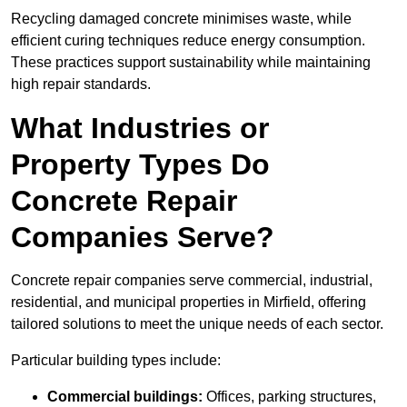
Recycling damaged concrete minimises waste, while
efficient curing techniques reduce energy consumption.
These practices support sustainability while maintaining
high repair standards.
What Industries or
Property Types Do
Concrete Repair
Companies Serve?
Concrete repair companies serve commercial, industrial,
residential, and municipal properties in Mirfield, offering
tailored solutions to meet the unique needs of each sector.
Particular building types include:
Commercial buildings:
Offices, parking structures,