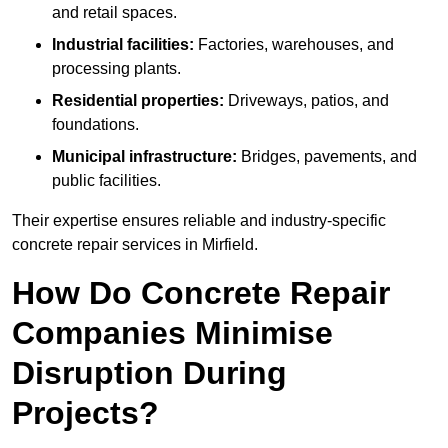
and retail spaces.
Industrial facilities:
Factories, warehouses, and
processing plants.
Residential properties:
Driveways, patios, and
foundations.
Municipal infrastructure:
Bridges, pavements, and
public facilities.
Their expertise ensures reliable and industry-specific
concrete repair services in Mirfield.
How Do Concrete Repair
Companies Minimise
Disruption During
Projects?