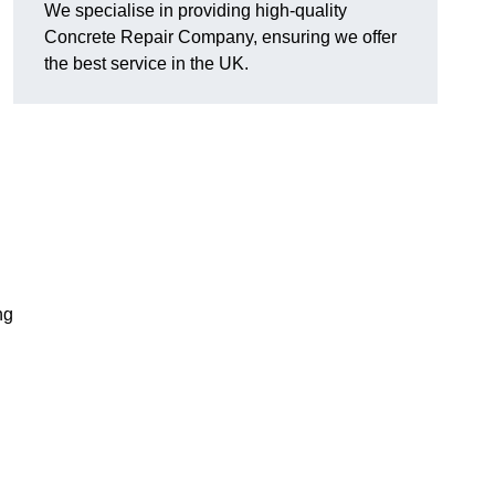
We specialise in providing high-quality
Concrete Repair Company, ensuring we offer
the best service in the UK.
ng