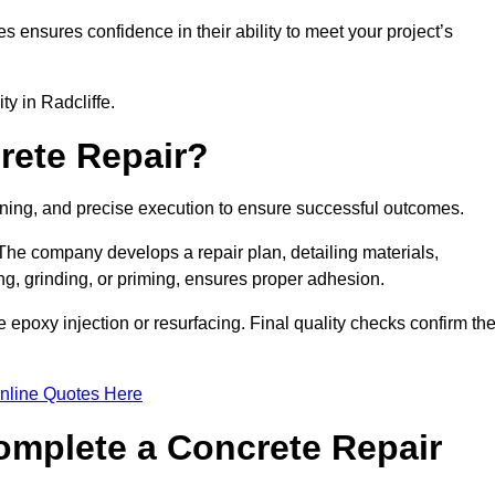
es ensures confidence in their ability to meet your project’s
ty in Radcliffe.
rete Repair?
anning, and precise execution to ensure successful outcomes.
. The company develops a repair plan, detailing materials,
ng, grinding, or priming, ensures proper adhesion.
epoxy injection or resurfacing. Final quality checks confirm th
nline Quotes Here
omplete a Concrete Repair