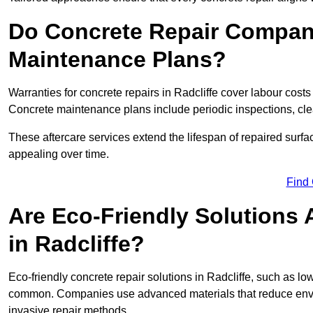
Do Concrete Repair Compani
Maintenance Plans?
Warranties for concrete repairs in Radcliffe cover labour costs 
Concrete maintenance plans include periodic inspections, cle
These aftercare services extend the lifespan of repaired surfa
appealing over time.
Find
Are Eco-Friendly Solutions 
in Radcliffe?
Eco-friendly concrete repair solutions in Radcliffe, such as l
common. Companies use advanced materials that reduce envi
invasive repair methods.