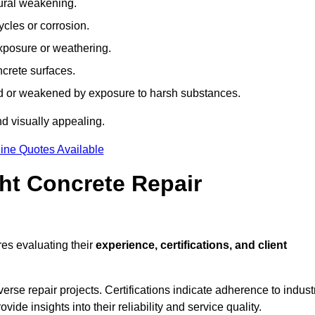
tural weakening.
ycles or corrosion.
xposure or weathering.
ncrete surfaces.
d or weakened by exposure to harsh substances.
d visually appealing.
ine Quotes Available
ht Concrete Repair
es evaluating their
experience, certifications, and client
se repair projects. Certifications indicate adherence to indust
e insights into their reliability and service quality.