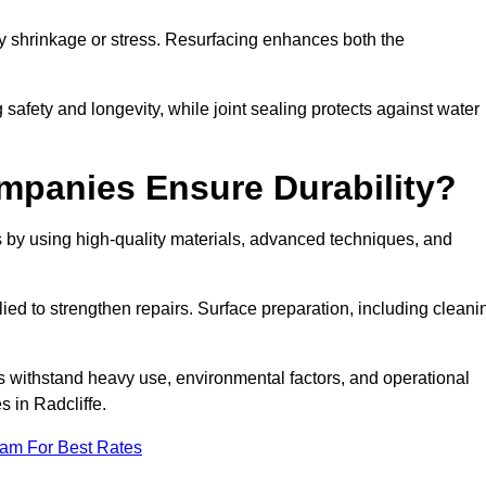
by shrinkage or stress. Resurfacing enhances both the
afety and longevity, while joint sealing protects against water
mpanies Ensure Durability?
s by using high-quality materials, advanced techniques, and
ied to strengthen repairs. Surface preparation, including cleani
s withstand heavy use, environmental factors, and operational
s in Radcliffe.
eam For Best Rates