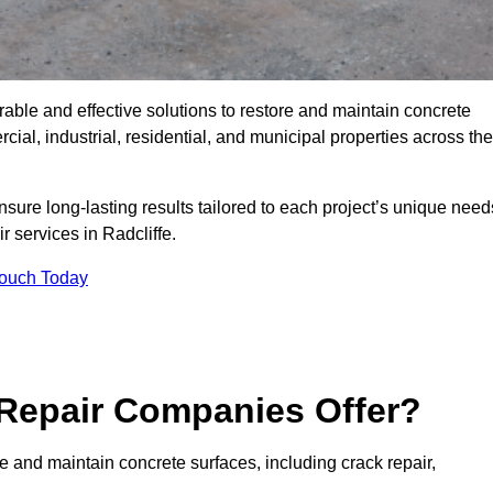
rable and effective solutions to restore and maintain concrete
ial, industrial, residential, and municipal properties across the
sure long-lasting results tailored to each project’s unique need
r services in Radcliffe.
Touch Today
Repair Companies Offer?
re and maintain concrete surfaces, including crack repair,