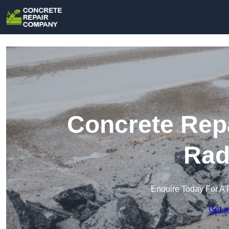
Concrete Rep
Rad
Enquire Today For A 
Get a