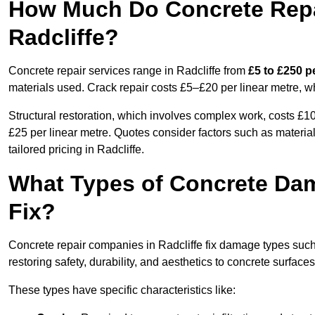
How Much Do Concrete Repai
Radcliffe?
Concrete repair services range in Radcliffe from
£5 to £250 p
materials used. Crack repair costs £5–£20 per linear metre, w
Structural restoration, which involves complex work, costs £
£25 per linear metre. Quotes consider factors such as material
tailored pricing in Radcliffe.
What Types of Concrete Da
Fix?
Concrete repair companies in Radcliffe fix damage types such 
restoring safety, durability, and aesthetics to concrete surfaces
These types have specific characteristics like: