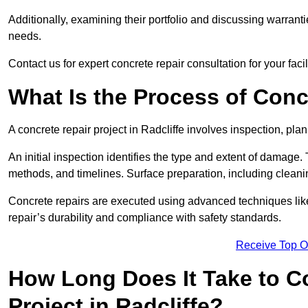
Additionally, examining their portfolio and discussing warranti
needs.
Contact us for expert concrete repair consultation for your facili
What Is the Process of Conc
A concrete repair project in Radcliffe involves inspection, pl
An initial inspection identifies the type and extent of damage
methods, and timelines. Surface preparation, including cleani
Concrete repairs are executed using advanced techniques like 
repair’s durability and compliance with safety standards.
Receive Top O
How Long Does It Take to C
Project in Radcliffe?