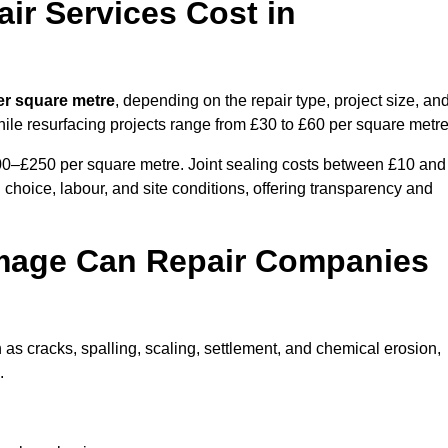
r Services Cost in
er square metre
, depending on the repair type, project size, an
hile resurfacing projects range from £30 to £60 per square metre
100–£250 per square metre. Joint sealing costs between £10 and
 choice, labour, and site conditions, offering transparency and
mage Can Repair Companies
as cracks, spalling, scaling, settlement, and chemical erosion,
.