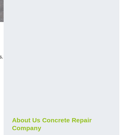
s.
About Us Concrete Repair
Company