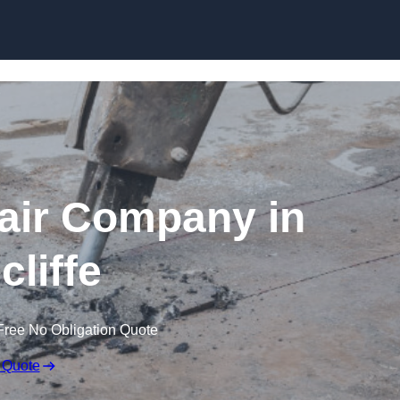
Skip to content
air Company in
cliffe
Free No Obligation Quote
 Quote