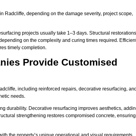
in Radcliffe, depending on the damage severity, project scope,
surfacing projects usually take 1–3 days. Structural restoration
 depending on the complexity and curing times required. Efficien
es timely completion.
nies Provide Customised
cliffe, including reinforced repairs, decorative resurfacing, an
hetic needs.
g durability. Decorative resurfacing improves aesthetics, addi
Structural strengthening restores compromised concrete, ensuring
with the property’s unique operational and visual requirements.