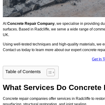
At
Concrete Repair Company
, we specialise in providing du
surfaces. Based in Radcliffe, we serve a wide range of commerc
UK.
Using well-tested techniques and high-quality materials, we en
Contact us today to learn more about our expert concrete repai
Get In 
Table of Contents
What Services Do Concrete 
Concrete repair companies offer services in Radcliffe to resto
resurfacing, structural restoration, and joint sealing.