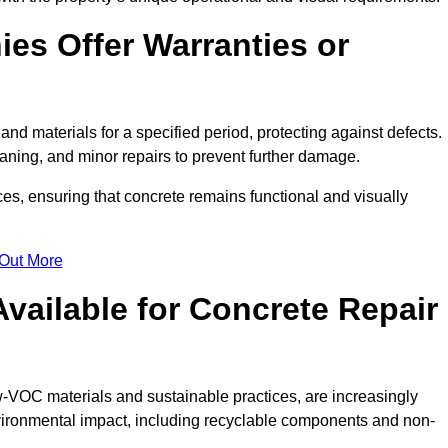
es Offer Warranties or
and materials for a specified period, protecting against defects.
aning, and minor repairs to prevent further damage.
ces, ensuring that concrete remains functional and visually
 Out More
Available for Concrete Repair
ow-VOC materials and sustainable practices, are increasingly
ronmental impact, including recyclable components and non-