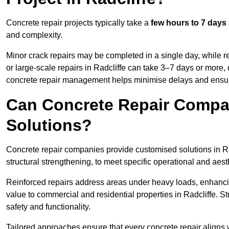
Concrete repair projects typically take a
few hours to 7 days
and complexity.
Minor crack repairs may be completed in a single day, while re
or large-scale repairs in Radcliffe can take 3–7 days or more,
concrete repair management helps minimise delays and ensur
Can Concrete Repair Compa
Solutions?
Concrete repair companies provide customised solutions in Rad
structural strengthening, to meet specific operational and aest
Reinforced repairs address areas under heavy loads, enhancin
value to commercial and residential properties in Radcliffe. 
safety and functionality.
Tailored approaches ensure that every concrete repair aligns 