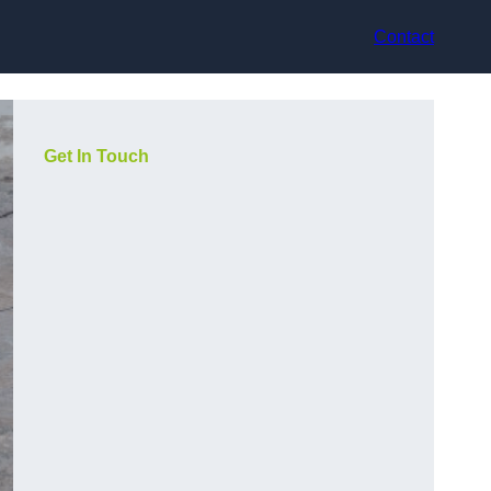
Contact
Get In Touch