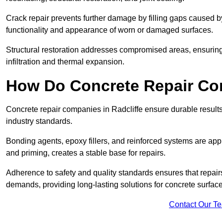
Crack repair prevents further damage by filling gaps caused 
functionality and appearance of worn or damaged surfaces.
Structural restoration addresses compromised areas, ensuring s
infiltration and thermal expansion.
How Do Concrete Repair Co
Concrete repair companies in Radcliffe ensure durable result
industry standards.
Bonding agents, epoxy fillers, and reinforced systems are appl
and priming, creates a stable base for repairs.
Adherence to safety and quality standards ensures that repair
demands, providing long-lasting solutions for concrete surface
Contact Our T