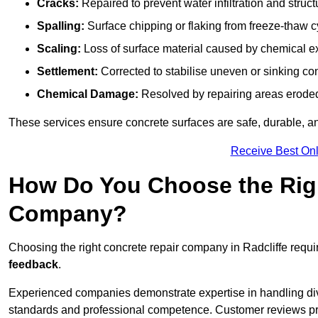
Cracks:
Repaired to prevent water infiltration and struc
Spalling:
Surface chipping or flaking from freeze-thaw c
Scaling:
Loss of surface material caused by chemical e
Settlement:
Corrected to stabilise uneven or sinking co
Chemical Damage:
Resolved by repairing areas erode
These services ensure concrete surfaces are safe, durable, an
Receive Best Onl
How Do You Choose the Rig
Company?
Choosing the right concrete repair company in Radcliffe requir
feedback
.
Experienced companies demonstrate expertise in handling diver
standards and professional competence. Customer reviews provid