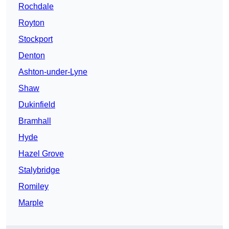
Rochdale
Royton
Stockport
Denton
Ashton-under-Lyne
Shaw
Dukinfield
Bramhall
Hyde
Hazel Grove
Stalybridge
Romiley
Marple