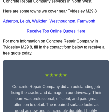
Concrete Repair Company services in North West.
Here are some towns we cover near Tyldesley M29 8
Atherton
,
Leigh
,
Walkden
,
Westhoughton
,
Farnworth
Receive Top Online Quotes Here
For more information on Concrete Repair Company in
Tyldesley M29 8, fill in the contact form below to receive a
free quote today.
★★★★★
Concrete Repair Company did an outstanding job
fixing the cracks and damage in our driveway. Their
team was professional, efficient, and paid great
attention to detail. The repaired surface looks as
good as new and is incredibly durable. I highly