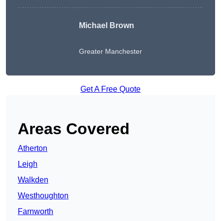
Michael Brown
Greater Manchester
Get A Free Quote
Areas Covered
Atherton
Leigh
Walkden
Westhoughton
Farnworth