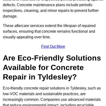
defects. Concrete maintenance plans include periodic
inspections, cleaning, and minor repairs to prevent further
damage.
These aftercare services extend the lifespan of repaired
surfaces, ensuring that concrete remains functional and
visually appealing over time.
Find Out More
Are Eco-Friendly Solutions
Available for Concrete
Repair in Tyldesley?
Eco-friendly concrete repair solutions in Tyldesley, such as
low-VOC materials and sustainable practices, are
increasingly common. Companies use advanced materials
that reduce environmental impact, including recyclable