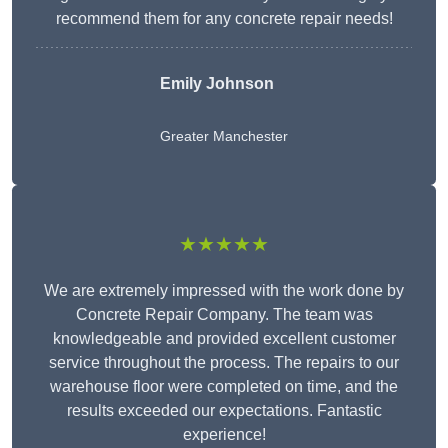
recommend them for any concrete repair needs!
Emily Johnson
Greater Manchester
★★★★★
We are extremely impressed with the work done by
Concrete Repair Company. The team was
knowledgeable and provided excellent customer
service throughout the process. The repairs to our
warehouse floor were completed on time, and the
results exceeded our expectations. Fantastic
experience!