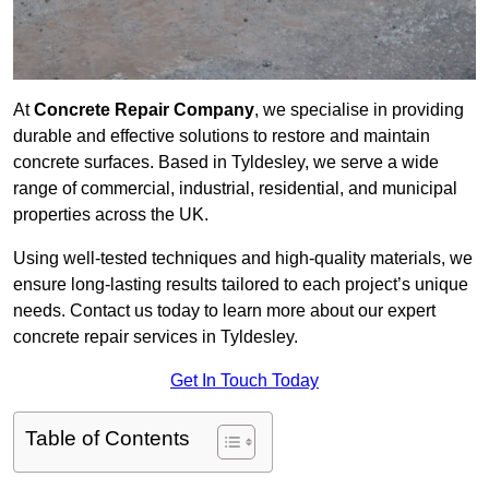
At
Concrete Repair Company
, we specialise in providing
durable and effective solutions to restore and maintain
concrete surfaces. Based in Tyldesley, we serve a wide
range of commercial, industrial, residential, and municipal
properties across the UK.
Using well-tested techniques and high-quality materials, we
ensure long-lasting results tailored to each project’s unique
needs. Contact us today to learn more about our expert
concrete repair services in Tyldesley.
Get In Touch Today
Table of Contents