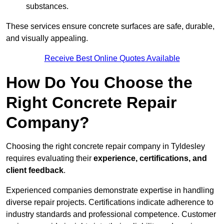
substances.
These services ensure concrete surfaces are safe, durable,
and visually appealing.
Receive Best Online Quotes Available
How Do You Choose the
Right Concrete Repair
Company?
Choosing the right concrete repair company in Tyldesley
requires evaluating their
experience, certifications, and
client feedback
.
Experienced companies demonstrate expertise in handling
diverse repair projects. Certifications indicate adherence to
industry standards and professional competence. Customer