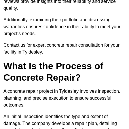
reviews provide insights into their reliability and service
quality.
Additionally, examining their portfolio and discussing
warranties ensures confidence in their ability to meet your
project’s needs.
Contact us for expert concrete repair consultation for your
facility in Tyldesley.
What Is the Process of
Concrete Repair?
A concrete repair project in Tyldesley involves inspection,
planning, and precise execution to ensure successful
outcomes.
An initial inspection identifies the type and extent of
damage. The company develops a repair plan, detailing