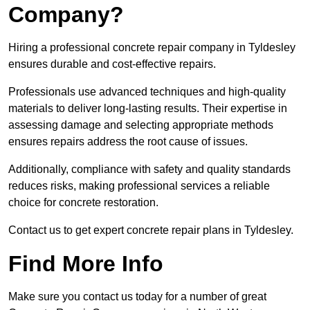
Company?
Hiring a professional concrete repair company in Tyldesley
ensures durable and cost-effective repairs.
Professionals use advanced techniques and high-quality
materials to deliver long-lasting results. Their expertise in
assessing damage and selecting appropriate methods
ensures repairs address the root cause of issues.
Additionally, compliance with safety and quality standards
reduces risks, making professional services a reliable
choice for concrete restoration.
Contact us to get expert concrete repair plans in Tyldesley.
Find More Info
Make sure you contact us today for a number of great