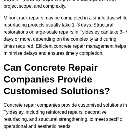
project scope, and complexity.
Minor crack repairs may be completed in a single day, while
resurfacing projects usually take 1–3 days. Structural
restorations or large-scale repairs in Tyldesley can take 3–7
days or more, depending on the complexity and curing
times required. Efficient concrete repair management helps
minimise delays and ensures timely completion.
Can Concrete Repair
Companies Provide
Customised Solutions?
Concrete repair companies provide customised solutions in
Tyldesley, including reinforced repairs, decorative
resurfacing, and structural strengthening, to meet specific
operational and aesthetic needs.