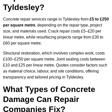
Tyldesley?
Concrete repair services range in Tyldesley from
£5 to £250
per square metre
, depending on the repair type, project
size, and materials used. Crack repair costs £5–£20 per
linear metre, while resurfacing projects range from £30 to
£60 per square metre.
Structural restoration, which involves complex work, costs
£100–£250 per square metre. Joint sealing costs between
£10 and £25 per linear metre. Quotes consider factors such
as material choice, labour, and site conditions, offering
transparency and tailored pricing in Tyldesley.
What Types of Concrete
Damage Can Repair
Companies Fix?