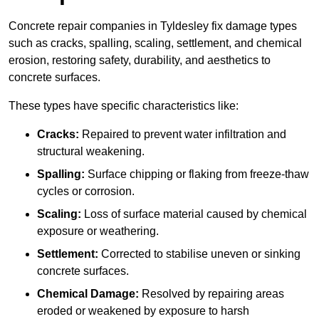
Concrete repair companies in Tyldesley fix damage types
such as cracks, spalling, scaling, settlement, and chemical
erosion, restoring safety, durability, and aesthetics to
concrete surfaces.
These types have specific characteristics like:
Cracks:
Repaired to prevent water infiltration and
structural weakening.
Spalling:
Surface chipping or flaking from freeze-thaw
cycles or corrosion.
Scaling:
Loss of surface material caused by chemical
exposure or weathering.
Settlement:
Corrected to stabilise uneven or sinking
concrete surfaces.
Chemical Damage:
Resolved by repairing areas
eroded or weakened by exposure to harsh