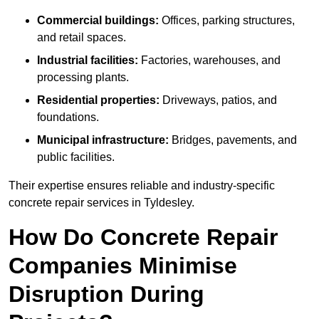
Commercial buildings:
Offices, parking structures,
and retail spaces.
Industrial facilities:
Factories, warehouses, and
processing plants.
Residential properties:
Driveways, patios, and
foundations.
Municipal infrastructure:
Bridges, pavements, and
public facilities.
Their expertise ensures reliable and industry-specific
concrete repair services in Tyldesley.
How Do Concrete Repair
Companies Minimise
Disruption During