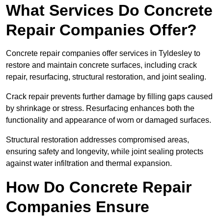
What Services Do Concrete
Repair Companies Offer?
Concrete repair companies offer services in Tyldesley to
restore and maintain concrete surfaces, including crack
repair, resurfacing, structural restoration, and joint sealing.
Crack repair prevents further damage by filling gaps caused
by shrinkage or stress. Resurfacing enhances both the
functionality and appearance of worn or damaged surfaces.
Structural restoration addresses compromised areas,
ensuring safety and longevity, while joint sealing protects
against water infiltration and thermal expansion.
How Do Concrete Repair
Companies Ensure