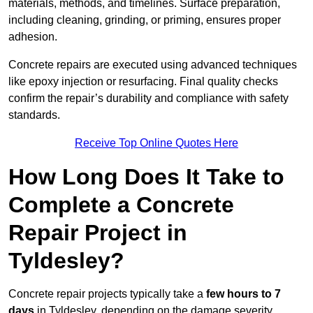
materials, methods, and timelines. Surface preparation,
including cleaning, grinding, or priming, ensures proper
adhesion.
Concrete repairs are executed using advanced techniques
like epoxy injection or resurfacing. Final quality checks
confirm the repair’s durability and compliance with safety
standards.
Receive Top Online Quotes Here
How Long Does It Take to
Complete a Concrete
Repair Project in
Tyldesley?
Concrete repair projects typically take a
few hours to 7
days
in Tyldesley, depending on the damage severity,