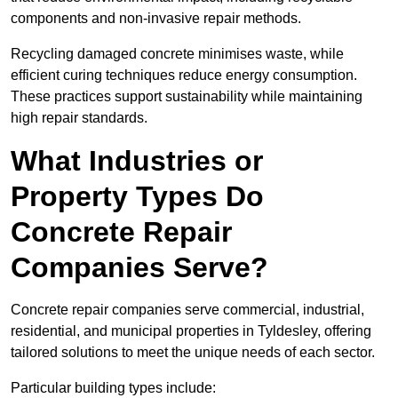
components and non-invasive repair methods.
Recycling damaged concrete minimises waste, while
efficient curing techniques reduce energy consumption.
These practices support sustainability while maintaining
high repair standards.
What Industries or
Property Types Do
Concrete Repair
Companies Serve?
Concrete repair companies serve commercial, industrial,
residential, and municipal properties in Tyldesley, offering
tailored solutions to meet the unique needs of each sector.
Particular building types include: