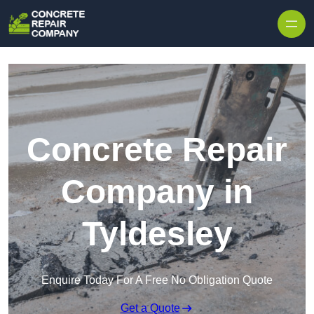
Skip to content
Concrete Repair
Company in
Tyldesley
Enquire Today For A Free No Obligation Quote
Get a Quote