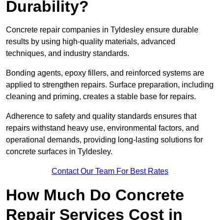
Durability?
Concrete repair companies in Tyldesley ensure durable
results by using high-quality materials, advanced
techniques, and industry standards.
Bonding agents, epoxy fillers, and reinforced systems are
applied to strengthen repairs. Surface preparation, including
cleaning and priming, creates a stable base for repairs.
Adherence to safety and quality standards ensures that
repairs withstand heavy use, environmental factors, and
operational demands, providing long-lasting solutions for
concrete surfaces in Tyldesley.
Contact Our Team For Best Rates
How Much Do Concrete
Repair Services Cost in