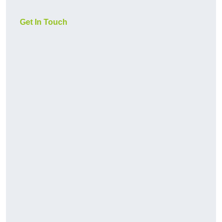
Get In Touch