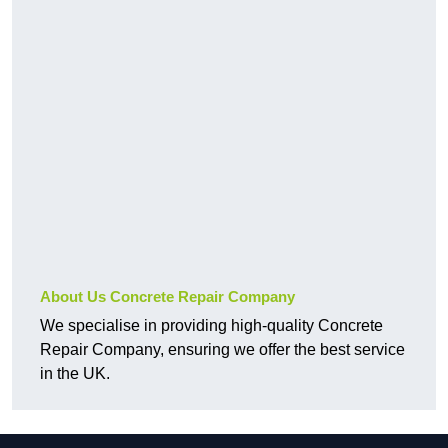
About Us Concrete Repair Company
We specialise in providing high-quality Concrete
Repair Company, ensuring we offer the best service
in the UK.