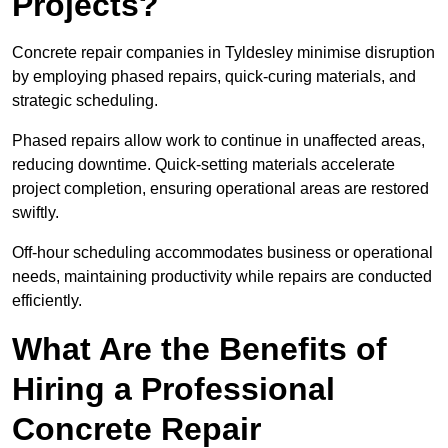
Projects?
Concrete repair companies in Tyldesley minimise disruption
by employing phased repairs, quick-curing materials, and
strategic scheduling.
Phased repairs allow work to continue in unaffected areas,
reducing downtime. Quick-setting materials accelerate
project completion, ensuring operational areas are restored
swiftly.
Off-hour scheduling accommodates business or operational
needs, maintaining productivity while repairs are conducted
efficiently.
What Are the Benefits of
Hiring a Professional
Concrete Repair