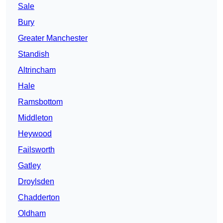
Sale
Bury
Greater Manchester
Standish
Altrincham
Hale
Ramsbottom
Middleton
Heywood
Failsworth
Gatley
Droylsden
Chadderton
Oldham