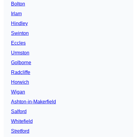
Bolton
Irlam
Hindley
Swinton
Eccles
Urmston
Golborne
Radcliffe
Horwich
Wigan
Ashton-in-Makerfield
Salford
Whitefield
Stretford