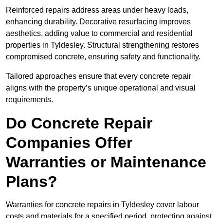
Reinforced repairs address areas under heavy loads,
enhancing durability. Decorative resurfacing improves
aesthetics, adding value to commercial and residential
properties in Tyldesley. Structural strengthening restores
compromised concrete, ensuring safety and functionality.
Tailored approaches ensure that every concrete repair
aligns with the property’s unique operational and visual
requirements.
Do Concrete Repair
Companies Offer
Warranties or Maintenance
Plans?
Warranties for concrete repairs in Tyldesley cover labour
costs and materials for a specified period, protecting against