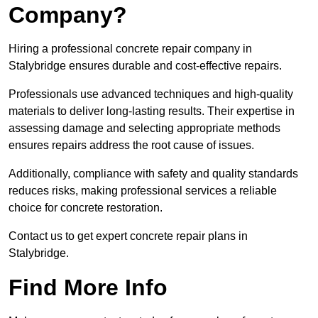
Company?
Hiring a professional concrete repair company in
Stalybridge ensures durable and cost-effective repairs.
Professionals use advanced techniques and high-quality
materials to deliver long-lasting results. Their expertise in
assessing damage and selecting appropriate methods
ensures repairs address the root cause of issues.
Additionally, compliance with safety and quality standards
reduces risks, making professional services a reliable
choice for concrete restoration.
Contact us to get expert concrete repair plans in
Stalybridge.
Find More Info