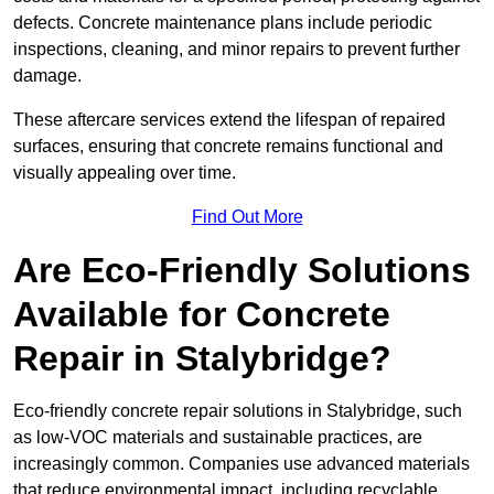
defects. Concrete maintenance plans include periodic
inspections, cleaning, and minor repairs to prevent further
damage.
These aftercare services extend the lifespan of repaired
surfaces, ensuring that concrete remains functional and
visually appealing over time.
Find Out More
Are Eco-Friendly Solutions
Available for Concrete
Repair in Stalybridge?
Eco-friendly concrete repair solutions in Stalybridge, such
as low-VOC materials and sustainable practices, are
increasingly common. Companies use advanced materials
that reduce environmental impact, including recyclable