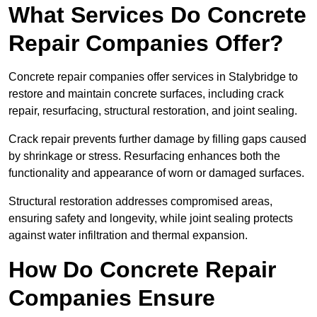
What Services Do Concrete
Repair Companies Offer?
Concrete repair companies offer services in Stalybridge to
restore and maintain concrete surfaces, including crack
repair, resurfacing, structural restoration, and joint sealing.
Crack repair prevents further damage by filling gaps caused
by shrinkage or stress. Resurfacing enhances both the
functionality and appearance of worn or damaged surfaces.
Structural restoration addresses compromised areas,
ensuring safety and longevity, while joint sealing protects
against water infiltration and thermal expansion.
How Do Concrete Repair
Companies Ensure