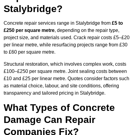
Stalybridge?
Concrete repair services range in Stalybridge from
£5 to
£250 per square metre
, depending on the repair type,
project size, and materials used. Crack repair costs £5–£20
per linear metre, while resurfacing projects range from £30
to £60 per square metre.
Structural restoration, which involves complex work, costs
£100–£250 per square metre. Joint sealing costs between
£10 and £25 per linear metre. Quotes consider factors such
as material choice, labour, and site conditions, offering
transparency and tailored pricing in Stalybridge.
What Types of Concrete
Damage Can Repair
Companies Fix?