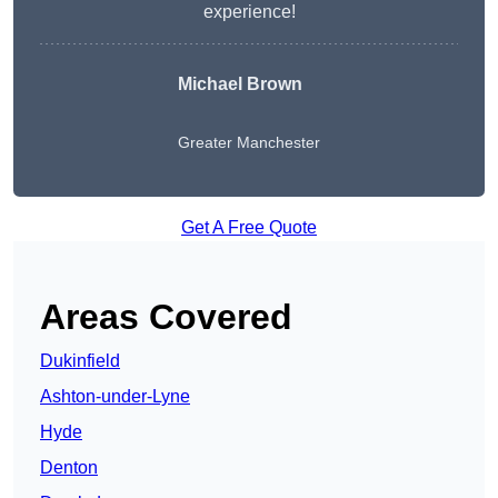
experience!
Michael Brown
Greater Manchester
Get A Free Quote
Areas Covered
Dukinfield
Ashton-under-Lyne
Hyde
Denton