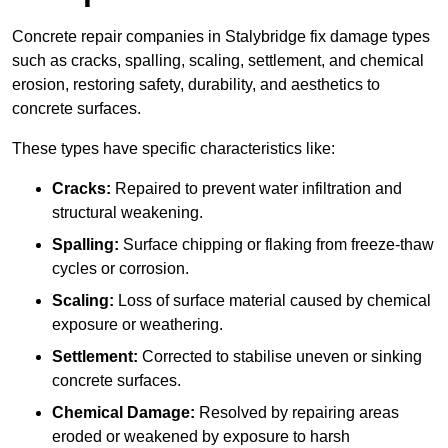
Concrete repair companies in Stalybridge fix damage types
such as cracks, spalling, scaling, settlement, and chemical
erosion, restoring safety, durability, and aesthetics to
concrete surfaces.
These types have specific characteristics like:
Cracks:
Repaired to prevent water infiltration and
structural weakening.
Spalling:
Surface chipping or flaking from freeze-thaw
cycles or corrosion.
Scaling:
Loss of surface material caused by chemical
exposure or weathering.
Settlement:
Corrected to stabilise uneven or sinking
concrete surfaces.
Chemical Damage:
Resolved by repairing areas
eroded or weakened by exposure to harsh