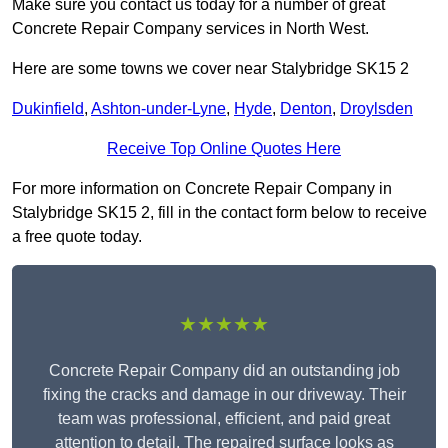
Make sure you contact us today for a number of great
Concrete Repair Company services in North West.
Here are some towns we cover near Stalybridge SK15 2
Dukinfield
,
Ashton-under-Lyne
,
Hyde
,
Denton
,
Droylsden
Receive Top Online Quotes Here
For more information on Concrete Repair Company in
Stalybridge SK15 2, fill in the contact form below to receive
a free quote today.
★★★★★
Concrete Repair Company did an outstanding job
fixing the cracks and damage in our driveway. Their
team was professional, efficient, and paid great
attention to detail. The repaired surface looks as