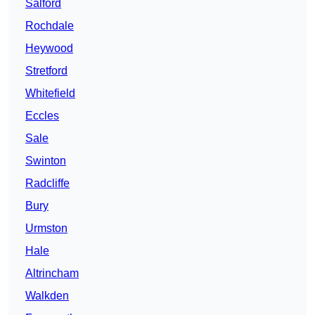
Salford
Rochdale
Heywood
Stretford
Whitefield
Eccles
Sale
Swinton
Radcliffe
Bury
Urmston
Hale
Altrincham
Walkden