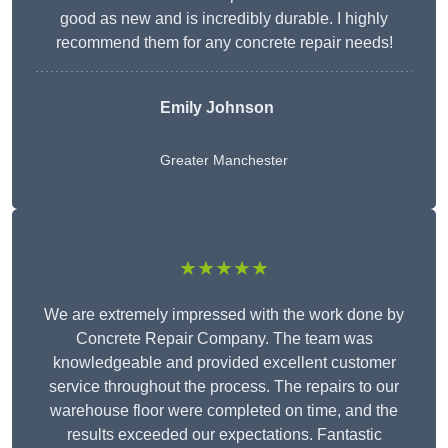
good as new and is incredibly durable. I highly
recommend them for any concrete repair needs!
Emily Johnson
Greater Manchester
★★★★★
We are extremely impressed with the work done by
Concrete Repair Company. The team was
knowledgeable and provided excellent customer
service throughout the process. The repairs to our
warehouse floor were completed on time, and the
results exceeded our expectations. Fantastic