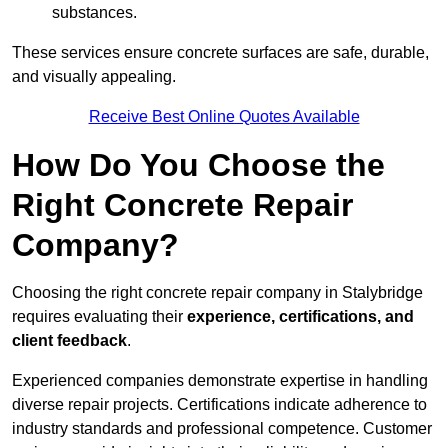
substances.
These services ensure concrete surfaces are safe, durable,
and visually appealing.
Receive Best Online Quotes Available
How Do You Choose the
Right Concrete Repair
Company?
Choosing the right concrete repair company in Stalybridge
requires evaluating their
experience, certifications, and
client feedback
.
Experienced companies demonstrate expertise in handling
diverse repair projects. Certifications indicate adherence to
industry standards and professional competence. Customer