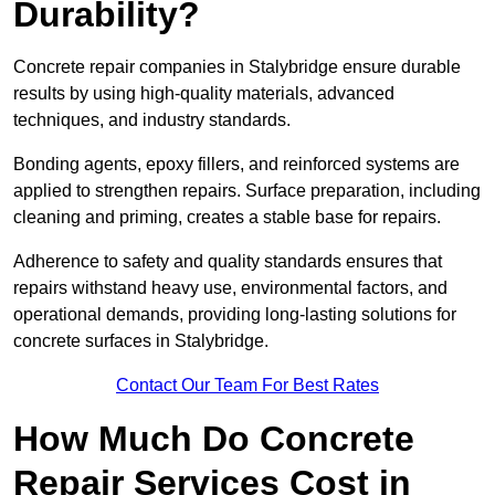
Durability?
Concrete repair companies in Stalybridge ensure durable
results by using high-quality materials, advanced
techniques, and industry standards.
Bonding agents, epoxy fillers, and reinforced systems are
applied to strengthen repairs. Surface preparation, including
cleaning and priming, creates a stable base for repairs.
Adherence to safety and quality standards ensures that
repairs withstand heavy use, environmental factors, and
operational demands, providing long-lasting solutions for
concrete surfaces in Stalybridge.
Contact Our Team For Best Rates
How Much Do Concrete
Repair Services Cost in