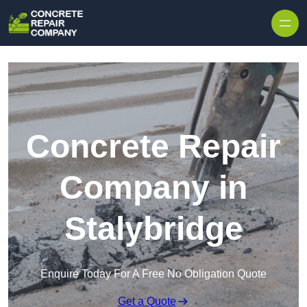
Skip to content
Concrete Repair
Company in
Stalybridge
Enquire Today For A Free No Obligation Quote
Get a Quote