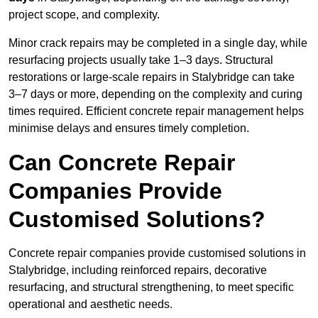
project scope, and complexity.
Minor crack repairs may be completed in a single day, while
resurfacing projects usually take 1–3 days. Structural
restorations or large-scale repairs in Stalybridge can take
3–7 days or more, depending on the complexity and curing
times required. Efficient concrete repair management helps
minimise delays and ensures timely completion.
Can Concrete Repair
Companies Provide
Customised Solutions?
Concrete repair companies provide customised solutions in
Stalybridge, including reinforced repairs, decorative
resurfacing, and structural strengthening, to meet specific
operational and aesthetic needs.