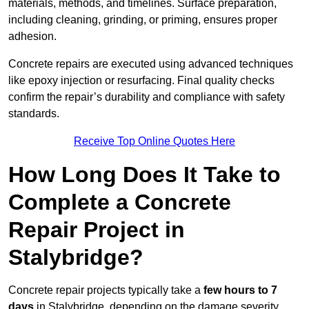
materials, methods, and timelines. Surface preparation,
including cleaning, grinding, or priming, ensures proper
adhesion.
Concrete repairs are executed using advanced techniques
like epoxy injection or resurfacing. Final quality checks
confirm the repair’s durability and compliance with safety
standards.
Receive Top Online Quotes Here
How Long Does It Take to
Complete a Concrete
Repair Project in
Stalybridge?
Concrete repair projects typically take a
few hours to 7
days
in Stalybridge, depending on the damage severity,