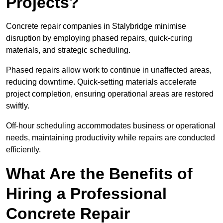
Projects?
Concrete repair companies in Stalybridge minimise
disruption by employing phased repairs, quick-curing
materials, and strategic scheduling.
Phased repairs allow work to continue in unaffected areas,
reducing downtime. Quick-setting materials accelerate
project completion, ensuring operational areas are restored
swiftly.
Off-hour scheduling accommodates business or operational
needs, maintaining productivity while repairs are conducted
efficiently.
What Are the Benefits of
Hiring a Professional
Concrete Repair