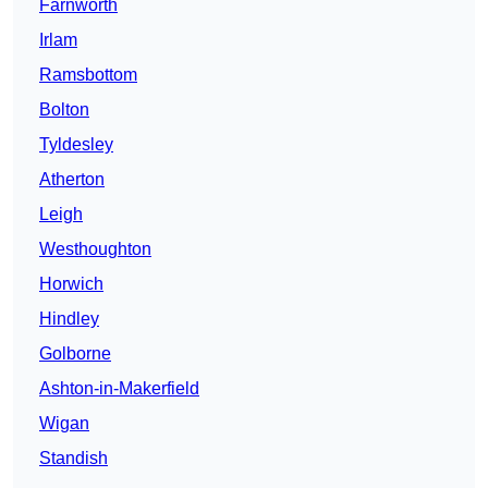
Farnworth
Irlam
Ramsbottom
Bolton
Tyldesley
Atherton
Leigh
Westhoughton
Horwich
Hindley
Golborne
Ashton-in-Makerfield
Wigan
Standish