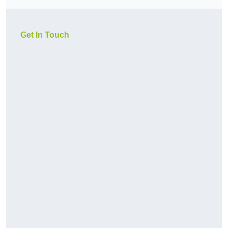
Get In Touch