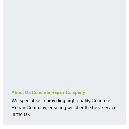
About Us Concrete Repair Company
We specialise in providing high-quality Concrete
Repair Company, ensuring we offer the best service
in the UK.