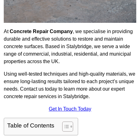
At
Concrete Repair Company
, we specialise in providing
durable and effective solutions to restore and maintain
concrete surfaces. Based in Stalybridge, we serve a wide
range of commercial, industrial, residential, and municipal
properties across the UK.
Using well-tested techniques and high-quality materials, we
ensure long-lasting results tailored to each project’s unique
needs. Contact us today to learn more about our expert
concrete repair services in Stalybridge.
Get In Touch Today
Table of Contents