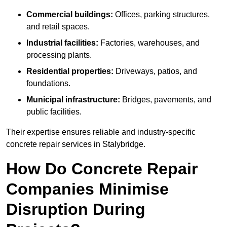
Commercial buildings:
Offices, parking structures,
and retail spaces.
Industrial facilities:
Factories, warehouses, and
processing plants.
Residential properties:
Driveways, patios, and
foundations.
Municipal infrastructure:
Bridges, pavements, and
public facilities.
Their expertise ensures reliable and industry-specific
concrete repair services in Stalybridge.
How Do Concrete Repair
Companies Minimise
Disruption During