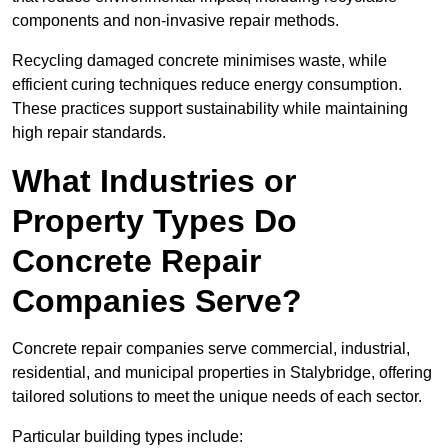
components and non-invasive repair methods.
Recycling damaged concrete minimises waste, while
efficient curing techniques reduce energy consumption.
These practices support sustainability while maintaining
high repair standards.
What Industries or
Property Types Do
Concrete Repair
Companies Serve?
Concrete repair companies serve commercial, industrial,
residential, and municipal properties in Stalybridge, offering
tailored solutions to meet the unique needs of each sector.
Particular building types include: