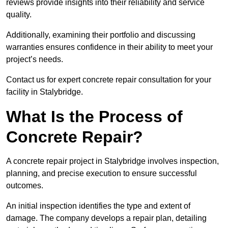
reviews provide insights into their reliability and service
quality.
Additionally, examining their portfolio and discussing
warranties ensures confidence in their ability to meet your
project’s needs.
Contact us for expert concrete repair consultation for your
facility in Stalybridge.
What Is the Process of
Concrete Repair?
A concrete repair project in Stalybridge involves inspection,
planning, and precise execution to ensure successful
outcomes.
An initial inspection identifies the type and extent of
damage. The company develops a repair plan, detailing