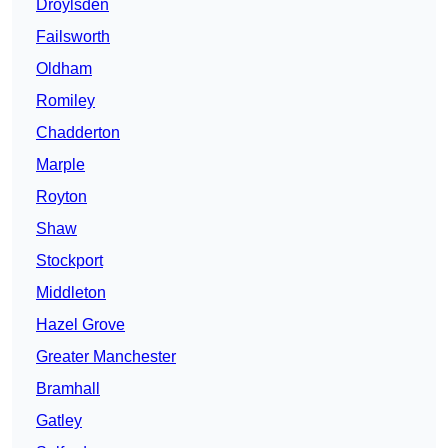
Droylsden
Failsworth
Oldham
Romiley
Chadderton
Marple
Royton
Shaw
Stockport
Middleton
Hazel Grove
Greater Manchester
Bramhall
Gatley