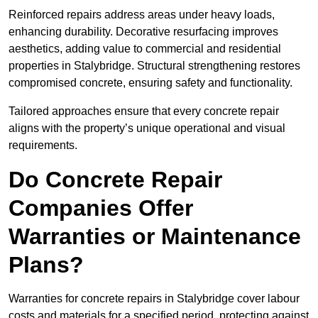
Reinforced repairs address areas under heavy loads,
enhancing durability. Decorative resurfacing improves
aesthetics, adding value to commercial and residential
properties in Stalybridge. Structural strengthening restores
compromised concrete, ensuring safety and functionality.
Tailored approaches ensure that every concrete repair
aligns with the property’s unique operational and visual
requirements.
Do Concrete Repair
Companies Offer
Warranties or Maintenance
Plans?
Warranties for concrete repairs in Stalybridge cover labour
costs and materials for a specified period, protecting against