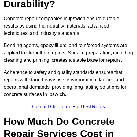
Durability?
Concrete repair companies in Ipswich ensure durable
results by using high-quality materials, advanced
techniques, and industry standards.
Bonding agents, epoxy fillers, and reinforced systems are
applied to strengthen repairs. Surface preparation, including
cleaning and priming, creates a stable base for repairs.
Adherence to safety and quality standards ensures that
repairs withstand heavy use, environmental factors, and
operational demands, providing long-lasting solutions for
concrete surfaces in Ipswich.
Contact Our Team For Best Rates
How Much Do Concrete
Repair Services Cost in