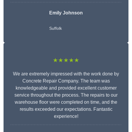
Emily Johnson
Suffolk
★★★★★
We are extremely impressed with the work done by
Concrete Repair Company. The team was
knowledgeable and provided excellent customer
service throughout the process. The repairs to our
warehouse floor were completed on time, and the
results exceeded our expectations. Fantastic
experience!