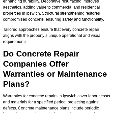
enhancing durability. Decorative resurfacing improves
aesthetics, adding value to commercial and residential
properties in Ipswich. Structural strengthening restores
compromised concrete, ensuring safety and functionality.
Tailored approaches ensure that every concrete repair
aligns with the property’s unique operational and visual
requirements.
Do Concrete Repair
Companies Offer
Warranties or Maintenance
Plans?
Warranties for concrete repairs in Ipswich cover labour costs
and materials for a specified period, protecting against
defects. Concrete maintenance plans include periodic