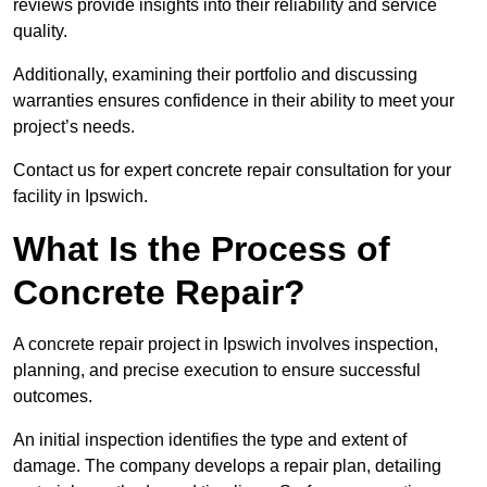
reviews provide insights into their reliability and service
quality.
Additionally, examining their portfolio and discussing
warranties ensures confidence in their ability to meet your
project’s needs.
Contact us for expert concrete repair consultation for your
facility in Ipswich.
What Is the Process of
Concrete Repair?
A concrete repair project in Ipswich involves inspection,
planning, and precise execution to ensure successful
outcomes.
An initial inspection identifies the type and extent of
damage. The company develops a repair plan, detailing