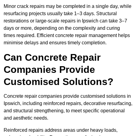
Minor crack repairs may be completed in a single day, while
resurfacing projects usually take 1–3 days. Structural
restorations or large-scale repairs in Ipswich can take 3–7
days or more, depending on the complexity and curing
times required. Efficient concrete repair management helps
minimise delays and ensures timely completion.
Can Concrete Repair
Companies Provide
Customised Solutions?
Concrete repair companies provide customised solutions in
Ipswich, including reinforced repairs, decorative resurfacing,
and structural strengthening, to meet specific operational
and aesthetic needs.
Reinforced repairs address areas under heavy loads,