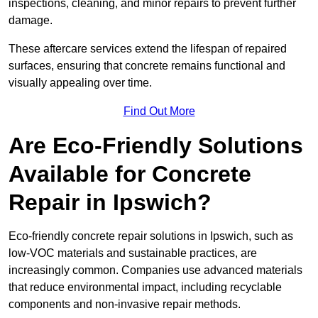
inspections, cleaning, and minor repairs to prevent further
damage.
These aftercare services extend the lifespan of repaired
surfaces, ensuring that concrete remains functional and
visually appealing over time.
Find Out More
Are Eco-Friendly Solutions
Available for Concrete
Repair in Ipswich?
Eco-friendly concrete repair solutions in Ipswich, such as
low-VOC materials and sustainable practices, are
increasingly common. Companies use advanced materials
that reduce environmental impact, including recyclable
components and non-invasive repair methods.