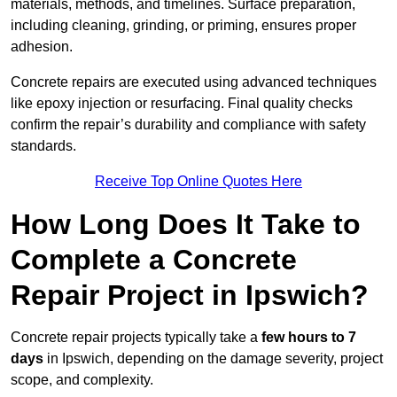
materials, methods, and timelines. Surface preparation,
including cleaning, grinding, or priming, ensures proper
adhesion.
Concrete repairs are executed using advanced techniques
like epoxy injection or resurfacing. Final quality checks
confirm the repair’s durability and compliance with safety
standards.
Receive Top Online Quotes Here
How Long Does It Take to
Complete a Concrete
Repair Project in Ipswich?
Concrete repair projects typically take a
few hours to 7
days
in Ipswich, depending on the damage severity, project
scope, and complexity.