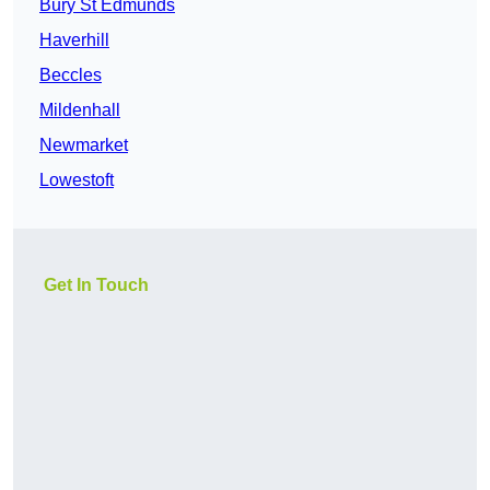
Bury St Edmunds
Haverhill
Beccles
Mildenhall
Newmarket
Lowestoft
Get In Touch