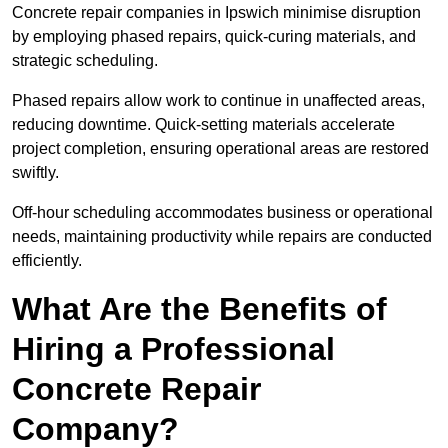
Concrete repair companies in Ipswich minimise disruption
by employing phased repairs, quick-curing materials, and
strategic scheduling.
Phased repairs allow work to continue in unaffected areas,
reducing downtime. Quick-setting materials accelerate
project completion, ensuring operational areas are restored
swiftly.
Off-hour scheduling accommodates business or operational
needs, maintaining productivity while repairs are conducted
efficiently.
What Are the Benefits of
Hiring a Professional
Concrete Repair
Company?