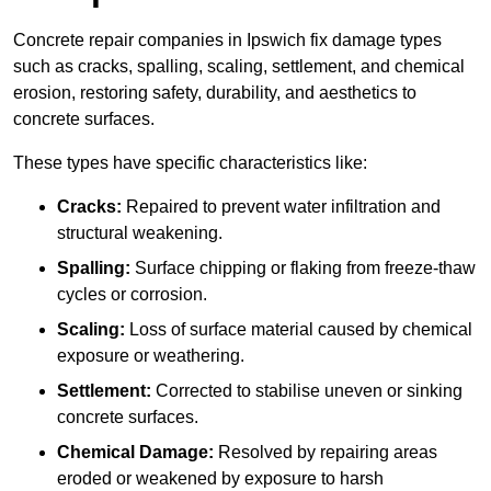
Concrete repair companies in Ipswich fix damage types
such as cracks, spalling, scaling, settlement, and chemical
erosion, restoring safety, durability, and aesthetics to
concrete surfaces.
These types have specific characteristics like:
Cracks:
Repaired to prevent water infiltration and
structural weakening.
Spalling:
Surface chipping or flaking from freeze-thaw
cycles or corrosion.
Scaling:
Loss of surface material caused by chemical
exposure or weathering.
Settlement:
Corrected to stabilise uneven or sinking
concrete surfaces.
Chemical Damage:
Resolved by repairing areas
eroded or weakened by exposure to harsh