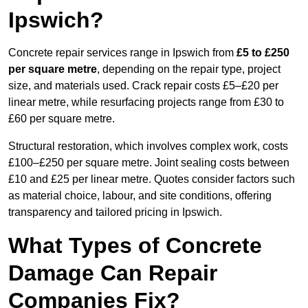
Ipswich?
Concrete repair services range in Ipswich from
£5 to £250
per square metre
, depending on the repair type, project
size, and materials used. Crack repair costs £5–£20 per
linear metre, while resurfacing projects range from £30 to
£60 per square metre.
Structural restoration, which involves complex work, costs
£100–£250 per square metre. Joint sealing costs between
£10 and £25 per linear metre. Quotes consider factors such
as material choice, labour, and site conditions, offering
transparency and tailored pricing in Ipswich.
What Types of Concrete
Damage Can Repair
Companies Fix?