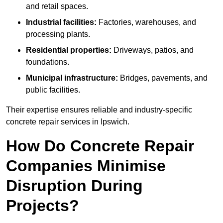
and retail spaces.
Industrial facilities:
Factories, warehouses, and
processing plants.
Residential properties:
Driveways, patios, and
foundations.
Municipal infrastructure:
Bridges, pavements, and
public facilities.
Their expertise ensures reliable and industry-specific
concrete repair services in Ipswich.
How Do Concrete Repair
Companies Minimise
Disruption During
Projects?