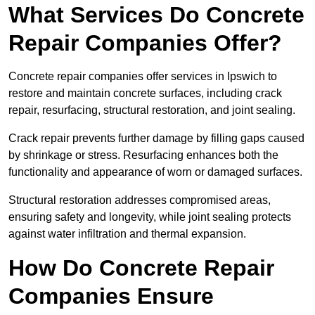
What Services Do Concrete
Repair Companies Offer?
Concrete repair companies offer services in Ipswich to
restore and maintain concrete surfaces, including crack
repair, resurfacing, structural restoration, and joint sealing.
Crack repair prevents further damage by filling gaps caused
by shrinkage or stress. Resurfacing enhances both the
functionality and appearance of worn or damaged surfaces.
Structural restoration addresses compromised areas,
ensuring safety and longevity, while joint sealing protects
against water infiltration and thermal expansion.
How Do Concrete Repair
Companies Ensure