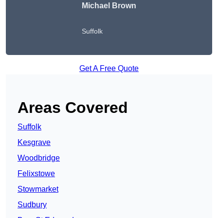
Michael Brown
Suffolk
Get A Free Quote
Areas Covered
Suffolk
Kesgrave
Woodbridge
Felixstowe
Stowmarket
Sudbury