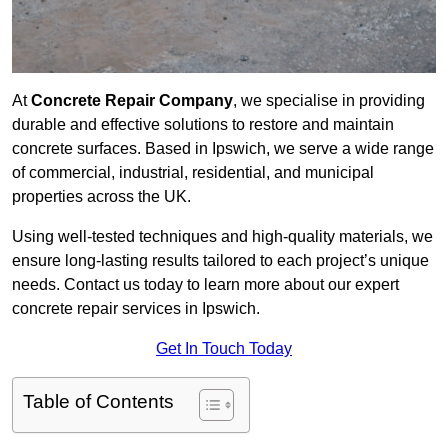
At
Concrete Repair Company
, we specialise in providing
durable and effective solutions to restore and maintain
concrete surfaces. Based in Ipswich, we serve a wide range
of commercial, industrial, residential, and municipal
properties across the UK.
Using well-tested techniques and high-quality materials, we
ensure long-lasting results tailored to each project’s unique
needs. Contact us today to learn more about our expert
concrete repair services in Ipswich.
Get In Touch Today
Table of Contents