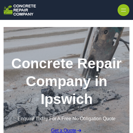
Skip to content
Concrete Repair
Company in
Ipswich
Enquire Today For A Free No Obligation Quote
Get a Quote