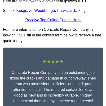
Here are some towns we cover near Ipswich IP1 1
Suffolk
,
Kesgrave
,
Woodbridge
,
Harwich
,
Barking
Receive Top Online Quotes Here
For more information on Concrete Repair Company in
Ipswich IP1 1, fill in the contact form below to receive a free
quote today.
★★★★★
Concrete Repair Company did an outstanding job
fixing the cracks and damage in our driveway. Their
team was professional, efficient, and paid great
attention to detail. The repaired surface looks as
good as new and is incredibly durable. I highly
recommend them for any concrete repair needs!