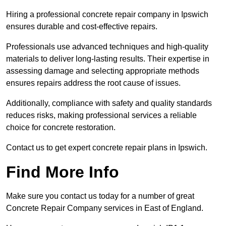
Hiring a professional concrete repair company in Ipswich
ensures durable and cost-effective repairs.
Professionals use advanced techniques and high-quality
materials to deliver long-lasting results. Their expertise in
assessing damage and selecting appropriate methods
ensures repairs address the root cause of issues.
Additionally, compliance with safety and quality standards
reduces risks, making professional services a reliable
choice for concrete restoration.
Contact us to get expert concrete repair plans in Ipswich.
Find More Info
Make sure you contact us today for a number of great
Concrete Repair Company services in East of England.