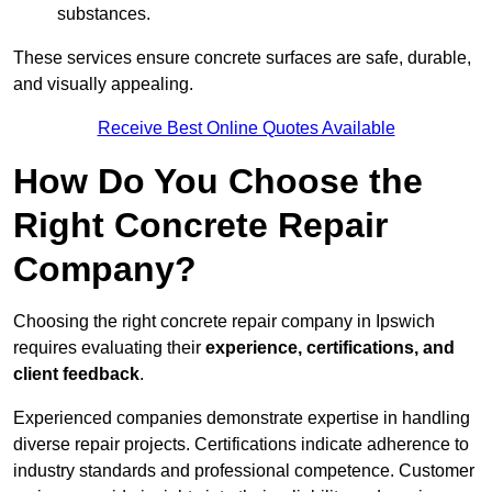
substances.
These services ensure concrete surfaces are safe, durable,
and visually appealing.
Receive Best Online Quotes Available
How Do You Choose the
Right Concrete Repair
Company?
Choosing the right concrete repair company in Ipswich
requires evaluating their
experience, certifications, and
client feedback
.
Experienced companies demonstrate expertise in handling
diverse repair projects. Certifications indicate adherence to
industry standards and professional competence. Customer