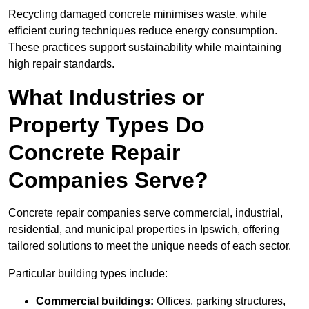
Recycling damaged concrete minimises waste, while
efficient curing techniques reduce energy consumption.
These practices support sustainability while maintaining
high repair standards.
What Industries or
Property Types Do
Concrete Repair
Companies Serve?
Concrete repair companies serve commercial, industrial,
residential, and municipal properties in Ipswich, offering
tailored solutions to meet the unique needs of each sector.
Particular building types include:
Commercial buildings:
Offices, parking structures,