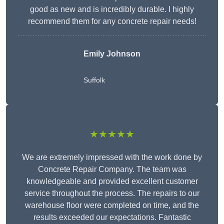
good as new and is incredibly durable. I highly
recommend them for any concrete repair needs!
Emily Johnson
Suffolk
★★★★★
We are extremely impressed with the work done by
Concrete Repair Company. The team was
knowledgeable and provided excellent customer
service throughout the process. The repairs to our
warehouse floor were completed on time, and the
results exceeded our expectations. Fantastic