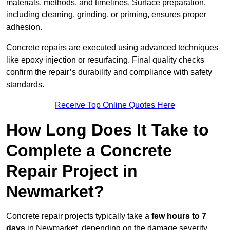
materials, methods, and timelines. Surface preparation,
including cleaning, grinding, or priming, ensures proper
adhesion.
Concrete repairs are executed using advanced techniques
like epoxy injection or resurfacing. Final quality checks
confirm the repair’s durability and compliance with safety
standards.
Receive Top Online Quotes Here
How Long Does It Take to
Complete a Concrete
Repair Project in
Newmarket?
Concrete repair projects typically take a
few hours to 7
days
in Newmarket, depending on the damage severity,