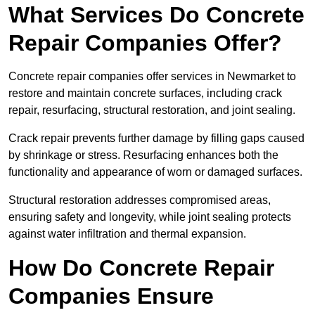
What Services Do Concrete
Repair Companies Offer?
Concrete repair companies offer services in Newmarket to
restore and maintain concrete surfaces, including crack
repair, resurfacing, structural restoration, and joint sealing.
Crack repair prevents further damage by filling gaps caused
by shrinkage or stress. Resurfacing enhances both the
functionality and appearance of worn or damaged surfaces.
Structural restoration addresses compromised areas,
ensuring safety and longevity, while joint sealing protects
against water infiltration and thermal expansion.
How Do Concrete Repair
Companies Ensure