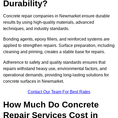
Durability?
Concrete repair companies in Newmarket ensure durable
results by using high-quality materials, advanced
techniques, and industry standards.
Bonding agents, epoxy fillers, and reinforced systems are
applied to strengthen repairs. Surface preparation, including
cleaning and priming, creates a stable base for repairs.
Adherence to safety and quality standards ensures that
repairs withstand heavy use, environmental factors, and
operational demands, providing long-lasting solutions for
concrete surfaces in Newmarket.
Contact Our Team For Best Rates
How Much Do Concrete
Repair Services Cost in