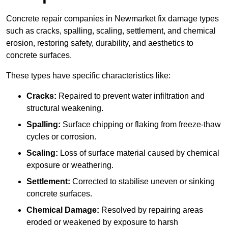
Concrete repair companies in Newmarket fix damage types
such as cracks, spalling, scaling, settlement, and chemical
erosion, restoring safety, durability, and aesthetics to
concrete surfaces.
These types have specific characteristics like:
Cracks:
Repaired to prevent water infiltration and
structural weakening.
Spalling:
Surface chipping or flaking from freeze-thaw
cycles or corrosion.
Scaling:
Loss of surface material caused by chemical
exposure or weathering.
Settlement:
Corrected to stabilise uneven or sinking
concrete surfaces.
Chemical Damage:
Resolved by repairing areas
eroded or weakened by exposure to harsh