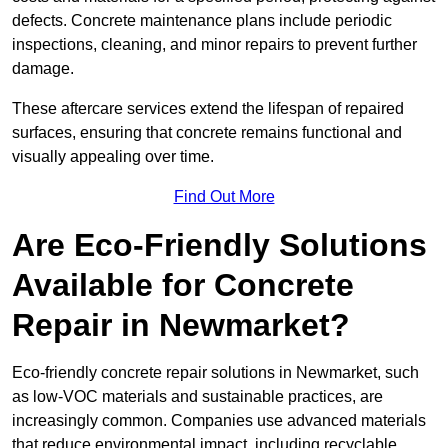
defects. Concrete maintenance plans include periodic
inspections, cleaning, and minor repairs to prevent further
damage.
These aftercare services extend the lifespan of repaired
surfaces, ensuring that concrete remains functional and
visually appealing over time.
Find Out More
Are Eco-Friendly Solutions
Available for Concrete
Repair in Newmarket?
Eco-friendly concrete repair solutions in Newmarket, such
as low-VOC materials and sustainable practices, are
increasingly common. Companies use advanced materials
that reduce environmental impact, including recyclable