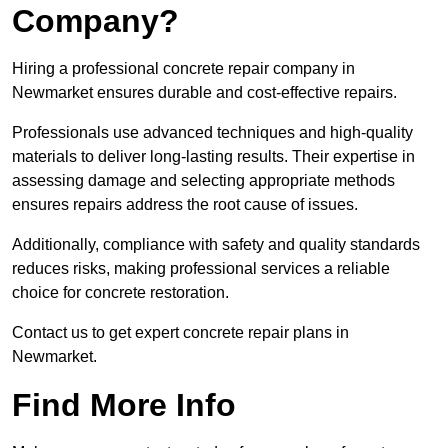
Company?
Hiring a professional concrete repair company in
Newmarket ensures durable and cost-effective repairs.
Professionals use advanced techniques and high-quality
materials to deliver long-lasting results. Their expertise in
assessing damage and selecting appropriate methods
ensures repairs address the root cause of issues.
Additionally, compliance with safety and quality standards
reduces risks, making professional services a reliable
choice for concrete restoration.
Contact us to get expert concrete repair plans in
Newmarket.
Find More Info