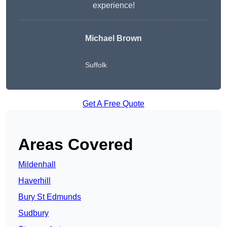
experience!
Michael Brown
Suffolk
Get A Free Quote
Areas Covered
Mildenhall
Haverhill
Bury St Edmunds
Sudbury