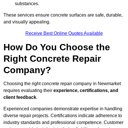
substances.
These services ensure concrete surfaces are safe, durable,
and visually appealing.
Receive Best Online Quotes Available
How Do You Choose the
Right Concrete Repair
Company?
Choosing the right concrete repair company in Newmarket
requires evaluating their
experience, certifications, and
client feedback
.
Experienced companies demonstrate expertise in handling
diverse repair projects. Certifications indicate adherence to
industry standards and professional competence. Customer