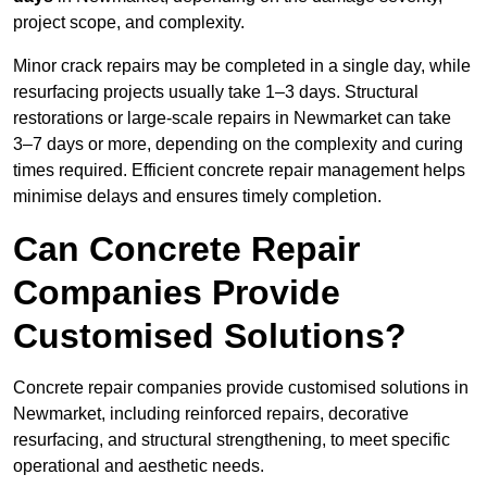
project scope, and complexity.
Minor crack repairs may be completed in a single day, while
resurfacing projects usually take 1–3 days. Structural
restorations or large-scale repairs in Newmarket can take
3–7 days or more, depending on the complexity and curing
times required. Efficient concrete repair management helps
minimise delays and ensures timely completion.
Can Concrete Repair
Companies Provide
Customised Solutions?
Concrete repair companies provide customised solutions in
Newmarket, including reinforced repairs, decorative
resurfacing, and structural strengthening, to meet specific
operational and aesthetic needs.