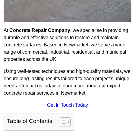
At
Concrete Repair Company
, we specialise in providing
durable and effective solutions to restore and maintain
concrete surfaces. Based in Newmarket, we serve a wide
range of commercial, industrial, residential, and municipal
properties across the UK.
Using well-tested techniques and high-quality materials, we
ensure long-lasting results tailored to each project’s unique
needs. Contact us today to learn more about our expert
concrete repair services in Newmarket.
Get In Touch Today
Table of Contents