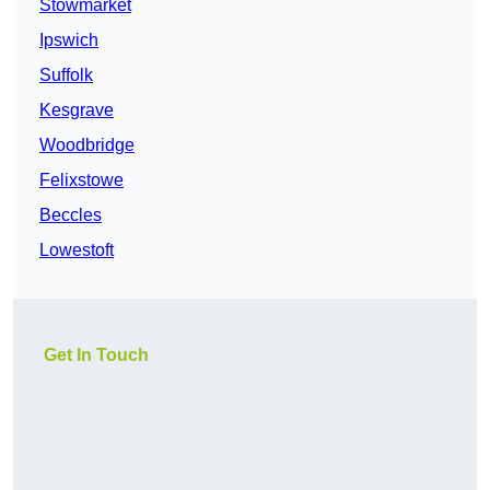
Stowmarket
Ipswich
Suffolk
Kesgrave
Woodbridge
Felixstowe
Beccles
Lowestoft
Get In Touch