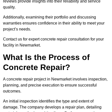
reviews provide insights into their reliability and service
quality.
Additionally, examining their portfolio and discussing
warranties ensures confidence in their ability to meet your
project’s needs.
Contact us for expert concrete repair consultation for your
facility in Newmarket.
What Is the Process of
Concrete Repair?
A concrete repair project in Newmarket involves inspection,
planning, and precise execution to ensure successful
outcomes.
An initial inspection identifies the type and extent of
damage. The company develops a repair plan, detailing