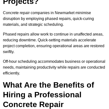
Projects?
Concrete repair companies in Newmarket minimise
disruption by employing phased repairs, quick-curing
materials, and strategic scheduling.
Phased repairs allow work to continue in unaffected areas,
reducing downtime. Quick-setting materials accelerate
project completion, ensuring operational areas are restored
swiftly.
Off-hour scheduling accommodates business or operational
needs, maintaining productivity while repairs are conducted
efficiently.
What Are the Benefits of
Hiring a Professional
Concrete Repair