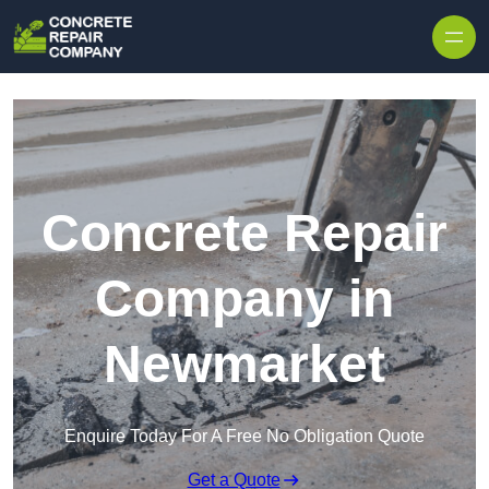
Skip to content
Concrete Repair
Company in
Newmarket
Enquire Today For A Free No Obligation Quote
Get a Quote