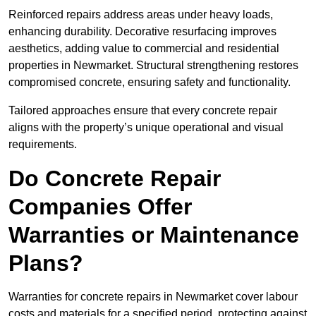
Reinforced repairs address areas under heavy loads,
enhancing durability. Decorative resurfacing improves
aesthetics, adding value to commercial and residential
properties in Newmarket. Structural strengthening restores
compromised concrete, ensuring safety and functionality.
Tailored approaches ensure that every concrete repair
aligns with the property’s unique operational and visual
requirements.
Do Concrete Repair
Companies Offer
Warranties or Maintenance
Plans?
Warranties for concrete repairs in Newmarket cover labour
costs and materials for a specified period, protecting against