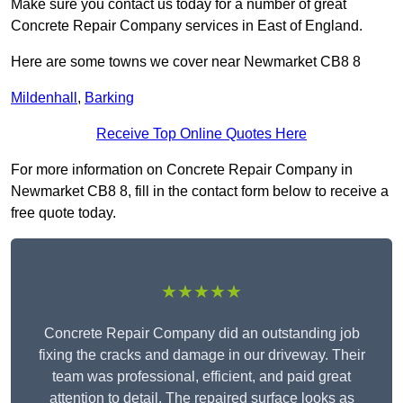
Make sure you contact us today for a number of great
Concrete Repair Company services in East of England.
Here are some towns we cover near Newmarket CB8 8
Mildenhall
,
Barking
Receive Top Online Quotes Here
For more information on Concrete Repair Company in
Newmarket CB8 8, fill in the contact form below to receive a
free quote today.
★★★★★
Concrete Repair Company did an outstanding job
fixing the cracks and damage in our driveway. Their
team was professional, efficient, and paid great
attention to detail. The repaired surface looks as