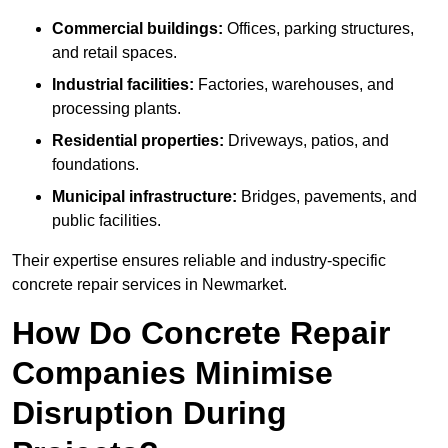
Commercial buildings:
Offices, parking structures,
and retail spaces.
Industrial facilities:
Factories, warehouses, and
processing plants.
Residential properties:
Driveways, patios, and
foundations.
Municipal infrastructure:
Bridges, pavements, and
public facilities.
Their expertise ensures reliable and industry-specific
concrete repair services in Newmarket.
How Do Concrete Repair
Companies Minimise
Disruption During