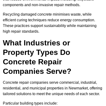
components and non-invasive repair methods.
Recycling damaged concrete minimises waste, while
efficient curing techniques reduce energy consumption.
These practices support sustainability while maintaining
high repair standards.
What Industries or
Property Types Do
Concrete Repair
Companies Serve?
Concrete repair companies serve commercial, industrial,
residential, and municipal properties in Newmarket, offering
tailored solutions to meet the unique needs of each sector.
Particular building types include: