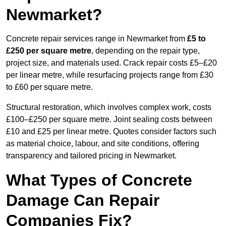
Newmarket?
Concrete repair services range in Newmarket from
£5 to
£250 per square metre
, depending on the repair type,
project size, and materials used. Crack repair costs £5–£20
per linear metre, while resurfacing projects range from £30
to £60 per square metre.
Structural restoration, which involves complex work, costs
£100–£250 per square metre. Joint sealing costs between
£10 and £25 per linear metre. Quotes consider factors such
as material choice, labour, and site conditions, offering
transparency and tailored pricing in Newmarket.
What Types of Concrete
Damage Can Repair
Companies Fix?