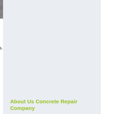
s.
About Us Concrete Repair
Company