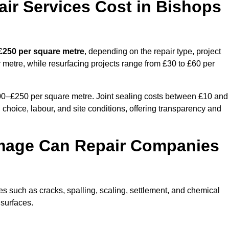
r Services Cost in Bishops
 £250 per square metre
, depending on the repair type, project
 metre, while resurfacing projects range from £30 to £60 per
100–£250 per square metre. Joint sealing costs between £10 and
 choice, labour, and site conditions, offering transparency and
mage Can Repair Companies
 such as cracks, spalling, scaling, settlement, and chemical
 surfaces.