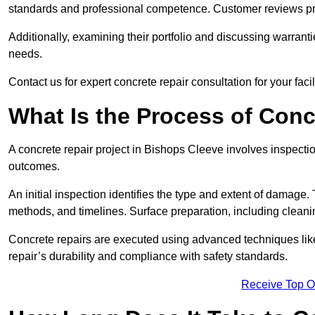
standards and professional competence. Customer reviews provid
Additionally, examining their portfolio and discussing warranti
needs.
Contact us for expert concrete repair consultation for your faci
What Is the Process of Conc
A concrete repair project in Bishops Cleeve involves inspecti
outcomes.
An initial inspection identifies the type and extent of damage
methods, and timelines. Surface preparation, including cleani
Concrete repairs are executed using advanced techniques like 
repair’s durability and compliance with safety standards.
Receive Top O