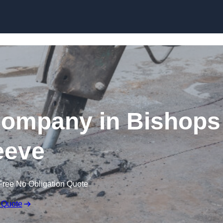
Skip to content
Company in Bishops
eeve
Free No Obligation Quote
 Quote