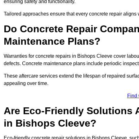
ensuring safety and functionality.
Tailored approaches ensure that every concrete repair aligns 
Do Concrete Repair Compani
Maintenance Plans?
Warranties for concrete repairs in Bishops Cleeve cover labour
defects. Concrete maintenance plans include periodic inspecti
These aftercare services extend the lifespan of repaired surfa
appealing over time.
Find
Are Eco-Friendly Solutions 
in Bishops Cleeve?
Eco-friendly concrete repair solutions in Bishops Cleeve, suc