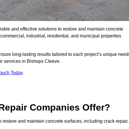
rable and effective solutions to restore and maintain concrete
ommercial, industrial, residential, and municipal properties
sure long-lasting results tailored to each project’s unique need
ir services in Bishops Cleeve.
Touch Today
Repair Companies Offer?
 restore and maintain concrete surfaces, including crack repair,