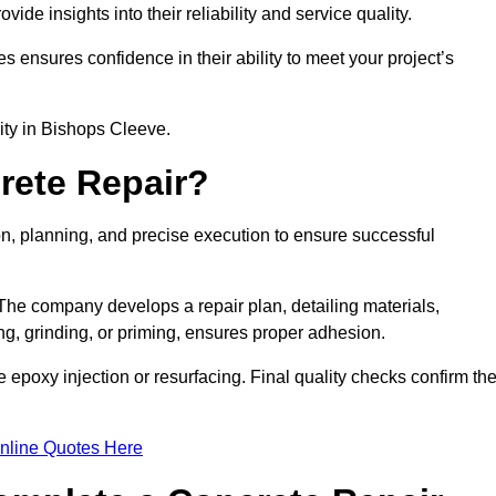
e insights into their reliability and service quality.
es ensures confidence in their ability to meet your project’s
lity in Bishops Cleeve.
rete Repair?
on, planning, and precise execution to ensure successful
. The company develops a repair plan, detailing materials,
ng, grinding, or priming, ensures proper adhesion.
epoxy injection or resurfacing. Final quality checks confirm th
nline Quotes Here