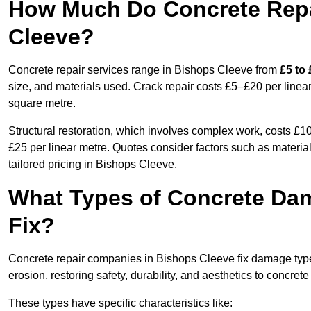
How Much Do Concrete Repai
Cleeve?
Concrete repair services range in Bishops Cleeve from
£5 to
size, and materials used. Crack repair costs £5–£20 per linear
square metre.
Structural restoration, which involves complex work, costs £
£25 per linear metre. Quotes consider factors such as material
tailored pricing in Bishops Cleeve.
What Types of Concrete Da
Fix?
Concrete repair companies in Bishops Cleeve fix damage types
erosion, restoring safety, durability, and aesthetics to concrete
These types have specific characteristics like: