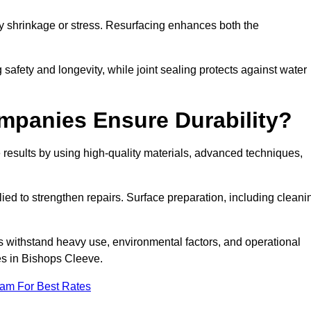
by shrinkage or stress. Resurfacing enhances both the
afety and longevity, while joint sealing protects against water
mpanies Ensure Durability?
esults by using high-quality materials, advanced techniques,
ied to strengthen repairs. Surface preparation, including cleani
s withstand heavy use, environmental factors, and operational
es in Bishops Cleeve.
eam For Best Rates