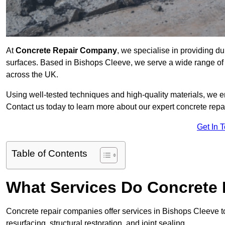
At
Concrete Repair Company
, we specialise in providing du
surfaces. Based in Bishops Cleeve, we serve a wide range of c
across the UK.
Using well-tested techniques and high-quality materials, we en
Contact us today to learn more about our expert concrete repa
Get In 
Table of Contents
What Services Do Concrete 
Concrete repair companies offer services in Bishops Cleeve to
resurfacing, structural restoration, and joint sealing.