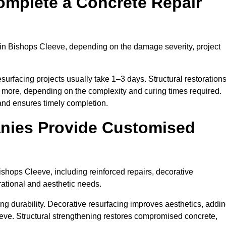
omplete a Concrete Repair
in Bishops Cleeve, depending on the damage severity, project
surfacing projects usually take 1–3 days. Structural restoration
r more, depending on the complexity and curing times required.
and ensures timely completion.
nies Provide Customised
shops Cleeve, including reinforced repairs, decorative
erational and aesthetic needs.
g durability. Decorative resurfacing improves aesthetics, addi
eeve. Structural strengthening restores compromised concrete,