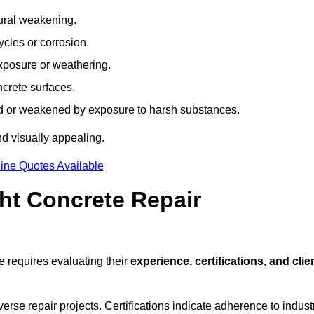
tural weakening.
ycles or corrosion.
xposure or weathering.
ncrete surfaces.
d or weakened by exposure to harsh substances.
d visually appealing.
ine Quotes Available
ht Concrete Repair
 requires evaluating their
experience, certifications, and clie
se repair projects. Certifications indicate adherence to indust