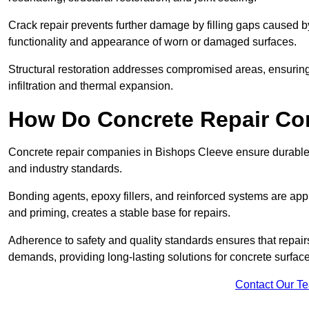
Crack repair prevents further damage by filling gaps caused 
functionality and appearance of worn or damaged surfaces.
Structural restoration addresses compromised areas, ensuring s
infiltration and thermal expansion.
How Do Concrete Repair Co
Concrete repair companies in Bishops Cleeve ensure durable r
and industry standards.
Bonding agents, epoxy fillers, and reinforced systems are appl
and priming, creates a stable base for repairs.
Adherence to safety and quality standards ensures that repair
demands, providing long-lasting solutions for concrete surfac
Contact Our T