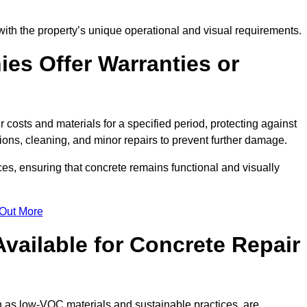
with the property’s unique operational and visual requirements.
es Offer Warranties or
 costs and materials for a specified period, protecting against
ons, cleaning, and minor repairs to prevent further damage.
ces, ensuring that concrete remains functional and visually
 Out More
Available for Concrete Repair
h as low-VOC materials and sustainable practices, are