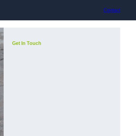
Contact
Get In Touch