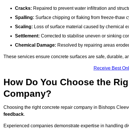
Cracks:
Repaired to prevent water infiltration and struc
Spalling:
Surface chipping or flaking from freeze-thaw c
Scaling:
Loss of surface material caused by chemical e
Settlement:
Corrected to stabilise uneven or sinking co
Chemical Damage:
Resolved by repairing areas erode
These services ensure concrete surfaces are safe, durable, an
Receive Best Onl
How Do You Choose the Rig
Company?
Choosing the right concrete repair company in Bishops Cleeve
feedback
.
Experienced companies demonstrate expertise in handling diver