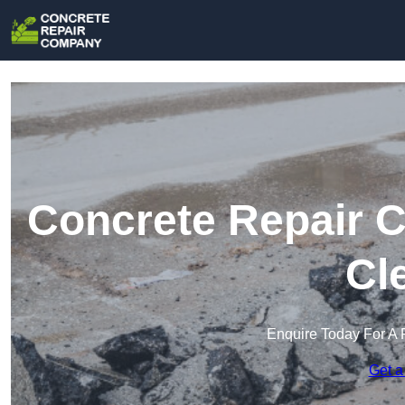
Concrete Repair 
Cl
Enquire Today For A 
Get a