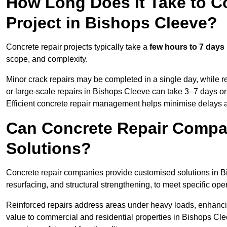
How Long Does It Take to C
Project in Bishops Cleeve?
Concrete repair projects typically take a
few hours to 7 days
scope, and complexity.
Minor crack repairs may be completed in a single day, while re
or large-scale repairs in Bishops Cleeve can take 3–7 days o
Efficient concrete repair management helps minimise delays 
Can Concrete Repair Compa
Solutions?
Concrete repair companies provide customised solutions in Bi
resurfacing, and structural strengthening, to meet specific op
Reinforced repairs address areas under heavy loads, enhancin
value to commercial and residential properties in Bishops Cl