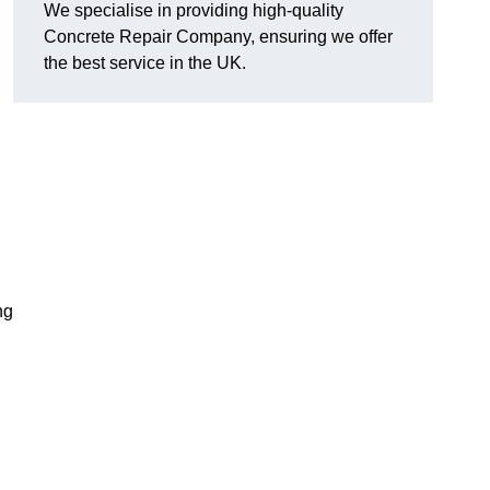
We specialise in providing high-quality
Concrete Repair Company, ensuring we offer
the best service in the UK.
ng