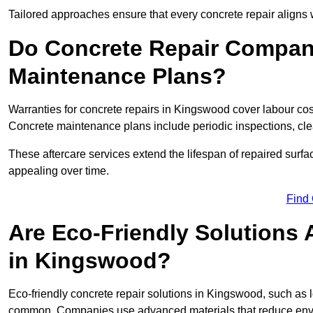
Tailored approaches ensure that every concrete repair aligns 
Do Concrete Repair Compani
Maintenance Plans?
Warranties for concrete repairs in Kingswood cover labour cost
Concrete maintenance plans include periodic inspections, cle
These aftercare services extend the lifespan of repaired surfa
appealing over time.
Find
Are Eco-Friendly Solutions 
in Kingswood?
Eco-friendly concrete repair solutions in Kingswood, such as 
common. Companies use advanced materials that reduce envi