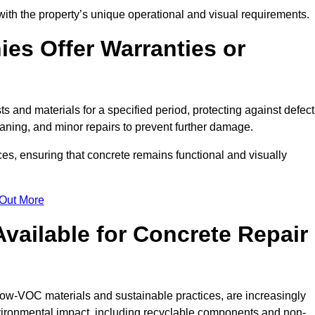
with the property’s unique operational and visual requirements.
es Offer Warranties or
s and materials for a specified period, protecting against defect
aning, and minor repairs to prevent further damage.
ces, ensuring that concrete remains functional and visually
 Out More
Available for Concrete Repair
low-VOC materials and sustainable practices, are increasingly
ronmental impact, including recyclable components and non-