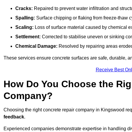
Cracks:
Repaired to prevent water infiltration and struc
Spalling:
Surface chipping or flaking from freeze-thaw c
Scaling:
Loss of surface material caused by chemical e
Settlement:
Corrected to stabilise uneven or sinking co
Chemical Damage:
Resolved by repairing areas erode
These services ensure concrete surfaces are safe, durable, an
Receive Best Onl
How Do You Choose the Rig
Company?
Choosing the right concrete repair company in Kingswood requ
feedback
.
Experienced companies demonstrate expertise in handling diver