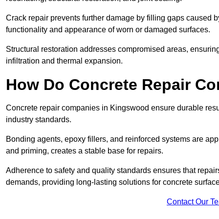
Crack repair prevents further damage by filling gaps caused 
functionality and appearance of worn or damaged surfaces.
Structural restoration addresses compromised areas, ensuring s
infiltration and thermal expansion.
How Do Concrete Repair Co
Concrete repair companies in Kingswood ensure durable resul
industry standards.
Bonding agents, epoxy fillers, and reinforced systems are appl
and priming, creates a stable base for repairs.
Adherence to safety and quality standards ensures that repair
demands, providing long-lasting solutions for concrete surfa
Contact Our T