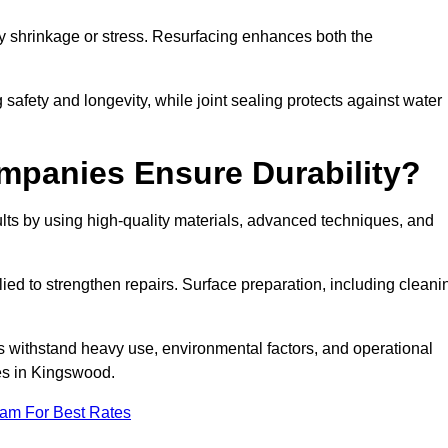
by shrinkage or stress. Resurfacing enhances both the
afety and longevity, while joint sealing protects against water
mpanies Ensure Durability?
ts by using high-quality materials, advanced techniques, and
ied to strengthen repairs. Surface preparation, including cleani
s withstand heavy use, environmental factors, and operational
ces in Kingswood.
eam For Best Rates