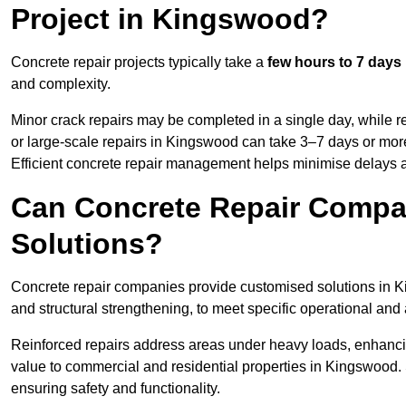
Project in Kingswood?
Concrete repair projects typically take a
few hours to 7 days
and complexity.
Minor crack repairs may be completed in a single day, while re
or large-scale repairs in Kingswood can take 3–7 days or mor
Efficient concrete repair management helps minimise delays 
Can Concrete Repair Compa
Solutions?
Concrete repair companies provide customised solutions in Ki
and structural strengthening, to meet specific operational and
Reinforced repairs address areas under heavy loads, enhancin
value to commercial and residential properties in Kingswood.
ensuring safety and functionality.