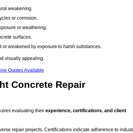
tural weakening.
ycles or corrosion.
xposure or weathering.
ncrete surfaces.
d or weakened by exposure to harsh substances.
d visually appealing.
ine Quotes Available
ht Concrete Repair
ires evaluating their
experience, certifications, and client
se repair projects. Certifications indicate adherence to indust