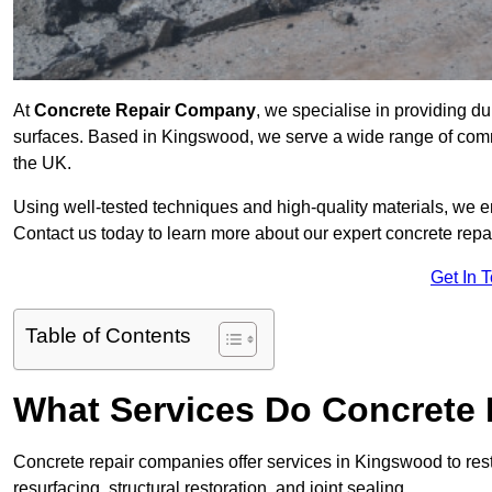
At
Concrete Repair Company
, we specialise in providing du
surfaces. Based in Kingswood, we serve a wide range of commer
the UK.
Using well-tested techniques and high-quality materials, we en
Contact us today to learn more about our expert concrete repa
Get In 
Table of Contents
What Services Do Concrete 
Concrete repair companies offer services in Kingswood to rest
resurfacing, structural restoration, and joint sealing.