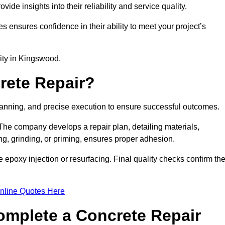
e insights into their reliability and service quality.
es ensures confidence in their ability to meet your project’s
lity in Kingswood.
rete Repair?
planning, and precise execution to ensure successful outcomes.
. The company develops a repair plan, detailing materials,
ng, grinding, or priming, ensures proper adhesion.
epoxy injection or resurfacing. Final quality checks confirm th
nline Quotes Here
omplete a Concrete Repair