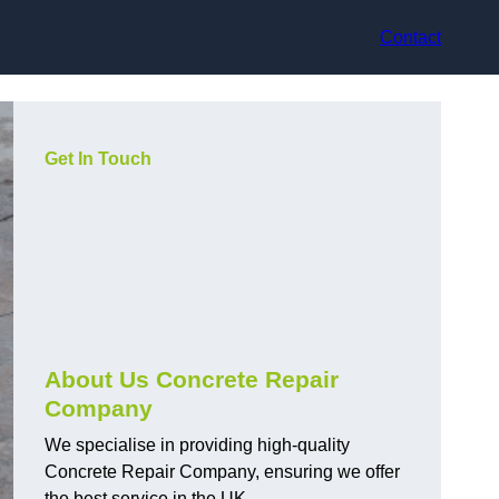
Contact
Get In Touch
About Us Concrete Repair
Company
We specialise in providing high-quality
Concrete Repair Company, ensuring we offer
the best service in the UK.