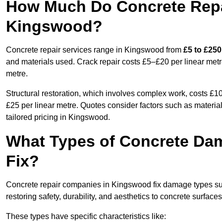
How Much Do Concrete Repai
Kingswood?
Concrete repair services range in Kingswood from
£5 to £250
and materials used. Crack repair costs £5–£20 per linear metr
metre.
Structural restoration, which involves complex work, costs £
£25 per linear metre. Quotes consider factors such as material
tailored pricing in Kingswood.
What Types of Concrete Da
Fix?
Concrete repair companies in Kingswood fix damage types such
restoring safety, durability, and aesthetics to concrete surfaces
These types have specific characteristics like: