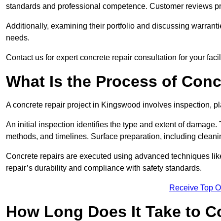
standards and professional competence. Customer reviews provid
Additionally, examining their portfolio and discussing warranti
needs.
Contact us for expert concrete repair consultation for your faci
What Is the Process of Conc
A concrete repair project in Kingswood involves inspection, 
An initial inspection identifies the type and extent of damage
methods, and timelines. Surface preparation, including cleani
Concrete repairs are executed using advanced techniques like 
repair’s durability and compliance with safety standards.
Receive Top O
How Long Does It Take to C