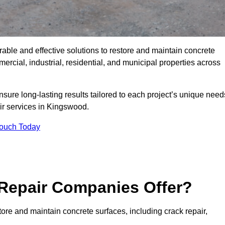
rable and effective solutions to restore and maintain concrete
cial, industrial, residential, and municipal properties across
sure long-lasting results tailored to each project’s unique need
ir services in Kingswood.
Touch Today
Repair Companies Offer?
ore and maintain concrete surfaces, including crack repair,