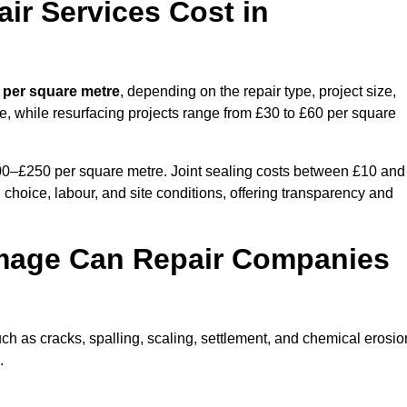
r Services Cost in
 per square metre
, depending on the repair type, project size,
e, while resurfacing projects range from £30 to £60 per square
100–£250 per square metre. Joint sealing costs between £10 and
 choice, labour, and site conditions, offering transparency and
mage Can Repair Companies
 as cracks, spalling, scaling, settlement, and chemical erosio
.