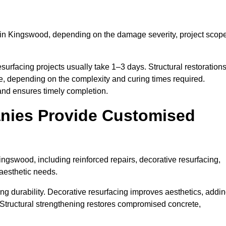
in Kingswood, depending on the damage severity, project scope
surfacing projects usually take 1–3 days. Structural restoration
e, depending on the complexity and curing times required.
and ensures timely completion.
nies Provide Customised
ngswood, including reinforced repairs, decorative resurfacing,
 aesthetic needs.
g durability. Decorative resurfacing improves aesthetics, addi
 Structural strengthening restores compromised concrete,