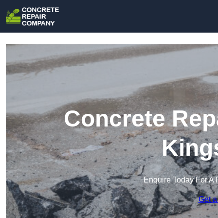
Concrete Rep
King
Enquire Today For A 
Get a