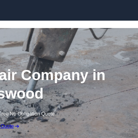
Skip to content
air Company in
swood
Free No Obligation Quote
 Quote