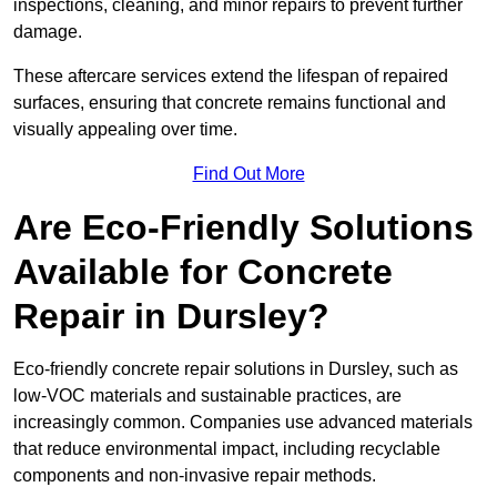
inspections, cleaning, and minor repairs to prevent further
damage.
These aftercare services extend the lifespan of repaired
surfaces, ensuring that concrete remains functional and
visually appealing over time.
Find Out More
Are Eco-Friendly Solutions
Available for Concrete
Repair in Dursley?
Eco-friendly concrete repair solutions in Dursley, such as
low-VOC materials and sustainable practices, are
increasingly common. Companies use advanced materials
that reduce environmental impact, including recyclable
components and non-invasive repair methods.