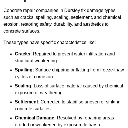
Concrete repair companies in Dursley fix damage types
such as cracks, spalling, scaling, settlement, and chemical
erosion, restoring safety, durability, and aesthetics to
concrete surfaces.
These types have specific characteristics like:
Cracks:
Repaired to prevent water infiltration and
structural weakening.
Spalling:
Surface chipping or flaking from freeze-thaw
cycles or corrosion.
Scaling:
Loss of surface material caused by chemical
exposure or weathering.
Settlement:
Corrected to stabilise uneven or sinking
concrete surfaces.
Chemical Damage:
Resolved by repairing areas
eroded or weakened by exposure to harsh