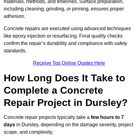
materials, methods, and timelines. Surface preparation,
including cleaning, grinding, or priming, ensures proper
adhesion.
Concrete repairs are executed using advanced techniques
like epoxy injection or resurfacing. Final quality checks
confirm the repair’s durability and compliance with safety
standards.
Receive Top Online Quotes Here
How Long Does It Take to
Complete a Concrete
Repair Project in Dursley?
Concrete repair projects typically take a
few hours to 7
days
in Dursley, depending on the damage severity, project
scope, and complexity.