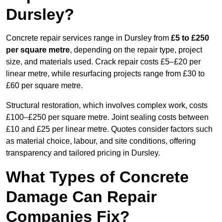
Dursley?
Concrete repair services range in Dursley from
£5 to £250
per square metre
, depending on the repair type, project
size, and materials used. Crack repair costs £5–£20 per
linear metre, while resurfacing projects range from £30 to
£60 per square metre.
Structural restoration, which involves complex work, costs
£100–£250 per square metre. Joint sealing costs between
£10 and £25 per linear metre. Quotes consider factors such
as material choice, labour, and site conditions, offering
transparency and tailored pricing in Dursley.
What Types of Concrete
Damage Can Repair
Companies Fix?