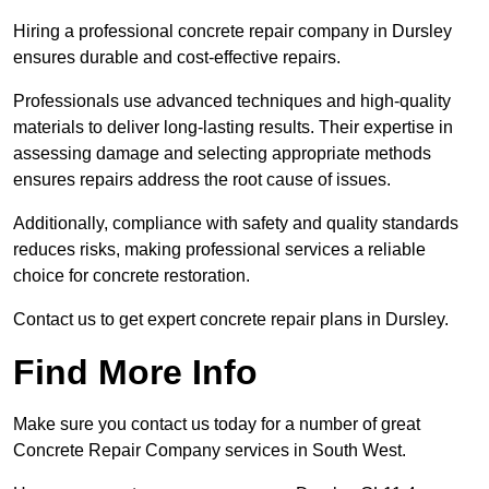
Hiring a professional concrete repair company in Dursley
ensures durable and cost-effective repairs.
Professionals use advanced techniques and high-quality
materials to deliver long-lasting results. Their expertise in
assessing damage and selecting appropriate methods
ensures repairs address the root cause of issues.
Additionally, compliance with safety and quality standards
reduces risks, making professional services a reliable
choice for concrete restoration.
Contact us to get expert concrete repair plans in Dursley.
Find More Info
Make sure you contact us today for a number of great
Concrete Repair Company services in South West.