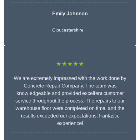
Emily Johnson
Gloucestershire
★★★★★
We are extremely impressed with the work done by
Concrete Repair Company. The team was
knowledgeable and provided excellent customer
service throughout the process. The repairs to our
warehouse floor were completed on time, and the
results exceeded our expectations. Fantastic
experience!