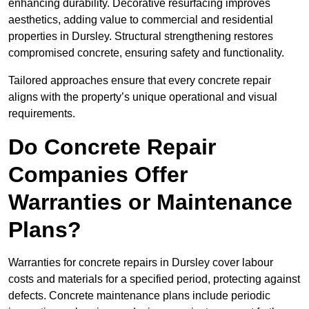
enhancing durability. Decorative resurfacing improves
aesthetics, adding value to commercial and residential
properties in Dursley. Structural strengthening restores
compromised concrete, ensuring safety and functionality.
Tailored approaches ensure that every concrete repair
aligns with the property’s unique operational and visual
requirements.
Do Concrete Repair
Companies Offer
Warranties or Maintenance
Plans?
Warranties for concrete repairs in Dursley cover labour
costs and materials for a specified period, protecting against
defects. Concrete maintenance plans include periodic