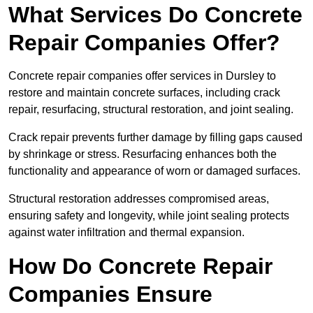
What Services Do Concrete
Repair Companies Offer?
Concrete repair companies offer services in Dursley to
restore and maintain concrete surfaces, including crack
repair, resurfacing, structural restoration, and joint sealing.
Crack repair prevents further damage by filling gaps caused
by shrinkage or stress. Resurfacing enhances both the
functionality and appearance of worn or damaged surfaces.
Structural restoration addresses compromised areas,
ensuring safety and longevity, while joint sealing protects
against water infiltration and thermal expansion.
How Do Concrete Repair
Companies Ensure