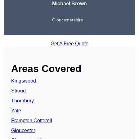
Michael Brown
Gloucestershire
Get A Free Quote
Areas Covered
Kingswood
Stroud
Thornbury
Yate
Frampton Cotterell
Gloucester