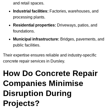
and retail spaces.
Industrial facilities:
Factories, warehouses, and
processing plants.
Residential properties:
Driveways, patios, and
foundations.
Municipal infrastructure:
Bridges, pavements, and
public facilities.
Their expertise ensures reliable and industry-specific
concrete repair services in Dursley.
How Do Concrete Repair
Companies Minimise
Disruption During
Projects?