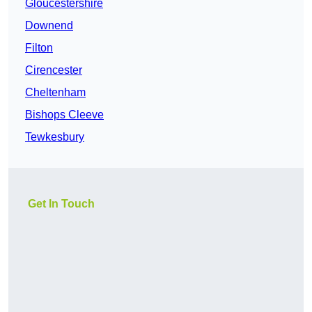
Gloucestershire
Downend
Filton
Cirencester
Cheltenham
Bishops Cleeve
Tewkesbury
Get In Touch