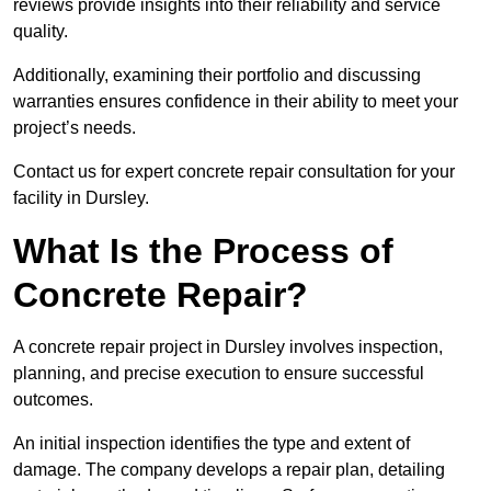
reviews provide insights into their reliability and service
quality.
Additionally, examining their portfolio and discussing
warranties ensures confidence in their ability to meet your
project’s needs.
Contact us for expert concrete repair consultation for your
facility in Dursley.
What Is the Process of
Concrete Repair?
A concrete repair project in Dursley involves inspection,
planning, and precise execution to ensure successful
outcomes.
An initial inspection identifies the type and extent of
damage. The company develops a repair plan, detailing