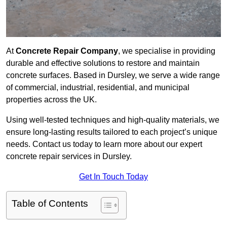
At
Concrete Repair Company
, we specialise in providing
durable and effective solutions to restore and maintain
concrete surfaces. Based in Dursley, we serve a wide range
of commercial, industrial, residential, and municipal
properties across the UK.
Using well-tested techniques and high-quality materials, we
ensure long-lasting results tailored to each project’s unique
needs. Contact us today to learn more about our expert
concrete repair services in Dursley.
Get In Touch Today
Table of Contents