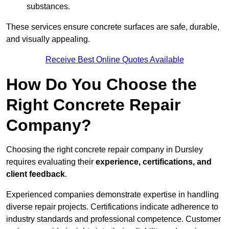
substances.
These services ensure concrete surfaces are safe, durable,
and visually appealing.
Receive Best Online Quotes Available
How Do You Choose the
Right Concrete Repair
Company?
Choosing the right concrete repair company in Dursley
requires evaluating their
experience, certifications, and
client feedback
.
Experienced companies demonstrate expertise in handling
diverse repair projects. Certifications indicate adherence to
industry standards and professional competence. Customer