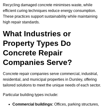
Recycling damaged concrete minimises waste, while
efficient curing techniques reduce energy consumption.
These practices support sustainability while maintaining
high repair standards.
What Industries or
Property Types Do
Concrete Repair
Companies Serve?
Concrete repair companies serve commercial, industrial,
residential, and municipal properties in Dursley, offering
tailored solutions to meet the unique needs of each sector.
Particular building types include:
Commercial buildings:
Offices, parking structures,