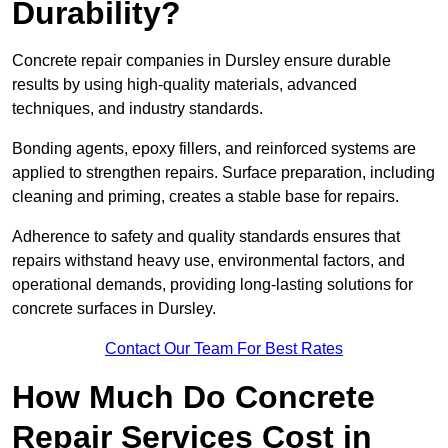
Durability?
Concrete repair companies in Dursley ensure durable
results by using high-quality materials, advanced
techniques, and industry standards.
Bonding agents, epoxy fillers, and reinforced systems are
applied to strengthen repairs. Surface preparation, including
cleaning and priming, creates a stable base for repairs.
Adherence to safety and quality standards ensures that
repairs withstand heavy use, environmental factors, and
operational demands, providing long-lasting solutions for
concrete surfaces in Dursley.
Contact Our Team For Best Rates
How Much Do Concrete
Repair Services Cost in