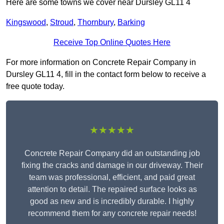
Here are some towns we cover near Dursley GL11 4
Kingswood
,
Stroud
,
Thornbury
,
Barking
Receive Top Online Quotes Here
For more information on Concrete Repair Company in
Dursley GL11 4, fill in the contact form below to receive a
free quote today.
★★★★★
Concrete Repair Company did an outstanding job
fixing the cracks and damage in our driveway. Their
team was professional, efficient, and paid great
attention to detail. The repaired surface looks as
good as new and is incredibly durable. I highly
recommend them for any concrete repair needs!