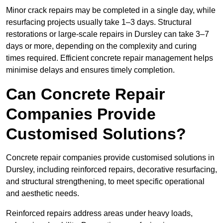
Minor crack repairs may be completed in a single day, while
resurfacing projects usually take 1–3 days. Structural
restorations or large-scale repairs in Dursley can take 3–7
days or more, depending on the complexity and curing
times required. Efficient concrete repair management helps
minimise delays and ensures timely completion.
Can Concrete Repair
Companies Provide
Customised Solutions?
Concrete repair companies provide customised solutions in
Dursley, including reinforced repairs, decorative resurfacing,
and structural strengthening, to meet specific operational
and aesthetic needs.
Reinforced repairs address areas under heavy loads,