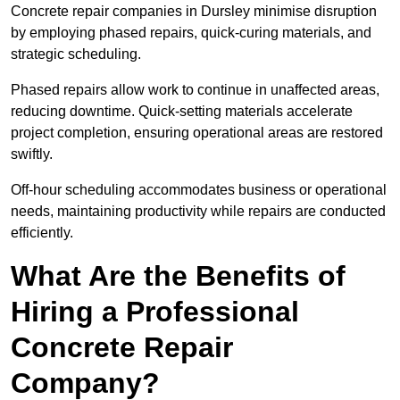
Concrete repair companies in Dursley minimise disruption
by employing phased repairs, quick-curing materials, and
strategic scheduling.
Phased repairs allow work to continue in unaffected areas,
reducing downtime. Quick-setting materials accelerate
project completion, ensuring operational areas are restored
swiftly.
Off-hour scheduling accommodates business or operational
needs, maintaining productivity while repairs are conducted
efficiently.
What Are the Benefits of
Hiring a Professional
Concrete Repair
Company?