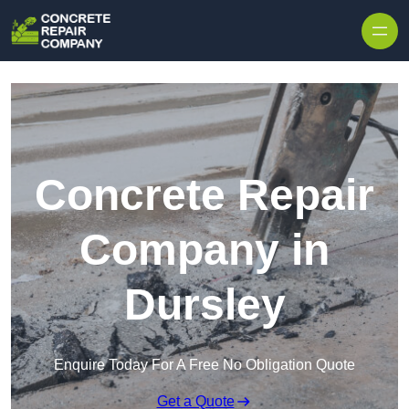
Skip to content
Concrete Repair
Company in
Dursley
Enquire Today For A Free No Obligation Quote
Get a Quote