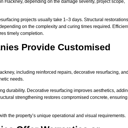
in Hackney, depending on the damage severity, project scope,
surfacing projects usually take 1–3 days. Structural restoration
depending on the complexity and curing times required. Efficien
es timely completion.
nies Provide Customised
kney, including reinforced repairs, decorative resurfacing, an
hetic needs.
g durability. Decorative resurfacing improves aesthetics, addi
tructural strengthening restores compromised concrete, ensuring
with the property’s unique operational and visual requirements.