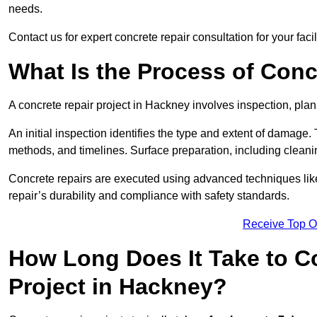
needs.
Contact us for expert concrete repair consultation for your faci
What Is the Process of Conc
A concrete repair project in Hackney involves inspection, pla
An initial inspection identifies the type and extent of damage
methods, and timelines. Surface preparation, including cleani
Concrete repairs are executed using advanced techniques like 
repair’s durability and compliance with safety standards.
Receive Top O
How Long Does It Take to C
Project in Hackney?