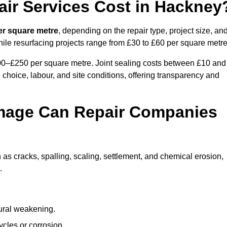
ir Services Cost in Hackney
er square metre
, depending on the repair type, project size, an
hile resurfacing projects range from £30 to £60 per square metre
100–£250 per square metre. Joint sealing costs between £10 and
 choice, labour, and site conditions, offering transparency and
mage Can Repair Companies
s cracks, spalling, scaling, settlement, and chemical erosion,
.
tural weakening.
ycles or corrosion.