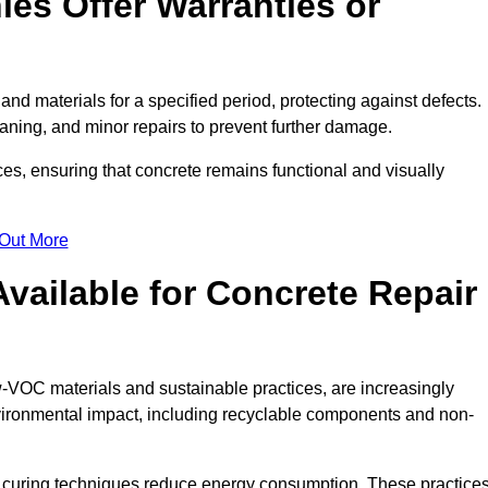
es Offer Warranties or
nd materials for a specified period, protecting against defects.
aning, and minor repairs to prevent further damage.
ces, ensuring that concrete remains functional and visually
 Out More
Available for Concrete Repair
w-VOC materials and sustainable practices, are increasingly
ronmental impact, including recyclable components and non-
 curing techniques reduce energy consumption. These practice