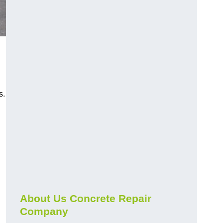
s.
About Us Concrete Repair
Company