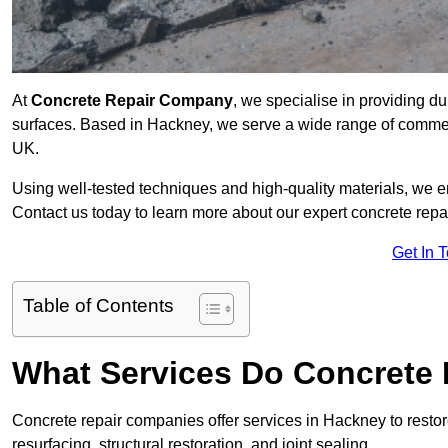
At
Concrete Repair Company
, we specialise in providing du
surfaces. Based in Hackney, we serve a wide range of commerci
UK.
Using well-tested techniques and high-quality materials, we en
Contact us today to learn more about our expert concrete repa
Get In 
Table of Contents
What Services Do Concrete 
Concrete repair companies offer services in Hackney to restor
resurfacing, structural restoration, and joint sealing.