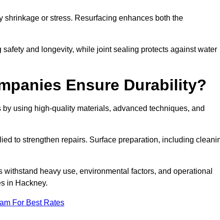
by shrinkage or stress. Resurfacing enhances both the
afety and longevity, while joint sealing protects against water
mpanies Ensure Durability?
 by using high-quality materials, advanced techniques, and
ied to strengthen repairs. Surface preparation, including cleani
s withstand heavy use, environmental factors, and operational
es in Hackney.
eam For Best Rates