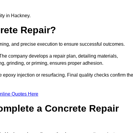
lity in Hackney.
rete Repair?
nning, and precise execution to ensure successful outcomes.
. The company develops a repair plan, detailing materials,
ng, grinding, or priming, ensures proper adhesion.
epoxy injection or resurfacing. Final quality checks confirm th
nline Quotes Here
omplete a Concrete Repair