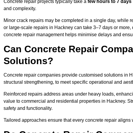
Concrete repair projects typically take a
few hours to 7 days
and complexity.
Minor crack repairs may be completed in a single day, while re
or large-scale repairs in Hackney can take 3–7 days or more, 
concrete repair management helps minimise delays and ensur
Can Concrete Repair Compa
Solutions?
Concrete repair companies provide customised solutions in Hac
structural strengthening, to meet specific operational and aest
Reinforced repairs address areas under heavy loads, enhancin
value to commercial and residential properties in Hackney. S
safety and functionality.
Tailored approaches ensure that every concrete repair aligns 