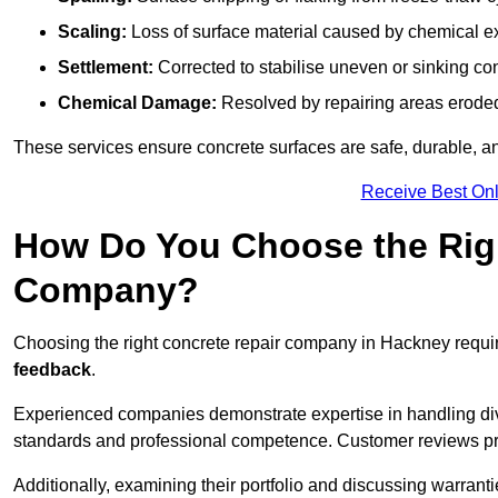
Scaling:
Loss of surface material caused by chemical e
Settlement:
Corrected to stabilise uneven or sinking co
Chemical Damage:
Resolved by repairing areas erode
These services ensure concrete surfaces are safe, durable, an
Receive Best Onl
How Do You Choose the Rig
Company?
Choosing the right concrete repair company in Hackney requir
feedback
.
Experienced companies demonstrate expertise in handling diver
standards and professional competence. Customer reviews provid
Additionally, examining their portfolio and discussing warranti