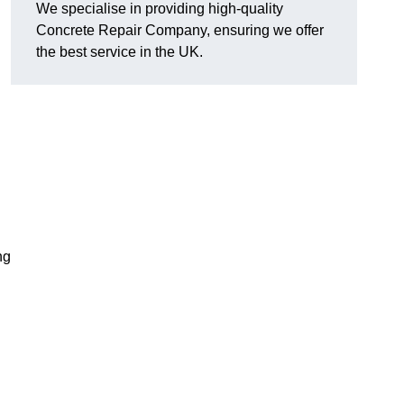
We specialise in providing high-quality
Concrete Repair Company, ensuring we offer
the best service in the UK.
ng