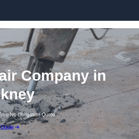
Skip to content
air Company in
kney
Free No Obligation Quote
 Quote