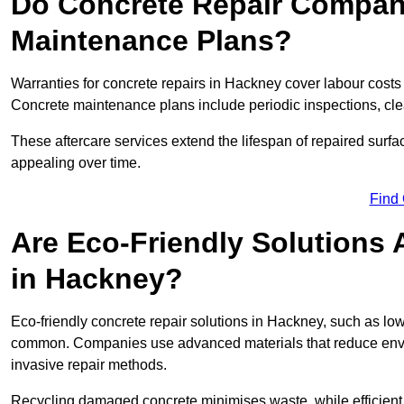
Do Concrete Repair Compani
Maintenance Plans?
Warranties for concrete repairs in Hackney cover labour costs a
Concrete maintenance plans include periodic inspections, cle
These aftercare services extend the lifespan of repaired surfa
appealing over time.
Find
Are Eco-Friendly Solutions 
in Hackney?
Eco-friendly concrete repair solutions in Hackney, such as lo
common. Companies use advanced materials that reduce envi
invasive repair methods.
Recycling damaged concrete minimises waste, while efficient