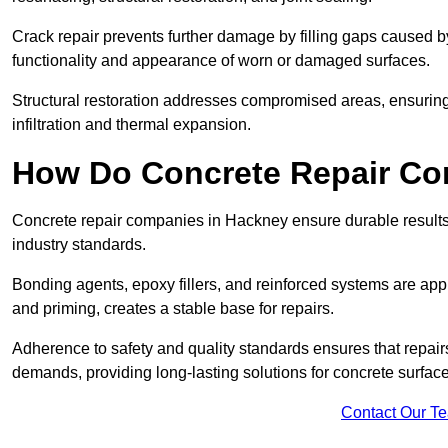
Crack repair prevents further damage by filling gaps caused 
functionality and appearance of worn or damaged surfaces.
Structural restoration addresses compromised areas, ensuring s
infiltration and thermal expansion.
How Do Concrete Repair Co
Concrete repair companies in Hackney ensure durable results
industry standards.
Bonding agents, epoxy fillers, and reinforced systems are appl
and priming, creates a stable base for repairs.
Adherence to safety and quality standards ensures that repair
demands, providing long-lasting solutions for concrete surfac
Contact Our T