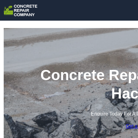
Concrete Rep
Hac
Enquire Today For A 
Get a