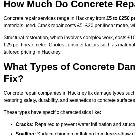
How Much Do Concrete Repa
Concrete repair services range in Hackney from
£5 to £250 p
materials used. Crack repair costs £5–£20 per linear metre, w
Structural restoration, which involves complex work, costs £
£25 per linear metre. Quotes consider factors such as material
tailored pricing in Hackney.
What Types of Concrete Da
Fix?
Concrete repair companies in Hackney fix damage types such a
restoring safety, durability, and aesthetics to concrete surfaces
These types have specific characteristics like:
Cracks:
Repaired to prevent water infiltration and struc
Spalling:
Surface chipping or flaking from freeze-thaw c