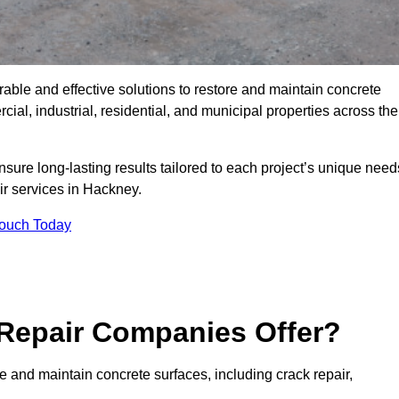
rable and effective solutions to restore and maintain concrete
al, industrial, residential, and municipal properties across the
sure long-lasting results tailored to each project’s unique need
ir services in Hackney.
Touch Today
Repair Companies Offer?
e and maintain concrete surfaces, including crack repair,