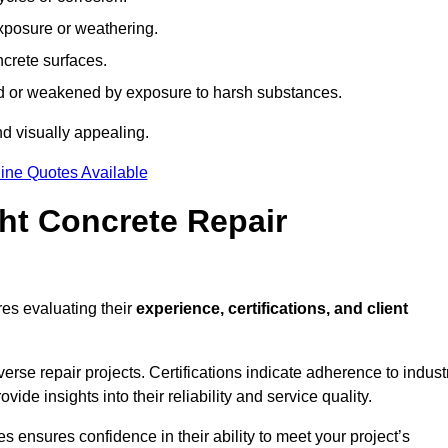
xposure or weathering.
ncrete surfaces.
d or weakened by exposure to harsh substances.
d visually appealing.
ine Quotes Available
ht Concrete Repair
es evaluating their
experience, certifications, and client
se repair projects. Certifications indicate adherence to indust
e insights into their reliability and service quality.
es ensures confidence in their ability to meet your project’s