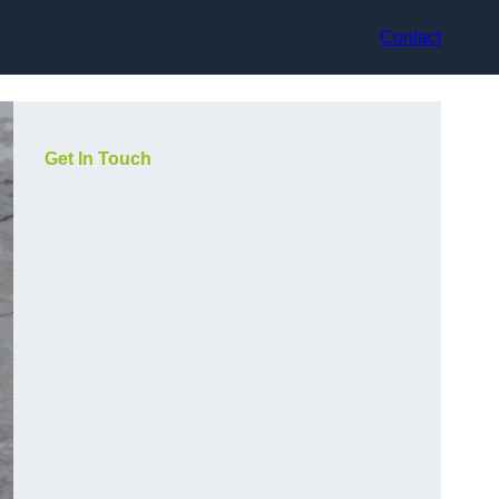
Contact
Get In Touch