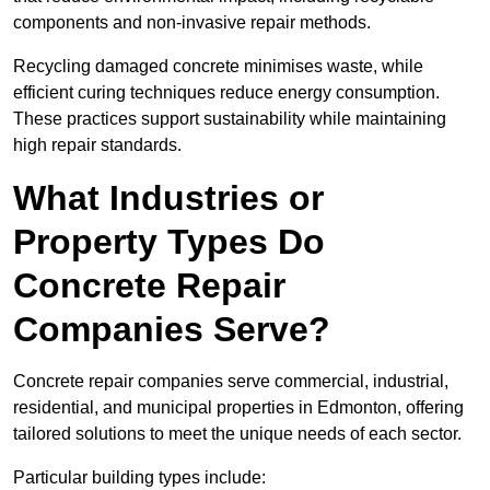
components and non-invasive repair methods.
Recycling damaged concrete minimises waste, while
efficient curing techniques reduce energy consumption.
These practices support sustainability while maintaining
high repair standards.
What Industries or
Property Types Do
Concrete Repair
Companies Serve?
Concrete repair companies serve commercial, industrial,
residential, and municipal properties in Edmonton, offering
tailored solutions to meet the unique needs of each sector.
Particular building types include: