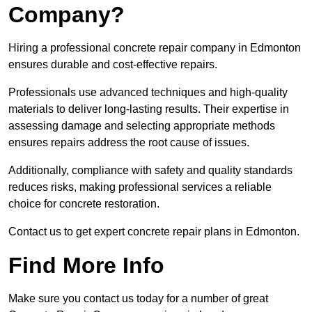
Company?
Hiring a professional concrete repair company in Edmonton
ensures durable and cost-effective repairs.
Professionals use advanced techniques and high-quality
materials to deliver long-lasting results. Their expertise in
assessing damage and selecting appropriate methods
ensures repairs address the root cause of issues.
Additionally, compliance with safety and quality standards
reduces risks, making professional services a reliable
choice for concrete restoration.
Contact us to get expert concrete repair plans in Edmonton.
Find More Info
Make sure you contact us today for a number of great