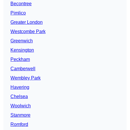
Becontree
Pimlico
Greater London
Westcombe Park
Greenwich
Kensington
Peckham
Camberwell
Wembley Park
Havering
Chelsea
Woolwich
Stanmore
Romford