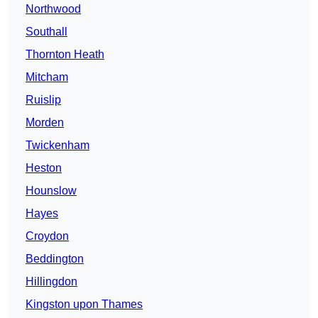
Northwood
Southall
Thornton Heath
Mitcham
Ruislip
Morden
Twickenham
Heston
Hounslow
Hayes
Croydon
Beddington
Hillingdon
Kingston upon Thames