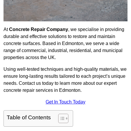
At
Concrete Repair Company
, we specialise in providing
durable and effective solutions to restore and maintain
concrete surfaces. Based in Edmonton, we serve a wide
range of commercial, industrial, residential, and municipal
properties across the UK.
Using well-tested techniques and high-quality materials, we
ensure long-lasting results tailored to each project’s unique
needs. Contact us today to learn more about our expert
concrete repair services in Edmonton.
Get In Touch Today
Table of Contents