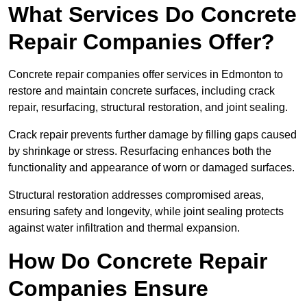
What Services Do Concrete
Repair Companies Offer?
Concrete repair companies offer services in Edmonton to
restore and maintain concrete surfaces, including crack
repair, resurfacing, structural restoration, and joint sealing.
Crack repair prevents further damage by filling gaps caused
by shrinkage or stress. Resurfacing enhances both the
functionality and appearance of worn or damaged surfaces.
Structural restoration addresses compromised areas,
ensuring safety and longevity, while joint sealing protects
against water infiltration and thermal expansion.
How Do Concrete Repair
Companies Ensure