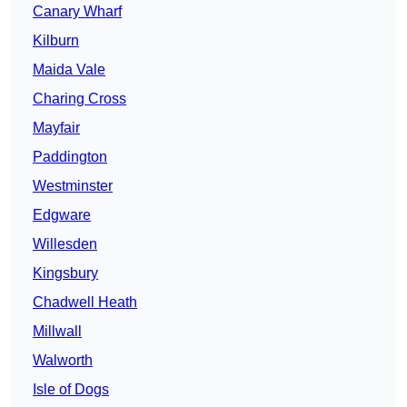
Canary Wharf
Kilburn
Maida Vale
Charing Cross
Mayfair
Paddington
Westminster
Edgware
Willesden
Kingsbury
Chadwell Heath
Millwall
Walworth
Isle of Dogs