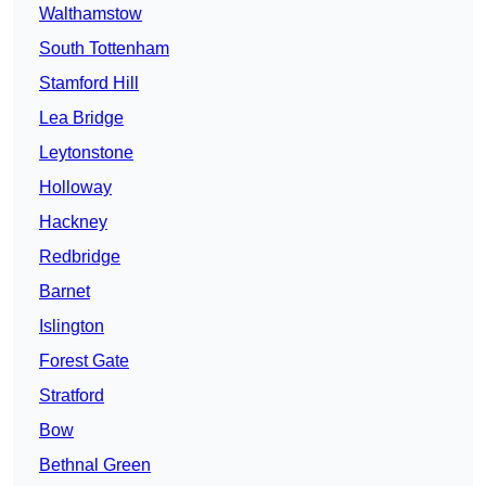
Walthamstow
South Tottenham
Stamford Hill
Lea Bridge
Leytonstone
Holloway
Hackney
Redbridge
Barnet
Islington
Forest Gate
Stratford
Bow
Bethnal Green