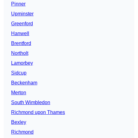
Pinner
Upminster
Greenford
Hanwell
Brentford
Northolt
Lamorbey
Sidcup
Beckenham
Merton
South Wimbledon
Richmond upon Thames
Bexley
Richmond