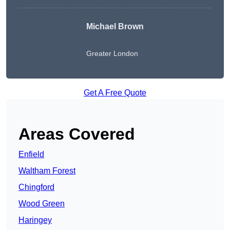
Michael Brown
Greater London
Get A Free Quote
Areas Covered
Enfield
Waltham Forest
Chingford
Wood Green
Haringey