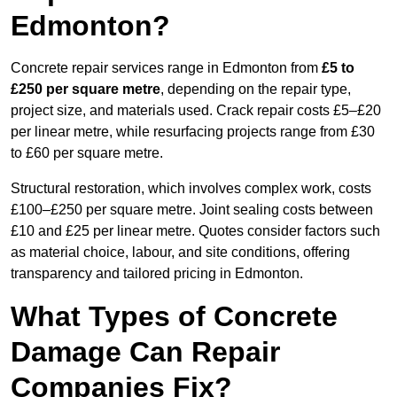
Edmonton?
Concrete repair services range in Edmonton from
£5 to
£250 per square metre
, depending on the repair type,
project size, and materials used. Crack repair costs £5–£20
per linear metre, while resurfacing projects range from £30
to £60 per square metre.
Structural restoration, which involves complex work, costs
£100–£250 per square metre. Joint sealing costs between
£10 and £25 per linear metre. Quotes consider factors such
as material choice, labour, and site conditions, offering
transparency and tailored pricing in Edmonton.
What Types of Concrete
Damage Can Repair
Companies Fix?