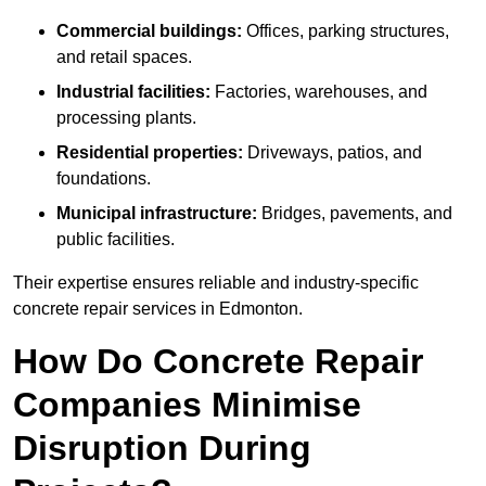
Commercial buildings:
Offices, parking structures,
and retail spaces.
Industrial facilities:
Factories, warehouses, and
processing plants.
Residential properties:
Driveways, patios, and
foundations.
Municipal infrastructure:
Bridges, pavements, and
public facilities.
Their expertise ensures reliable and industry-specific
concrete repair services in Edmonton.
How Do Concrete Repair
Companies Minimise
Disruption During