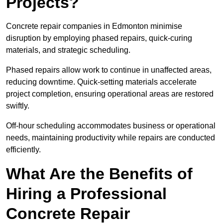
Projects?
Concrete repair companies in Edmonton minimise
disruption by employing phased repairs, quick-curing
materials, and strategic scheduling.
Phased repairs allow work to continue in unaffected areas,
reducing downtime. Quick-setting materials accelerate
project completion, ensuring operational areas are restored
swiftly.
Off-hour scheduling accommodates business or operational
needs, maintaining productivity while repairs are conducted
efficiently.
What Are the Benefits of
Hiring a Professional
Concrete Repair