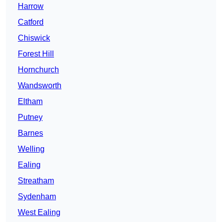
Harrow
Catford
Chiswick
Forest Hill
Hornchurch
Wandsworth
Eltham
Putney
Barnes
Welling
Ealing
Streatham
Sydenham
West Ealing