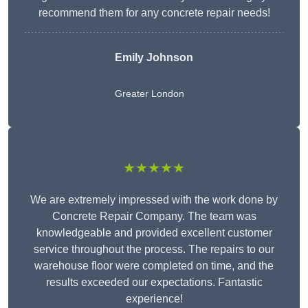
recommend them for any concrete repair needs!
Emily Johnson
Greater London
★★★★★
We are extremely impressed with the work done by
Concrete Repair Company. The team was
knowledgeable and provided excellent customer
service throughout the process. The repairs to our
warehouse floor were completed on time, and the
results exceeded our expectations. Fantastic
experience!