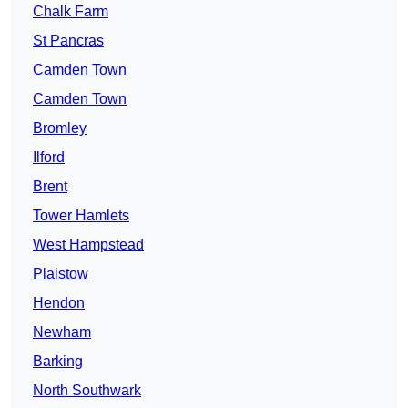
Chalk Farm
St Pancras
Camden Town
Camden Town
Bromley
Ilford
Brent
Tower Hamlets
West Hampstead
Plaistow
Hendon
Newham
Barking
North Southwark