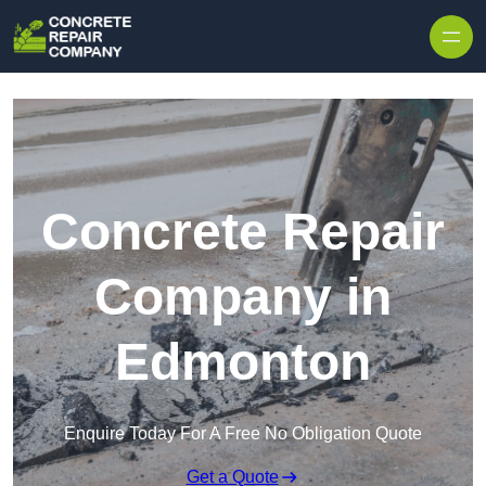
Skip to content
Concrete Repair
Company in
Edmonton
Enquire Today For A Free No Obligation Quote
Get a Quote