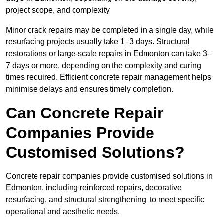
project scope, and complexity.
Minor crack repairs may be completed in a single day, while
resurfacing projects usually take 1–3 days. Structural
restorations or large-scale repairs in Edmonton can take 3–
7 days or more, depending on the complexity and curing
times required. Efficient concrete repair management helps
minimise delays and ensures timely completion.
Can Concrete Repair
Companies Provide
Customised Solutions?
Concrete repair companies provide customised solutions in
Edmonton, including reinforced repairs, decorative
resurfacing, and structural strengthening, to meet specific
operational and aesthetic needs.