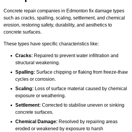
Concrete repair companies in Edmonton fix damage types
such as cracks, spalling, scaling, settlement, and chemical
erosion, restoring safety, durability, and aesthetics to
concrete surfaces.
These types have specific characteristics like:
Cracks:
Repaired to prevent water infiltration and
structural weakening.
Spalling:
Surface chipping or flaking from freeze-thaw
cycles or corrosion.
Scaling:
Loss of surface material caused by chemical
exposure or weathering.
Settlement:
Corrected to stabilise uneven or sinking
concrete surfaces.
Chemical Damage:
Resolved by repairing areas
eroded or weakened by exposure to harsh