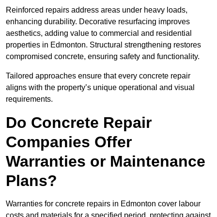
Reinforced repairs address areas under heavy loads,
enhancing durability. Decorative resurfacing improves
aesthetics, adding value to commercial and residential
properties in Edmonton. Structural strengthening restores
compromised concrete, ensuring safety and functionality.
Tailored approaches ensure that every concrete repair
aligns with the property’s unique operational and visual
requirements.
Do Concrete Repair
Companies Offer
Warranties or Maintenance
Plans?
Warranties for concrete repairs in Edmonton cover labour
costs and materials for a specified period, protecting against