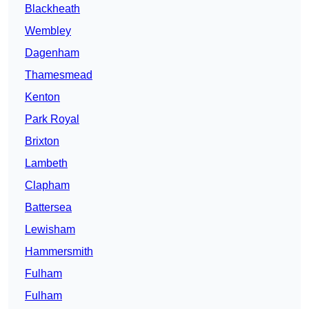
Blackheath
Wembley
Dagenham
Thamesmead
Kenton
Park Royal
Brixton
Lambeth
Clapham
Battersea
Lewisham
Hammersmith
Fulham
Fulham