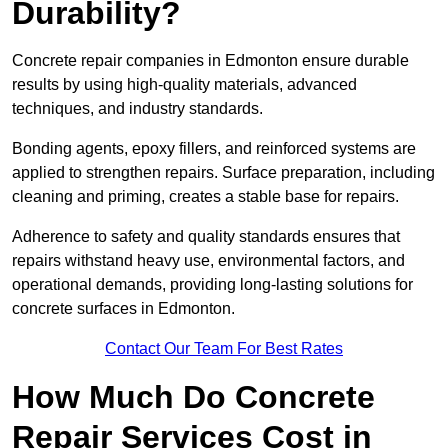
Durability?
Concrete repair companies in Edmonton ensure durable
results by using high-quality materials, advanced
techniques, and industry standards.
Bonding agents, epoxy fillers, and reinforced systems are
applied to strengthen repairs. Surface preparation, including
cleaning and priming, creates a stable base for repairs.
Adherence to safety and quality standards ensures that
repairs withstand heavy use, environmental factors, and
operational demands, providing long-lasting solutions for
concrete surfaces in Edmonton.
Contact Our Team For Best Rates
How Much Do Concrete
Repair Services Cost in