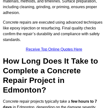
materials, methods, and timelines. Surface preparation,
including cleaning, grinding, or priming, ensures proper
adhesion.
Concrete repairs are executed using advanced techniques
like epoxy injection or resurfacing. Final quality checks
confirm the repair’s durability and compliance with safety
standards.
Receive Top Online Quotes Here
How Long Does It Take to
Complete a Concrete
Repair Project in
Edmonton?
Concrete repair projects typically take a
few hours to 7
days
in Edmonton, depending on the damage severity,