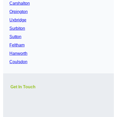
Carshalton
Orpington
Uxbridge
Surbiton
Sutton
Feltham
Hanworth
Coulsdon
Get In Touch