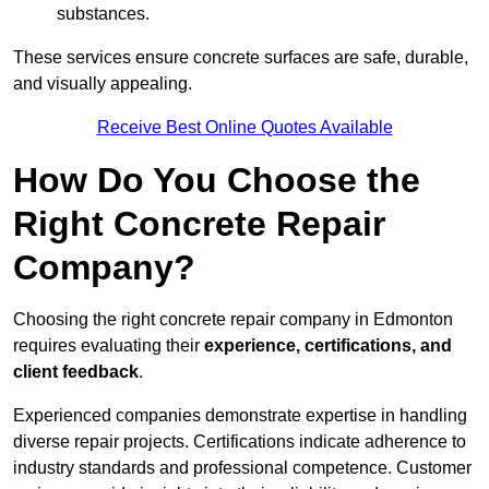
substances.
These services ensure concrete surfaces are safe, durable,
and visually appealing.
Receive Best Online Quotes Available
How Do You Choose the
Right Concrete Repair
Company?
Choosing the right concrete repair company in Edmonton
requires evaluating their
experience, certifications, and
client feedback
.
Experienced companies demonstrate expertise in handling
diverse repair projects. Certifications indicate adherence to
industry standards and professional competence. Customer