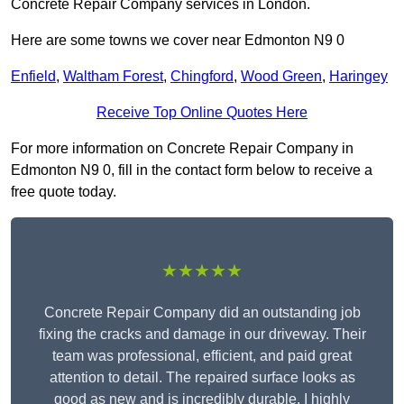
Concrete Repair Company services in London.
Here are some towns we cover near Edmonton N9 0
Enfield
,
Waltham Forest
,
Chingford
,
Wood Green
,
Haringey
Receive Top Online Quotes Here
For more information on Concrete Repair Company in
Edmonton N9 0, fill in the contact form below to receive a
free quote today.
★★★★★
Concrete Repair Company did an outstanding job
fixing the cracks and damage in our driveway. Their
team was professional, efficient, and paid great
attention to detail. The repaired surface looks as
good as new and is incredibly durable. I highly