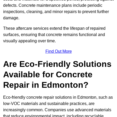
defects. Concrete maintenance plans include periodic
inspections, cleaning, and minor repairs to prevent further
damage.
These aftercare services extend the lifespan of repaired
surfaces, ensuring that concrete remains functional and
visually appealing over time.
Find Out More
Are Eco-Friendly Solutions
Available for Concrete
Repair in Edmonton?
Eco-friendly concrete repair solutions in Edmonton, such as
low-VOC materials and sustainable practices, are
increasingly common. Companies use advanced materials
that reduce environmental impact, including recyclable