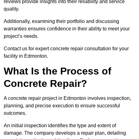
reviews provide insights into their reliability and service
quality.
Additionally, examining their portfolio and discussing
warranties ensures confidence in their ability to meet your
project’s needs.
Contact us for expert concrete repair consultation for your
facility in Edmonton.
What Is the Process of
Concrete Repair?
A concrete repair project in Edmonton involves inspection,
planning, and precise execution to ensure successful
outcomes.
An initial inspection identifies the type and extent of
damage. The company develops a repair plan, detailing