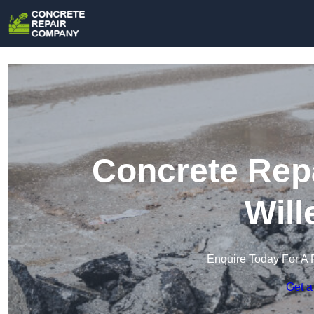
Concrete Rep
Will
Enquire Today For A 
Get a