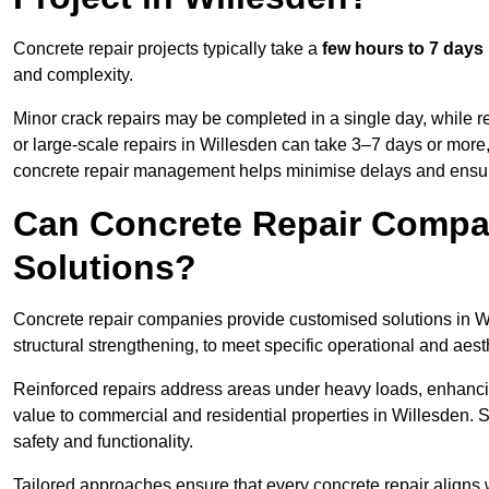
Concrete repair projects typically take a
few hours to 7 days
and complexity.
Minor crack repairs may be completed in a single day, while re
or large-scale repairs in Willesden can take 3–7 days or more
concrete repair management helps minimise delays and ensur
Can Concrete Repair Compa
Solutions?
Concrete repair companies provide customised solutions in Wil
structural strengthening, to meet specific operational and aest
Reinforced repairs address areas under heavy loads, enhancin
value to commercial and residential properties in Willesden. 
safety and functionality.
Tailored approaches ensure that every concrete repair aligns 