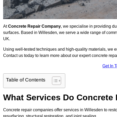
At
Concrete Repair Company
, we specialise in providing du
surfaces. Based in Willesden, we serve a wide range of commerc
UK.
Using well-tested techniques and high-quality materials, we en
Contact us today to learn more about our expert concrete repai
Get In 
Table of Contents
What Services Do Concrete 
Concrete repair companies offer services in Willesden to resto
resurfacing, structural restoration, and joint sealing.