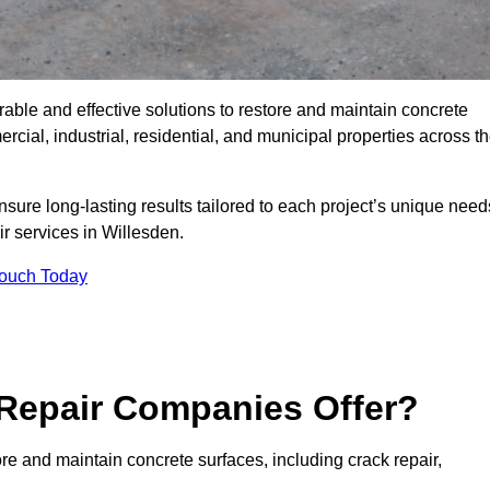
rable and effective solutions to restore and maintain concrete
ial, industrial, residential, and municipal properties across t
sure long-lasting results tailored to each project’s unique need
r services in Willesden.
Touch Today
Repair Companies Offer?
re and maintain concrete surfaces, including crack repair,