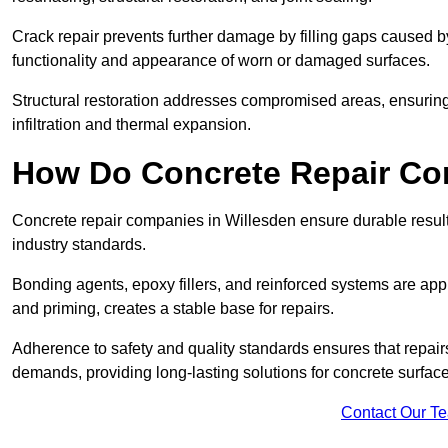
Crack repair prevents further damage by filling gaps caused 
functionality and appearance of worn or damaged surfaces.
Structural restoration addresses compromised areas, ensuring s
infiltration and thermal expansion.
How Do Concrete Repair Co
Concrete repair companies in Willesden ensure durable result
industry standards.
Bonding agents, epoxy fillers, and reinforced systems are appl
and priming, creates a stable base for repairs.
Adherence to safety and quality standards ensures that repair
demands, providing long-lasting solutions for concrete surfac
Contact Our T