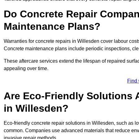
Do Concrete Repair Compani
Maintenance Plans?
Warranties for concrete repairs in Willesden cover labour costs
Concrete maintenance plans include periodic inspections, cle
These aftercare services extend the lifespan of repaired surfa
appealing over time.
Find
Are Eco-Friendly Solutions 
in Willesden?
Eco-friendly concrete repair solutions in Willesden, such as 
common. Companies use advanced materials that reduce envi
invasive repair methods.