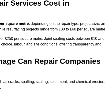
r Services Cost in
per square metre
, depending on the repair type, project size, a
hile resurfacing projects range from £30 to £60 per square metre
100–£250 per square metre. Joint sealing costs between £10 and
 choice, labour, and site conditions, offering transparency and
mage Can Repair Companies
as cracks, spalling, scaling, settlement, and chemical erosion
.