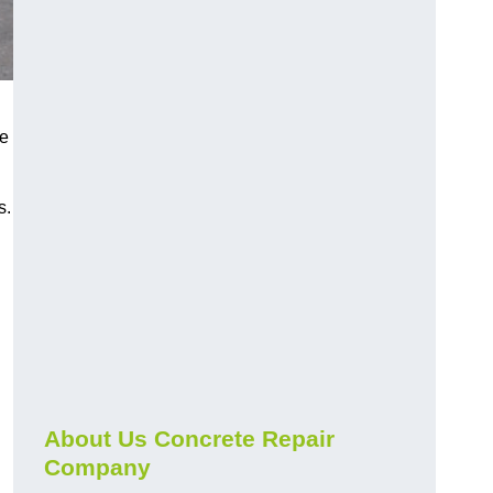
he
s.
About Us Concrete Repair
Company