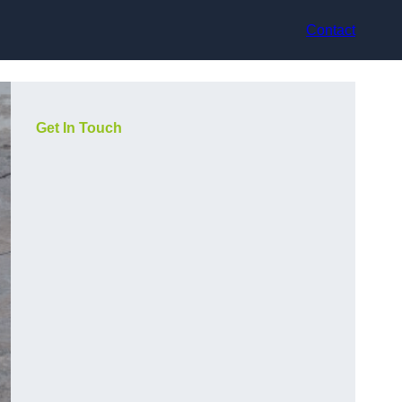
Contact
Get In Touch