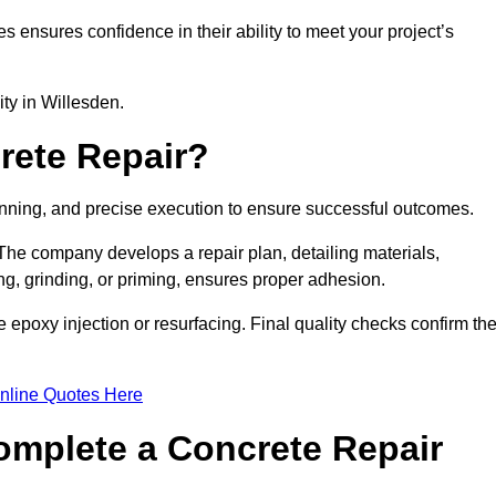
es ensures confidence in their ability to meet your project’s
ity in Willesden.
rete Repair?
lanning, and precise execution to ensure successful outcomes.
. The company develops a repair plan, detailing materials,
ng, grinding, or priming, ensures proper adhesion.
epoxy injection or resurfacing. Final quality checks confirm th
nline Quotes Here
omplete a Concrete Repair