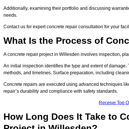
Additionally, examining their portfolio and discussing warranti
needs.
Contact us for expert concrete repair consultation for your facil
What Is the Process of Conc
A concrete repair project in Willesden involves inspection, p
An initial inspection identifies the type and extent of damage
methods, and timelines. Surface preparation, including cleani
Concrete repairs are executed using advanced techniques like 
repair’s durability and compliance with safety standards.
Receive Top O
How Long Does It Take to C
Project in Willesden?