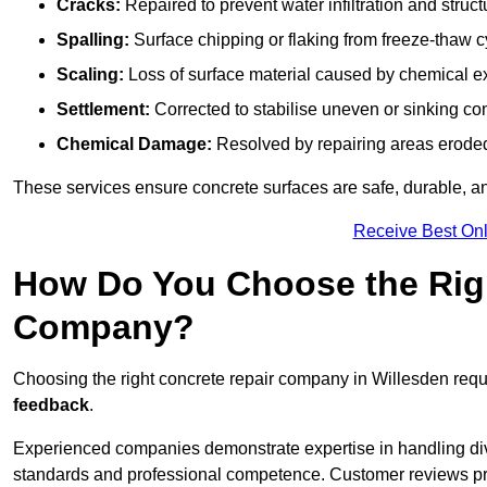
Cracks:
Repaired to prevent water infiltration and struc
Spalling:
Surface chipping or flaking from freeze-thaw c
Scaling:
Loss of surface material caused by chemical e
Settlement:
Corrected to stabilise uneven or sinking co
Chemical Damage:
Resolved by repairing areas erode
These services ensure concrete surfaces are safe, durable, an
Receive Best Onl
How Do You Choose the Rig
Company?
Choosing the right concrete repair company in Willesden requi
feedback
.
Experienced companies demonstrate expertise in handling diver
standards and professional competence. Customer reviews provid