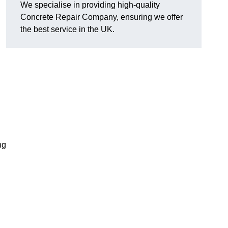
We specialise in providing high-quality
Concrete Repair Company, ensuring we offer
the best service in the UK.
ng