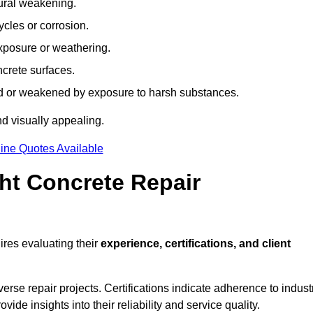
tural weakening.
ycles or corrosion.
xposure or weathering.
ncrete surfaces.
d or weakened by exposure to harsh substances.
d visually appealing.
ine Quotes Available
ht Concrete Repair
res evaluating their
experience, certifications, and client
se repair projects. Certifications indicate adherence to indust
e insights into their reliability and service quality.