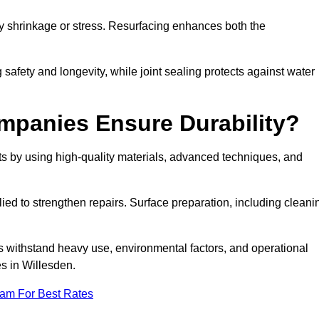
by shrinkage or stress. Resurfacing enhances both the
afety and longevity, while joint sealing protects against water
mpanies Ensure Durability?
s by using high-quality materials, advanced techniques, and
ied to strengthen repairs. Surface preparation, including cleani
s withstand heavy use, environmental factors, and operational
es in Willesden.
eam For Best Rates