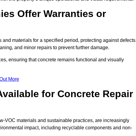
es Offer Warranties or
 and materials for a specified period, protecting against defects
aning, and minor repairs to prevent further damage.
ces, ensuring that concrete remains functional and visually
 Out More
Available for Concrete Repair
low-VOC materials and sustainable practices, are increasingly
ronmental impact, including recyclable components and non-