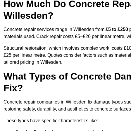
How Much Do Concrete Repai
Willesden?
Concrete repair services range in Willesden from
£5 to £250 
materials used. Crack repair costs £5–£20 per linear metre, w
Structural restoration, which involves complex work, costs £
£25 per linear metre. Quotes consider factors such as material
tailored pricing in Willesden.
What Types of Concrete Da
Fix?
Concrete repair companies in Willesden fix damage types such 
restoring safety, durability, and aesthetics to concrete surfaces
These types have specific characteristics like: