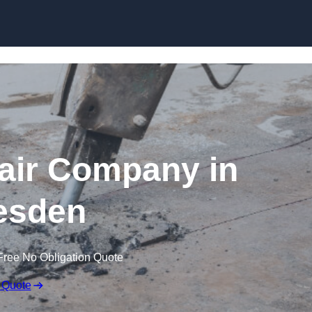
Skip to content
air Company in
esden
Free No Obligation Quote
 Quote