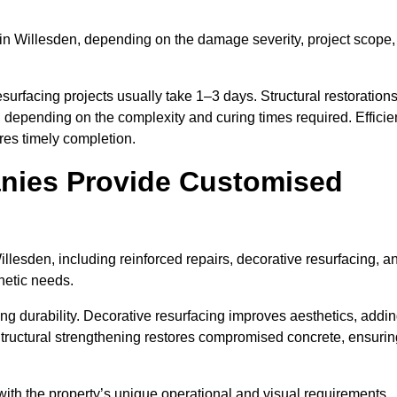
in Willesden, depending on the damage severity, project scope,
surfacing projects usually take 1–3 days. Structural restoration
, depending on the complexity and curing times required. Efficie
es timely completion.
nies Provide Customised
lesden, including reinforced repairs, decorative resurfacing, a
hetic needs.
g durability. Decorative resurfacing improves aesthetics, addi
Structural strengthening restores compromised concrete, ensurin
with the property’s unique operational and visual requirements.