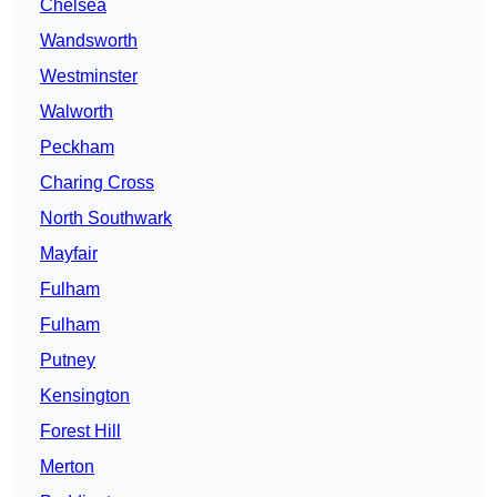
Chelsea
Wandsworth
Westminster
Walworth
Peckham
Charing Cross
North Southwark
Mayfair
Fulham
Fulham
Putney
Kensington
Forest Hill
Merton