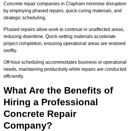
Concrete repair companies in Clapham minimise disruption
by employing phased repairs, quick-curing materials, and
strategic scheduling.
Phased repairs allow work to continue in unaffected areas,
reducing downtime. Quick-setting materials accelerate
project completion, ensuring operational areas are restored
swiftly.
Off-hour scheduling accommodates business or operational
needs, maintaining productivity while repairs are conducted
efficiently.
What Are the Benefits of
Hiring a Professional
Concrete Repair
Company?