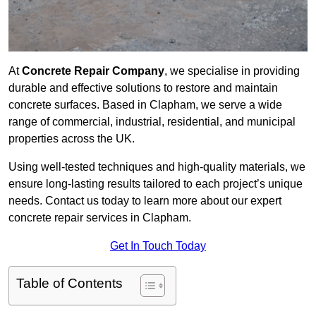
At
Concrete Repair Company
, we specialise in providing
durable and effective solutions to restore and maintain
concrete surfaces. Based in Clapham, we serve a wide
range of commercial, industrial, residential, and municipal
properties across the UK.
Using well-tested techniques and high-quality materials, we
ensure long-lasting results tailored to each project’s unique
needs. Contact us today to learn more about our expert
concrete repair services in Clapham.
Get In Touch Today
Table of Contents