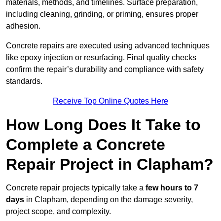
materials, methods, and timelines. Surface preparation,
including cleaning, grinding, or priming, ensures proper
adhesion.
Concrete repairs are executed using advanced techniques
like epoxy injection or resurfacing. Final quality checks
confirm the repair’s durability and compliance with safety
standards.
Receive Top Online Quotes Here
How Long Does It Take to
Complete a Concrete
Repair Project in Clapham?
Concrete repair projects typically take a
few hours to 7
days
in Clapham, depending on the damage severity,
project scope, and complexity.