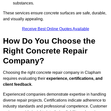
substances.
These services ensure concrete surfaces are safe, durable,
and visually appealing.
Receive Best Online Quotes Available
How Do You Choose the
Right Concrete Repair
Company?
Choosing the right concrete repair company in Clapham
requires evaluating their
experience, certifications, and
client feedback
.
Experienced companies demonstrate expertise in handling
diverse repair projects. Certifications indicate adherence to
industry standards and professional competence. Customer