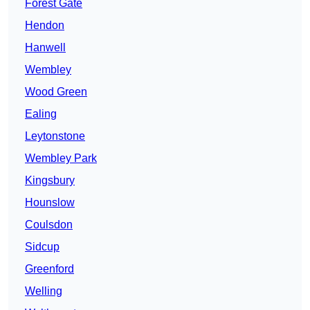
Forest Gate
Hendon
Hanwell
Wembley
Wood Green
Ealing
Leytonstone
Wembley Park
Kingsbury
Hounslow
Coulsdon
Sidcup
Greenford
Welling