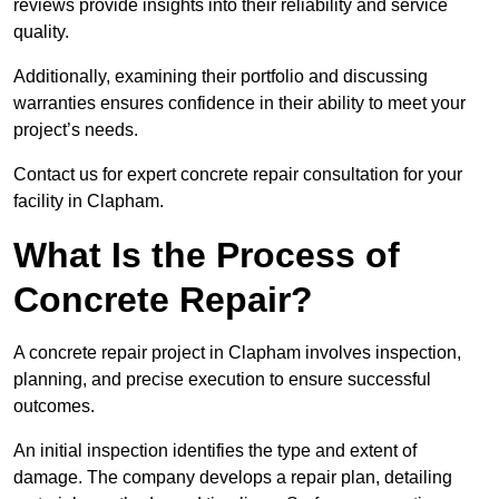
reviews provide insights into their reliability and service
quality.
Additionally, examining their portfolio and discussing
warranties ensures confidence in their ability to meet your
project’s needs.
Contact us for expert concrete repair consultation for your
facility in Clapham.
What Is the Process of
Concrete Repair?
A concrete repair project in Clapham involves inspection,
planning, and precise execution to ensure successful
outcomes.
An initial inspection identifies the type and extent of
damage. The company develops a repair plan, detailing