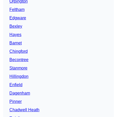
Orpington
Feltham
Edgware
Bexley
Hayes
Barnet
Chingford
Becontree
Stanmore
Hillingdon
Enfield
Dagenham
Pinner
Chadwell Heath