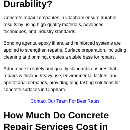
Durability?
Concrete repair companies in Clapham ensure durable
results by using high-quality materials, advanced
techniques, and industry standards.
Bonding agents, epoxy fillers, and reinforced systems are
applied to strengthen repairs. Surface preparation, including
cleaning and priming, creates a stable base for repairs.
Adherence to safety and quality standards ensures that
repairs withstand heavy use, environmental factors, and
operational demands, providing long-lasting solutions for
concrete surfaces in Clapham.
Contact Our Team For Best Rates
How Much Do Concrete
Repair Services Cost in