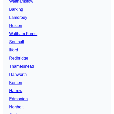
Walthamstow
Barking
Lamorbey
Heston
Waltham Forest
Southall
Ilford
Redbridge
Thamesmead
Hanworth
Kenton
Harrow
Edmonton
Northolt