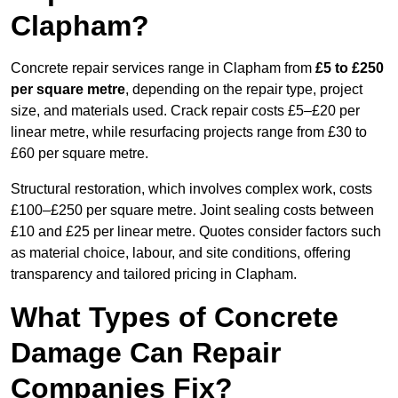
Clapham?
Concrete repair services range in Clapham from
£5 to £250
per square metre
, depending on the repair type, project
size, and materials used. Crack repair costs £5–£20 per
linear metre, while resurfacing projects range from £30 to
£60 per square metre.
Structural restoration, which involves complex work, costs
£100–£250 per square metre. Joint sealing costs between
£10 and £25 per linear metre. Quotes consider factors such
as material choice, labour, and site conditions, offering
transparency and tailored pricing in Clapham.
What Types of Concrete
Damage Can Repair
Companies Fix?