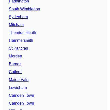
Paddington
South Wimbledon
Sydenham
Mitcham
Thornton Heath
Hammersmith
St Pancras
Morden
Barnes
Catford
Maida Vale
Lewisham
Camden Town
Camden Town