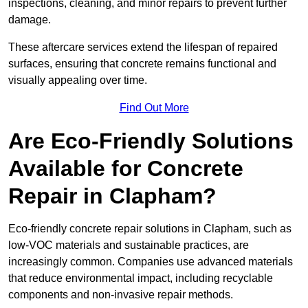
inspections, cleaning, and minor repairs to prevent further
damage.
These aftercare services extend the lifespan of repaired
surfaces, ensuring that concrete remains functional and
visually appealing over time.
Find Out More
Are Eco-Friendly Solutions
Available for Concrete
Repair in Clapham?
Eco-friendly concrete repair solutions in Clapham, such as
low-VOC materials and sustainable practices, are
increasingly common. Companies use advanced materials
that reduce environmental impact, including recyclable
components and non-invasive repair methods.