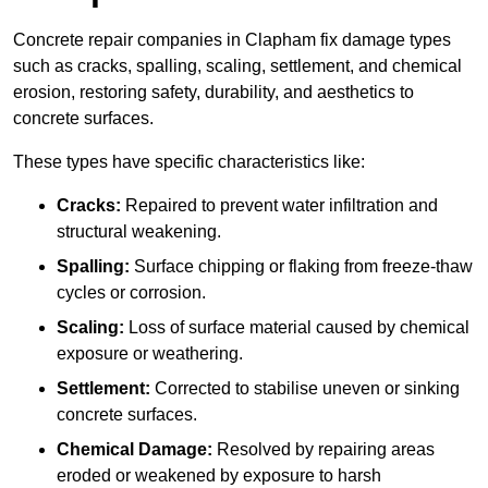
Concrete repair companies in Clapham fix damage types
such as cracks, spalling, scaling, settlement, and chemical
erosion, restoring safety, durability, and aesthetics to
concrete surfaces.
These types have specific characteristics like:
Cracks:
Repaired to prevent water infiltration and
structural weakening.
Spalling:
Surface chipping or flaking from freeze-thaw
cycles or corrosion.
Scaling:
Loss of surface material caused by chemical
exposure or weathering.
Settlement:
Corrected to stabilise uneven or sinking
concrete surfaces.
Chemical Damage:
Resolved by repairing areas
eroded or weakened by exposure to harsh