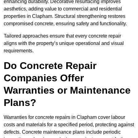
enhancing durability. Decorative resurfacing improves
aesthetics, adding value to commercial and residential
properties in Clapham. Structural strengthening restores
compromised concrete, ensuring safety and functionality.
Tailored approaches ensure that every concrete repair
aligns with the property’s unique operational and visual
requirements.
Do Concrete Repair
Companies Offer
Warranties or Maintenance
Plans?
Warranties for concrete repairs in Clapham cover labour
costs and materials for a specified period, protecting against
defects. Concrete maintenance plans include periodic