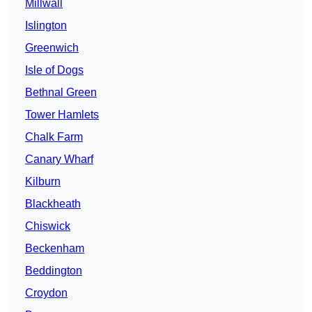
Millwall
Islington
Greenwich
Isle of Dogs
Bethnal Green
Tower Hamlets
Chalk Farm
Canary Wharf
Kilburn
Blackheath
Chiswick
Beckenham
Beddington
Croydon