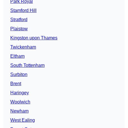
Park Royal
Stamford Hill
Stratford
Plaistow
Kingston upon Thames
Twickenham
Eltham
South Tottenham
Surbiton
Brent
Haringey
Woolwich
Newham
West Ealing