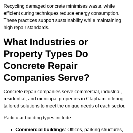
Recycling damaged concrete minimises waste, while
efficient curing techniques reduce energy consumption.
These practices support sustainability while maintaining
high repair standards.
What Industries or
Property Types Do
Concrete Repair
Companies Serve?
Concrete repair companies serve commercial, industrial,
residential, and municipal properties in Clapham, offering
tailored solutions to meet the unique needs of each sector.
Particular building types include:
Commercial buildings:
Offices, parking structures,