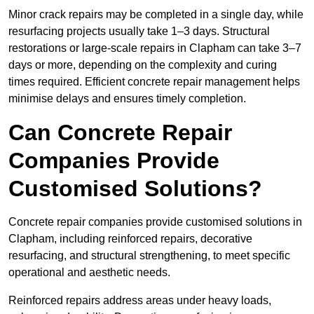
Minor crack repairs may be completed in a single day, while
resurfacing projects usually take 1–3 days. Structural
restorations or large-scale repairs in Clapham can take 3–7
days or more, depending on the complexity and curing
times required. Efficient concrete repair management helps
minimise delays and ensures timely completion.
Can Concrete Repair
Companies Provide
Customised Solutions?
Concrete repair companies provide customised solutions in
Clapham, including reinforced repairs, decorative
resurfacing, and structural strengthening, to meet specific
operational and aesthetic needs.
Reinforced repairs address areas under heavy loads,