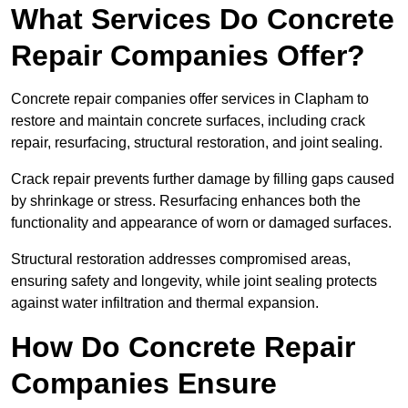
What Services Do Concrete
Repair Companies Offer?
Concrete repair companies offer services in Clapham to
restore and maintain concrete surfaces, including crack
repair, resurfacing, structural restoration, and joint sealing.
Crack repair prevents further damage by filling gaps caused
by shrinkage or stress. Resurfacing enhances both the
functionality and appearance of worn or damaged surfaces.
Structural restoration addresses compromised areas,
ensuring safety and longevity, while joint sealing protects
against water infiltration and thermal expansion.
How Do Concrete Repair
Companies Ensure