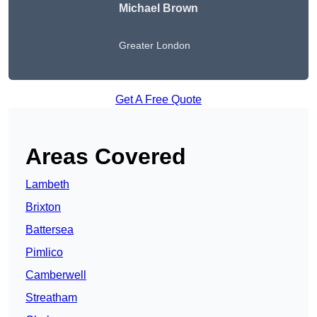
Michael Brown
Greater London
Get A Free Quote
Areas Covered
Lambeth
Brixton
Battersea
Pimlico
Camberwell
Streatham