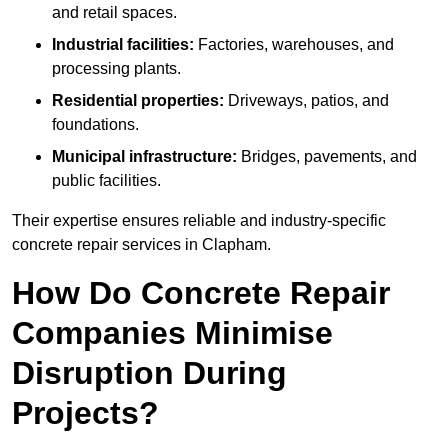
and retail spaces.
Industrial facilities:
Factories, warehouses, and
processing plants.
Residential properties:
Driveways, patios, and
foundations.
Municipal infrastructure:
Bridges, pavements, and
public facilities.
Their expertise ensures reliable and industry-specific
concrete repair services in Clapham.
How Do Concrete Repair
Companies Minimise
Disruption During
Projects?