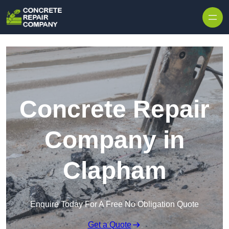
Skip to content
Concrete Repair
Company in
Clapham
Enquire Today For A Free No Obligation Quote
Get a Quote