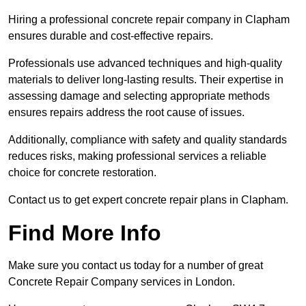
Hiring a professional concrete repair company in Clapham
ensures durable and cost-effective repairs.
Professionals use advanced techniques and high-quality
materials to deliver long-lasting results. Their expertise in
assessing damage and selecting appropriate methods
ensures repairs address the root cause of issues.
Additionally, compliance with safety and quality standards
reduces risks, making professional services a reliable
choice for concrete restoration.
Contact us to get expert concrete repair plans in Clapham.
Find More Info
Make sure you contact us today for a number of great
Concrete Repair Company services in London.