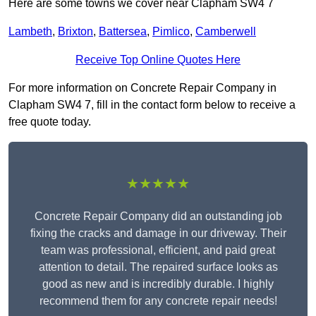
Here are some towns we cover near Clapham SW4 7
Lambeth
,
Brixton
,
Battersea
,
Pimlico
,
Camberwell
Receive Top Online Quotes Here
For more information on Concrete Repair Company in
Clapham SW4 7, fill in the contact form below to receive a
free quote today.
★★★★★
Concrete Repair Company did an outstanding job
fixing the cracks and damage in our driveway. Their
team was professional, efficient, and paid great
attention to detail. The repaired surface looks as
good as new and is incredibly durable. I highly
recommend them for any concrete repair needs!