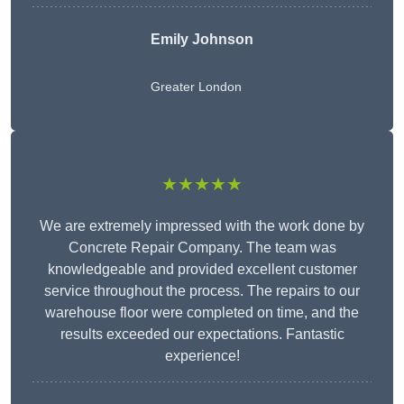
Emily Johnson
Greater London
★★★★★
We are extremely impressed with the work done by
Concrete Repair Company. The team was
knowledgeable and provided excellent customer
service throughout the process. The repairs to our
warehouse floor were completed on time, and the
results exceeded our expectations. Fantastic
experience!