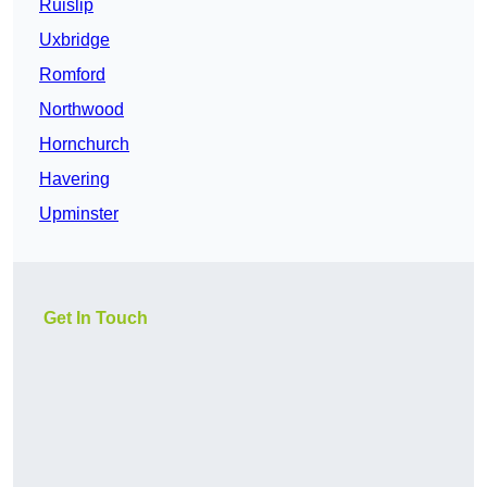
Ruislip
Uxbridge
Romford
Northwood
Hornchurch
Havering
Upminster
Get In Touch