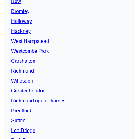
Bow
Bromley
Holloway
Hackney
West Hampstead
Westcombe Park
Carshalton
Richmond
Willesden
Greater London
Richmond upon Thames
Brentford
Sutton
Lea Bridge